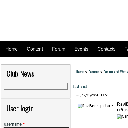
Home
Content
Forum
Events
Contacts
F
Club News
Home
Forums
Forum and Websi
>
>
You are here
Last post
Tue, 12/31/2024 - 19:50
Ravi
User login
Offli
Username
*