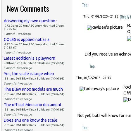
Top
New Comments
(Reply 
Thu, 01/02/2025 - 21:25
Answering my own question :
R
-972 Coles 20 ton AEC Lorry Mounted Crane
(1955-69)
Of
1 month 1 week
ago
COLES is applied not as a
-972 Coles 20 ton AEC Lorry Mounted Crane
(1955-69)
1 month 1 week
ago
Did you receive an ackn
Latest addition is a playworn
--30h and 253 Daimler Ambulance (1950-64)
Top
1 month 3 weeks
ago
Yes, the scale is large when
Thu, 01/02/2025 - 21:43
-561 and 961 Blaw Knox Bulldozer (1946-64)
3 months 1 week
ago
fo
The Blaw Knox models are much
Offl
-561 and 961 Blaw Knox Bulldozer (1946-64)
3 months 1 week
ago
The official Meccano document
-561 and 961 Blaw Knox Bulldozer (1946-64)
3 months 1 week
ago
Not yet, but I will know for s
Does anu one know the scale
-561 and 961 Blaw Knox Bulldozer (1946-64)
Top
3 months 3 weeks
ago