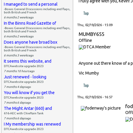
I fully agree with you, Kevin!
I managed to send a personal
-Boxes General Discussions including end flaps,
Top
both British and French
6 months 2 weeks
ago
In the Binns Road Gazette of
Thu, 02/19/2026 - 15:09
-Boxes General Discussions including end flaps,
both British and French
MUMBY655
6 months 2 weeks
ago
Offline
Does anyone have broad box
-Boxes General Discussions including end flaps,
both British and French
6 months 3 weeks
ago
It seems this website, and
Anyone out there know of a p
DTCAwebsite upgrade 2023
7 months 10 hours
ago
Vic Mumby
Just renewed - looking
DTCAwebsite upgrade 2023
Top
7 months 4 days
ago
You will know if you get the
Thu, 02/19/2026 - 16:57
DTCAwebsite upgrade 2023
7 months 6 days
ago
fo
The Might Antar (660) and
Offl
616-AEC with Chieftain Tank
7 months 6 days
ago
I My membership was renewed
DTCAwebsite upgrade 2023