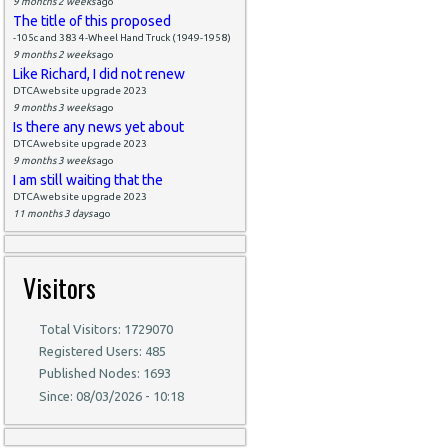
9 months 2 weeks
ago
The title of this proposed
-105c and 383 4-Wheel Hand Truck (1949-1958)
9 months 2 weeks
ago
Like Richard, I did not renew
DTCAwebsite upgrade 2023
9 months 3 weeks
ago
Is there any news yet about
DTCAwebsite upgrade 2023
9 months 3 weeks
ago
I am still waiting that the
DTCAwebsite upgrade 2023
11 months 3 days
ago
Visitors
Total Visitors: 1729070
Registered Users: 485
Published Nodes: 1693
Since: 08/03/2026 - 10:18