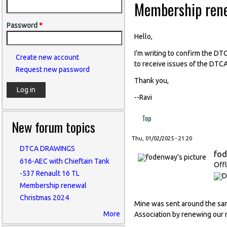
Membership ren
Password
*
Hello,
I'm writing to confirm the D
Create new account
to receive issues of the DTCA
Request new password
Thank you,
--Ravi
Top
New forum topics
Thu, 01/02/2025 - 21:20
DTCA DRAWINGS
fo
616-AEC with Chieftain Tank
Offl
-537 Renault 16 TL
Membership renewal
Christmas 2024
Mine was sent around the same
More
Association by renewing our 