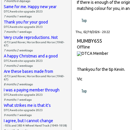
7 months 6 days
ago
If there is enough of the orig
Same for me. Happy new year
matching colour for you, in an
DTCAwebsite upgrade 2023
7 months 1 week
ago
Top
Thank you for your good
DTCAwebsite upgrade 2023
7 months 1 week
ago
Thu, 02/19/2026 - 20:22
Very crude reproductions. Not
MUMBY655
-073 Land Rover, Horse Box and Horse (1960-
67)
Offline
7 months 2 weeks
ago
A happy Christmas and a good
DTCAwebsite upgrade 2023
7 months 2 weeks
ago
Thankyou for the tip Kevin.
Are these bases made from
-073 Land Rover, Horse Box and Horse (1960-
Vic
67)
8 months 2 weeks
ago
I was a paying member through
Top
DTCAwebsite upgrade 2023
9 months 1 week
ago
What strikes me is that it's
DTCAwebsite upgrade 2023
9 months 1 week
ago
I agree, but I cannot change
-105c and 383 4-Wheel Hand Truck (1949-1958)