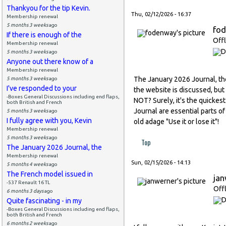
Thankyou for the tip Kevin.
Thu, 02/12/2026 - 16:37
Membership renewal
5 months 3 weeks
ago
fo
If there is enough of the
Offl
Membership renewal
5 months 3 weeks
ago
Anyone out there know of a
Membership renewal
The January 2026 Journal, the 
5 months 3 weeks
ago
I've responded to your
the website is discussed, but
-Boxes General Discussions including end flaps,
NOT? Surely, it's the quickes
both British and French
Journal are essential parts 
5 months 3 weeks
ago
I fully agree with you, Kevin
old adage "Use it or lose it"!
Membership renewal
5 months 3 weeks
ago
Top
The January 2026 Journal, the
Membership renewal
Sun, 02/15/2026 - 14:13
5 months 4 weeks
ago
The French model issued in
ja
-537 Renault 16 TL
Off
6 months 3 days
ago
Quite fascinating - in my
-Boxes General Discussions including end flaps,
both British and French
6 months 2 weeks
ago