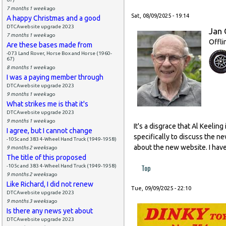
7 months 1 week
ago
Sat, 08/09/2025 - 19:14
A happy Christmas and a good
DTCAwebsite upgrade 2023
Jan 
7 months 1 week
ago
Offli
Are these bases made from
-073 Land Rover, Horse Box and Horse (1960-
67)
8 months 1 week
ago
I was a paying member through
DTCAwebsite upgrade 2023
9 months 1 week
ago
What strikes me is that it's
DTCAwebsite upgrade 2023
9 months 1 week
ago
It's a disgrace that Al Keeli
I agree, but I cannot change
specifically to discuss the n
-105c and 383 4-Wheel Hand Truck (1949-1958)
about the new website. I have
9 months 2 weeks
ago
The title of this proposed
Top
-105c and 383 4-Wheel Hand Truck (1949-1958)
9 months 2 weeks
ago
Like Richard, I did not renew
Tue, 09/09/2025 - 22:10
DTCAwebsite upgrade 2023
9 months 3 weeks
ago
Is there any news yet about
DTCAwebsite upgrade 2023