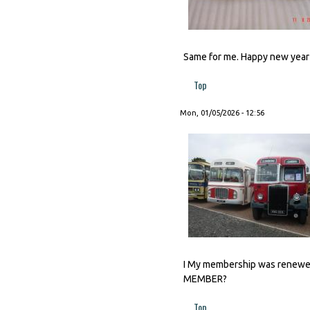
Same for me. Happy new year t
Top
Mon, 01/05/2026 - 12:56
I My membership was renewed 
MEMBER?
Top