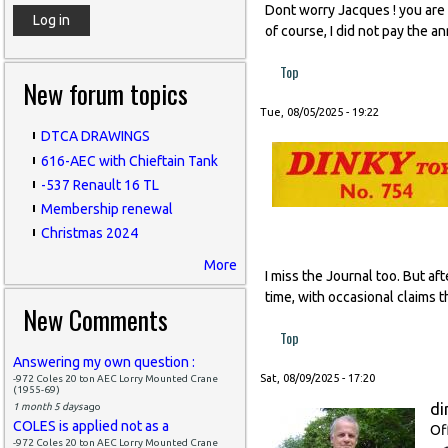
Dont worry Jacques ! you are l
of course, I did not pay the a
Top
New forum topics
Tue, 08/05/2025 - 19:22
DTCA DRAWINGS
616-AEC with Chieftain Tank
-537 Renault 16 TL
Membership renewal
Christmas 2024
More
I miss the Journal too. But af
time, with occasional claims t
New Comments
Top
Answering my own question :
Sat, 08/09/2025 - 17:20
-972 Coles 20 ton AEC Lorry Mounted Crane
(1955-69)
di
1 month 5 days
ago
COLES is applied not as a
Of
-972 Coles 20 ton AEC Lorry Mounted Crane