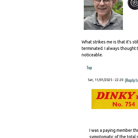
What strikes me is that it's 
terminated. I always thought t
noticeable.
Top
(Reply t
Sat, 11/01/2025 - 22:20
I was a paying member thr
symptomatic of the total 