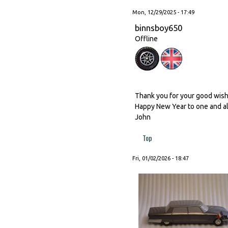
Mon, 12/29/2025 - 17:49
binnsboy650
Offline
Thank you for your good wishes
Happy New Year to one and al
John
Top
Fri, 01/02/2026 - 18:47