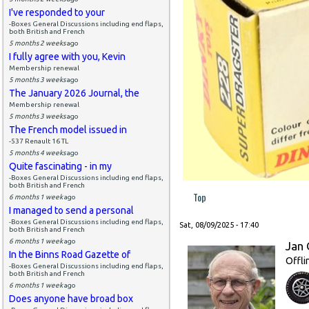
I've responded to your
-Boxes General Discussions including end flaps,
both British and French
5 months 2 weeks
ago
I fully agree with you, Kevin
Membership renewal
5 months 3 weeks
ago
The January 2026 Journal, the
Membership renewal
5 months 3 weeks
ago
The French model issued in
-537 Renault 16 TL
5 months 4 weeks
ago
Quite fascinating - in my
-Boxes General Discussions including end flaps,
both British and French
Top
6 months 1 week
ago
I managed to send a personal
-Boxes General Discussions including end flaps,
Sat, 08/09/2025 - 17:40
both British and French
6 months 1 week
ago
Jan 
In the Binns Road Gazette of
Offli
-Boxes General Discussions including end flaps,
both British and French
6 months 1 week
ago
Does anyone have broad box