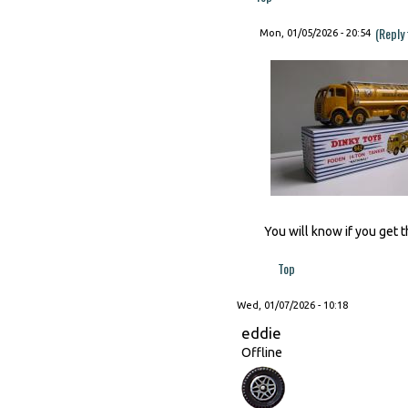
(Reply
Mon, 01/05/2026 - 20:54
You will know if you get t
Top
Wed, 01/07/2026 - 10:18
eddie
Offline