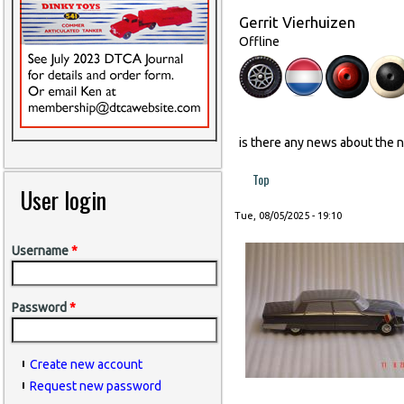
Gerrit Vierhuizen
Offline
is there any news about the 
Top
User login
Tue, 08/05/2025 - 19:10
Username
*
Password
*
Create new account
Request new password