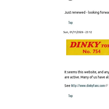
Just renewed - looking forward
Top
Sun, 01/11/2026 - 23:12
It seems this website, and an
are active. Many of us have al
http://www.dinkyfans.com
(li
See
Top