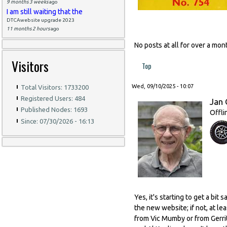
9 months 3 weeks
ago
I am still waiting that the
DTCAwebsite upgrade 2023
11 months 2 hours
ago
No posts at all for over a m
Visitors
Top
Wed, 09/10/2025 - 10:07
Total Visitors: 1733200
Registered Users: 484
Jan 
Published Nodes: 1693
Offli
Since: 07/30/2026 - 16:13
Yes, it's starting to get a bi
the new website; if not, at l
from Vic Mumby or from Gerrit