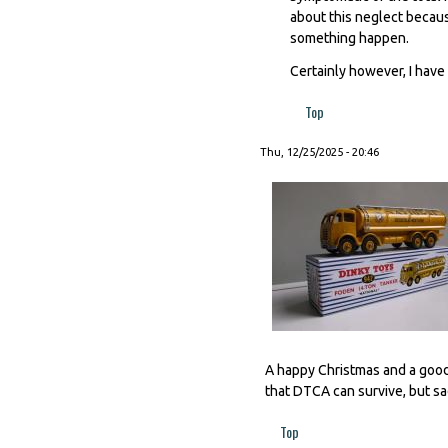
about this neglect becaus
something happen.
Certainly however, I have 
Top
Thu, 12/25/2025 - 20:46
A happy Christmas and a good
that DTCA can survive, but sad
Top