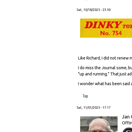
Sat, 10/18/2025 - 23:30
Like Richard, I did not renew
I do miss the Journal some, b
"up and running." That just add
I wonder what has been said a
Top
Sat, 11/01/2025 - 17:17
Jan 
Offli