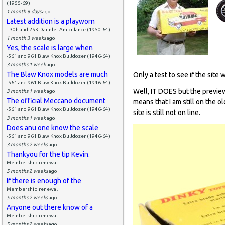
(1955-69)
1 month 6 days
ago
Latest addition is a playworn
--30h and 253 Daimler Ambulance (1950-64)
1 month 3 weeks
ago
Yes, the scale is large when
-561 and 961 Blaw Knox Bulldozer (1946-64)
3 months 1 week
ago
The Blaw Knox models are much
Only a test to see if the site 
-561 and 961 Blaw Knox Bulldozer (1946-64)
Well, IT DOES but the preview
3 months 1 week
ago
The official Meccano document
means that I am still on the o
-561 and 961 Blaw Knox Bulldozer (1946-64)
site is still not on line.
3 months 1 week
ago
Does anu one know the scale
-561 and 961 Blaw Knox Bulldozer (1946-64)
3 months 2 weeks
ago
Thankyou for the tip Kevin.
Membership renewal
5 months 2 weeks
ago
If there is enough of the
Membership renewal
5 months 2 weeks
ago
Anyone out there know of a
Membership renewal
5 months 2 weeks
ago