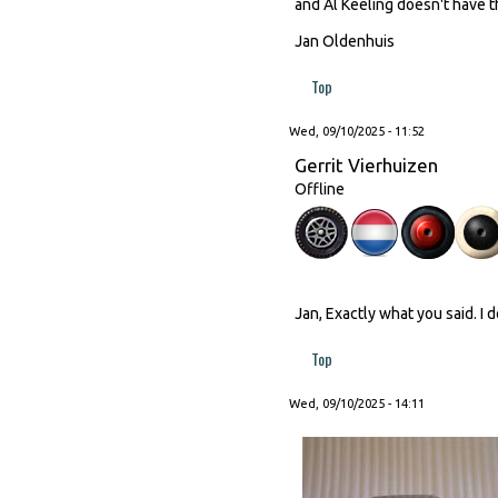
and Al Keeling doesn't have th
Jan Oldenhuis
Top
Wed, 09/10/2025 - 11:52
Gerrit Vierhuizen
Offline
Jan, Exactly what you said. I 
Top
Wed, 09/10/2025 - 14:11