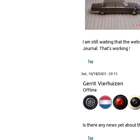
I am still waiting that the w
Journal. That's working !
Top
Sat, 10/18/2025 - 20:15
Gerrit Vierhuizen
Offline
Is there any news yet about 
Top