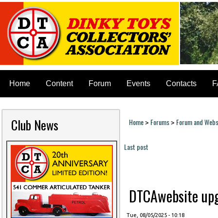
Home
Content
Forum
Events
Contacts
F
Club News
Home
Forums
Forum and Websi
>
>
You are here
Last post
Pages
DTCAwebsite upgr
Tue, 08/05/2025 - 10:18