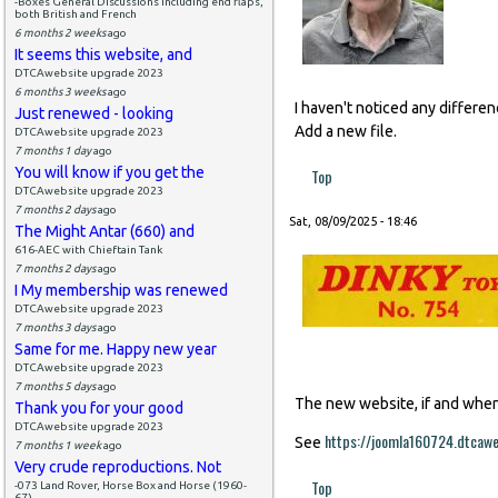
-Boxes General Discussions including end flaps,
both British and French
6 months 2 weeks
ago
It seems this website, and
DTCAwebsite upgrade 2023
6 months 3 weeks
ago
I haven't noticed any differe
Just renewed - looking
Add a new file.
DTCAwebsite upgrade 2023
7 months 1 day
ago
You will know if you get the
Top
DTCAwebsite upgrade 2023
7 months 2 days
ago
Sat, 08/09/2025 - 18:46
The Might Antar (660) and
616-AEC with Chieftain Tank
7 months 2 days
ago
I My membership was renewed
DTCAwebsite upgrade 2023
7 months 3 days
ago
Same for me. Happy new year
DTCAwebsite upgrade 2023
7 months 5 days
ago
The new website, if and when i
Thank you for your good
DTCAwebsite upgrade 2023
https://joomla160724.dtcaw
See
7 months 1 week
ago
Very crude reproductions. Not
Top
-073 Land Rover, Horse Box and Horse (1960-
67)