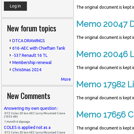
The original document is kept
Memo 20047 Di
New forum topics
The original document is kept
DTCA DRAWINGS
616-AEC with Chieftain Tank
Memo 20046 Lis
-537 Renault 16 TL
Membership renewal
The original document is kept
Christmas 2024
More
Memo 17982 Lis
New Comments
The original document is kept
Answering my own question :
Memo 17656 Cl
-972 Coles 20 ton AEC Lorry Mounted Crane
(1955-69)
1 month 6 days
ago
COLES is applied not as a
The original document is kept
-972 Coles 20 ton AEC Lorry Mounted Crane