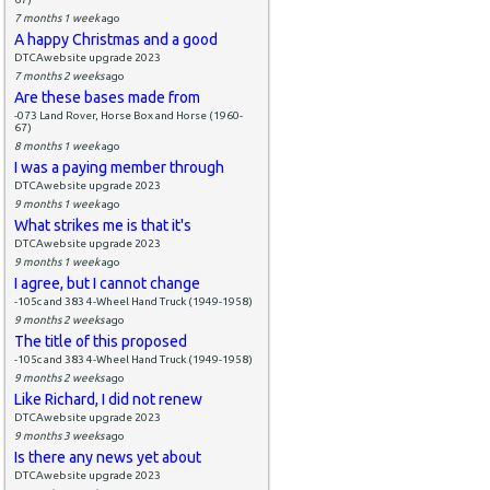
7 months 1 week
ago
A happy Christmas and a good
DTCAwebsite upgrade 2023
7 months 2 weeks
ago
Are these bases made from
-073 Land Rover, Horse Box and Horse (1960-
67)
8 months 1 week
ago
I was a paying member through
DTCAwebsite upgrade 2023
9 months 1 week
ago
What strikes me is that it's
DTCAwebsite upgrade 2023
9 months 1 week
ago
I agree, but I cannot change
-105c and 383 4-Wheel Hand Truck (1949-1958)
9 months 2 weeks
ago
The title of this proposed
-105c and 383 4-Wheel Hand Truck (1949-1958)
9 months 2 weeks
ago
Like Richard, I did not renew
DTCAwebsite upgrade 2023
9 months 3 weeks
ago
Is there any news yet about
DTCAwebsite upgrade 2023