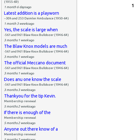
(1955-69)
Pages
1
1 month 6 days
ago
Latest addition is a playworn
--30h and 253 Daimler Ambulance (1950-64)
1 month 3 weeks
ago
Yes, the scale is large when
-561 and 961 Blaw Knox Bulldozer (1946-64)
3 months 1 week
ago
The Blaw Knox models are much
-561 and 961 Blaw Knox Bulldozer (1946-64)
3 months 1 week
ago
The official Meccano document
-561 and 961 Blaw Knox Bulldozer (1946-64)
3 months 1 week
ago
Does anu one know the scale
-561 and 961 Blaw Knox Bulldozer (1946-64)
3 months 3 weeks
ago
Thankyou for the tip Kevin.
Membership renewal
5 months 2 weeks
ago
If there is enough of the
Membership renewal
5 months 2 weeks
ago
Anyone out there know of a
Membership renewal
5 months 2 weeks
ago