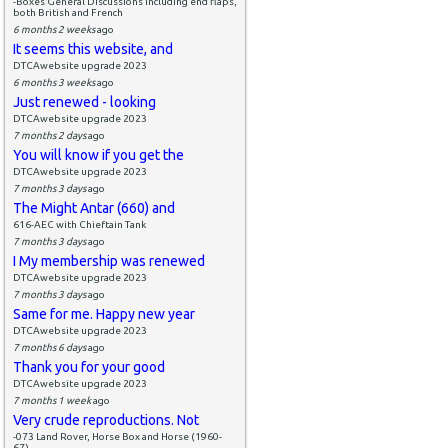
-Boxes General Discussions including end flaps,
both British and French
6 months 2 weeks
ago
It seems this website, and
DTCAwebsite upgrade 2023
6 months 3 weeks
ago
Just renewed - looking
DTCAwebsite upgrade 2023
7 months 2 days
ago
You will know if you get the
DTCAwebsite upgrade 2023
7 months 3 days
ago
The Might Antar (660) and
616-AEC with Chieftain Tank
7 months 3 days
ago
I My membership was renewed
DTCAwebsite upgrade 2023
7 months 3 days
ago
Same for me. Happy new year
DTCAwebsite upgrade 2023
7 months 6 days
ago
Thank you for your good
DTCAwebsite upgrade 2023
7 months 1 week
ago
Very crude reproductions. Not
-073 Land Rover, Horse Box and Horse (1960-
67)