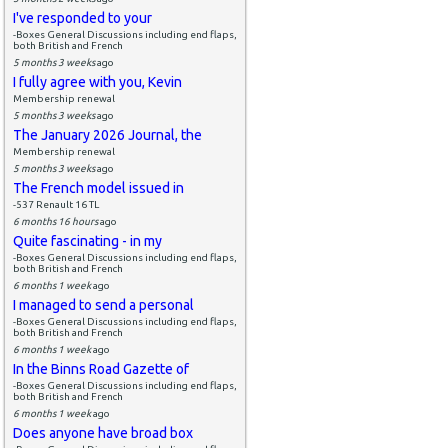
I've responded to your
-Boxes General Discussions including end flaps,
both British and French
5 months 3 weeks
ago
I fully agree with you, Kevin
Membership renewal
5 months 3 weeks
ago
The January 2026 Journal, the
Membership renewal
5 months 3 weeks
ago
The French model issued in
-537 Renault 16 TL
6 months 16 hours
ago
Quite fascinating - in my
-Boxes General Discussions including end flaps,
both British and French
6 months 1 week
ago
I managed to send a personal
-Boxes General Discussions including end flaps,
both British and French
6 months 1 week
ago
In the Binns Road Gazette of
-Boxes General Discussions including end flaps,
both British and French
6 months 1 week
ago
Does anyone have broad box