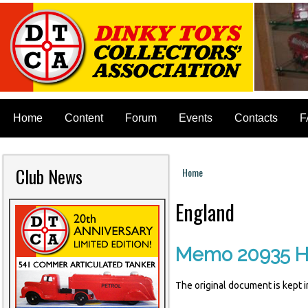
Home
Content
Forum
Events
Contacts
F
Club News
Home
You are here
England
Memo 20935 H
The original document is kept