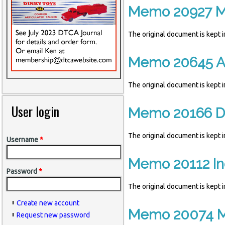
Memo 20927 M
The original document is kept
Memo 20645 Ar
The original document is kept
User login
Memo 20166 Di
The original document is kept
Username
*
Memo 20112 Ind
Password
*
The original document is kept
Create new account
Memo 20074 Ma
Request new password