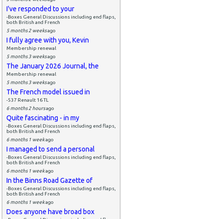
I've responded to your
-Boxes General Discussions including end flaps,
both British and French
5 months 2 weeks
ago
I fully agree with you, Kevin
Membership renewal
5 months 3 weeks
ago
The January 2026 Journal, the
Membership renewal
5 months 3 weeks
ago
The French model issued in
-537 Renault 16 TL
6 months 2 hours
ago
Quite fascinating - in my
-Boxes General Discussions including end flaps,
both British and French
6 months 1 week
ago
I managed to send a personal
-Boxes General Discussions including end flaps,
both British and French
6 months 1 week
ago
In the Binns Road Gazette of
-Boxes General Discussions including end flaps,
both British and French
6 months 1 week
ago
Does anyone have broad box