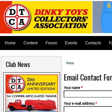
Home
Content
Forum
Events
Contacts
F
Club News
Home
You are here
Email Contact Fo
Your name
*
Your e-mail address
*