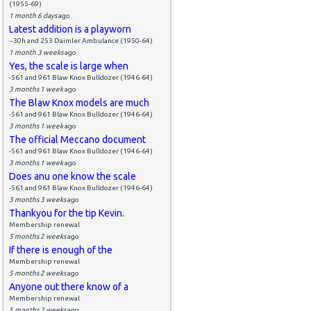
(1955-69)
1 month 6 days
ago
Latest addition is a playworn
--30h and 253 Daimler Ambulance (1950-64)
1 month 3 weeks
ago
Yes, the scale is large when
-561 and 961 Blaw Knox Bulldozer (1946-64)
3 months 1 week
ago
The Blaw Knox models are much
-561 and 961 Blaw Knox Bulldozer (1946-64)
3 months 1 week
ago
The official Meccano document
-561 and 961 Blaw Knox Bulldozer (1946-64)
3 months 1 week
ago
Does anu one know the scale
-561 and 961 Blaw Knox Bulldozer (1946-64)
3 months 3 weeks
ago
Thankyou for the tip Kevin.
Membership renewal
5 months 2 weeks
ago
If there is enough of the
Membership renewal
5 months 2 weeks
ago
Anyone out there know of a
Membership renewal
5 months 2 weeks
ago