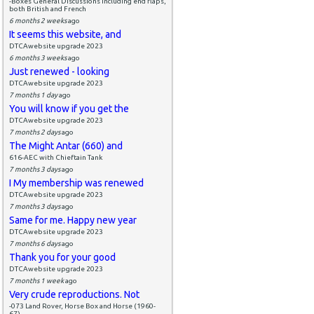
-Boxes General Discussions including end flaps,
both British and French
6 months 2 weeks
ago
It seems this website, and
DTCAwebsite upgrade 2023
6 months 3 weeks
ago
Just renewed - looking
DTCAwebsite upgrade 2023
7 months 1 day
ago
You will know if you get the
DTCAwebsite upgrade 2023
7 months 2 days
ago
The Might Antar (660) and
616-AEC with Chieftain Tank
7 months 3 days
ago
I My membership was renewed
DTCAwebsite upgrade 2023
7 months 3 days
ago
Same for me. Happy new year
DTCAwebsite upgrade 2023
7 months 6 days
ago
Thank you for your good
DTCAwebsite upgrade 2023
7 months 1 week
ago
Very crude reproductions. Not
-073 Land Rover, Horse Box and Horse (1960-
67)