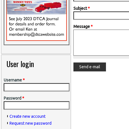
Subject
*
Message
*
User login
Username
*
Password
*
Create new account
Request new password