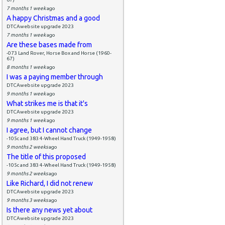
7 months 1 week
ago
A happy Christmas and a good
DTCAwebsite upgrade 2023
7 months 1 week
ago
Are these bases made from
-073 Land Rover, Horse Box and Horse (1960-
67)
8 months 1 week
ago
I was a paying member through
DTCAwebsite upgrade 2023
9 months 1 week
ago
What strikes me is that it's
DTCAwebsite upgrade 2023
9 months 1 week
ago
I agree, but I cannot change
-105c and 383 4-Wheel Hand Truck (1949-1958)
9 months 2 weeks
ago
The title of this proposed
-105c and 383 4-Wheel Hand Truck (1949-1958)
9 months 2 weeks
ago
Like Richard, I did not renew
DTCAwebsite upgrade 2023
9 months 3 weeks
ago
Is there any news yet about
DTCAwebsite upgrade 2023