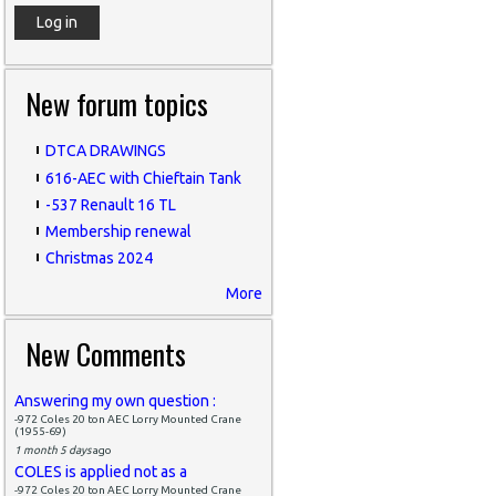
New forum topics
DTCA DRAWINGS
616-AEC with Chieftain Tank
-537 Renault 16 TL
Membership renewal
Christmas 2024
More
New Comments
Answering my own question :
-972 Coles 20 ton AEC Lorry Mounted Crane
(1955-69)
1 month 5 days
ago
COLES is applied not as a
-972 Coles 20 ton AEC Lorry Mounted Crane