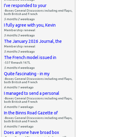
I've responded to your
-Boxes General Discussions including end flaps,
both British and French
5 months 2 weeks
ago
I fully agree with you, Kevin
Membership renewal
5 months 3 weeks
ago
The January 2026 Journal, the
Membership renewal
5 months 3 weeks
ago
The French model issued in
-537 Renault 16 TL
5 months 4 weeks
ago
Quite fascinating - in my
-Boxes General Discussions including end flaps,
both British and French
6 months 1 week
ago
I managed to send a personal
-Boxes General Discussions including end flaps,
both British and French
6 months 1 week
ago
In the Binns Road Gazette of
-Boxes General Discussions including end flaps,
both British and French
6 months 1 week
ago
Does anyone have broad box