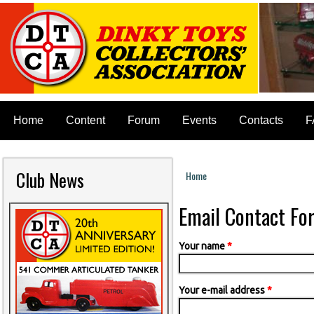
Home
Content
Forum
Events
Contacts
F
Club News
Home
You are here
Email Contact Fo
Your name
*
Your e-mail address
*