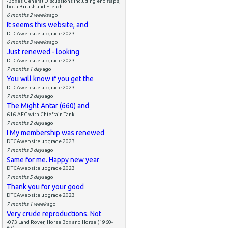
-Boxes General Discussions including end flaps,
both British and French
6 months 2 weeks
ago
It seems this website, and
DTCAwebsite upgrade 2023
6 months 3 weeks
ago
Just renewed - looking
DTCAwebsite upgrade 2023
7 months 1 day
ago
You will know if you get the
DTCAwebsite upgrade 2023
7 months 2 days
ago
The Might Antar (660) and
616-AEC with Chieftain Tank
7 months 2 days
ago
I My membership was renewed
DTCAwebsite upgrade 2023
7 months 3 days
ago
Same for me. Happy new year
DTCAwebsite upgrade 2023
7 months 5 days
ago
Thank you for your good
DTCAwebsite upgrade 2023
7 months 1 week
ago
Very crude reproductions. Not
-073 Land Rover, Horse Box and Horse (1960-
67)