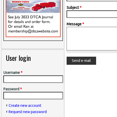
Subject
*
Message
*
User login
Username
*
Password
*
Create new account
Request new password