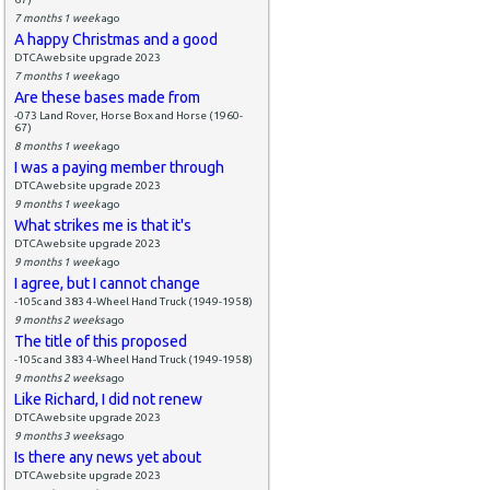
7 months 1 week
ago
A happy Christmas and a good
DTCAwebsite upgrade 2023
7 months 1 week
ago
Are these bases made from
-073 Land Rover, Horse Box and Horse (1960-
67)
8 months 1 week
ago
I was a paying member through
DTCAwebsite upgrade 2023
9 months 1 week
ago
What strikes me is that it's
DTCAwebsite upgrade 2023
9 months 1 week
ago
I agree, but I cannot change
-105c and 383 4-Wheel Hand Truck (1949-1958)
9 months 2 weeks
ago
The title of this proposed
-105c and 383 4-Wheel Hand Truck (1949-1958)
9 months 2 weeks
ago
Like Richard, I did not renew
DTCAwebsite upgrade 2023
9 months 3 weeks
ago
Is there any news yet about
DTCAwebsite upgrade 2023