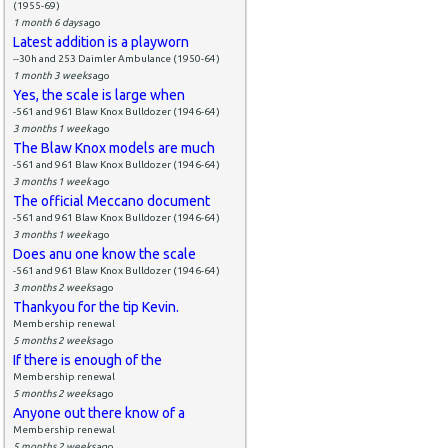
(1955-69)
1 month 6 days
ago
Latest addition is a playworn
--30h and 253 Daimler Ambulance (1950-64)
1 month 3 weeks
ago
Yes, the scale is large when
-561 and 961 Blaw Knox Bulldozer (1946-64)
3 months 1 week
ago
The Blaw Knox models are much
-561 and 961 Blaw Knox Bulldozer (1946-64)
3 months 1 week
ago
The official Meccano document
-561 and 961 Blaw Knox Bulldozer (1946-64)
3 months 1 week
ago
Does anu one know the scale
-561 and 961 Blaw Knox Bulldozer (1946-64)
3 months 2 weeks
ago
Thankyou for the tip Kevin.
Membership renewal
5 months 2 weeks
ago
If there is enough of the
Membership renewal
5 months 2 weeks
ago
Anyone out there know of a
Membership renewal
5 months 2 weeks
ago