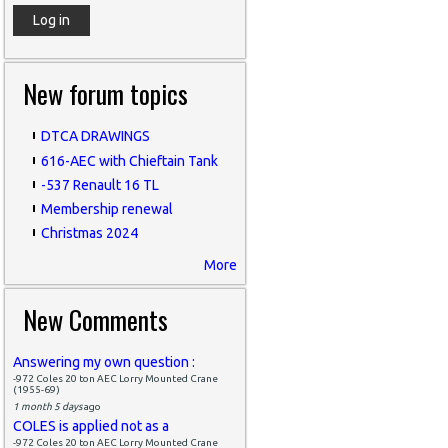
New forum topics
DTCA DRAWINGS
616-AEC with Chieftain Tank
-537 Renault 16 TL
Membership renewal
Christmas 2024
More
New Comments
Answering my own question :
-972 Coles 20 ton AEC Lorry Mounted Crane
(1955-69)
1 month 5 days
ago
COLES is applied not as a
-972 Coles 20 ton AEC Lorry Mounted Crane