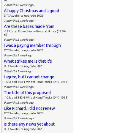
7 months 2 weeks
ago
A happy Christmas and a good
DTCAwebsite upgrade 2023
7 months 2 weeks
ago
Are these bases made from
-073 Land Rover, Horse Box and Horse (1960-
67)
8 months 2 weeks
ago
I was a paying member through
DTCAwebsite upgrade 2023
9 months 1 week
ago
What strikes me is that it's
DTCAwebsite upgrade 2023
9 months 1 week
ago
I agree, but I cannot change
-105c and 383 4-Wheel Hand Truck (1949-1958)
9 months 2 weeks
ago
The title of this proposed
-105c and 383 4-Wheel Hand Truck (1949-1958)
9 months 2 weeks
ago
Like Richard, I did not renew
DTCAwebsite upgrade 2023
9 months 3 weeks
ago
Is there any news yet about
DTCAwebsite upgrade 2023