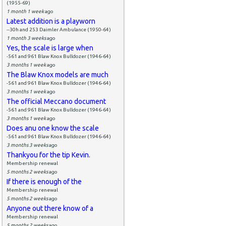
(1955-69)
1 month 1 week
ago
Latest addition is a playworn
--30h and 253 Daimler Ambulance (1950-64)
1 month 3 weeks
ago
Yes, the scale is large when
-561 and 961 Blaw Knox Bulldozer (1946-64)
3 months 1 week
ago
The Blaw Knox models are much
-561 and 961 Blaw Knox Bulldozer (1946-64)
3 months 1 week
ago
The official Meccano document
-561 and 961 Blaw Knox Bulldozer (1946-64)
3 months 1 week
ago
Does anu one know the scale
-561 and 961 Blaw Knox Bulldozer (1946-64)
3 months 3 weeks
ago
Thankyou for the tip Kevin.
Membership renewal
5 months 2 weeks
ago
If there is enough of the
Membership renewal
5 months 2 weeks
ago
Anyone out there know of a
Membership renewal
5 months 2 weeks
ago