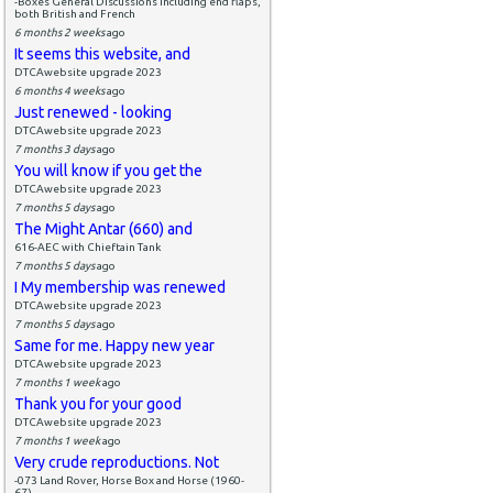
-Boxes General Discussions including end flaps,
both British and French
6 months 2 weeks
ago
It seems this website, and
DTCAwebsite upgrade 2023
6 months 4 weeks
ago
Just renewed - looking
DTCAwebsite upgrade 2023
7 months 3 days
ago
You will know if you get the
DTCAwebsite upgrade 2023
7 months 5 days
ago
The Might Antar (660) and
616-AEC with Chieftain Tank
7 months 5 days
ago
I My membership was renewed
DTCAwebsite upgrade 2023
7 months 5 days
ago
Same for me. Happy new year
DTCAwebsite upgrade 2023
7 months 1 week
ago
Thank you for your good
DTCAwebsite upgrade 2023
7 months 1 week
ago
Very crude reproductions. Not
-073 Land Rover, Horse Box and Horse (1960-
67)