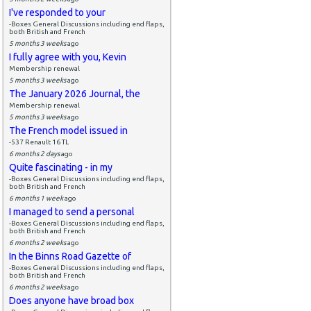
I've responded to your
-Boxes General Discussions including end flaps,
both British and French
5 months 3 weeks
ago
I fully agree with you, Kevin
Membership renewal
5 months 3 weeks
ago
The January 2026 Journal, the
Membership renewal
5 months 3 weeks
ago
The French model issued in
-537 Renault 16 TL
6 months 2 days
ago
Quite fascinating - in my
-Boxes General Discussions including end flaps,
both British and French
6 months 1 week
ago
I managed to send a personal
-Boxes General Discussions including end flaps,
both British and French
6 months 2 weeks
ago
In the Binns Road Gazette of
-Boxes General Discussions including end flaps,
both British and French
6 months 2 weeks
ago
Does anyone have broad box