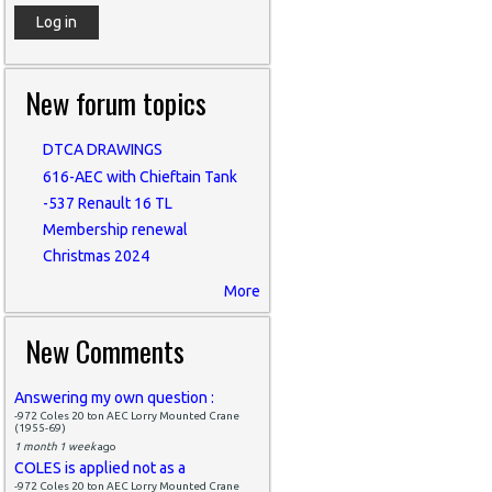
New forum topics
DTCA DRAWINGS
616-AEC with Chieftain Tank
-537 Renault 16 TL
Membership renewal
Christmas 2024
More
New Comments
Answering my own question :
-972 Coles 20 ton AEC Lorry Mounted Crane
(1955-69)
1 month 1 week
ago
COLES is applied not as a
-972 Coles 20 ton AEC Lorry Mounted Crane