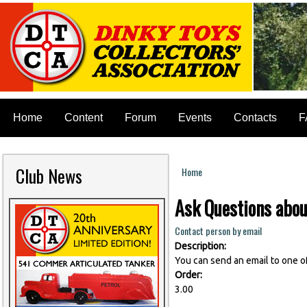
Home
Content
Forum
Events
Contacts
F
Club News
Home
You are here
Ask Questions abou
Contact person by email
Description:
You can send an email to one o
Order:
3.00