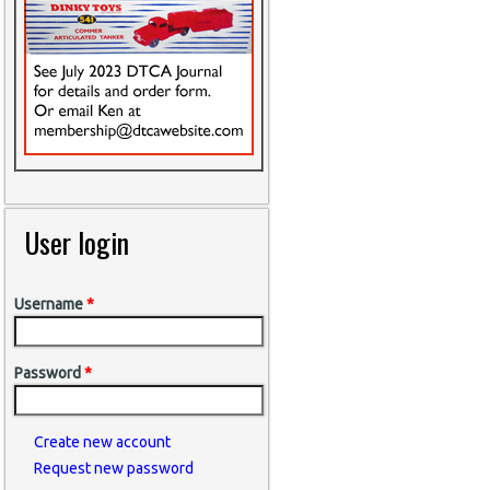
User login
Username
*
Password
*
Create new account
Request new password