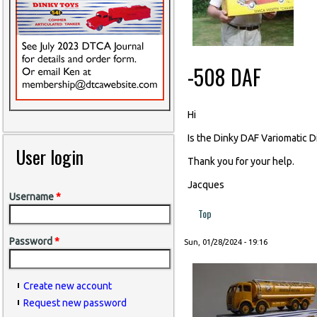
-508 DAF
Hi
Is the Dinky DAF Variomatic D
User login
Thank you for your help.
Jacques
Username
*
Top
Password
*
Sun, 01/28/2024 - 19:16
Create new account
Request new password