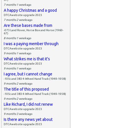
7 months 1 week
ago
A happy Christmas and a good
DTCAwebsite upgrade 2023
7 months 2 weeks
ago
Are these bases made from
-073 Land Rover, Horse Box and Horse (1960-
67)
8 months 1 week
ago
I was a paying member through
DTCAwebsite upgrade 2023
9 months 1 week
ago
What strikes me is that it's
DTCAwebsite upgrade 2023
9 months 1 week
ago
I agree, but I cannot change
-105c and 383 4-Wheel Hand Truck (1949-1958)
9 months 2 weeks
ago
The title of this proposed
-105c and 383 4-Wheel Hand Truck (1949-1958)
9 months 2 weeks
ago
Like Richard, I did not renew
DTCAwebsite upgrade 2023
9 months 3 weeks
ago
Is there any news yet about
DTCAwebsite upgrade 2023