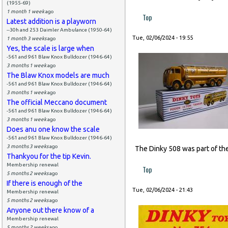
(1955-69)
1 month 1 week
ago
Top
Latest addition is a playworn
--30h and 253 Daimler Ambulance (1950-64)
Tue, 02/06/2024 - 19:55
1 month 3 weeks
ago
Yes, the scale is large when
-561 and 961 Blaw Knox Bulldozer (1946-64)
3 months 1 week
ago
The Blaw Knox models are much
-561 and 961 Blaw Knox Bulldozer (1946-64)
3 months 1 week
ago
The official Meccano document
-561 and 961 Blaw Knox Bulldozer (1946-64)
3 months 1 week
ago
Does anu one know the scale
-561 and 961 Blaw Knox Bulldozer (1946-64)
3 months 3 weeks
ago
The Dinky 508 was part of the
Thankyou for the tip Kevin.
Membership renewal
Top
5 months 2 weeks
ago
If there is enough of the
Tue, 02/06/2024 - 21:43
Membership renewal
5 months 2 weeks
ago
Anyone out there know of a
Membership renewal
5 months 2 weeks
ago