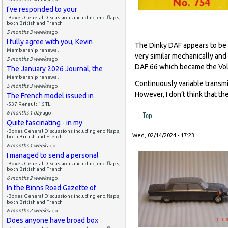
I've responded to your
-Boxes General Discussions including end flaps,
both British and French
5 months 3 weeks
ago
I fully agree with you, Kevin
The Dinky DAF appears to be a
Membership renewal
very similar mechanically and
5 months 3 weeks
ago
DAF 66 which became the Volv
The January 2026 Journal, the
Membership renewal
Continuously variable transmi
5 months 3 weeks
ago
However, I don’t think that th
The French model issued in
-537 Renault 16 TL
Top
6 months 1 day
ago
Quite fascinating - in my
-Boxes General Discussions including end flaps,
Wed, 02/14/2024 - 17:23
both British and French
6 months 1 week
ago
I managed to send a personal
-Boxes General Discussions including end flaps,
both British and French
6 months 2 weeks
ago
In the Binns Road Gazette of
-Boxes General Discussions including end flaps,
both British and French
6 months 2 weeks
ago
Does anyone have broad box