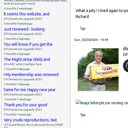
-Boxes General Discussions including end flaps,
both British and French
6 months 2 weeks
ago
What a pity ! I tried again to 
It seems this website, and
Richard
DTCAwebsite upgrade 2023
6 months 4 weeks
ago
Top
Just renewed - looking
DTCAwebsite upgrade 2023
7 months 2 days
ago
Sun, 03/24/2024 - 14:49
You will know if you get the
di
DTCAwebsite upgrade 2023
7 months 4 days
ago
Of
The Might Antar (660) and
616-AEC with Chieftain Tank
7 months 4 days
ago
I My membership was renewed
DTCAwebsite upgrade 2023
7 months 4 days
ago
Same for me. Happy new year
DTCAwebsite upgrade 2023
7 months 1 week
ago
Thank you for your good
DTCAwebsite upgrade 2023
Top
7 months 1 week
ago
Very crude reproductions. Not
-073 Land Rover, Horse Box and Horse (1960-
67)