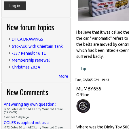
New forum topics
i believe that it was called t
the car. "Variomatic" refers t
DTCA DRAWINGS
the belts are moved by centri
616-AEC with Chieftain Tank
which had been fitted experim
-537 Renault 16 TL
suffered badly.
Membership renewal
Christmas 2024
Top
More
Tue, 02/06/2024 - 19:43
MUMBY655
New Comments
Offline
Answering my own question :
-972 Coles 20 ton AEC Lorry Mounted Crane
(1955-69)
1 month 6 days
ago
COLES is applied not as a
Where was the Dinky Toy 508 
-972 Coles 20 ton AEC Lorry Mounted Crane