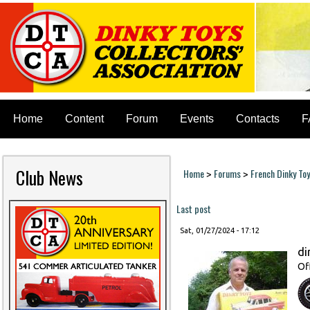
Home
Content
Forum
Events
Contacts
F
Club News
Home
Forums
French Dinky To
>
>
You are here
Last post
Sat, 01/27/2024 - 17:12
di
Of