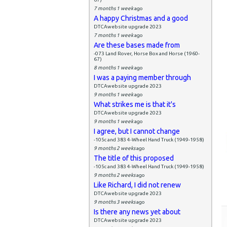
7 months 1 week
ago
A happy Christmas and a good
DTCAwebsite upgrade 2023
7 months 1 week
ago
Are these bases made from
-073 Land Rover, Horse Box and Horse (1960-
67)
8 months 1 week
ago
I was a paying member through
DTCAwebsite upgrade 2023
9 months 1 week
ago
What strikes me is that it's
DTCAwebsite upgrade 2023
9 months 1 week
ago
I agree, but I cannot change
-105c and 383 4-Wheel Hand Truck (1949-1958)
9 months 2 weeks
ago
The title of this proposed
-105c and 383 4-Wheel Hand Truck (1949-1958)
9 months 2 weeks
ago
Like Richard, I did not renew
DTCAwebsite upgrade 2023
9 months 3 weeks
ago
Is there any news yet about
DTCAwebsite upgrade 2023