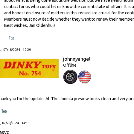
about what is being done about the website, but we have heard nothing 
contact for us who could let us know the current state of affairs. It 
and honest disclosure of matters in this regard are crucial for the con
Members must now decide whether they want to renew their membershi
Best wishes, Jan Oldenhuis
Top
, 07/18/2024 - 19:29
johnnyangel
Offline
hank you for the update, Al. The Joomla preview looks clean and very pr
Top
, 07/20/2024 - 14:13
asvd