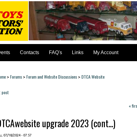
vents
Contacts
FAQ's
Links
My Account
ome
Forums
Forum and Website Discussions
DTCA Website
>
>
>
ou are here
t post
ages
« fir
DTCAwebsite upgrade 2023 (cont...)
, 07/18/2024 - 07:57