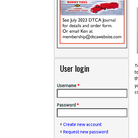
User login
T
t
t
y
Username
*
c
Password
*
Create new account
Request new password