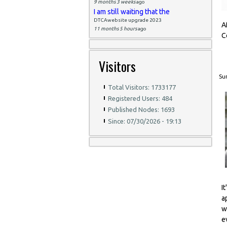
9 months 3 weeks
ago
I am still waiting that the
DTCAwebsite upgrade 2023
A
11 months 5 hours
ago
C
Visitors
Sun
Total Visitors: 1733177
Registered Users: 484
Published Nodes: 1693
Since: 07/30/2026 - 19:13
I
a
w
e