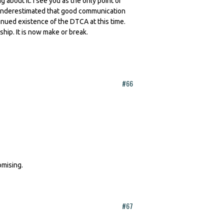
about it. I see you as the only point of
is underestimated that good communication
tinued existence of the DTCA at this time.
p. It is now make or break.
#66
omising.
#67