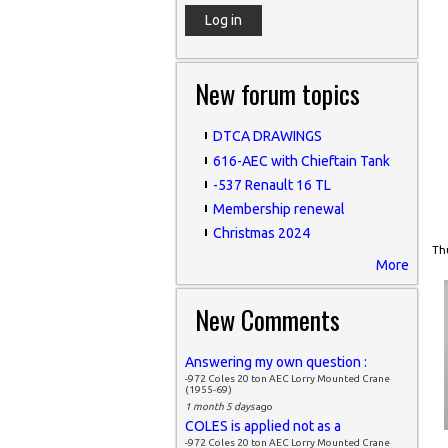
New forum topics
DTCA DRAWINGS
616-AEC with Chieftain Tank
-537 Renault 16 TL
Membership renewal
Christmas 2024
Thu
More
New Comments
Answering my own question :
-972 Coles 20 ton AEC Lorry Mounted Crane
(1955-69)
1 month 5 days
ago
COLES is applied not as a
-972 Coles 20 ton AEC Lorry Mounted Crane