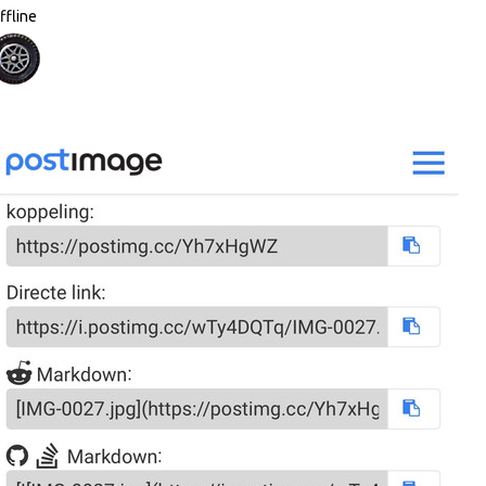
ffline