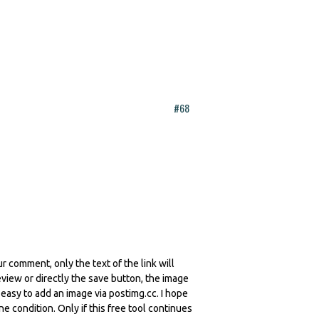
#68
r comment, only the text of the link will
iew or directly the save button, the image
y easy to add an image via postimg.cc. I hope
ne condition. Only if this free tool continues