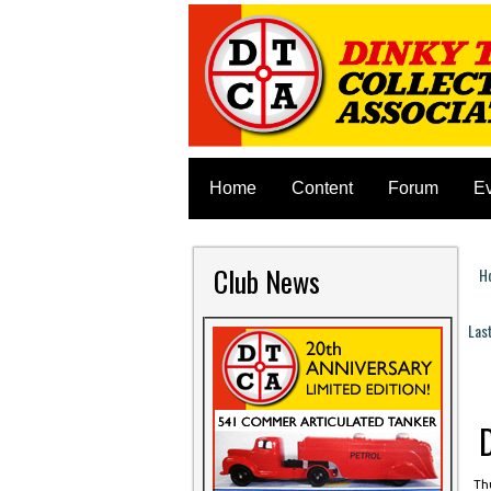
Home
Content
Forum
E
Club News
H
Y
Las
P
Thu