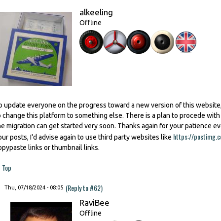
alkeeling
Offline
o update everyone on the progress toward a new version of this website,
o change this platform to something else. There is a plan to procede wit
he migration can get started very soon. Thanks again for your patience e
https://postimg.c
our posts, I'd advise again to use third party websites like
opypaste links or thumbnail links.
Top
(Reply to #62)
Thu, 07/18/2024 - 08:05
RaviBee
Offline