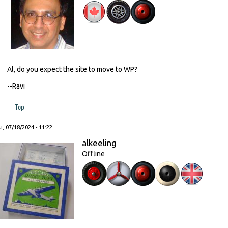
Al, do you expect the site to move to WP?
--Ravi
Top
, 07/18/2024 - 11:22
alkeeling
Offline