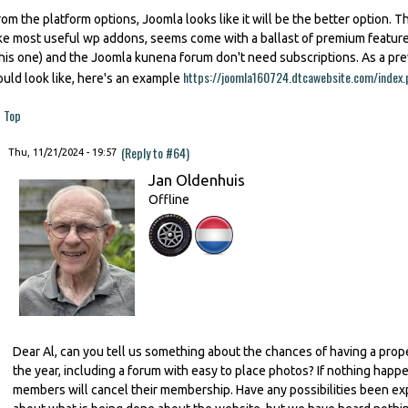
rom the platform options, Joomla looks like it will be the better option. Th
ike most useful wp addons, seems come with a ballast of premium featu
this one) and the Joomla kunena forum don't need subscriptions. As a p
https://joomla160724.dtcawebsite.com/index.
ould look like, here's an example
Top
(Reply to #64)
Thu, 11/21/2024 - 19:57
Jan Oldenhuis
Offline
Dear Al, can you tell us something about the chances of having a prop
the year, including a forum with easy to place photos? If nothing happe
members will cancel their membership. Have any possibilities been ex