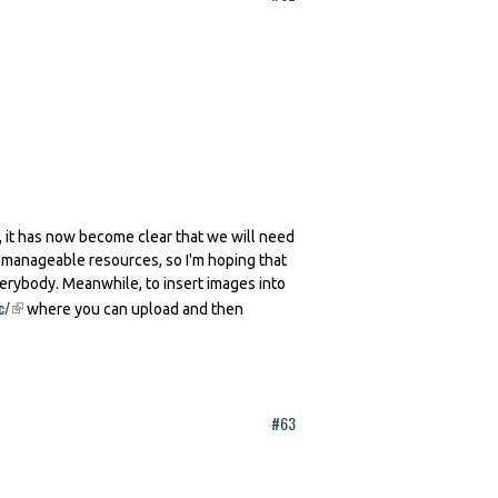
 it has now become clear that we will need
h manageable resources, so I'm hoping that
verybody. Meanwhile, to insert images into
c/
(link is external)
where you can upload and then
#63