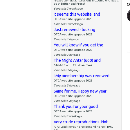
-Boxes General Discussions including end flaps,
both British and French
O
6 months 2 weeks
ago
It seems this website, and
DTCAwebsite upgrade 2023
6 months 3 weeks
ago
Just renewed - looking
DTCAwebsite upgrade 2023
7 months 1 day
ago
You will know if you get the
DTCAwebsite upgrade 2023
7 months 2 days
ago
The Might Antar (660) and
616-AEC with Chieftain Tank
7 months 3 days
ago
I My membership was renewed
DTCAwebsite upgrade 2023
7 months 3 days
ago
Same for me. Happy new year
DTCAwebsite upgrade 2023
7 months 5 days
ago
Thank you for your good
DTCAwebsite upgrade 2023
7 months 1 week
ago
Very crude reproductions. Not
-073 Land Rover, Horse Box and Horse (1960-
67)