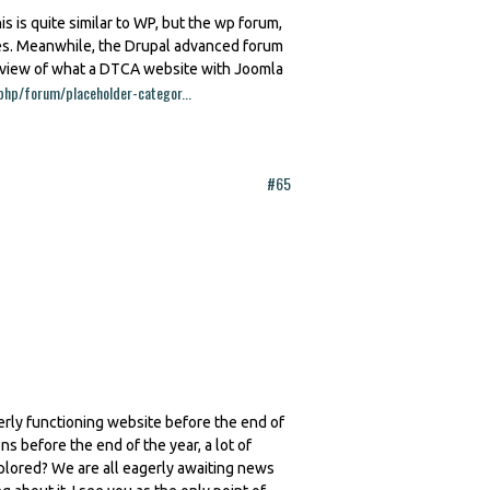
is is quite similar to WP, but the wp forum,
res. Meanwhile, the Drupal advanced forum
review of what a DTCA website with Joomla
php/forum/placeholder-categor...
#65
erly functioning website before the end of
ns before the end of the year, a lot of
plored? We are all eagerly awaiting news