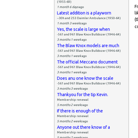
(1955-69)
F
1 month 6 days
ago
Latest addition is a playworn
l
--30h and 253 Daimler Ambulance (1950-64)
(
1 month 3 weeks
ago
c
Yes, the scale is large when
-561 and 961 Blaw Knox Bulldozer (1946-64)
3 months 1 week
ago
The Blaw Knox models are much
-561 and 961 Blaw Knox Bulldozer (1946-64)
3 months 1 week
ago
The official Meccano document
-561 and 961 Blaw Knox Bulldozer (1946-64)
3 months 1 week
ago
Does anu one know the scale
-561 and 961 Blaw Knox Bulldozer (1946-64)
3 months 3 weeks
ago
Thankyou for the tip Kevin.
Membership renewal
5 months 2 weeks
ago
If there is enough of the
Membership renewal
5 months 2 weeks
ago
Anyone out there know of a
Membership renewal
5 months 2 weeks
ago