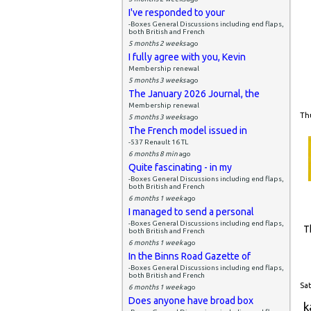
I've responded to your
-Boxes General Discussions including end flaps,
both British and French
5 months 2 weeks
ago
I fully agree with you, Kevin
Membership renewal
5 months 3 weeks
ago
The January 2026 Journal, the
Membership renewal
Thu
5 months 3 weeks
ago
The French model issued in
-537 Renault 16 TL
6 months 8 min
ago
Quite fascinating - in my
-Boxes General Discussions including end flaps,
both British and French
6 months 1 week
ago
I managed to send a personal
-Boxes General Discussions including end flaps,
T
both British and French
6 months 1 week
ago
In the Binns Road Gazette of
-Boxes General Discussions including end flaps,
both British and French
Sat
6 months 1 week
ago
Does anyone have broad box
k