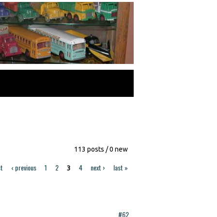
113 posts / 0 new
st
‹ previous
1
2
4
next ›
last »
3
#62