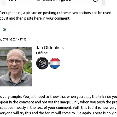
fter uploading a picture on postimg.cc these two options can be used.
opy it and then paste here in your comment.
Top
, 07/21/2024 - 17:43
Jan Oldenhuis
Offline
t's very simple. You just need to know that when you copy the link into you
ppear in the comment and not yet the image. Only when you push the prev
ill appear neatly in the text of your comment. With this tool it is now ver
veryone will try this and the forum will come to live again. There is only o