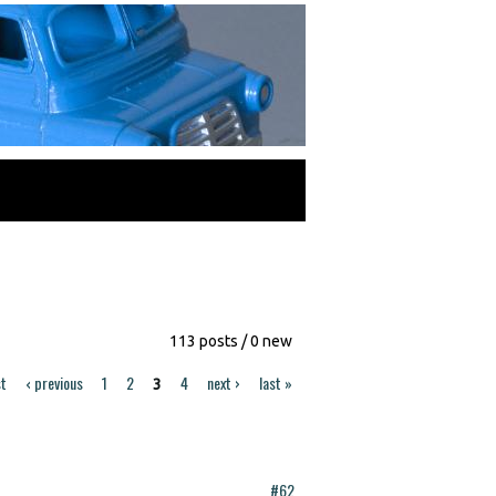
113 posts / 0 new
st
‹ previous
1
2
4
next ›
last »
3
#62