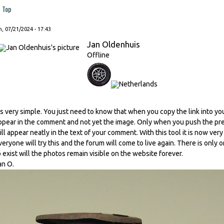
Top
, 07/21/2024 - 17:43
Jan Oldenhuis
Offline
t's very simple. You just need to know that when you copy the link into you
ppear in the comment and not yet the image. Only when you push the prev
ill appear neatly in the text of your comment. With this tool it is now ver
veryone will try this and the forum will come to live again. There is only o
o exist will the photos remain visible on the website forever.
an O.