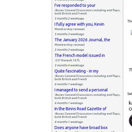
I've responded to your
-Boxes General Discussions including end flaps,
both British and French
5 months 2 weeks
ago
Thu
I fully agree with you, Kevin
Membership renewal
5 months 3 weeks
ago
The January 2026 Journal, the
Membership renewal
5 months 3 weeks
ago
The French model issued in
-537 Renault 16 TL
5 months 4 weeks
ago
T
Quite fascinating - in my
-Boxes General Discussions including end flaps,
both British and French
6 months 1 week
ago
I managed to send a personal
Sat
-Boxes General Discussions including end flaps,
both British and French
k
6 months 1 week
ago
In the Binns Road Gazette of
O
-Boxes General Discussions including end flaps,
both British and French
6 months 1 week
ago
Does anyone have broad box