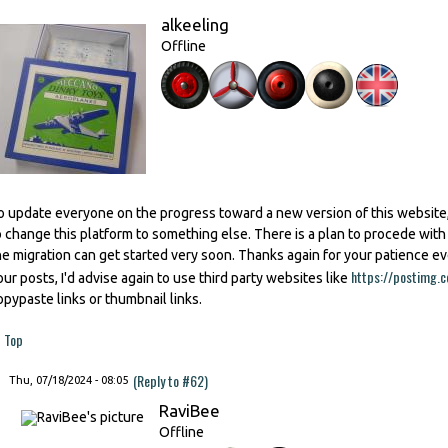
alkeeling
Offline
o update everyone on the progress toward a new version of this website,
o change this platform to something else. There is a plan to procede wit
he migration can get started very soon. Thanks again for your patience e
https://postimg.c
our posts, I'd advise again to use third party websites like
opypaste links or thumbnail links.
Top
(Reply to #62)
Thu, 07/18/2024 - 08:05
RaviBee
Offline