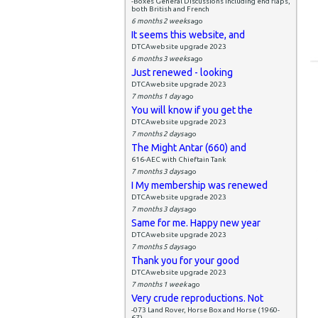
-Boxes General Discussions including end flaps,
both British and French
6 months 2 weeks
ago
It seems this website, and
DTCAwebsite upgrade 2023
6 months 3 weeks
ago
Just renewed - looking
DTCAwebsite upgrade 2023
7 months 1 day
ago
You will know if you get the
DTCAwebsite upgrade 2023
7 months 2 days
ago
The Might Antar (660) and
616-AEC with Chieftain Tank
7 months 3 days
ago
I My membership was renewed
DTCAwebsite upgrade 2023
7 months 3 days
ago
Same for me. Happy new year
DTCAwebsite upgrade 2023
7 months 5 days
ago
Thank you for your good
DTCAwebsite upgrade 2023
7 months 1 week
ago
Very crude reproductions. Not
-073 Land Rover, Horse Box and Horse (1960-
67)