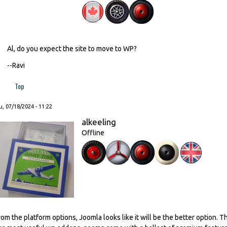
Al, do you expect the site to move to WP?
--Ravi
Top
, 07/18/2024 - 11:22
alkeeling
Offline
rom the platform options, Joomla looks like it will be the better option. Th