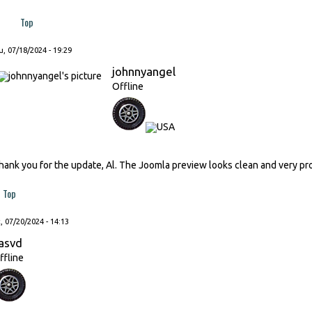
Top
, 07/18/2024 - 19:29
johnnyangel
Offline
hank you for the update, Al. The Joomla preview looks clean and very pr
Top
, 07/20/2024 - 14:13
asvd
ffline