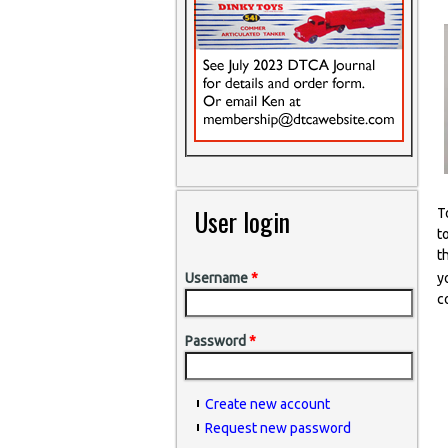
User login
T
t
t
y
Username
*
c
Password
*
Create new account
Request new password