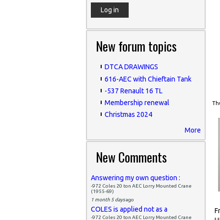
New forum topics
DTCA DRAWINGS
616-AEC with Chieftain Tank
-537 Renault 16 TL
Membership renewal
Thu
Christmas 2024
More
New Comments
Answering my own question :
-972 Coles 20 ton AEC Lorry Mounted Crane
(1955-69)
1 month 5 days
ago
COLES is applied not as a
F
-972 Coles 20 ton AEC Lorry Mounted Crane