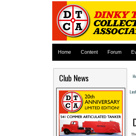
Home
Content
Forum
E
Club News
H
Y
Las
P
Thu