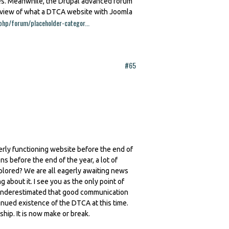
res. Meanwhile, the Drupal advanced forum
review of what a DTCA website with Joomla
php/forum/placeholder-categor...
#65
erly functioning website before the end of
ns before the end of the year, a lot of
plored? We are all eagerly awaiting news
about it. I see you as the only point of
is underestimated that good communication
tinued existence of the DTCA at this time.
p. It is now make or break.