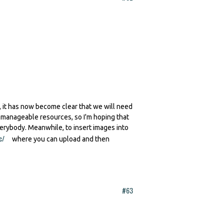
 it has now become clear that we will need
h manageable resources, so I'm hoping that
verybody. Meanwhile, to insert images into
c/
(link is external)
where you can upload and then
#63