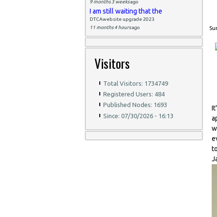
9 months 3 weeks
ago
I am still waiting that the
DTCAwebsite upgrade 2023
11 months 4 hours
ago
Sun
Visitors
Total Visitors: 1734749
Registered Users: 484
Published Nodes: 1693
I
Since: 07/30/2026 - 16:13
a
w
e
t
J