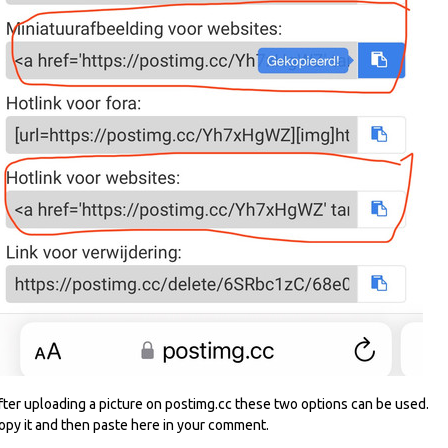
fter uploading a picture on postimg.cc these two options can be used.
opy it and then paste here in your comment.