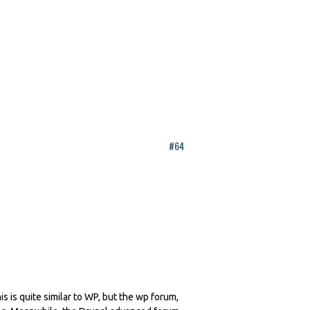
#64
is is quite similar to WP, but the wp forum,