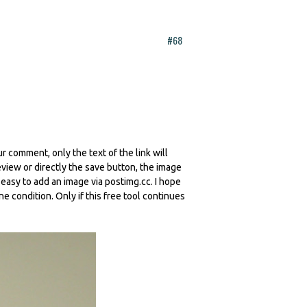
#68
r comment, only the text of the link will
iew or directly the save button, the image
y easy to add an image via postimg.cc. I hope
ne condition. Only if this free tool continues