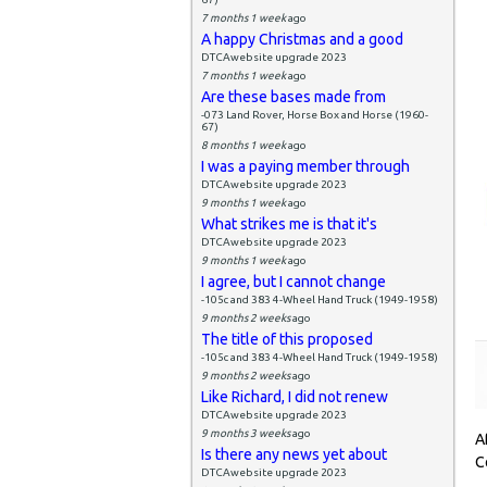
7 months 1 week
ago
A happy Christmas and a good
DTCAwebsite upgrade 2023
7 months 1 week
ago
Are these bases made from
-073 Land Rover, Horse Box and Horse (1960-
67)
8 months 1 week
ago
I was a paying member through
DTCAwebsite upgrade 2023
9 months 1 week
ago
What strikes me is that it's
DTCAwebsite upgrade 2023
9 months 1 week
ago
I agree, but I cannot change
-105c and 383 4-Wheel Hand Truck (1949-1958)
9 months 2 weeks
ago
The title of this proposed
-105c and 383 4-Wheel Hand Truck (1949-1958)
9 months 2 weeks
ago
Like Richard, I did not renew
DTCAwebsite upgrade 2023
9 months 3 weeks
ago
A
Is there any news yet about
C
DTCAwebsite upgrade 2023