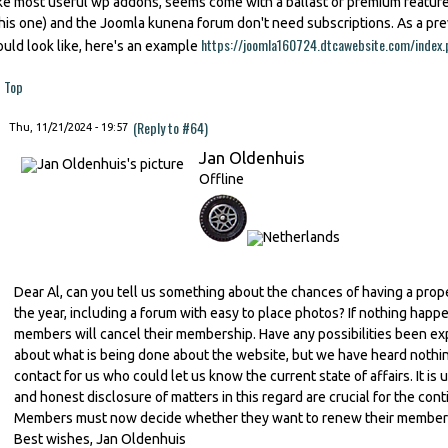
ike most useful wp addons, seems come with a ballast of premium featu
this one) and the Joomla kunena forum don't need subscriptions. As a p
https://joomla160724.dtcawebsite.com/index.
ould look like, here's an example
Top
(Reply to #64)
Thu, 11/21/2024 - 19:57
Jan Oldenhuis
Offline
Dear Al, can you tell us something about the chances of having a prop
the year, including a forum with easy to place photos? If nothing happe
members will cancel their membership. Have any possibilities been ex
about what is being done about the website, but we have heard nothing 
contact for us who could let us know the current state of affairs. It 
and honest disclosure of matters in this regard are crucial for the con
Members must now decide whether they want to renew their membershi
Best wishes, Jan Oldenhuis