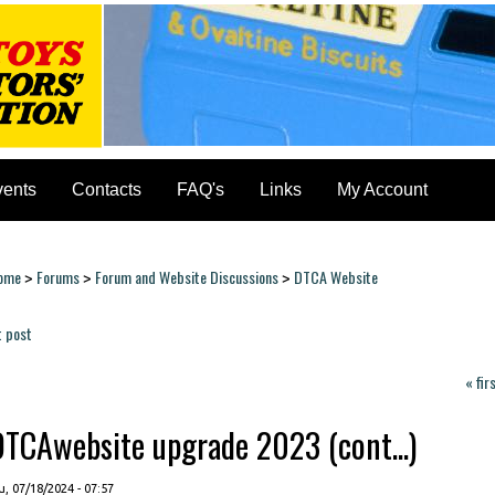
vents
Contacts
FAQ's
Links
My Account
ome
Forums
Forum and Website Discussions
DTCA Website
>
>
>
ou are here
t post
ages
« fir
DTCAwebsite upgrade 2023 (cont...)
, 07/18/2024 - 07:57