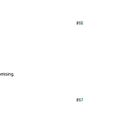
#66
omising.
#67