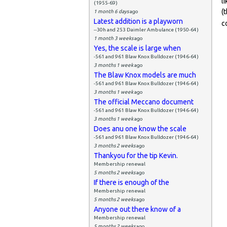
l
(1955-69)
(
1 month 6 days
ago
Latest addition is a playworn
c
--30h and 253 Daimler Ambulance (1950-64)
1 month 3 weeks
ago
Yes, the scale is large when
-561 and 961 Blaw Knox Bulldozer (1946-64)
3 months 1 week
ago
The Blaw Knox models are much
-561 and 961 Blaw Knox Bulldozer (1946-64)
3 months 1 week
ago
The official Meccano document
-561 and 961 Blaw Knox Bulldozer (1946-64)
3 months 1 week
ago
Does anu one know the scale
-561 and 961 Blaw Knox Bulldozer (1946-64)
3 months 2 weeks
ago
Thankyou for the tip Kevin.
Membership renewal
5 months 2 weeks
ago
If there is enough of the
Membership renewal
5 months 2 weeks
ago
Anyone out there know of a
Membership renewal
5 months 2 weeks
ago