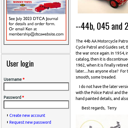
--44b, 045 and 
The 44b AA Motorcycle Patrol 
Cycle Patrol and Guides set, 
the war once again. In 1954, 
catalog, then it is discontin
User login
1962, when it is finally retir
later.....has anyone else? For
smooth, some treaded.
Username
*
I do not have the later versi
with the Police Patrol and the
Password
*
hand painted details, and also 
Best regards, Terry
Create new account
Request new password