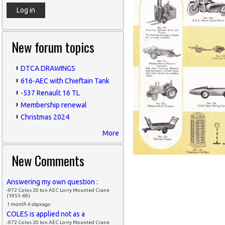
New forum topics
DTCA DRAWINGS
616-AEC with Chieftain Tank
-537 Renault 16 TL
Membership renewal
Christmas 2024
More
New Comments
Answering my own question :
-972 Coles 20 ton AEC Lorry Mounted Crane
(1955-69)
1 month 4 days
ago
COLES is applied not as a
-972 Coles 20 ton AEC Lorry Mounted Crane