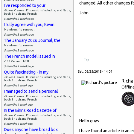
changed. All other changes fo
I've responded to your
-Boxes General Discussions including end flaps,
John.
both British and French
5 months 2 weeks
ago
I fully agree with you, Kevin
Membership renewal
5 months 3 weeks
ago
The January 2026 Journal, the
Membership renewal
5 months 3 weeks
ago
The French model issued in
Top
-537 Renault 16 TL
5 months 4 weeks
ago
Quite fascinating - in my
Sat, 08/25/2018 - 14:04
-Boxes General Discussions including end flaps,
Richa
both British and French
6 months 1 week
ago
Offlin
I managed to send a personal
-Boxes General Discussions including end flaps,
both British and French
6 months 1 week
ago
In the Binns Road Gazette of
-Boxes General Discussions including end flaps,
both British and French
Hello guys.
6 months 1 week
ago
Does anyone have broad box
I have found an article in an 