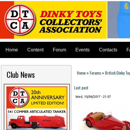
Home
Content
Forum
Events
Contacts
F
Club News
Home
Forums
British Dinky To
>
>
You are here
Last post
Wed, 10/04/2017 - 21:07