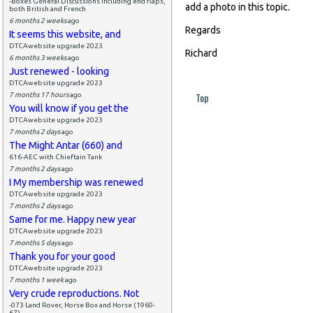
-Boxes General Discussions including end flaps,
add a photo in this topic.
both British and French
6 months 2 weeks
ago
Regards
It seems this website, and
DTCAwebsite upgrade 2023
Richard
6 months 3 weeks
ago
Just renewed - looking
DTCAwebsite upgrade 2023
Top
7 months 17 hours
ago
You will know if you get the
DTCAwebsite upgrade 2023
7 months 2 days
ago
The Might Antar (660) and
616-AEC with Chieftain Tank
7 months 2 days
ago
I My membership was renewed
DTCAwebsite upgrade 2023
7 months 2 days
ago
Same for me. Happy new year
DTCAwebsite upgrade 2023
7 months 5 days
ago
Thank you for your good
DTCAwebsite upgrade 2023
7 months 1 week
ago
Very crude reproductions. Not
-073 Land Rover, Horse Box and Horse (1960-
67)