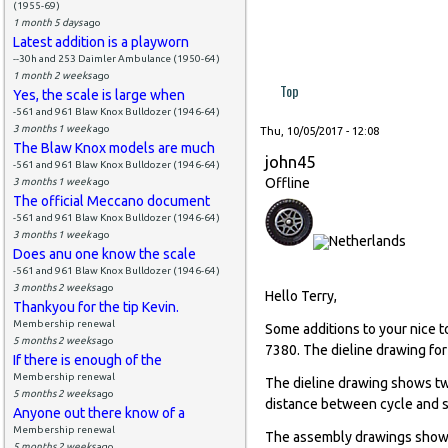
(1955-69)
1 month 5 days
ago
Latest addition is a playworn
--30h and 253 Daimler Ambulance (1950-64)
1 month 2 weeks
ago
Top
Yes, the scale is large when
-561 and 961 Blaw Knox Bulldozer (1946-64)
3 months 1 week
ago
Thu, 10/05/2017 - 12:08
The Blaw Knox models are much
john45
-561 and 961 Blaw Knox Bulldozer (1946-64)
Offline
3 months 1 week
ago
The official Meccano document
-561 and 961 Blaw Knox Bulldozer (1946-64)
3 months 1 week
ago
Does anu one know the scale
-561 and 961 Blaw Knox Bulldozer (1946-64)
3 months 2 weeks
ago
Hello Terry,
Thankyou for the tip Kevin.
Membership renewal
Some additions to your nice 
5 months 2 weeks
ago
7380. The dieline drawing for
If there is enough of the
Membership renewal
The dieline drawing shows two
5 months 2 weeks
ago
distance between cycle and s
Anyone out there know of a
Membership renewal
The assembly drawings shows 
5 months 2 weeks
ago