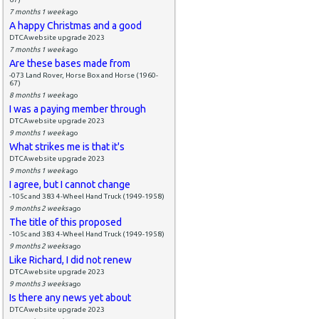
7 months 1 week
ago
A happy Christmas and a good
DTCAwebsite upgrade 2023
7 months 1 week
ago
Are these bases made from
-073 Land Rover, Horse Box and Horse (1960-
67)
8 months 1 week
ago
I was a paying member through
DTCAwebsite upgrade 2023
9 months 1 week
ago
What strikes me is that it's
DTCAwebsite upgrade 2023
9 months 1 week
ago
I agree, but I cannot change
-105c and 383 4-Wheel Hand Truck (1949-1958)
9 months 2 weeks
ago
The title of this proposed
-105c and 383 4-Wheel Hand Truck (1949-1958)
9 months 2 weeks
ago
Like Richard, I did not renew
DTCAwebsite upgrade 2023
9 months 3 weeks
ago
Is there any news yet about
DTCAwebsite upgrade 2023