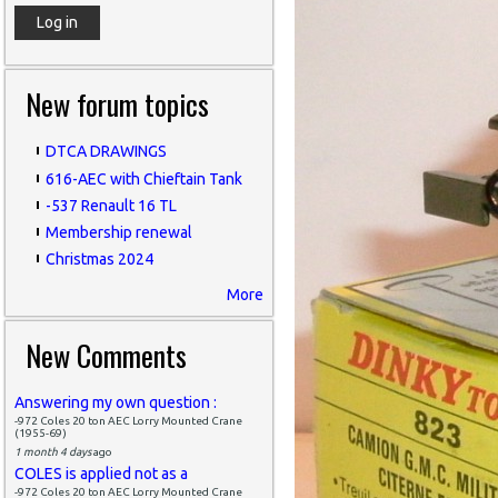
New forum topics
DTCA DRAWINGS
616-AEC with Chieftain Tank
-537 Renault 16 TL
Membership renewal
Christmas 2024
More
New Comments
Answering my own question :
-972 Coles 20 ton AEC Lorry Mounted Crane
(1955-69)
1 month 4 days
ago
COLES is applied not as a
-972 Coles 20 ton AEC Lorry Mounted Crane