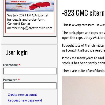
-823 GMC citerne
This is a very rare item... It
The tank, pipes and caps are a
open the caps... they WILL br
I bought lots of French milita
User login
as I couldn't afford it even th
It took me many years to find
stock. It has been safely behi
Username
*
These are quite often faked u
Password
*
Create new account
Request new password