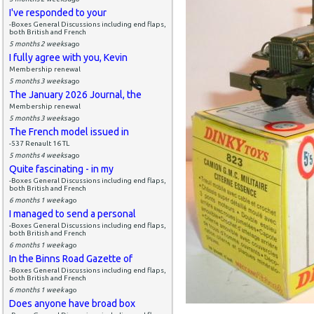
I've responded to your
-Boxes General Discussions including end flaps,
both British and French
5 months 2 weeks
ago
I fully agree with you, Kevin
Membership renewal
5 months 3 weeks
ago
The January 2026 Journal, the
Membership renewal
5 months 3 weeks
ago
The French model issued in
-537 Renault 16 TL
5 months 4 weeks
ago
Quite fascinating - in my
-Boxes General Discussions including end flaps,
both British and French
6 months 1 week
ago
I managed to send a personal
-Boxes General Discussions including end flaps,
both British and French
6 months 1 week
ago
In the Binns Road Gazette of
-Boxes General Discussions including end flaps,
both British and French
6 months 1 week
ago
Does anyone have broad box