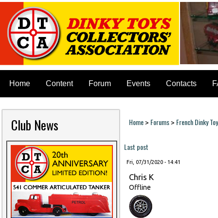
Home
Content
Forum
Events
Contacts
F
Club News
Home
Forums
French Dinky To
>
>
You are here
Last post
Fri, 07/31/2020 - 14:41
Chris K
Offline