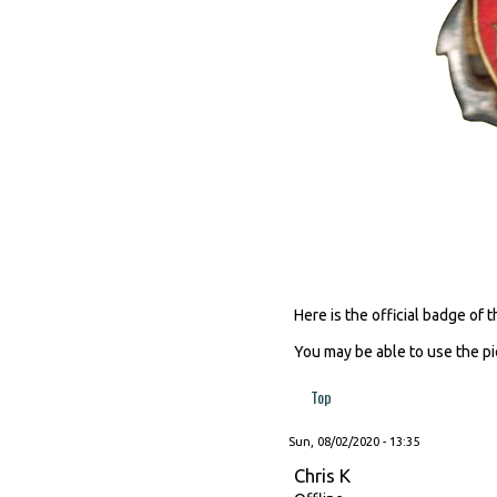
Here is the official badge of
You may be able to use the p
Top
Sun, 08/02/2020 - 13:35
Chris K