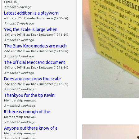
(1955-69)
1 month 5 days
ago
Latest addition is a playworn
--30h and 253 Daimler Ambulance (1950-64)
1 month 2 weeks
ago
Yes, the scale is large when
-561 and 961 Blaw Knox Bulldozer (1946-64)
3 months 1 week
ago
The Blaw Knox models are much
-561 and 961 Blaw Knox Bulldozer (1946-64)
3 months 1 week
ago
The official Meccano document
-561 and 961 Blaw Knox Bulldozer (1946-64)
3 months 1 week
ago
Does anu one know the scale
-561 and 961 Blaw Knox Bulldozer (1946-64)
3 months 2 weeks
ago
Thankyou for the tip Kevin.
Membership renewal
5 months 2 weeks
ago
If there is enough of the
Membership renewal
5 months 2 weeks
ago
Anyone out there know of a
Membership renewal
5 months 2 weeks
ago