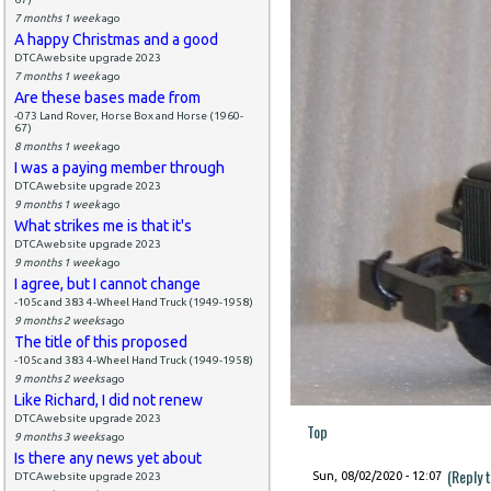
7 months 1 week
ago
A happy Christmas and a good
DTCAwebsite upgrade 2023
7 months 1 week
ago
Are these bases made from
-073 Land Rover, Horse Box and Horse (1960-
67)
8 months 1 week
ago
I was a paying member through
DTCAwebsite upgrade 2023
9 months 1 week
ago
What strikes me is that it's
DTCAwebsite upgrade 2023
9 months 1 week
ago
I agree, but I cannot change
-105c and 383 4-Wheel Hand Truck (1949-1958)
9 months 2 weeks
ago
The title of this proposed
-105c and 383 4-Wheel Hand Truck (1949-1958)
9 months 2 weeks
ago
Like Richard, I did not renew
DTCAwebsite upgrade 2023
Top
9 months 3 weeks
ago
Is there any news yet about
(Reply 
Sun, 08/02/2020 - 12:07
DTCAwebsite upgrade 2023