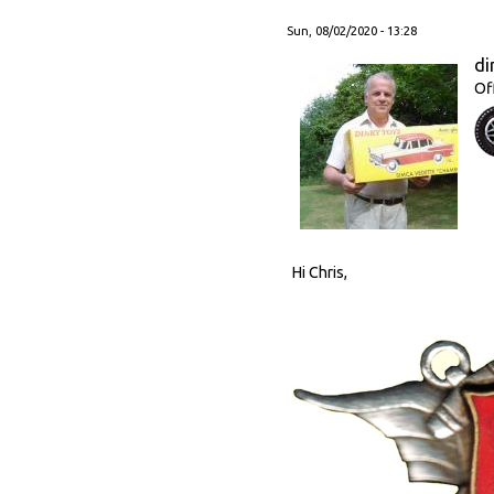
Sun, 08/02/2020 - 13:28
di
Of
Hi Chris,