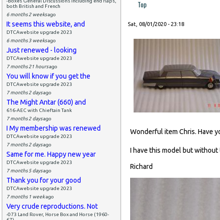
-Boxes General Discussions including end flaps,
Top
both British and French
6 months 2 weeks
ago
It seems this website, and
Sat, 08/01/2020 - 23:18
DTCAwebsite upgrade 2023
6 months 3 weeks
ago
Just renewed - looking
DTCAwebsite upgrade 2023
7 months 21 hours
ago
You will know if you get the
DTCAwebsite upgrade 2023
7 months 2 days
ago
The Might Antar (660) and
616-AEC with Chieftain Tank
7 months 2 days
ago
I My membership was renewed
Wonderful item Chris. Have yo
DTCAwebsite upgrade 2023
7 months 2 days
ago
I have this model but without 
Same for me. Happy new year
DTCAwebsite upgrade 2023
Richard
7 months 5 days
ago
Thank you for your good
DTCAwebsite upgrade 2023
7 months 1 week
ago
Very crude reproductions. Not
-073 Land Rover, Horse Box and Horse (1960-
67)