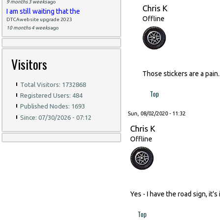
9 months 3 weeks
ago
Chris K
I am still waiting that the
Offline
DTCAwebsite upgrade 2023
10 months 4 weeks
ago
Visitors
Those stickers are a pain
Total Visitors: 1732868
Top
Registered Users: 484
Published Nodes: 1693
Sun, 08/02/2020 - 11:32
Since: 07/30/2026 - 07:12
Chris K
Offline
Yes - I have the road sign, it'
Top