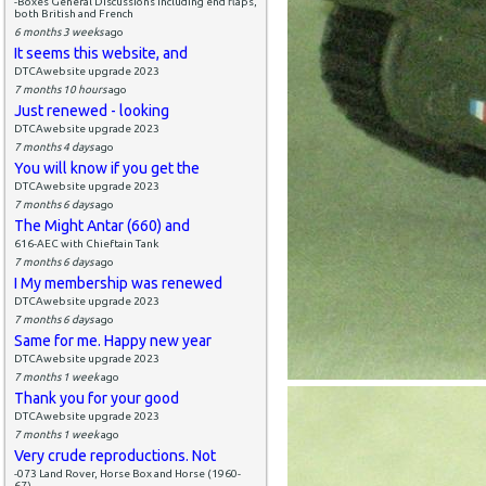
-Boxes General Discussions including end flaps,
both British and French
6 months 3 weeks
ago
It seems this website, and
DTCAwebsite upgrade 2023
7 months 10 hours
ago
Just renewed - looking
DTCAwebsite upgrade 2023
7 months 4 days
ago
You will know if you get the
DTCAwebsite upgrade 2023
7 months 6 days
ago
The Might Antar (660) and
616-AEC with Chieftain Tank
7 months 6 days
ago
I My membership was renewed
DTCAwebsite upgrade 2023
7 months 6 days
ago
Same for me. Happy new year
DTCAwebsite upgrade 2023
7 months 1 week
ago
Thank you for your good
DTCAwebsite upgrade 2023
7 months 1 week
ago
Very crude reproductions. Not
-073 Land Rover, Horse Box and Horse (1960-
67)