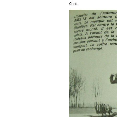
Chris.