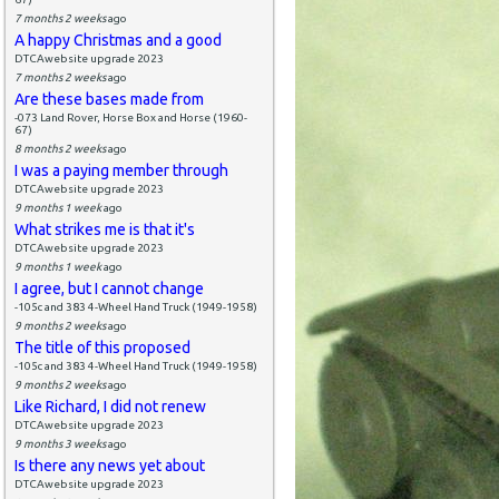
7 months 2 weeks
ago
A happy Christmas and a good
DTCAwebsite upgrade 2023
7 months 2 weeks
ago
Are these bases made from
-073 Land Rover, Horse Box and Horse (1960-
67)
8 months 2 weeks
ago
I was a paying member through
DTCAwebsite upgrade 2023
9 months 1 week
ago
What strikes me is that it's
DTCAwebsite upgrade 2023
9 months 1 week
ago
I agree, but I cannot change
-105c and 383 4-Wheel Hand Truck (1949-1958)
9 months 2 weeks
ago
The title of this proposed
-105c and 383 4-Wheel Hand Truck (1949-1958)
9 months 2 weeks
ago
Like Richard, I did not renew
DTCAwebsite upgrade 2023
9 months 3 weeks
ago
Is there any news yet about
DTCAwebsite upgrade 2023