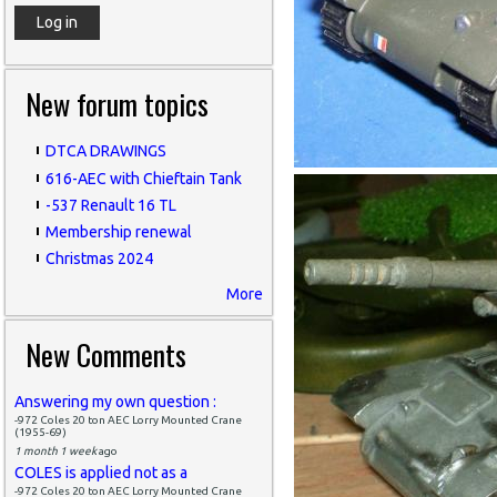
New forum topics
DTCA DRAWINGS
616-AEC with Chieftain Tank
-537 Renault 16 TL
Membership renewal
Christmas 2024
More
New Comments
Answering my own question :
-972 Coles 20 ton AEC Lorry Mounted Crane
(1955-69)
1 month 1 week
ago
COLES is applied not as a
-972 Coles 20 ton AEC Lorry Mounted Crane