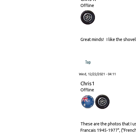
Offline
Great minds! I like the shovel
Top
Wed, 12/22/2021 - 04:11
Chris1
Offline
These are the photos that I u
Francais 1945-1977", ("French