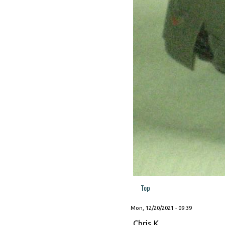
Top
Mon, 12/20/2021 - 09:39
Chris K