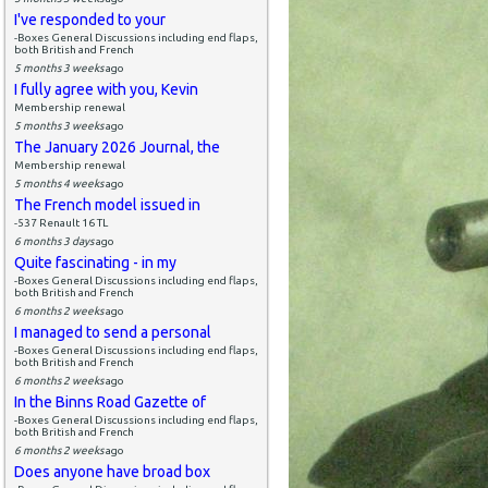
I've responded to your
-Boxes General Discussions including end flaps,
both British and French
5 months 3 weeks
ago
I fully agree with you, Kevin
Membership renewal
5 months 3 weeks
ago
The January 2026 Journal, the
Membership renewal
5 months 4 weeks
ago
The French model issued in
-537 Renault 16 TL
6 months 3 days
ago
Quite fascinating - in my
-Boxes General Discussions including end flaps,
both British and French
6 months 2 weeks
ago
I managed to send a personal
-Boxes General Discussions including end flaps,
both British and French
6 months 2 weeks
ago
In the Binns Road Gazette of
-Boxes General Discussions including end flaps,
both British and French
6 months 2 weeks
ago
Does anyone have broad box