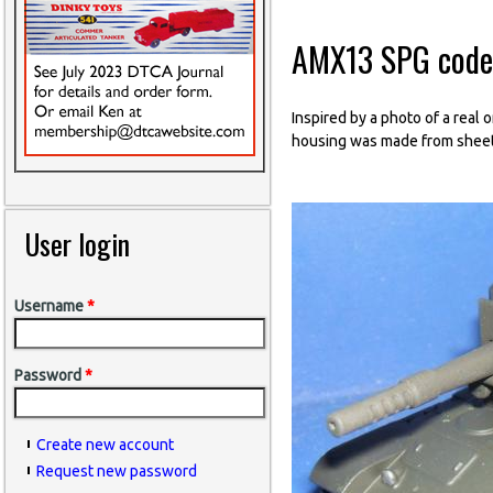
AMX13 SPG code
Inspired by a photo of a rea
housing was made from sheet 
User login
Username
*
Password
*
Create new account
Request new password