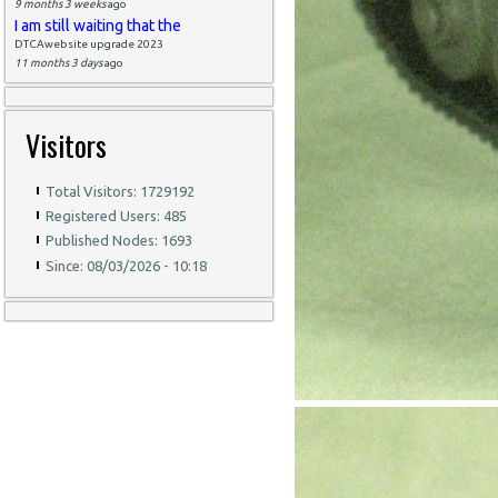
9 months 3 weeks
ago
I am still waiting that the
DTCAwebsite upgrade 2023
11 months 3 days
ago
Visitors
Total Visitors: 1729192
Registered Users: 485
Published Nodes: 1693
Since: 08/03/2026 - 10:18