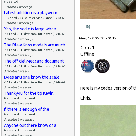
(1955-69)
1 month 1 week
ago
Latest addition is a playworn
--30h and 253 Daimler Ambulance (1950-64)
1 month 3 weeks
ago
Top
Yes, the scale is large when
-561 and 961 Blaw Knox Bulldozer (1946-64)
Mon, 12/20/2021 - 01:15
3 months 1 week
ago
The Blaw Knox models are much
Chris1
-561 and 961 Blaw Knox Bulldozer (1946-64)
Offline
3 months 1 week
ago
The official Meccano document
-561 and 961 Blaw Knox Bulldozer (1946-64)
3 months 1 week
ago
Does anu one know the scale
-561 and 961 Blaw Knox Bulldozer (1946-64)
3 months 3 weeks
ago
Here is my code3 version of 
Thankyou for the tip Kevin.
Chris.
Membership renewal
5 months 3 weeks
ago
If there is enough of the
Membership renewal
5 months 3 weeks
ago
Anyone out there know of a
Membership renewal
5 months 3 weeks
ago