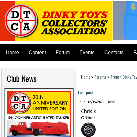
Home
Content
Forum
Events
Contacts
F
Club News
Home
Forums
French Dinky To
>
>
You are here
Last post
Sun, 12/19/2021 - 16:53
Chris K
Offline