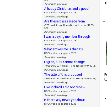
T
7 months 1 week
ago
A happy Christmas and a good
DTCAwebsite upgrade 2023
7 months 2 weeks
ago
Are these bases made from
Thu
-073 Land Rover, Horse Box and Horse (1960-
67)
8 months 1 week
ago
I was a paying member through
DTCAwebsite upgrade 2023
9 months 1 week
ago
What strikes me is that it's
DTCAwebsite upgrade 2023
9 months 1 week
ago
I agree, but I cannot change
-105c and 383 4-Wheel Hand Truck (1949-1958)
9 months 2 weeks
ago
The title of this proposed
F
-105c and 383 4-Wheel Hand Truck (1949-1958)
t
9 months 2 weeks
ago
Like Richard, I did not renew
DTCAwebsite upgrade 2023
9 months 3 weeks
ago
Thu
Is there any news yet about
DTCAwebsite upgrade 2023