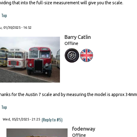
ividing that into the full-size measurement will give you the scale.
Top
, 01/30/2025 - 16:52
Barry Catlin
Offline
hanks for the Austin 7 scale and by measuring the model is approx 34mm m
Top
(Reply to #5)
Wed, 05/21/2025 - 21:25
fodenway
Offline