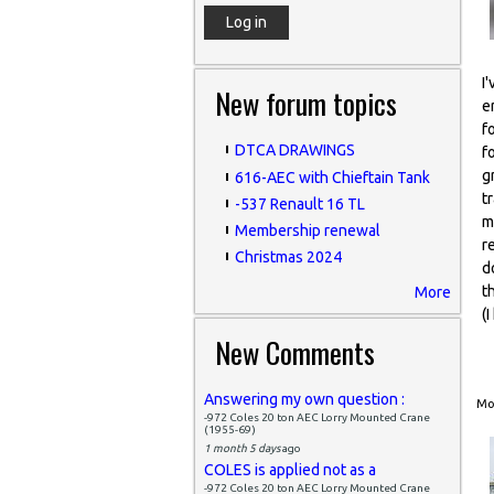
I
New forum topics
e
f
DTCA DRAWINGS
f
g
616-AEC with Chieftain Tank
t
-537 Renault 16 TL
m
Membership renewal
r
Christmas 2024
d
t
More
(
New Comments
Answering my own question :
Mon
-972 Coles 20 ton AEC Lorry Mounted Crane
(1955-69)
1 month 5 days
ago
COLES is applied not as a
-972 Coles 20 ton AEC Lorry Mounted Crane