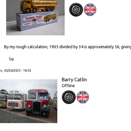
By my rough calculation, 1905 divided by 34 is approximately 56, giving
Top
, 05/26/2025 - 18:05
Barry Catlin
Offline