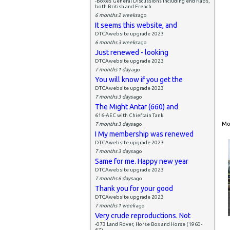
-Boxes General Discussions including end flaps,
both British and French
6 months 2 weeks
ago
It seems this website, and
DTCAwebsite upgrade 2023
6 months 3 weeks
ago
Just renewed - looking
DTCAwebsite upgrade 2023
7 months 1 day
ago
You will know if you get the
DTCAwebsite upgrade 2023
7 months 3 days
ago
The Might Antar (660) and
616-AEC with Chieftain Tank
Mon
7 months 3 days
ago
I My membership was renewed
DTCAwebsite upgrade 2023
7 months 3 days
ago
Same for me. Happy new year
DTCAwebsite upgrade 2023
7 months 6 days
ago
Thank you for your good
DTCAwebsite upgrade 2023
7 months 1 week
ago
Very crude reproductions. Not
-073 Land Rover, Horse Box and Horse (1960-
67)