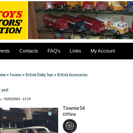
vents
Contacts
FAQ's
Links
My Account
ome
Forums
British Dinky Toys
British Accessories
>
>
>
ou are here
t post
, 10/03/2024 - 23:29
Townie54
Offline