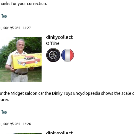
hanks for your correction.
Top
, 06/19/2025 - 14:27
dinkycollect
Offline
or the Midget saloon car the Dinky Toys Encyclopaedia shows the scale o
ourer.
Top
, 06/19/2025 - 16:26
dinkycollect