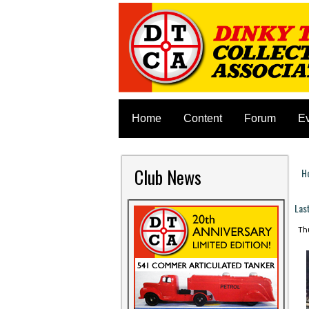
Home
Content
Forum
E
Club News
H
Y
Las
Thu