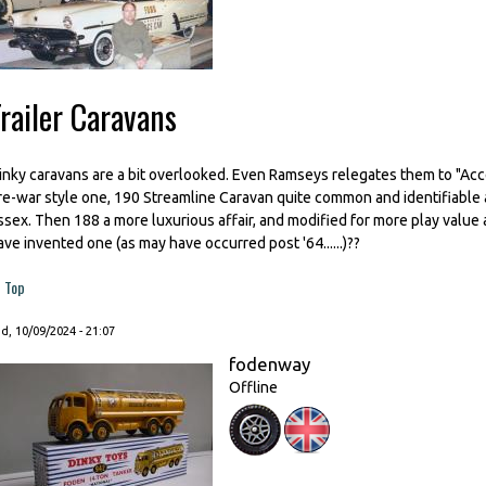
railer Caravans
inky caravans are a bit overlooked. Even Ramseys relegates them to "Acces
re-war style one, 190 Streamline Caravan quite common and identifiable
ssex. Then 188 a more luxurious affair, and modified for more play value a
ave invented one (as may have occurred post '64......)??
Top
, 10/09/2024 - 21:07
fodenway
Offline