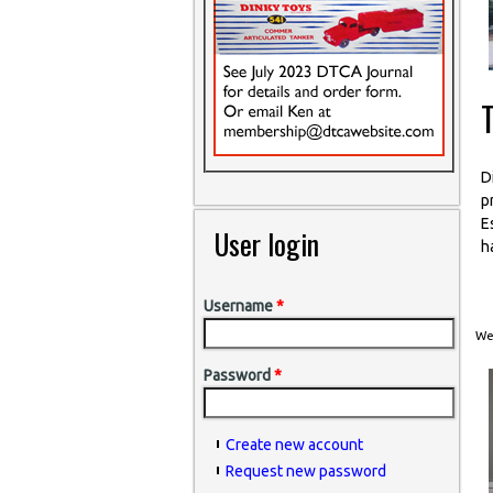
T
D
p
E
User login
h
Username
*
Wed
Password
*
Create new account
Request new password