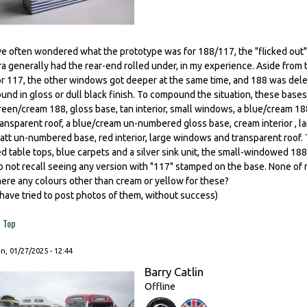
've often wondered what the prototype was for 188/117, the "flicked out" t
ra generally had the rear-end rolled under, in my experience. Aside from 
or 117, the other windows got deeper at the same time, and 188 was dele
ound in gloss or dull black finish. To compound the situation, these bases
reen/cream 188, gloss base, tan interior, small windows, a blue/cream 188
ransparent roof, a blue/cream un-numbered gloss base, cream interior , l
att un-numbered base, red interior, large windows and transparent roof.
ed table tops, blue carpets and a silver sink unit, the small-windowed 188
o not recall seeing any version with "117" stamped on the base. None of
here any colours other than cream or yellow for these?
I have tried to post photos of them, without success)
Top
, 01/27/2025 - 12:44
Barry Catlin
Offline