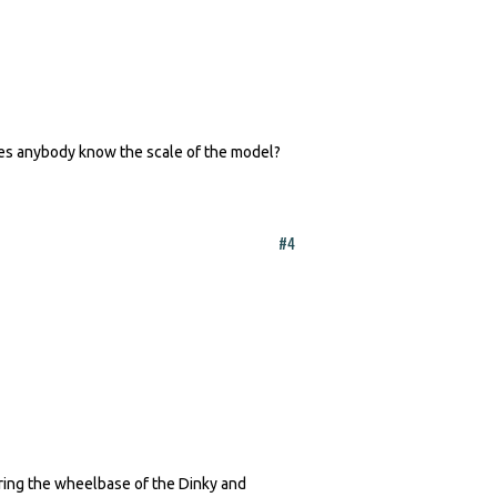
oes anybody know the scale of the model?
#4
ring the wheelbase of the Dinky and