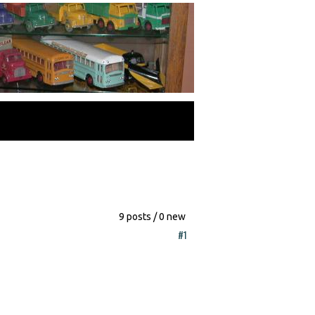
9 posts / 0 new
#1