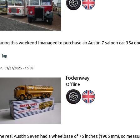
uring this weekend I managed to purchase an Austin 7 saloon car 35a d
Top
, 01/27/2025 - 16:08
fodenway
Offline
he real Austin Seven had a wheelbase of 75 inches (1905 mm), so measu