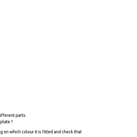
fferent parts.
plate ?
 on which colour it is fitted and check that