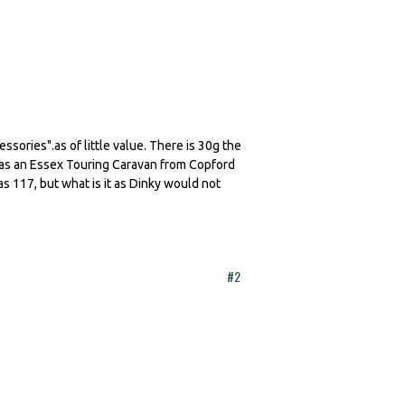
sories".as of little value. There is 30g the
 as an Essex Touring Caravan from Copford
s 117, but what is it as Dinky would not
#2