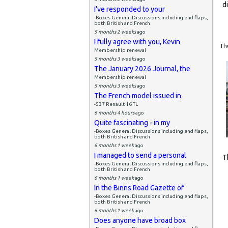
d
I've responded to your
-Boxes General Discussions including end flaps,
both British and French
5 months 2 weeks
ago
I fully agree with you, Kevin
Thu
Membership renewal
5 months 3 weeks
ago
The January 2026 Journal, the
Membership renewal
5 months 3 weeks
ago
The French model issued in
-537 Renault 16 TL
6 months 4 hours
ago
Quite fascinating - in my
-Boxes General Discussions including end flaps,
both British and French
6 months 1 week
ago
I managed to send a personal
T
-Boxes General Discussions including end flaps,
both British and French
6 months 1 week
ago
In the Binns Road Gazette of
-Boxes General Discussions including end flaps,
both British and French
6 months 1 week
ago
Does anyone have broad box