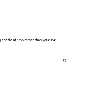
 a scale of 1:56 rather than your 1:41.
#7