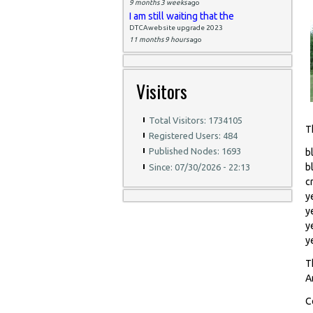
9 months 3 weeks
ago
I am still waiting that the
DTCAwebsite upgrade 2023
11 months 9 hours
ago
Visitors
Total Visitors: 1734105
T
Registered Users: 484
Published Nodes: 1693
b
b
Since: 07/30/2026 - 22:13
c
y
y
y
y
T
A
C