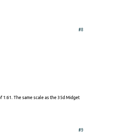
#8
f 1:61. The same scale as the 35d Midget
#9