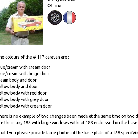
Offline
he colours of the # 117 caravan are :
lue/cream with cream door
lue/cream with beige door
ream body and door
ellow body and door
ellow body with red door
ellow body with grey door
ellow body with cream door
here is no example of two changes been made at the same time on two di
re there any 188 with large windows without 188 embossed on the base 
ould you please provide large photos of the base plate of a 188 specifying