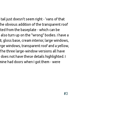
ail just doesn't seem right - 'vans of that
the obvious addition of the transparent roof
ted from the baseplate - which can be
 also turn up on the "wrong" bodies. I have a
, gloss base, cream interior, large windows,
arge windows, transparent roof and a yellow,
 The three large-window versions all have
 does not have these details highlighted. I
 mine had doors when I got them - were
#3