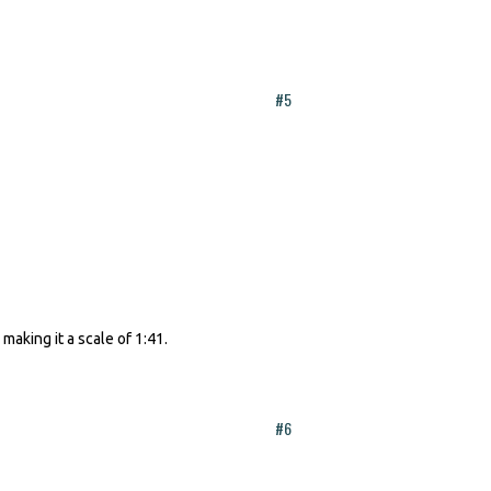
#5
aking it a scale of 1:41.
#6