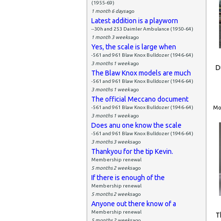
(1955-69)
1 month 6 days
ago
Latest addition is a playworn
--30h and 253 Daimler Ambulance (1950-64)
1 month 3 weeks
ago
Yes, the scale is large when
-561 and 961 Blaw Knox Bulldozer (1946-64)
3 months 1 week
ago
D
The Blaw Knox models are much
-561 and 961 Blaw Knox Bulldozer (1946-64)
3 months 1 week
ago
The official Meccano document
-561 and 961 Blaw Knox Bulldozer (1946-64)
Mon
3 months 1 week
ago
Does anu one know the scale
-561 and 961 Blaw Knox Bulldozer (1946-64)
3 months 3 weeks
ago
Thankyou for the tip Kevin.
Membership renewal
5 months 2 weeks
ago
If there is enough of the
Membership renewal
5 months 2 weeks
ago
Anyone out there know of a
Membership renewal
T
5 months 2 weeks
ago