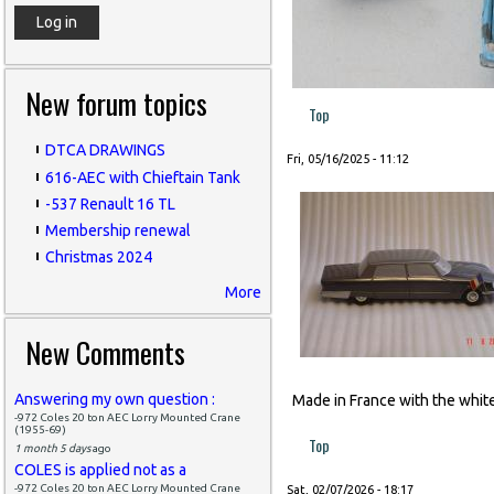
New forum topics
Top
DTCA DRAWINGS
Fri, 05/16/2025 - 11:12
616-AEC with Chieftain Tank
-537 Renault 16 TL
Membership renewal
Christmas 2024
More
New Comments
Answering my own question :
Made in France with the white
-972 Coles 20 ton AEC Lorry Mounted Crane
(1955-69)
Top
1 month 5 days
ago
COLES is applied not as a
-972 Coles 20 ton AEC Lorry Mounted Crane
Sat, 02/07/2026 - 18:17