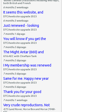
-Boxes General Discussions including end flaps,
both British and French
6 months 2 weeks
ago
It seems this website, and
DTCAwebsite upgrade 2023
6 months 3 weeks
ago
Just renewed - looking
DTCAwebsite upgrade 2023
7 months 1 day
ago
You will know if you get the
DTCAwebsite upgrade 2023
7 months 2 days
ago
The Might Antar (660) and
616-AEC with Chieftain Tank
7 months 2 days
ago
I My membership was renewed
DTCAwebsite upgrade 2023
7 months 3 days
ago
Same for me. Happy new year
DTCAwebsite upgrade 2023
7 months 5 days
ago
Thank you for your good
DTCAwebsite upgrade 2023
7 months 1 week
ago
Very crude reproductions. Not
-073 Land Rover, Horse Box and Horse (1960-
67)