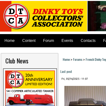
Home
Content
Forum
Events
Contacts
F
Club News
Home
Forums
French Dinky To
>
>
You are here
Last post
Fri, 05/16/2025 - 11:07