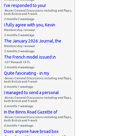
I've responded to your
-Boxes General Discussions including end flaps,
both British and French
5 months 2 weeks
ago
I fully agree with you, Kevin
Membership renewal
5 months 3 weeks
ago
The January 2026 Journal, the
Membership renewal
5 months 3 weeks
ago
The French model issued in
-537 Renault 16 TL
5 months 4 weeks
ago
Quite fascinating - in my
-Boxes General Discussions including end flaps,
both British and French
6 months 1 week
ago
I managed to send a personal
-Boxes General Discussions including end flaps,
both British and French
6 months 1 week
ago
In the Binns Road Gazette of
-Boxes General Discussions including end flaps,
both British and French
6 months 1 week
ago
Does anyone have broad box