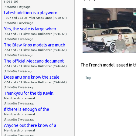
(1955-69)
1 month 6 days
ago
Latest addition is a playworn
--30h and 253 Daimler Ambulance (1950-64)
1 month 3 weeks
ago
Yes, the scale is large when
-561 and 961 Blaw Knox Bulldozer (1946-64)
3 months 1 week
ago
The Blaw Knox models are much
-561 and 961 Blaw Knox Bulldozer (1946-64)
3 months 1 week
ago
The official Meccano document
The French model issued in th
-561 and 961 Blaw Knox Bulldozer (1946-64)
3 months 1 week
ago
Top
Does anu one know the scale
-561 and 961 Blaw Knox Bulldozer (1946-64)
3 months 2 weeks
ago
Thankyou for the tip Kevin.
Membership renewal
5 months 2 weeks
ago
If there is enough of the
Membership renewal
5 months 2 weeks
ago
Anyone out there know of a
Membership renewal
5 months 2 weeks
ago