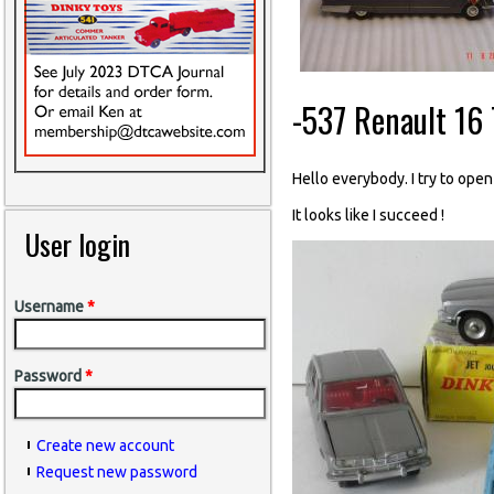
-537 Renault 16 
Hello everybody. I try to open
It looks like I succeed !
User login
Username
*
Password
*
Create new account
Request new password