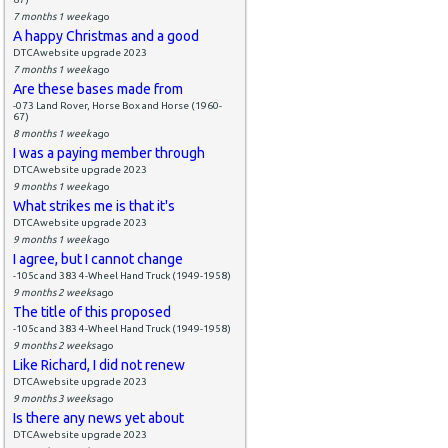
7 months 1 week
ago
A happy Christmas and a good
DTCAwebsite upgrade 2023
7 months 1 week
ago
Are these bases made from
-073 Land Rover, Horse Box and Horse (1960-
67)
8 months 1 week
ago
I was a paying member through
DTCAwebsite upgrade 2023
9 months 1 week
ago
What strikes me is that it's
DTCAwebsite upgrade 2023
9 months 1 week
ago
I agree, but I cannot change
-105c and 383 4-Wheel Hand Truck (1949-1958)
9 months 2 weeks
ago
The title of this proposed
-105c and 383 4-Wheel Hand Truck (1949-1958)
9 months 2 weeks
ago
Like Richard, I did not renew
DTCAwebsite upgrade 2023
9 months 3 weeks
ago
Is there any news yet about
DTCAwebsite upgrade 2023