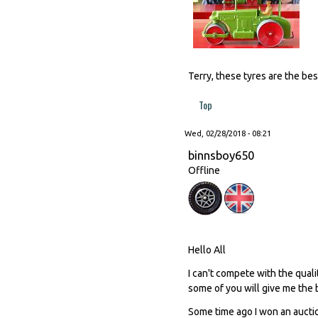
Terry, these tyres are the bes
Top
Wed, 02/28/2018 - 08:21
binnsboy650
Offline
Hello All
I can't compete with the quali
some of you will give me the 
Some time ago I won an auction