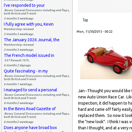
I've responded to your
-Boxes General Discussions including end flaps,
both British and French
Top
5 months 3 weeks
ago
I fully agree with you, Kevin
Membership renewal
Mon, 11/30/2015 - 00:22
5 months 3 weeks
ago
The January 2026 Journal, the
Membership renewal
5 months 3 weeks
ago
The French model issued in
-537 Renault 16 TL
6 months 2 days
ago
Quite fascinating - in my
-Boxes General Discussions including end flaps,
both British and French
6 months 1 week
ago
I managed to send a personal
Jan--Thought you would like t
-Boxes General Discussions including end flaps,
new Auto Union Race Car. Like
both British and French
inspection, it did happen to h
6 months 2 weeks
ago
In the Binns Road Gazette of
hard and came off fairly easi
-Boxes General Discussions including end flaps,
replaced them. So now it look
both British and French
the "new look". I think I was v
6 months 2 weeks
ago
Does anyone have broad box
than I thought, and at a very 