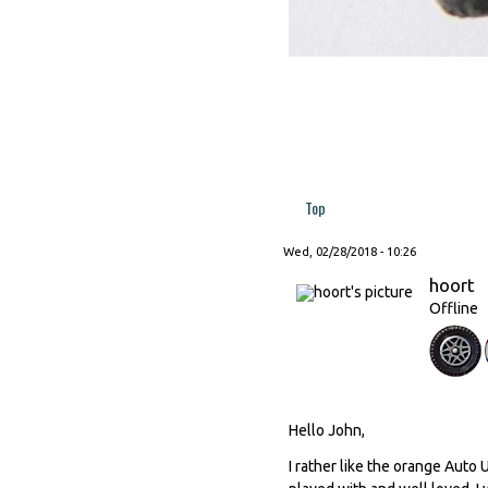
Top
Wed, 02/28/2018 - 10:26
hoort
Offline
Hello John,
I rather like the orange Auto 