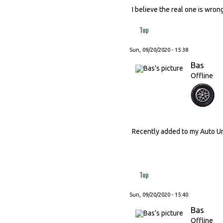
I believe the real one is wron
Top
Sun, 09/20/2020 - 15:38
Bas
Offline
Recently added to my Auto Un
Top
Sun, 09/20/2020 - 15:40
Bas
Offline