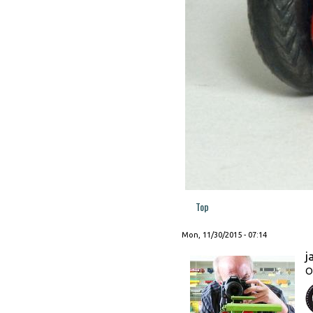
Top
Mon, 11/30/2015 - 07:14
j
O