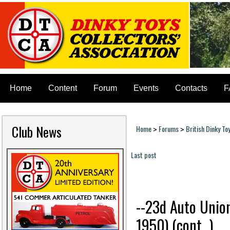
Home
Content
Forum
Events
Contacts
F
Club News
Home
Forums
British Dinky To
>
>
You are here
Last post
Pages
--23d Auto Union
1950) (cont...)