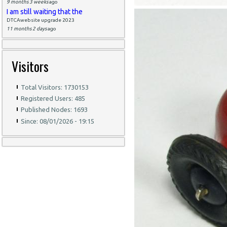
9 months 3 weeks
ago
I am still waiting that the
DTCAwebsite upgrade 2023
11 months 2 days
ago
Visitors
Total Visitors: 1730153
Registered Users: 485
Published Nodes: 1693
Since: 08/01/2026 - 19:15