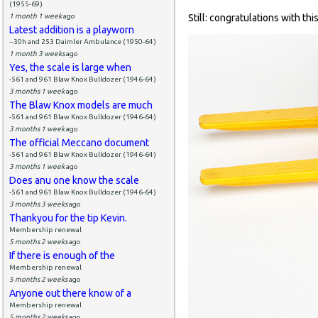
(1955-69)
1 month 1 week
ago
Still: congratulations with thi
Latest addition is a playworn
--30h and 253 Daimler Ambulance (1950-64)
1 month 3 weeks
ago
Yes, the scale is large when
-561 and 961 Blaw Knox Bulldozer (1946-64)
3 months 1 week
ago
The Blaw Knox models are much
-561 and 961 Blaw Knox Bulldozer (1946-64)
3 months 1 week
ago
The official Meccano document
-561 and 961 Blaw Knox Bulldozer (1946-64)
3 months 1 week
ago
Does anu one know the scale
-561 and 961 Blaw Knox Bulldozer (1946-64)
3 months 3 weeks
ago
Thankyou for the tip Kevin.
Membership renewal
5 months 2 weeks
ago
If there is enough of the
Membership renewal
5 months 2 weeks
ago
Anyone out there know of a
Membership renewal
5 months 2 weeks
ago