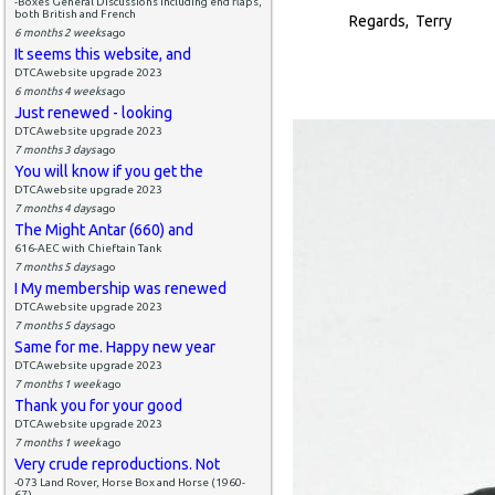
-Boxes General Discussions including end flaps,
both British and French
Regards, Terry
6 months 2 weeks
ago
It seems this website, and
DTCAwebsite upgrade 2023
6 months 4 weeks
ago
Just renewed - looking
DTCAwebsite upgrade 2023
7 months 3 days
ago
You will know if you get the
DTCAwebsite upgrade 2023
7 months 4 days
ago
The Might Antar (660) and
616-AEC with Chieftain Tank
7 months 5 days
ago
I My membership was renewed
DTCAwebsite upgrade 2023
7 months 5 days
ago
Same for me. Happy new year
DTCAwebsite upgrade 2023
7 months 1 week
ago
Thank you for your good
DTCAwebsite upgrade 2023
7 months 1 week
ago
Very crude reproductions. Not
-073 Land Rover, Horse Box and Horse (1960-
67)