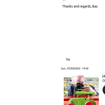
Thanks and regards, Bas
Top
Sun, 07/05/2020 - 19:42
j
O