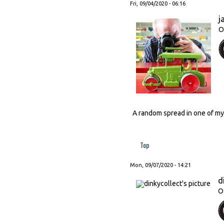
Fri, 09/04/2020 - 06:16
j
O
A random spread in one of my
Top
Mon, 09/07/2020 - 14:21
d
O