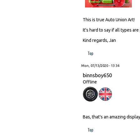
This is true Auto Union Art!
It's hard to say if all types 
Kind regards, Jan
Top
Mon, 07/13/2020 - 13:34
binnsboy650
Offline
Bas, that's an amazing displ
Top