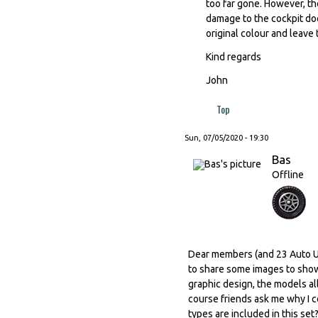
too far gone. However, the
damage to the cockpit does 
original colour and leave 
Kind regards
John
Top
Sun, 07/05/2020 - 19:30
Bas
Offline
Dear members (and 23 Auto Uni
to share some images to show 
graphic design, the models all
course friends ask me why I c
types are included in this set