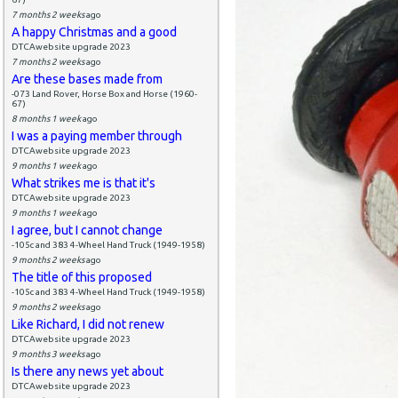
7 months 2 weeks
ago
A happy Christmas and a good
DTCAwebsite upgrade 2023
7 months 2 weeks
ago
Are these bases made from
-073 Land Rover, Horse Box and Horse (1960-
67)
8 months 1 week
ago
I was a paying member through
DTCAwebsite upgrade 2023
9 months 1 week
ago
What strikes me is that it's
DTCAwebsite upgrade 2023
9 months 1 week
ago
I agree, but I cannot change
-105c and 383 4-Wheel Hand Truck (1949-1958)
9 months 2 weeks
ago
The title of this proposed
-105c and 383 4-Wheel Hand Truck (1949-1958)
9 months 2 weeks
ago
Like Richard, I did not renew
DTCAwebsite upgrade 2023
9 months 3 weeks
ago
Is there any news yet about
DTCAwebsite upgrade 2023