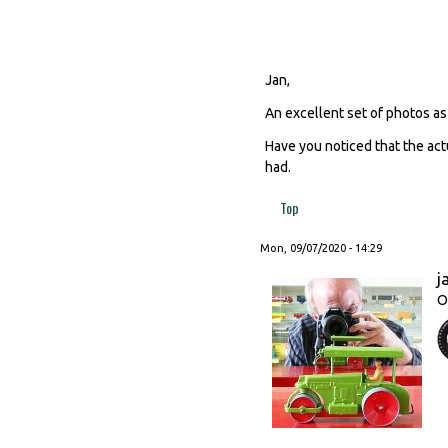
Jan,
An excellent set of photos as
Have you noticed that the act
had.
Top
Mon, 09/07/2020 - 14:29
j
O