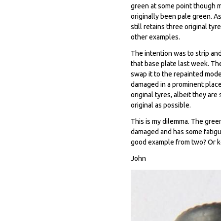
green at some point though mo
originally been pale green. A
still retains three original ty
other examples.
The intention was to strip and
that base plate last week. The 
swap it to the repainted mode
damaged in a prominent place 
original tyres, albeit they are
original as possible.
This is my dilemma. The green
damaged and has some fatigue 
good example from two? Or k
John