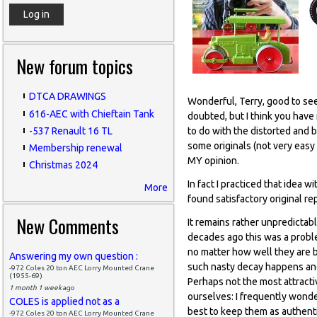
New forum topics
DTCA DRAWINGS
Wonderful, Terry, good to see 
616-AEC with Chieftain Tank
doubted, but I think you have 
-537 Renault 16 TL
to do with the distorted and br
some originals (not very easy 
Membership renewal
MY opinion.
Christmas 2024
In fact I practiced that idea
More
found satisfactory original re
New Comments
It remains rather unpredicta
decades ago this was a probl
no matter how well they are be
Answering my own question :
such nasty decay happens and 
-972 Coles 20 ton AEC Lorry Mounted Crane
(1955-69)
Perhaps not the most attracti
1 month 1 week
ago
ourselves: I frequently wonder
COLES is applied not as a
best to keep them as authent
-972 Coles 20 ton AEC Lorry Mounted Crane