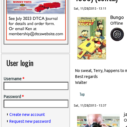
Sat, 11/28/2015 - 13:11
Bungo
Offline
User login
No sweat, Terry, happens to m
Best regards
Username
*
Walter
Top
Password
*
Sat, 11/28/2015 - 15:37
j
Create new account
O
Request new password