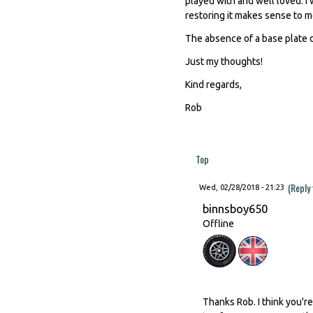
played with and well loved. I w
restoring it makes sense to m
The absence of a base plate d
Just my thoughts!
Kind regards,
Rob
Top
(Reply
Wed, 02/28/2018 - 21:23
binnsboy650
Offline
Thanks Rob. I think you'r