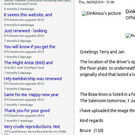
-Boxes General Discussions including end flaps,
Thu, 06/30/2016 - 12:06
both British and French
6 months 2 weeks
ago
Dink
It seems this website, and
Offl
DTCAwebsite upgrade 2023
6 months 4 weeks
ago
Just renewed - looking
DTCAwebsite upgrade 2023
7 months 3 days
ago
You will know if you get the
Greetings Terry and Jan
DTCAwebsite upgrade 2023
7 months 5 days
ago
The location of the driver's 
The Might Antar (660) and
the floor-plate to underneat
616-AEC with Chieftain Tank
7 months 5 days
ago
originally shod that lasted a l
I My membership was renewed
DTCAwebsite upgrade 2023
7 months 5 days
ago
The Blaw Knox is listed in a 
Same for me. Happy new year
DTCAwebsite upgrade 2023
The Saleroom tomorrow, 1 Jul
7 months 1 week
ago
Thank you for your good
I have uploaded the image th
DTCAwebsite upgrade 2023
Kind regards
7 months 1 week
ago
Very crude reproductions. Not
Bruce (150)
-073 Land Rover, Horse Box and Horse (1960-
67)