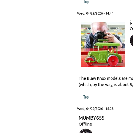
Top
Wed, 04/29/2026 - 14:44
j
O
The Blaw Knox models are much
(which, by the way, is about 
Top
Wed, 04/29/2026 - 15:28
MUMBY655
Offline