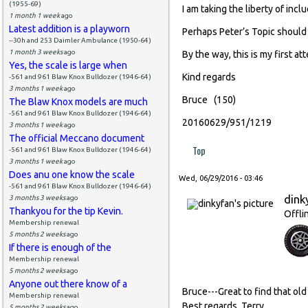
(1955-69)
I am taking the liberty of incl
1 month 1 week
ago
Latest addition is a playworn
Perhaps Peter’s Topic should
--30h and 253 Daimler Ambulance (1950-64)
1 month 3 weeks
ago
By the way, this is my first a
Yes, the scale is large when
Kind regards
-561 and 961 Blaw Knox Bulldozer (1946-64)
3 months 1 week
ago
Bruce (150)
The Blaw Knox models are much
-561 and 961 Blaw Knox Bulldozer (1946-64)
20160629/951/1219
3 months 1 week
ago
The official Meccano document
Top
-561 and 961 Blaw Knox Bulldozer (1946-64)
3 months 1 week
ago
Does anu one know the scale
Wed, 06/29/2016 - 03:46
-561 and 961 Blaw Knox Bulldozer (1946-64)
dink
3 months 3 weeks
ago
Thankyou for the tip Kevin.
Offli
Membership renewal
5 months 2 weeks
ago
If there is enough of the
Membership renewal
5 months 2 weeks
ago
Anyone out there know of a
Bruce---Great to find that old
Membership renewal
Best regards, Terry
5 months 2 weeks
ago