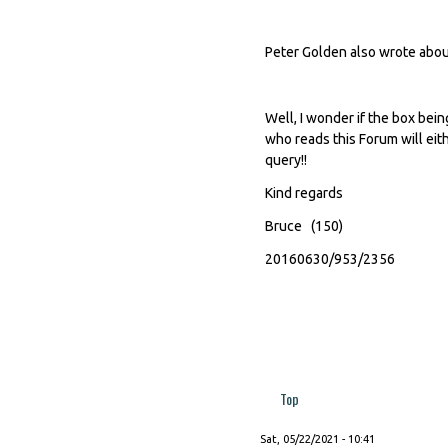
Peter Golden also wrote about 
Well, I wonder if the box be
who reads this Forum will eith
query!!
Kind regards
Bruce (150)
20160630/953/2356
Top
Sat, 05/22/2021 - 10:41