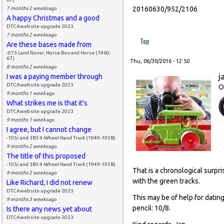
20160630/952/2106
7 months 2 weeks
ago
A happy Christmas and a good
DTCAwebsite upgrade 2023
7 months 2 weeks
ago
Top
Are these bases made from
-073 Land Rover, Horse Box and Horse (1960-
67)
Thu, 06/30/2016 - 12:50
8 months 2 weeks
ago
j
I was a paying member through
DTCAwebsite upgrade 2023
O
9 months 1 week
ago
What strikes me is that it's
DTCAwebsite upgrade 2023
9 months 1 week
ago
I agree, but I cannot change
-105c and 383 4-Wheel Hand Truck (1949-1958)
9 months 2 weeks
ago
The title of this proposed
-105c and 383 4-Wheel Hand Truck (1949-1958)
That is a chronological surpr
9 months 2 weeks
ago
with the green tracks.
Like Richard, I did not renew
DTCAwebsite upgrade 2023
This may be of help for dating
9 months 3 weeks
ago
pencil: 10/8.
Is there any news yet about
DTCAwebsite upgrade 2023