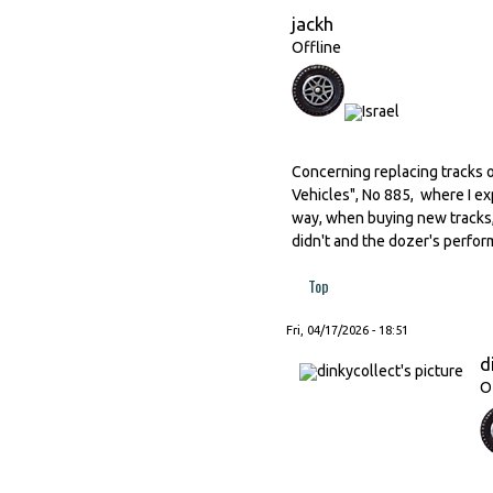
jackh
Offline
Concerning replacing tracks o
Vehicles", No 885, where I ex
way, when buying new tracks,
didn't and the dozer's perfor
Top
Fri, 04/17/2026 - 18:51
d
O