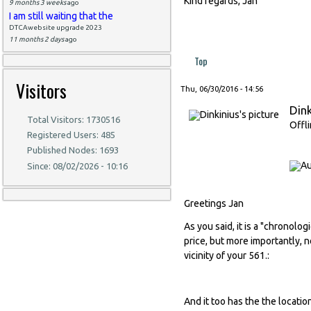
Kind regards, Jan
9 months 3 weeks
ago
I am still waiting that the
DTCAwebsite upgrade 2023
11 months 2 days
ago
Top
Visitors
Thu, 06/30/2016 - 14:56
Dink
Total Visitors: 1730516
Offl
Registered Users: 485
Published Nodes: 1693
Since: 08/02/2026 - 10:16
Greetings Jan
As you said, it is a "chronolog
price, but more importantly, 
vicinity of your 561.:
And it too has the the locatio