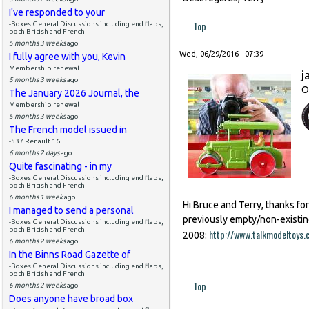
I've responded to your
Top
-Boxes General Discussions including end flaps,
both British and French
5 months 3 weeks
ago
Wed, 06/29/2016 - 07:39
I fully agree with you, Kevin
Membership renewal
j
5 months 3 weeks
ago
O
The January 2026 Journal, the
Membership renewal
5 months 3 weeks
ago
The French model issued in
-537 Renault 16 TL
6 months 2 days
ago
Quite fascinating - in my
-Boxes General Discussions including end flaps,
both British and French
6 months 1 week
ago
Hi Bruce and Terry, thanks fo
I managed to send a personal
previously empty/non-existin
-Boxes General Discussions including end flaps,
both British and French
http://www.talkmodeltoy
2008:
6 months 2 weeks
ago
In the Binns Road Gazette of
-Boxes General Discussions including end flaps,
both British and French
Top
6 months 2 weeks
ago
Does anyone have broad box