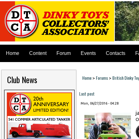
Home
Content
Forum
Events
Contacts
F
Club News
Home
Forums
British Dinky To
>
>
You are here
Last post
Mon, 06/27/2016 - 04:28
j
O