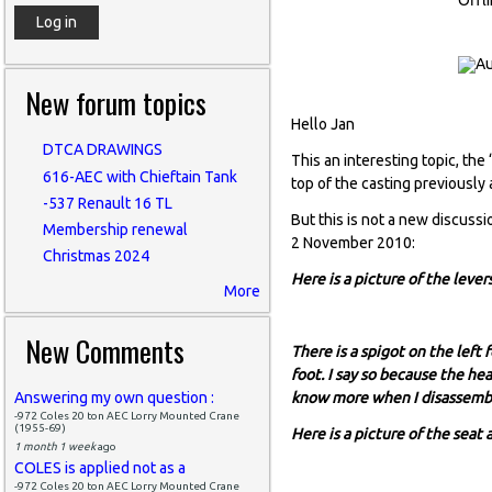
New forum topics
Hello Jan
DTCA DRAWINGS
This an interesting topic, th
616-AEC with Chieftain Tank
top of the casting previously
-537 Renault 16 TL
But this is not a new discussi
Membership renewal
2 November 2010:
Christmas 2024
Here is a picture of the leve
More
New Comments
There is a spigot on the left 
foot. I say so because the he
Answering my own question :
know more when I disassemble
-972 Coles 20 ton AEC Lorry Mounted Crane
(1955-69)
Here is a picture of the seat
1 month 1 week
ago
COLES is applied not as a
-972 Coles 20 ton AEC Lorry Mounted Crane