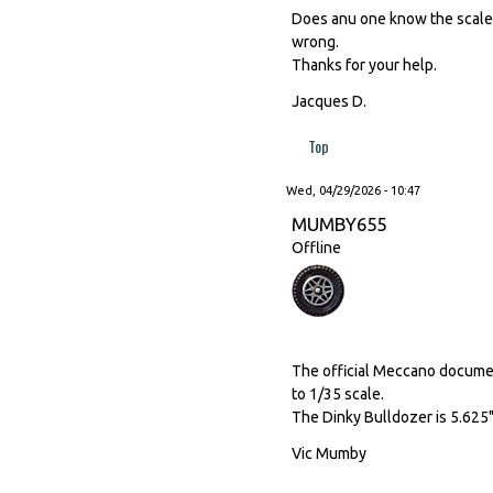
Does anu one know the scale o
wrong.
Thanks for your help.
Jacques D.
Top
Wed, 04/29/2026 - 10:47
MUMBY655
Offline
The official Meccano document
to 1/35 scale.
The Dinky Bulldozer is 5.625"
Vic Mumby