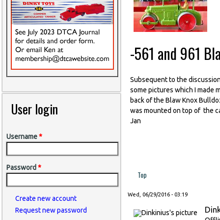
-561 and 961 Bl
Subsequent to the discussion
some pictures which I made ma
back of the Blaw Knox Bulldoz
User login
was mounted on top of the cas
Jan
Username
*
Password
*
Top
Wed, 06/29/2016 - 03:19
Create new account
Dink
Request new password
Offl