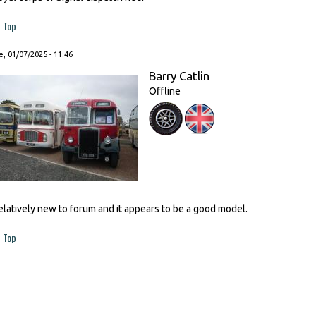
Top
, 01/07/2025 - 11:46
Barry Catlin
Offline
elatively new to forum and it appears to be a good model.
Top