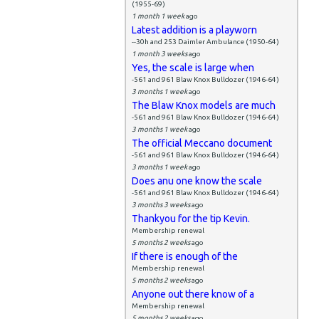
(1955-69)
1 month 1 week
ago
Latest addition is a playworn
--30h and 253 Daimler Ambulance (1950-64)
1 month 3 weeks
ago
Yes, the scale is large when
-561 and 961 Blaw Knox Bulldozer (1946-64)
3 months 1 week
ago
The Blaw Knox models are much
-561 and 961 Blaw Knox Bulldozer (1946-64)
3 months 1 week
ago
The official Meccano document
-561 and 961 Blaw Knox Bulldozer (1946-64)
3 months 1 week
ago
Does anu one know the scale
-561 and 961 Blaw Knox Bulldozer (1946-64)
3 months 3 weeks
ago
Thankyou for the tip Kevin.
Membership renewal
5 months 2 weeks
ago
If there is enough of the
Membership renewal
5 months 2 weeks
ago
Anyone out there know of a
Membership renewal
5 months 2 weeks
ago