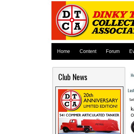
Home
Content
Forum
E
Club News
H
Y
Las
Sat
k
O