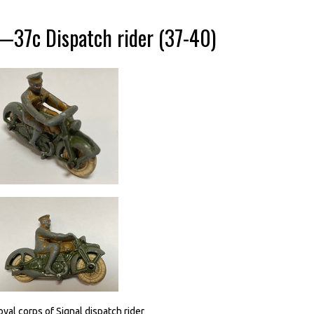
—37c Dispatch rider (37-40)
oyal corps of Signal dispatch rider