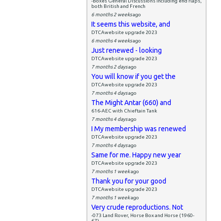
-Boxes General Discussions including end flaps,
both British and French
6 months 2 weeks
ago
It seems this website, and
DTCAwebsite upgrade 2023
6 months 4 weeks
ago
Just renewed - looking
DTCAwebsite upgrade 2023
7 months 2 days
ago
You will know if you get the
DTCAwebsite upgrade 2023
7 months 4 days
ago
The Might Antar (660) and
616-AEC with Chieftain Tank
7 months 4 days
ago
I My membership was renewed
DTCAwebsite upgrade 2023
7 months 4 days
ago
Same for me. Happy new year
DTCAwebsite upgrade 2023
7 months 1 week
ago
Thank you for your good
DTCAwebsite upgrade 2023
7 months 1 week
ago
Very crude reproductions. Not
-073 Land Rover, Horse Box and Horse (1960-
67)