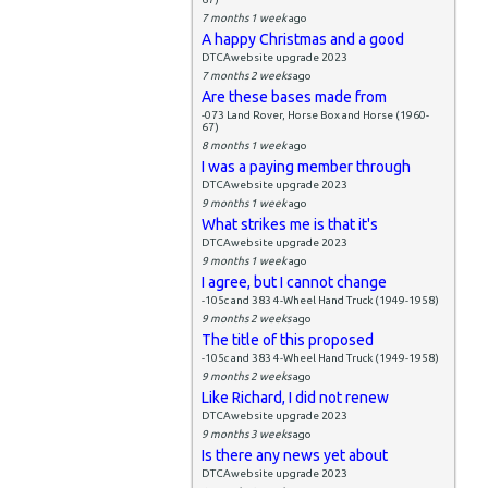
7 months 1 week
ago
A happy Christmas and a good
DTCAwebsite upgrade 2023
7 months 2 weeks
ago
Are these bases made from
-073 Land Rover, Horse Box and Horse (1960-
67)
8 months 1 week
ago
I was a paying member through
DTCAwebsite upgrade 2023
9 months 1 week
ago
What strikes me is that it's
DTCAwebsite upgrade 2023
9 months 1 week
ago
I agree, but I cannot change
-105c and 383 4-Wheel Hand Truck (1949-1958)
9 months 2 weeks
ago
The title of this proposed
-105c and 383 4-Wheel Hand Truck (1949-1958)
9 months 2 weeks
ago
Like Richard, I did not renew
DTCAwebsite upgrade 2023
9 months 3 weeks
ago
Is there any news yet about
DTCAwebsite upgrade 2023