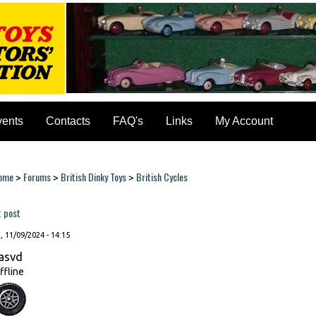
vents
Contacts
FAQ's
Links
My Account
ome
Forums
British Dinky Toys
British Cycles
>
>
>
ou are here
t post
, 11/09/2024 - 14:15
asvd
ffline