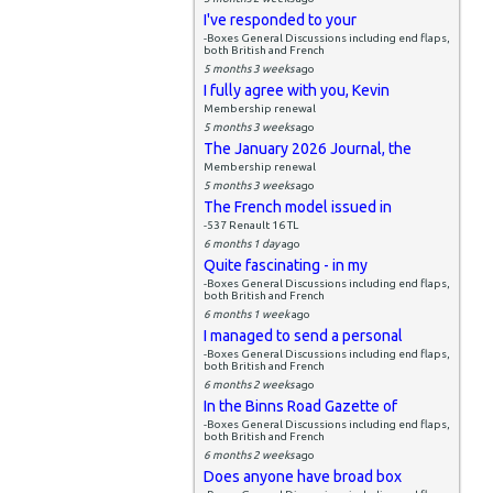
I've responded to your
-Boxes General Discussions including end flaps,
both British and French
5 months 3 weeks
ago
I fully agree with you, Kevin
Membership renewal
5 months 3 weeks
ago
The January 2026 Journal, the
Membership renewal
5 months 3 weeks
ago
The French model issued in
-537 Renault 16 TL
6 months 1 day
ago
Quite fascinating - in my
-Boxes General Discussions including end flaps,
both British and French
6 months 1 week
ago
I managed to send a personal
-Boxes General Discussions including end flaps,
both British and French
6 months 2 weeks
ago
In the Binns Road Gazette of
-Boxes General Discussions including end flaps,
both British and French
6 months 2 weeks
ago
Does anyone have broad box