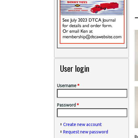
User login
Username
*
Password
*
Create new account
Request new password
R