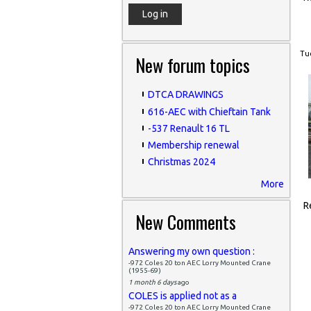
Tue
New forum topics
DTCA DRAWINGS
616-AEC with Chieftain Tank
-537 Renault 16 TL
Membership renewal
Christmas 2024
More
R
New Comments
Answering my own question :
-972 Coles 20 ton AEC Lorry Mounted Crane
(1955-69)
1 month 6 days
ago
COLES is applied not as a
-972 Coles 20 ton AEC Lorry Mounted Crane