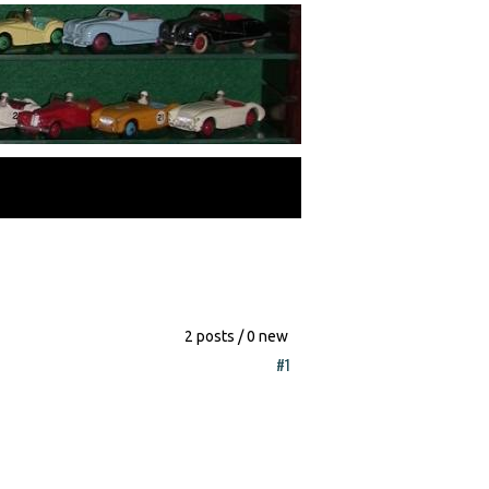
2 posts / 0 new
#1