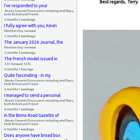
Best regards, Terry
I've responded to your
-Boxes General Discussions including end flaps,
both British and French
5 months 2 weeks
ago
I fully agree with you, Kevin
Membership renewal
5 months 3 weeks
ago
The January 2026 Journal, the
Membership renewal
5 months 3 weeks
ago
The French model issued in
-537 Renault 16 TL
6 months 1 hour
ago
Quite fascinating - in my
-Boxes General Discussions including end flaps,
both British and French
6 months 1 week
ago
I managed to send a personal
-Boxes General Discussions including end flaps,
both British and French
6 months 1 week
ago
In the Binns Road Gazette of
-Boxes General Discussions including end flaps,
both British and French
6 months 1 week
ago
Does anyone have broad box