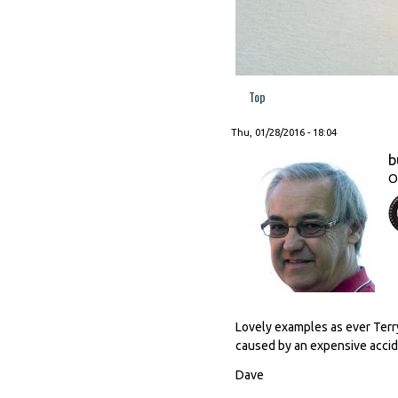
Top
Thu, 01/28/2016 - 18:04
b
O
Lovely examples as ever Terry
caused by an expensive accid
Dave