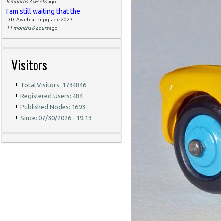
9 months 3 weeks
ago
I am still waiting that the
DTCAwebsite upgrade 2023
11 months 6 hours
ago
Visitors
Total Visitors: 1734846
Registered Users: 484
Published Nodes: 1693
Since: 07/30/2026 - 19:13