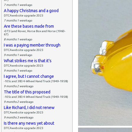
7 months 1 week
ago
A happy Christmas and a good
DTCAwebsite upgrade 2023
7 months 1 week
ago
Are these bases made from
-073 Land Rover, Horse Box and Horse (1960-
67)
8 months 1 week
ago
I was a paying member through
DTCAwebsite upgrade 2023
9 months 1 week
ago
What strikes me is that it's
DTCAwebsite upgrade 2023
9 months 1 week
ago
I agree, but I cannot change
-105c and 383 4-Wheel Hand Truck (1949-1958)
9 months 2 weeks
ago
The title of this proposed
-105c and 383 4-Wheel Hand Truck (1949-1958)
9 months 2 weeks
ago
Like Richard, I did not renew
DTCAwebsite upgrade 2023
9 months 3 weeks
ago
Is there any news yet about
DTCAwebsite upgrade 2023