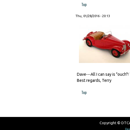
Top
Thu, 01/28/2016 - 20:13
Dave---All I can say is "ouch"
Best regards, Terry
Top
Copyright © DTCAW
Des