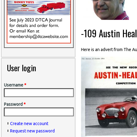
-109 Austin Hea
Here is an advert from The 
User login
Username
*
Password
*
Create new account
Request new password