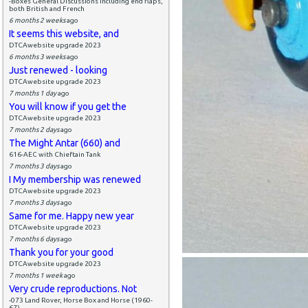
-Boxes General Discussions including end flaps,
both British and French
6 months 2 weeks
ago
It seems this website, and
DTCAwebsite upgrade 2023
6 months 3 weeks
ago
Just renewed - looking
DTCAwebsite upgrade 2023
7 months 1 day
ago
You will know if you get the
DTCAwebsite upgrade 2023
7 months 2 days
ago
The Might Antar (660) and
616-AEC with Chieftain Tank
7 months 3 days
ago
I My membership was renewed
DTCAwebsite upgrade 2023
7 months 3 days
ago
Same for me. Happy new year
DTCAwebsite upgrade 2023
7 months 6 days
ago
Thank you for your good
DTCAwebsite upgrade 2023
7 months 1 week
ago
Very crude reproductions. Not
-073 Land Rover, Horse Box and Horse (1960-
67)