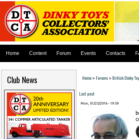
Home
Content
Forum
Events
Contacts
F
Club News
Home
Forums
British Dinky To
>
>
You are here
Last post
Mon, 01/25/2016 - 19:59
b
O