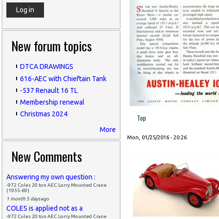
New forum topics
DTCA DRAWINGS
616-AEC with Chieftain Tank
-537 Renault 16 TL
Membership renewal
Christmas 2024
Top
More
Mon, 01/25/2016 - 20:26
New Comments
Answering my own question :
-972 Coles 20 ton AEC Lorry Mounted Crane
(1955-69)
1 month 5 days
ago
COLES is applied not as a
-972 Coles 20 ton AEC Lorry Mounted Crane