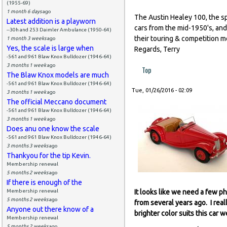
(1955-69)
1 month 6 days
ago
The Austin Healey 100, the sp
Latest addition is a playworn
cars from the mid-1950's, and
--30h and 253 Daimler Ambulance (1950-64)
their touring & competition m
1 month 3 weeks
ago
Yes, the scale is large when
Regards, Terry
-561 and 961 Blaw Knox Bulldozer (1946-64)
3 months 1 week
ago
Top
The Blaw Knox models are much
-561 and 961 Blaw Knox Bulldozer (1946-64)
Tue, 01/26/2016 - 02:09
3 months 1 week
ago
The official Meccano document
-561 and 961 Blaw Knox Bulldozer (1946-64)
3 months 1 week
ago
Does anu one know the scale
-561 and 961 Blaw Knox Bulldozer (1946-64)
3 months 3 weeks
ago
Thankyou for the tip Kevin.
Membership renewal
5 months 2 weeks
ago
If there is enough of the
Membership renewal
It looks like we need a few p
5 months 2 weeks
ago
from several years ago. I real
Anyone out there know of a
brighter color suits this car we
Membership renewal
5 months 2 weeks
ago