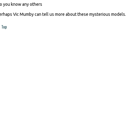
o you know any others
erhaps Vic Mumby can tell us more about these mysterious models.
Top