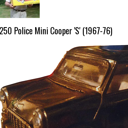
250 Police Mini Cooper 'S' (1967-76)