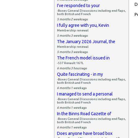
D
I've responded to your
-Boxes General Discussions including end flaps,
P
both British and French
5 months 2 weeks
ago
I fully agree with you, Kevin
Membership renewal
5 months 3 weeks
ago
The January 2026 Journal, the
Membership renewal
5 months 3 weeks
ago
The French model issued in
-537 Renault 16 TL
6 months 3 hours
ago
Quite fascinating - in my
-Boxes General Discussions including end flaps,
both British and French
6 months 1 week
ago
I managed to send a personal
-Boxes General Discussions including end flaps,
both British and French
6 months 1 week
ago
In the Binns Road Gazette of
-Boxes General Discussions including end flaps,
both British and French
6 months 1 week
ago
Does anyone have broad box