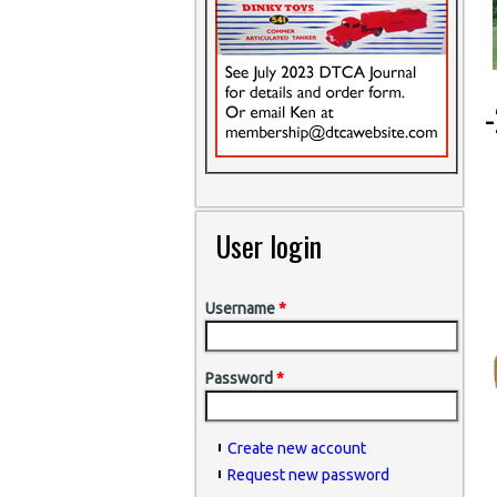
-
User login
Username
*
Password
*
Create new account
Request new password