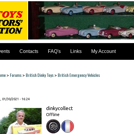
vents
Contacts
FAQ's
Links
My Account
ome
Forums
British Dinky Toys
British Emergency Vehicles
>
>
>
ou are here
, 01/30/2021 - 16:24
dinkycollect
Offline