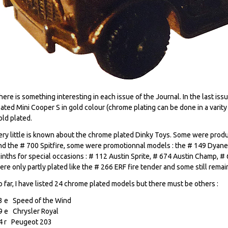
here is something interesting in each issue of the Journal. In the last iss
lated Mini Cooper S in gold colour (chrome plating can be done in a varity 
old plated.
ery little is known about the chrome plated Dinky Toys. Some were produ
nd the # 700 Spitfire, some were promotionnal models : the # 149 Dyane
linths for special occasions : # 112 Austin Sprite, # 674 Austin Champ, 
ere only partly plated like the # 266 ERF fire tender and some still remai
o far, I have listed 24 chrome plated models but there must be others :
3 e Speed of the Wind
9 e Chrysler Royal
4 r Peugeot 203