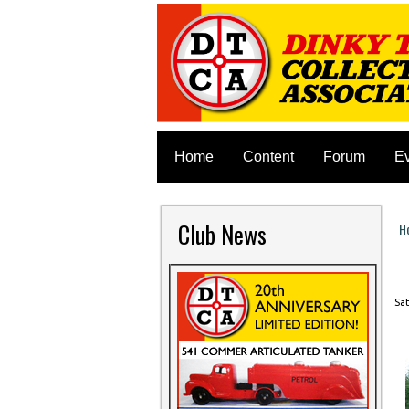
Home
Content
Forum
E
Club News
H
Y
Sat