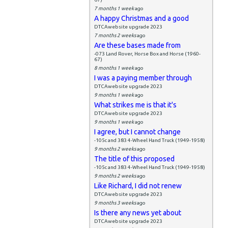
7 months 1 week
ago
A happy Christmas and a good
DTCAwebsite upgrade 2023
7 months 2 weeks
ago
Are these bases made from
-073 Land Rover, Horse Box and Horse (1960-
67)
8 months 1 week
ago
I was a paying member through
DTCAwebsite upgrade 2023
9 months 1 week
ago
What strikes me is that it's
DTCAwebsite upgrade 2023
9 months 1 week
ago
I agree, but I cannot change
-105c and 383 4-Wheel Hand Truck (1949-1958)
9 months 2 weeks
ago
The title of this proposed
-105c and 383 4-Wheel Hand Truck (1949-1958)
9 months 2 weeks
ago
Like Richard, I did not renew
DTCAwebsite upgrade 2023
9 months 3 weeks
ago
Is there any news yet about
DTCAwebsite upgrade 2023