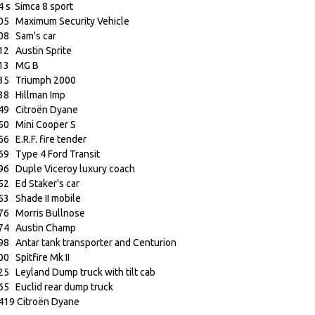
4 s Simca 8 sport
05 Maximum Security Vehicle
08 Sam's car
12 Austin Sprite
13 MG B
35 Triumph 2000
38 Hillman Imp
49 Citroën Dyane
50 Mini Cooper S
66 E.R.F. fire tender
69 Type 4 Ford Transit
96 Duple Viceroy luxury coach
52 Ed Staker's car
53 Shade II mobile
76 Morris Bullnose
74 Austin Champ
98 Antar tank transporter and Centurion
00 Spitfire Mk II
25 Leyland Dump truck with tilt cab
65 Euclid rear dump truck
419 Citroën Dyane