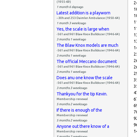
(1955-69)
2
1 month 6 days
ago
1
Latest addition is a playworn
1
--30h and 253 Daimler Ambulance (1950-64)
1
1 month 3 weeks
ago
1
Yes, the scale is large when
-561 and 961 Blaw Knox Bulldozer (1946-64)
1
3 months 1 week
ago
1
The Blaw Knox models are much
1
-561 and 961 Blaw Knox Bulldozer (1946-64)
2
3 months 1 week
ago
2
The official Meccano document
2
-561 and 961 Blaw Knox Bulldozer (1946-64)
3 months 1 week
ago
2
Does anu one know the scale
3
-561 and 961 Blaw Knox Bulldozer (1946-64)
3
3 months 3 weeks
ago
4
Thankyou for the tip Kevin.
6
Membership renewal
5 months 2 weeks
ago
6
If there is enough of the
7
Membership renewal
9
5 months 2 weeks
ago
9
Anyone out there know of a
1
Membership renewal
5 months 2 weeks
ago