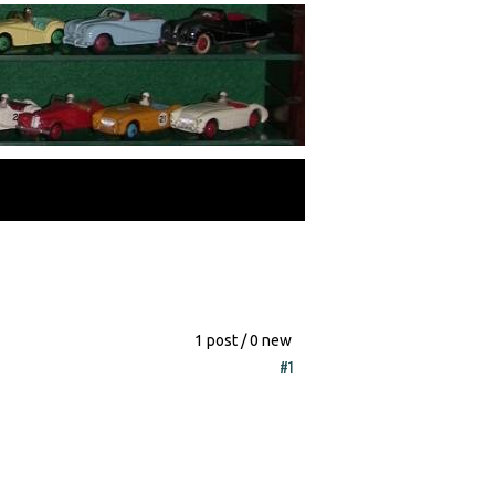
1 post / 0 new
#1