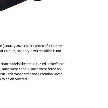
ue (January 2021) is this photo of a chrome
of colours, not only in white) which is not
ction models like the # 352 ed Staker's car
, some were code 3, some were fitted on
# 698 Tank transporter and Centurion, some
n to be discovered.