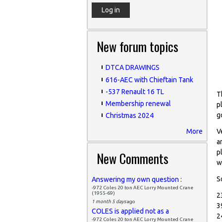
New forum topics
DTCA DRAWINGS
616-AEC with Chieftain Tank
-537 Renault 16 TL
T
Membership renewal
p
g
Christmas 2024
More
V
a
p
New Comments
w
S
Answering my own question :
-972 Coles 20 ton AEC Lorry Mounted Crane
(1955-69)
2
1 month 5 days
ago
3
COLES is applied not as a
2
-972 Coles 20 ton AEC Lorry Mounted Crane