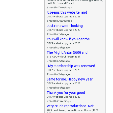
-Boxes General Discussions including end flaps,
both British and French
6 months 2 weeks
ago
It seems this website, and
DTCAwebsite upgrade 2023
6 months 3 weeks
ago
Just renewed - looking
DTCAwebsite upgrade 2023
7 months 1 day
ago
You will know if you get the
DTCAwebsite upgrade 2023
7 months 3 days
ago
The Might Antar (660) and
616-AEC with Chieftain Tank
7 months 3 days
ago
I My membership was renewed
DTCAwebsite upgrade 2023
7 months 3 days
ago
Same for me. Happy new year
DTCAwebsite upgrade 2023
7 months 6 days
ago
Thank you for your good
DTCAwebsite upgrade 2023
7 months 1 week
ago
Very crude reproductions. Not
-073 Land Rover, Horse Box and Horse (1960-
67)