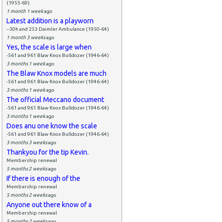
(1955-69)
1 month 1 week
ago
Latest addition is a playworn
--30h and 253 Daimler Ambulance (1950-64)
1 month 3 weeks
ago
Yes, the scale is large when
-561 and 961 Blaw Knox Bulldozer (1946-64)
3 months 1 week
ago
The Blaw Knox models are much
-561 and 961 Blaw Knox Bulldozer (1946-64)
3 months 1 week
ago
The official Meccano document
-561 and 961 Blaw Knox Bulldozer (1946-64)
3 months 1 week
ago
Does anu one know the scale
-561 and 961 Blaw Knox Bulldozer (1946-64)
3 months 3 weeks
ago
Thankyou for the tip Kevin.
Membership renewal
5 months 2 weeks
ago
If there is enough of the
Membership renewal
5 months 2 weeks
ago
Anyone out there know of a
Membership renewal
5 months 2 weeks
ago