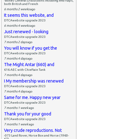
-Boxes General Discussions including end flaps,
both British and French
6 months 2 weeks
ago
It seems this website, and
DTCAwebsite upgrade 2023
6 months 4 weeks
ago
Just renewed - looking
DTCAwebsite upgrade 2023
7 months 2 days
ago
You will know if you get the
DTCAwebsite upgrade 2023
7 months 4 days
ago
The Might Antar (660) and
616-AEC with Chieftain Tank
7 months 4 days
ago
I My membership was renewed
DTCAwebsite upgrade 2023
7 months 4 days
ago
Same for me. Happy new year
DTCAwebsite upgrade 2023
7 months 1 week
ago
Thank you for your good
DTCAwebsite upgrade 2023
7 months 1 week
ago
Very crude reproductions. Not
-073 Land Rover, Horse Box and Horse (1960-
67)