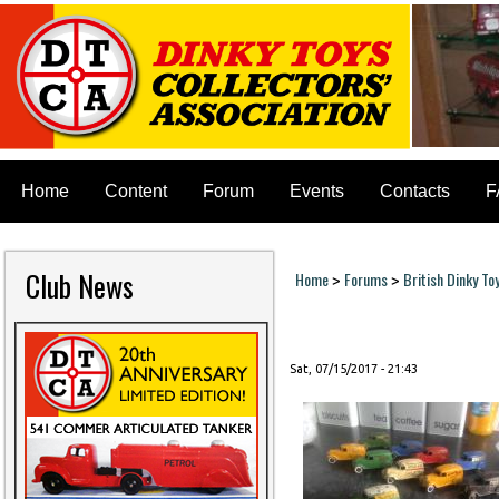
Home
Content
Forum
Events
Contacts
F
Club News
Home
Forums
British Dinky To
>
>
You are here
Sat, 07/15/2017 - 21:43