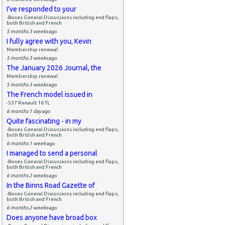
I've responded to your
-Boxes General Discussions including end flaps,
both British and French
5 months 3 weeks
ago
I fully agree with you, Kevin
Membership renewal
5 months 3 weeks
ago
The January 2026 Journal, the
Membership renewal
5 months 3 weeks
ago
The French model issued in
-537 Renault 16 TL
6 months 1 day
ago
Quite fascinating - in my
-Boxes General Discussions including end flaps,
both British and French
6 months 1 week
ago
I managed to send a personal
-Boxes General Discussions including end flaps,
both British and French
6 months 2 weeks
ago
In the Binns Road Gazette of
-Boxes General Discussions including end flaps,
both British and French
6 months 2 weeks
ago
Does anyone have broad box