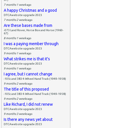
7 months 1 week
ago
A happy Christmas and a good
DTCAwebsite upgrade 2023
7 months 2 weeks
ago
Are these bases made from
-073 Land Rover, Horse Box and Horse (1960-
67)
8 months 1 week
ago
I was a paying member through
DTCAwebsite upgrade 2023
9 months 1 week
ago
What strikes me is that it's
DTCAwebsite upgrade 2023
9 months 1 week
ago
I agree, but I cannot change
-105c and 383 4-Wheel Hand Truck (1949-1958)
9 months 2 weeks
ago
The title of this proposed
-105c and 383 4-Wheel Hand Truck (1949-1958)
9 months 2 weeks
ago
Like Richard, I did not renew
DTCAwebsite upgrade 2023
9 months 3 weeks
ago
Is there any news yet about
DTCAwebsite upgrade 2023