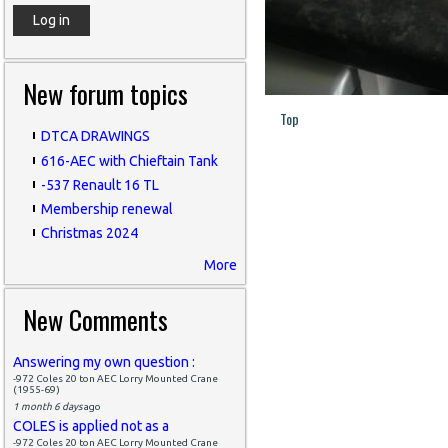
New forum topics
Top
DTCA DRAWINGS
616-AEC with Chieftain Tank
-537 Renault 16 TL
Membership renewal
Christmas 2024
More
New Comments
Answering my own question :
-972 Coles 20 ton AEC Lorry Mounted Crane
(1955-69)
1 month 6 days
ago
COLES is applied not as a
-972 Coles 20 ton AEC Lorry Mounted Crane