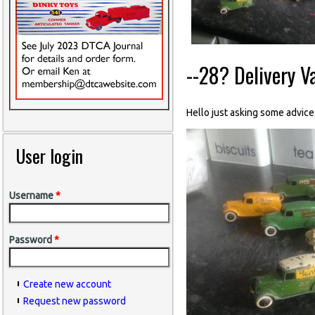
--28? Delivery Va
Hello just asking some advice
User login
Username
*
Password
*
Create new account
Request new password