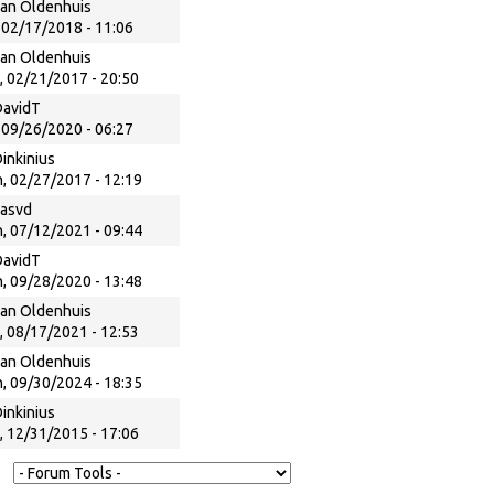
an Oldenhuis
, 02/17/2018 - 11:06
an Oldenhuis
, 02/21/2017 - 20:50
DavidT
, 09/26/2020 - 06:27
inkinius
, 02/27/2017 - 12:19
kasvd
, 07/12/2021 - 09:44
DavidT
, 09/28/2020 - 13:48
an Oldenhuis
, 08/17/2021 - 12:53
an Oldenhuis
, 09/30/2024 - 18:35
inkinius
, 12/31/2015 - 17:06