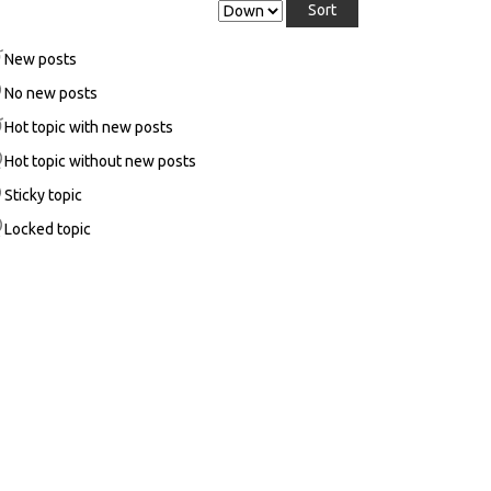
New posts
No new posts
Hot topic with new posts
Hot topic without new posts
Sticky topic
Locked topic