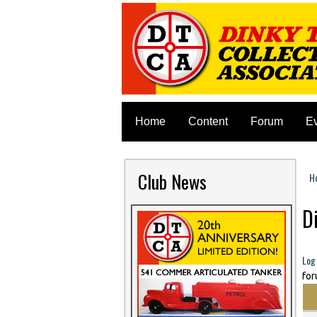
Home
Content
Forum
E
Club News
H
Y
D
Log 
for