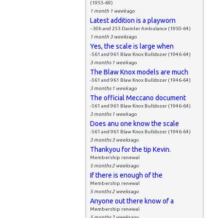
(1955-69)
1 month 1 week
ago
Latest addition is a playworn
--30h and 253 Daimler Ambulance (1950-64)
1 month 3 weeks
ago
Yes, the scale is large when
-561 and 961 Blaw Knox Bulldozer (1946-64)
3 months 1 week
ago
The Blaw Knox models are much
-561 and 961 Blaw Knox Bulldozer (1946-64)
3 months 1 week
ago
The official Meccano document
-561 and 961 Blaw Knox Bulldozer (1946-64)
3 months 1 week
ago
Does anu one know the scale
-561 and 961 Blaw Knox Bulldozer (1946-64)
3 months 3 weeks
ago
Thankyou for the tip Kevin.
Membership renewal
5 months 2 weeks
ago
If there is enough of the
Membership renewal
5 months 2 weeks
ago
Anyone out there know of a
Membership renewal
5 months 2 weeks
ago