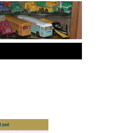
t post