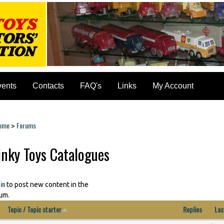
vents
Contacts
FAQ's
Links
My Account
ome
Forums
>
ou are here
inky Toys Catalogues
in
to post new content in the
um.
Topic / Topic starter
Replies
Las