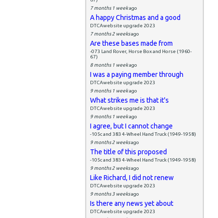
7 months 1 week
ago
A happy Christmas and a good
DTCAwebsite upgrade 2023
7 months 2 weeks
ago
Are these bases made from
-073 Land Rover, Horse Box and Horse (1960-
67)
8 months 1 week
ago
I was a paying member through
DTCAwebsite upgrade 2023
9 months 1 week
ago
What strikes me is that it's
DTCAwebsite upgrade 2023
9 months 1 week
ago
I agree, but I cannot change
-105c and 383 4-Wheel Hand Truck (1949-1958)
9 months 2 weeks
ago
The title of this proposed
-105c and 383 4-Wheel Hand Truck (1949-1958)
9 months 2 weeks
ago
Like Richard, I did not renew
DTCAwebsite upgrade 2023
9 months 3 weeks
ago
Is there any news yet about
DTCAwebsite upgrade 2023