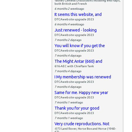
-Boxes General Discussions including end flaps,
both British and French
6 months 2 weeks
ago
It seems this website, and
DTCAwebsite upgrade 2023
6 months 4 weeks
ago
Just renewed - looking
DTCAwebsite upgrade 2023
7 months 2 days
ago
You will know if you get the
DTCAwebsite upgrade 2023
7 months 4 days
ago
The Might Antar (660) and
616-AEC with Chieftain Tank
7 months 4 days
ago
I My membership was renewed
DTCAwebsite upgrade 2023
7 months 4 days
ago
Same for me. Happy new year
DTCAwebsite upgrade 2023
7 months 1 week
ago
Thank you for your good
DTCAwebsite upgrade 2023
7 months 1 week
ago
Very crude reproductions. Not
-073 Land Rover, Horse Box and Horse (1960-
67)