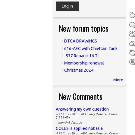
New forum topics
DTCA DRAWINGS
616-AEC with Chieftain Tank
-537 Renault 16 TL
Membership renewal
Christmas 2024
More
New Comments
Answering my own question :
-972 Coles 20 ton AEC Lorry Mounted Crane
(1955-69)
1 month 6 days
ago
COLES is applied not as a
-972 Coles 20 ton AEC Lorry Mounted Crane