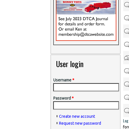
User login
Username
*
Password
*
Create new account
Log 
Request new password
for