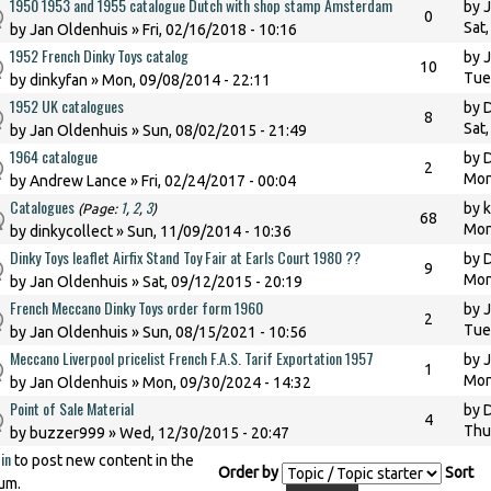
1950 1953 and 1955 catalogue Dutch with shop stamp Amsterdam
by
J
0
Sat
by
Jan Oldenhuis
» Fri, 02/16/2018 - 10:16
1952 French Dinky Toys catalog
by
J
10
Tue
by
dinkyfan
» Mon, 09/08/2014 - 22:11
1952 UK catalogues
by
8
Sat
by
Jan Oldenhuis
» Sun, 08/02/2015 - 21:49
1964 catalogue
by
D
2
Mon
by
Andrew Lance
» Fri, 02/24/2017 - 00:04
Catalogues
1
2
3
by
(Page:
,
,
)
68
Mon
by
dinkycollect
» Sun, 11/09/2014 - 10:36
Dinky Toys leaflet Airfix Stand Toy Fair at Earls Court 1980 ??
by
9
Mon
by
Jan Oldenhuis
» Sat, 09/12/2015 - 20:19
French Meccano Dinky Toys order form 1960
by
J
2
Tue
by
Jan Oldenhuis
» Sun, 08/15/2021 - 10:56
Meccano Liverpool pricelist French F.A.S. Tarif Exportation 1957
by
J
1
Mon
by
Jan Oldenhuis
» Mon, 09/30/2024 - 14:32
Point of Sale Material
by
D
4
Thu
by
buzzer999
» Wed, 12/30/2015 - 20:47
in
to post new content in the
Order by
Sort
um.