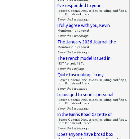
I've responded to your
-Boxes General Discussions including end flaps,
both British and French
5 months 3 weeks
ago
I fully agree with you, Kevin
Membership renewal
5 months 3 weeks
ago
The January 2026 Journal, the
Membership renewal
5 months 3 weeks
ago
The French model issued in
-537 Renault 16 TL
6 months 1 day
ago
Quite fascinating - in my
-Boxes General Discussions including end flaps,
both British and French
6 months 1 week
ago
I managed to send a personal
-Boxes General Discussions including end flaps,
both British and French
6 months 2 weeks
ago
In the Binns Road Gazette of
-Boxes General Discussions including end flaps,
both British and French
6 months 2 weeks
ago
Does anyone have broad box