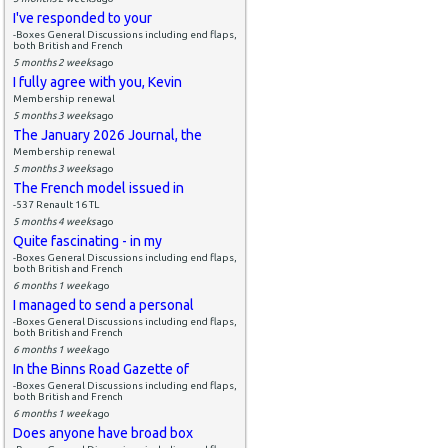
I've responded to your
-Boxes General Discussions including end flaps,
both British and French
5 months 2 weeks
ago
I fully agree with you, Kevin
Membership renewal
5 months 3 weeks
ago
The January 2026 Journal, the
Membership renewal
5 months 3 weeks
ago
The French model issued in
-537 Renault 16 TL
5 months 4 weeks
ago
Quite fascinating - in my
-Boxes General Discussions including end flaps,
both British and French
6 months 1 week
ago
I managed to send a personal
-Boxes General Discussions including end flaps,
both British and French
6 months 1 week
ago
In the Binns Road Gazette of
-Boxes General Discussions including end flaps,
both British and French
6 months 1 week
ago
Does anyone have broad box