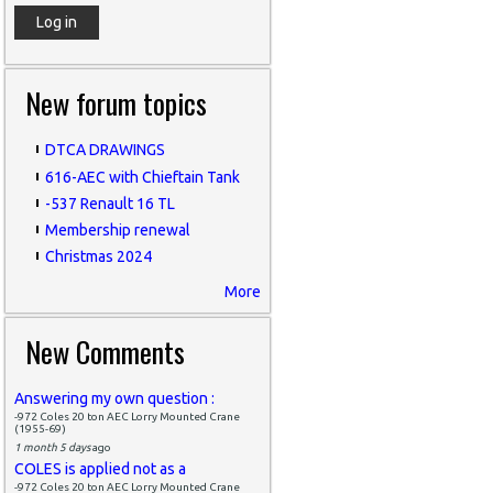
New forum topics
DTCA DRAWINGS
616-AEC with Chieftain Tank
-537 Renault 16 TL
Membership renewal
Christmas 2024
More
New Comments
Answering my own question :
-972 Coles 20 ton AEC Lorry Mounted Crane
(1955-69)
1 month 5 days
ago
COLES is applied not as a
-972 Coles 20 ton AEC Lorry Mounted Crane