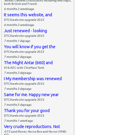
-Boxes General Discussions including end flaps,
both British and French
6 months 2 weeks
ago
It seems this website, and
DTCAwebsite upgrade 2023
6 months 3 weeks
ago
Just renewed - looking
DTCAwebsite upgrade 2023
7 months 1 day
ago
You will know if you get the
DTCAwebsite upgrade 2023
7 months 2 days
ago
The Might Antar (660) and
616-AEC with Chieftain Tank
7 months 3 days
ago
I My membership was renewed
DTCAwebsite upgrade 2023
7 months 3 days
ago
Same for me. Happy new year
DTCAwebsite upgrade 2023
7 months 5 days
ago
Thank you for your good
DTCAwebsite upgrade 2023
7 months 1 week
ago
Very crude reproductions. Not
-073 Land Rover, Horse Box and Horse (1960-
67)