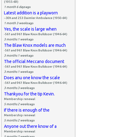
(1955-69)
1 month 6 days
ago
Latest addition is a playworn
--30h and 253 Daimler Ambulance (1950-64)
1 month 3 weeks
ago
Yes, the scale is large when
-561 and 961 Blaw Knox Bulldozer (1946-64)
3 months 1 week
ago
The Blaw Knox models are much
-561 and 961 Blaw Knox Bulldozer (1946-64)
3 months 1 week
ago
The official Meccano document
-561 and 961 Blaw Knox Bulldozer (1946-64)
3 months 1 week
ago
Does anu one know the scale
-561 and 961 Blaw Knox Bulldozer (1946-64)
3 months 3 weeks
ago
Thankyou for the tip Kevin.
Membership renewal
5 months 2 weeks
ago
If there is enough of the
Membership renewal
5 months 2 weeks
ago
Anyone out there know of a
Membership renewal
5 months 2 weeks
ago