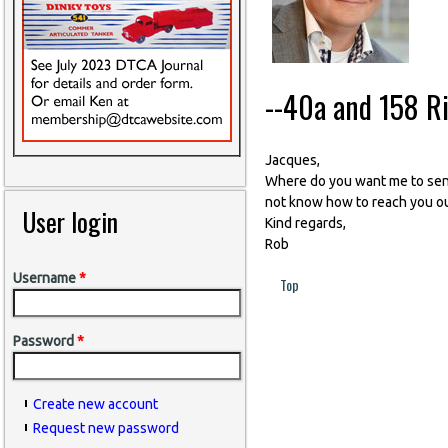
--40a and 158 Ri
Jacques,
Where do you want me to send t
not know how to reach you ou
User login
Kind regards,
Rob
Username
*
Top
Password
*
Create new account
Request new password