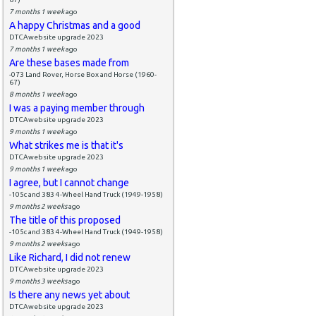
7 months 1 week
ago
A happy Christmas and a good
DTCAwebsite upgrade 2023
7 months 1 week
ago
Are these bases made from
-073 Land Rover, Horse Box and Horse (1960-
67)
8 months 1 week
ago
I was a paying member through
DTCAwebsite upgrade 2023
9 months 1 week
ago
What strikes me is that it's
DTCAwebsite upgrade 2023
9 months 1 week
ago
I agree, but I cannot change
-105c and 383 4-Wheel Hand Truck (1949-1958)
9 months 2 weeks
ago
The title of this proposed
-105c and 383 4-Wheel Hand Truck (1949-1958)
9 months 2 weeks
ago
Like Richard, I did not renew
DTCAwebsite upgrade 2023
9 months 3 weeks
ago
Is there any news yet about
DTCAwebsite upgrade 2023