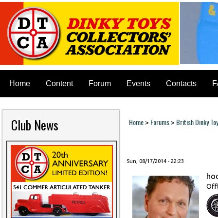
Home
Content
Forum
Events
Contacts
F
Club News
Home
Forums
British Dinky To
>
>
You are here
Sun, 08/17/2014 - 22:23
ho
Off