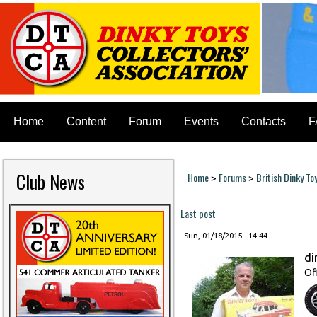
Home
Content
Forum
Events
Contacts
F
Club News
Home
Forums
British Dinky To
>
>
You are here
Last post
Sun, 01/18/2015 - 14:44
di
Of