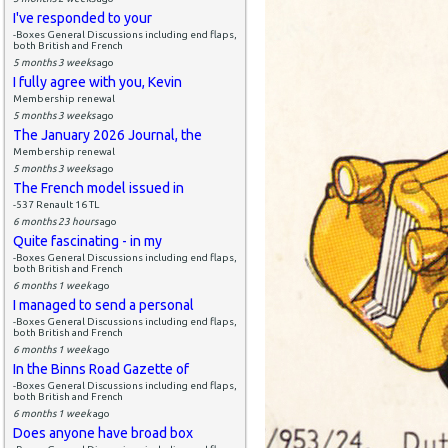
I've responded to your
-Boxes General Discussions including end flaps,
both British and French
5 months 3 weeks
ago
I fully agree with you, Kevin
Membership renewal
5 months 3 weeks
ago
The January 2026 Journal, the
Membership renewal
5 months 3 weeks
ago
The French model issued in
-537 Renault 16 TL
6 months 23 hours
ago
Quite fascinating - in my
-Boxes General Discussions including end flaps,
both British and French
6 months 1 week
ago
I managed to send a personal
-Boxes General Discussions including end flaps,
both British and French
6 months 1 week
ago
In the Binns Road Gazette of
-Boxes General Discussions including end flaps,
both British and French
6 months 1 week
ago
Does anyone have broad box