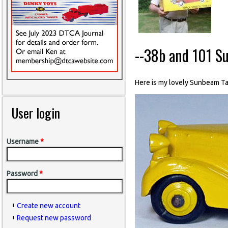
--38b and 101 S
Here is my lovely Sunbeam Talb
User login
Username
*
Password
*
Create new account
Request new password