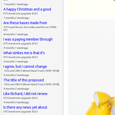
7 months 1 week
ago
A happy Christmas and a good
DTCAwebsite upgrade 2023
7 months 2 weeks
ago
Are these bases made from
-073 Land Rover, Horse Box and Horse (1960-
67)
8 months 1 week
ago
I was a paying member through
DTCAwebsite upgrade 2023
9 months 1 week
ago
What strikes me is that it's
DTCAwebsite upgrade 2023
9 months 1 week
ago
I agree, but I cannot change
-105c and 383 4-Wheel Hand Truck (1949-1958)
9 months 2 weeks
ago
The title of this proposed
-105c and 383 4-Wheel Hand Truck (1949-1958)
9 months 2 weeks
ago
Like Richard, I did not renew
DTCAwebsite upgrade 2023
9 months 3 weeks
ago
Is there any news yet about
DTCAwebsite upgrade 2023