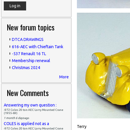
New forum topics
DTCA DRAWINGS
616-AEC with Chieftain Tank
-537 Renault 16 TL
Membership renewal
Christmas 2024
More
New Comments
Answering my own question :
-972 Coles 20 ton AEC Lorry Mounted Crane
(1955-69)
1 month 6 days
ago
COLES is applied not as a
Terry
-972 Coles 20 ton AEC Lorry Mounted Crane