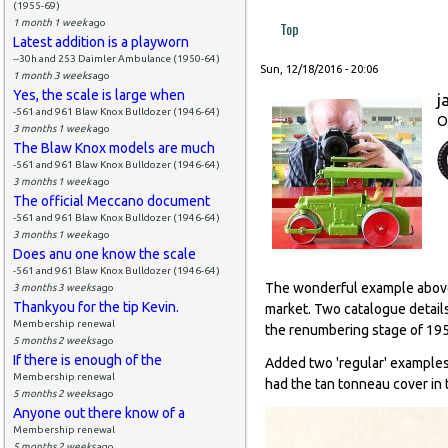
(1955-69)
1 month 1 week
ago
Top
Latest addition is a playworn
--30h and 253 Daimler Ambulance (1950-64)
Sun, 12/18/2016 - 20:06
1 month 3 weeks
ago
Yes, the scale is large when
j
-561 and 961 Blaw Knox Bulldozer (1946-64)
O
3 months 1 week
ago
The Blaw Knox models are much
-561 and 961 Blaw Knox Bulldozer (1946-64)
3 months 1 week
ago
The official Meccano document
-561 and 961 Blaw Knox Bulldozer (1946-64)
3 months 1 week
ago
Does anu one know the scale
-561 and 961 Blaw Knox Bulldozer (1946-64)
The wonderful example above r
3 months 3 weeks
ago
Thankyou for the tip Kevin.
market. Two catalogue detail
Membership renewal
the renumbering stage of 19
5 months 2 weeks
ago
If there is enough of the
Added two 'regular' examples 
Membership renewal
had the tan tonneau cover in 
5 months 2 weeks
ago
Anyone out there know of a
Membership renewal
5 months 2 weeks
ago