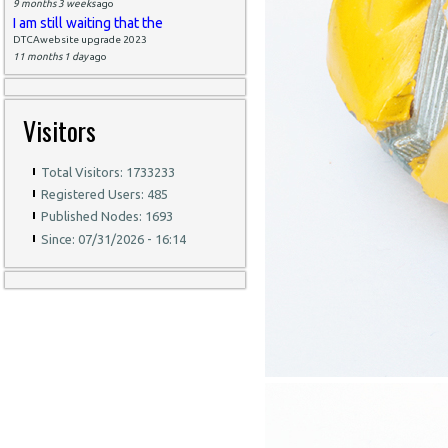
9 months 3 weeks
ago
I am still waiting that the
DTCAwebsite upgrade 2023
11 months 1 day
ago
Visitors
Total Visitors: 1733233
Registered Users: 485
Published Nodes: 1693
Since: 07/31/2026 - 16:14