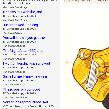
-Boxes General Discussions including end flaps,
both British and French
6 months 2 weeks
ago
It seems this website, and
DTCAwebsite upgrade 2023
6 months 3 weeks
ago
Just renewed - looking
DTCAwebsite upgrade 2023
7 months 2 days
ago
You will know if you get the
DTCAwebsite upgrade 2023
7 months 3 days
ago
The Might Antar (660) and
616-AEC with Chieftain Tank
7 months 4 days
ago
I My membership was renewed
DTCAwebsite upgrade 2023
7 months 4 days
ago
Same for me. Happy new year
DTCAwebsite upgrade 2023
7 months 6 days
ago
Thank you for your good
DTCAwebsite upgrade 2023
7 months 1 week
ago
Very crude reproductions. Not
-073 Land Rover, Horse Box and Horse (1960-
67)