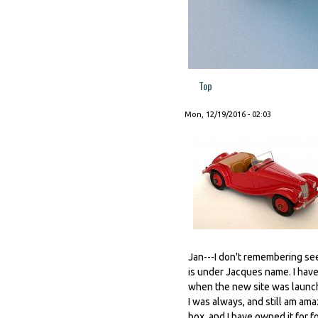
Top
Mon, 12/19/2016 - 02:03
Jan---I don't remembering se
is under Jacques name. I have
when the new site was launc
I was always, and still am am
box, and I have owned it for f