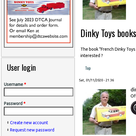
Dinky Toys book
The book "French Dinky Toys ai
interested ?
User login
Top
Sat, 01/11/2020 - 21:36
Username
*
di
Of
Password
*
Create new account
Request new password