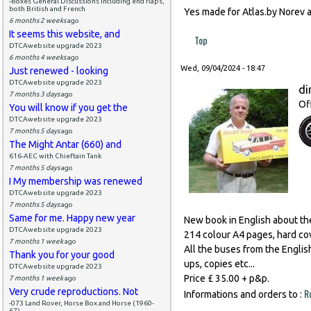
-Boxes General Discussions including end flaps,
both British and French
Yes made for Atlas.by Norev 
6 months 2 weeks
ago
It seems this website, and
Top
DTCAwebsite upgrade 2023
6 months 4 weeks
ago
Wed, 09/04/2024 - 18:47
Just renewed - looking
DTCAwebsite upgrade 2023
di
7 months 3 days
ago
Of
You will know if you get the
DTCAwebsite upgrade 2023
7 months 5 days
ago
The Might Antar (660) and
616-AEC with Chieftain Tank
7 months 5 days
ago
I My membership was renewed
DTCAwebsite upgrade 2023
7 months 5 days
ago
Same for me. Happy new year
New book in English about th
DTCAwebsite upgrade 2023
214 colour A4 pages, hard co
7 months 1 week
ago
All the buses from the English
Thank you for your good
ups, copies etc...
DTCAwebsite upgrade 2023
Price £ 35.00 + p&p.
7 months 1 week
ago
Very crude reproductions. Not
R
Informations and orders to :
-073 Land Rover, Horse Box and Horse (1960-
67)