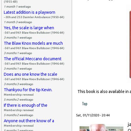
(1955-69)
1 month 1 week
ago
Latest addition is a playworn
--30h and 253 Daimler Ambulance (1950-64)
1 month 3 weeks
ago
Yes, the scale is large when
-561 and 961 Blaw Knox Bulldozer (1946-64)
3 months 1 week
ago
The Blaw Knox models are much
-561 and 961 Blaw Knox Bulldozer (1946-64)
3 months 1 week
ago
The official Meccano document
-561 and 961 Blaw Knox Bulldozer (1946-64)
3 months 1 week
ago
Does anu one know the scale
-561 and 961 Blaw Knox Bulldozer (1946-64)
3 months 3 weeks
ago
Thankyou for the tip Kevin.
This book is also available i
Membership renewal
5 months 2 weeks
ago
Top
If there is enough of the
Membership renewal
5 months 2 weeks
ago
Sat, 01/11/2020 - 20:44
Anyone out there know of a
j
Membership renewal
O
5 months 2 weeks
ago