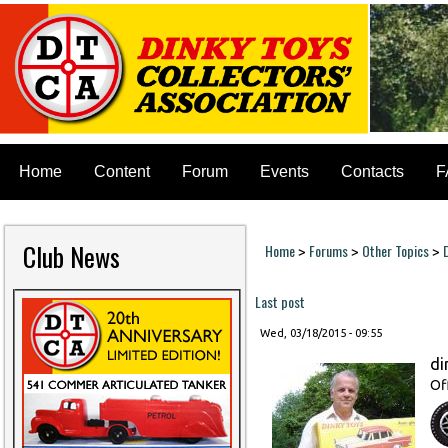
Home
Content
Forum
Events
Contacts
F
Club News
Home
Forums
Other Topics
>
>
>
You are here
Last post
Wed, 03/18/2015 - 09:55
di
Of