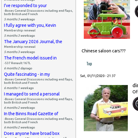
I've responded to your
-Boxes General Discussions including end flaps,
both British and French
5 months 3 weeks
ago
I fully agree with you, Kevin
Membership renewal
5 months 3 weeks
ago
The January 2026 Journal, the
Membership renewal
Chinese saloon cars???
5 months 3 weeks
ago
The French model issued in
Top
-537 Renault 16 TL
6 months 2 days
ago
Quite fascinating - in my
Sat, 01/11/2020 - 21:37
-Boxes General Discussions including end flaps,
both British and French
di
6 months 1 week
ago
Of
I managed to send a personal
-Boxes General Discussions including end flaps,
both British and French
6 months 2 weeks
ago
In the Binns Road Gazette of
-Boxes General Discussions including end flaps,
both British and French
6 months 2 weeks
ago
Does anyone have broad box