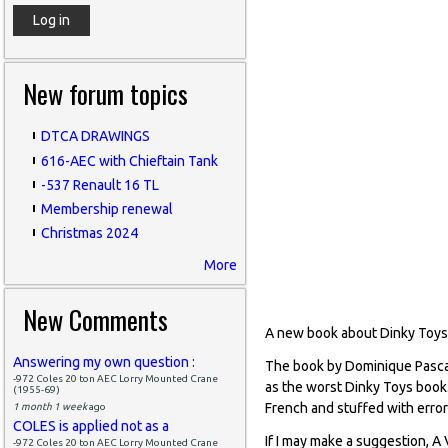
New forum topics
DTCA DRAWINGS
616-AEC with Chieftain Tank
-537 Renault 16 TL
Membership renewal
Christmas 2024
More
New Comments
A new book about Dinky Toys
Answering my own question :
The book by Dominique Pascal
-972 Coles 20 ton AEC Lorry Mounted Crane
as the worst Dinky Toys book. 
(1955-69)
French and stuffed with errors
1 month 1 week
ago
COLES is applied not as a
If I may make a suggestion, A 
-972 Coles 20 ton AEC Lorry Mounted Crane