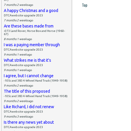
Top
7 months 2 weeks
ago
A happy Christmas and a good
DTCAwebsite upgrade 2023
7 months 2 weeks
ago
Are these bases made from
-073 Land Rover, Horse Box and Horse (1960-
67)
8 months 1 week
ago
I was a paying member through
DTCAwebsite upgrade 2023
9 months 1 week
ago
What strikes me is that it's
DTCAwebsite upgrade 2023
9 months 1 week
ago
I agree, but I cannot change
-105c and 383 4-Wheel Hand Truck (1949-1958)
9 months 2 weeks
ago
The title of this proposed
-105c and 383 4-Wheel Hand Truck (1949-1958)
9 months 2 weeks
ago
Like Richard, I did not renew
DTCAwebsite upgrade 2023
9 months 3 weeks
ago
Is there any news yet about
DTCAwebsite upgrade 2023