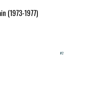
ain (1973-1977)
#2