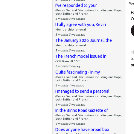
Wed
I've responded to your
-Boxes General Discussions including end flaps,
B
both British and French
O
5 months 3 weeks
ago
I fully agree with you, Kevin
Membership renewal
5 months 3 weeks
ago
The January 2026 Journal, the
Membership renewal
5 months 3 weeks
ago
T
The French model issued in
t
-537 Renault 16 TL
o
6 months 1 day
ago
Quite fascinating - in my
-Boxes General Discussions including end flaps,
both British and French
6 months 1 week
ago
I managed to send a personal
-Boxes General Discussions including end flaps,
both British and French
6 months 2 weeks
ago
In the Binns Road Gazette of
-Boxes General Discussions including end flaps,
both British and French
6 months 2 weeks
ago
Does anyone have broad box