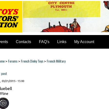
vents
Contacts
FAQ's
Links
My Account
ome
Forums
French Dinky Toys
French Military
>
>
>
ou are here
t post
, 03/21/2015 - 15:00
luebell
ffline