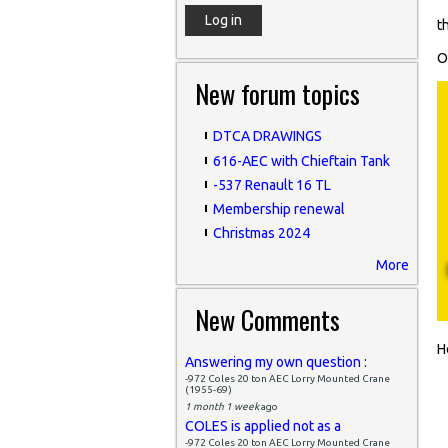
t
O
New forum topics
DTCA DRAWINGS
616-AEC with Chieftain Tank
-537 Renault 16 TL
Membership renewal
Christmas 2024
More
New Comments
H
Answering my own question :
-972 Coles 20 ton AEC Lorry Mounted Crane
(1955-69)
1 month 1 week
ago
COLES is applied not as a
-972 Coles 20 ton AEC Lorry Mounted Crane