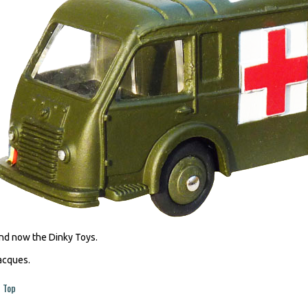
nd now the Dinky Toys.
acques.
Top