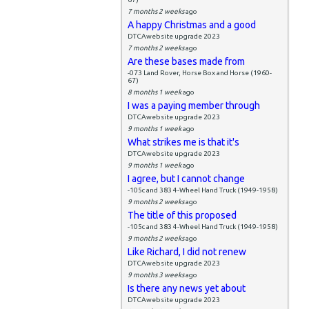
7 months 2 weeks
ago
A happy Christmas and a good
DTCAwebsite upgrade 2023
7 months 2 weeks
ago
Are these bases made from
-073 Land Rover, Horse Box and Horse (1960-
67)
8 months 1 week
ago
I was a paying member through
DTCAwebsite upgrade 2023
9 months 1 week
ago
What strikes me is that it's
DTCAwebsite upgrade 2023
9 months 1 week
ago
I agree, but I cannot change
-105c and 383 4-Wheel Hand Truck (1949-1958)
9 months 2 weeks
ago
The title of this proposed
-105c and 383 4-Wheel Hand Truck (1949-1958)
9 months 2 weeks
ago
Like Richard, I did not renew
DTCAwebsite upgrade 2023
9 months 3 weeks
ago
Is there any news yet about
DTCAwebsite upgrade 2023