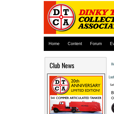
Home
Content
Forum
E
Club News
H
Y
Las
Sat
B
O