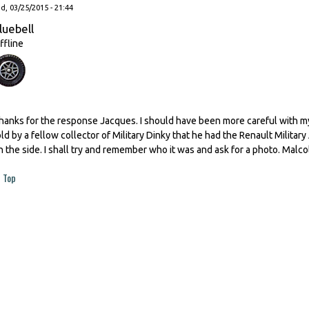
, 03/25/2015 - 21:44
luebell
ffline
hanks for the response Jacques. I should have been more careful with my
old by a fellow collector of Military Dinky that he had the Renault Milit
n the side. I shall try and remember who it was and ask for a photo. Malc
Top