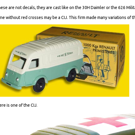
hese are not decals, they are cast like on the 30H Daimler or the 626 Mili
ne without red crosses may be a CIJ. This firm made many variations of t
ere is one of the CIJ.