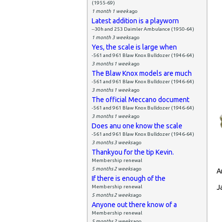
(1955-69)
1 month 1 week
ago
Latest addition is a playworn
--30h and 253 Daimler Ambulance (1950-64)
1 month 3 weeks
ago
Yes, the scale is large when
-561 and 961 Blaw Knox Bulldozer (1946-64)
3 months 1 week
ago
The Blaw Knox models are much
-561 and 961 Blaw Knox Bulldozer (1946-64)
3 months 1 week
ago
The official Meccano document
-561 and 961 Blaw Knox Bulldozer (1946-64)
3 months 1 week
ago
Does anu one know the scale
-561 and 961 Blaw Knox Bulldozer (1946-64)
3 months 3 weeks
ago
Thankyou for the tip Kevin.
Membership renewal
5 months 2 weeks
ago
A
If there is enough of the
J
Membership renewal
5 months 2 weeks
ago
Anyone out there know of a
Membership renewal
5 months 2 weeks
ago