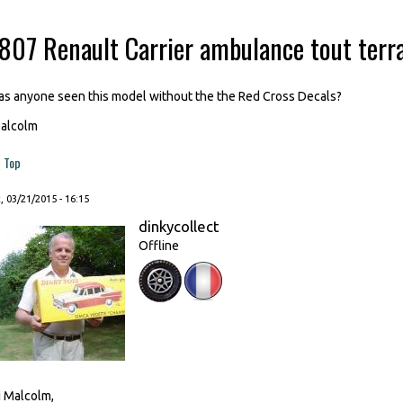
-807 Renault Carrier ambulance tout terr
as anyone seen this model without the the Red Cross Decals?
alcolm
Top
, 03/21/2015 - 16:15
dinkycollect
Offline
i Malcolm,