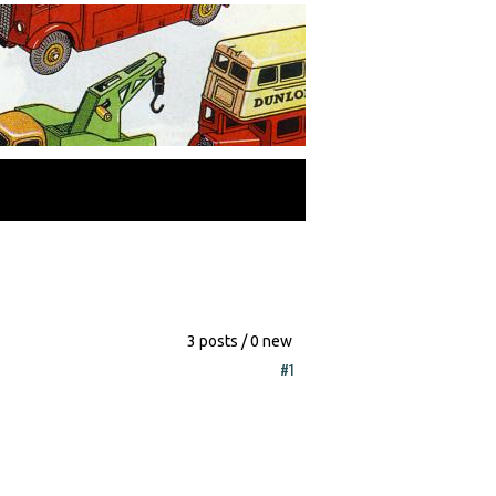
3 posts / 0 new
#1