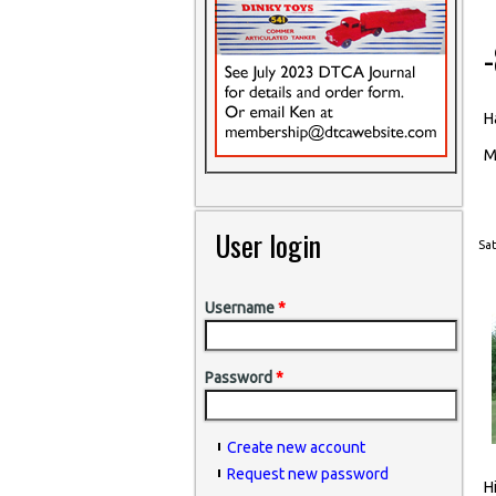
H
M
User login
Sat
Username
*
Password
*
Create new account
Request new password
H