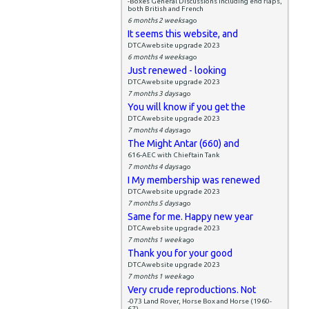
-Boxes General Discussions including end flaps,
both British and French
6 months 2 weeks
ago
It seems this website, and
DTCAwebsite upgrade 2023
6 months 4 weeks
ago
Just renewed - looking
DTCAwebsite upgrade 2023
7 months 3 days
ago
You will know if you get the
DTCAwebsite upgrade 2023
7 months 4 days
ago
The Might Antar (660) and
616-AEC with Chieftain Tank
7 months 4 days
ago
I My membership was renewed
DTCAwebsite upgrade 2023
7 months 5 days
ago
Same for me. Happy new year
DTCAwebsite upgrade 2023
7 months 1 week
ago
Thank you for your good
DTCAwebsite upgrade 2023
7 months 1 week
ago
Very crude reproductions. Not
-073 Land Rover, Horse Box and Horse (1960-
67)