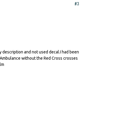
#3
 description and not used decal.I had been
ary Ambulance without the Red Cross crosses
olm