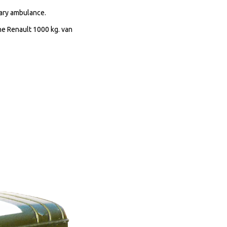
tary ambulance.
he Renault 1000 kg. van