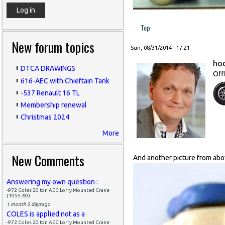
Top
New forum topics
Sun, 08/31/2014 - 17:21
ho
DTCA DRAWINGS
Off
616-AEC with Chieftain Tank
-537 Renault 16 TL
Membership renewal
Christmas 2024
More
New Comments
And another picture from above
Answering my own question :
-972 Coles 20 ton AEC Lorry Mounted Crane
(1955-69)
1 month 5 days
ago
COLES is applied not as a
-972 Coles 20 ton AEC Lorry Mounted Crane