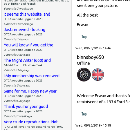
-Boxes General Discussions including end flaps,
both British and French
see it one your picture.
6 months 2 weeks
ago
It seems this website, and
All the best
DTCAwebsite upgrade 2023
6 months 3 weeks
ago
Erwan
Just renewed - looking
DTCAwebsite upgrade 2023
Top
7 months 1 day
ago
You will know if you get the
Wed, 09/25/2019 - 14:46
DTCAwebsite upgrade 2023
7 months 3 days
ago
binnsboy650
The Might Antar (660) and
Offline
616-AEC with Chieftain Tank
7 months 3 days
ago
I My membership was renewed
DTCAwebsite upgrade 2023
7 months 3 days
ago
Same for me. Happy new year
Welcome Erwan and thanks for 
DTCAwebsite upgrade 2023
7 months 6 days
ago
reminiscent of a 1934 Ford 3-w
Thank you for your good
DTCAwebsite upgrade 2023
Top
7 months 1 week
ago
Very crude reproductions. Not
Wed, 09/25/2019 - 15:18
-073 Land Rover, Horse Box and Horse (1960-
67)