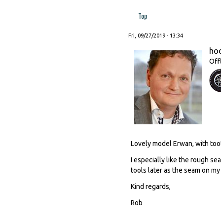
Top
Fri, 09/27/2019 - 13:34
ho
Off
Lovely model Erwan, with toot
I especially like the rough se
tools later as the seam on m
Kind regards,
Rob