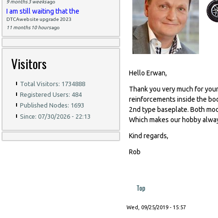
9 months 3 weeks
ago
I am still waiting that the
DTCAwebsite upgrade 2023
11 months 10 hours
ago
Visitors
Hello Erwan,
Total Visitors: 1734888
Thank you very much for your
Registered Users: 484
reinforcements inside the bo
Published Nodes: 1693
2nd type baseplate. Both model
Since: 07/30/2026 - 22:13
Which makes our hobby alway
Kind regards,
Rob
Top
Wed, 09/25/2019 - 15:57