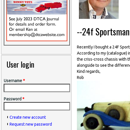
--24f Sportsman
Recently I bought a 24F Spor
According to my (catalogue) 
the criss-cross chassis with 
User login
alongside to see the differenc
Kind regards,
Rob
Username
*
Password
*
Create new account
Request new password