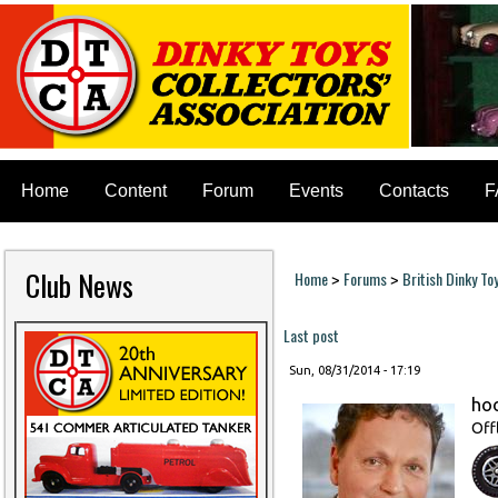
Home
Content
Forum
Events
Contacts
F
Club News
Home
Forums
British Dinky To
>
>
You are here
Last post
Sun, 08/31/2014 - 17:19
ho
Off