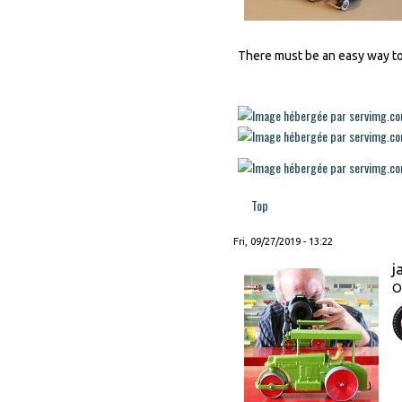
There must be an easy way to a
Top
Fri, 09/27/2019 - 13:22
j
O