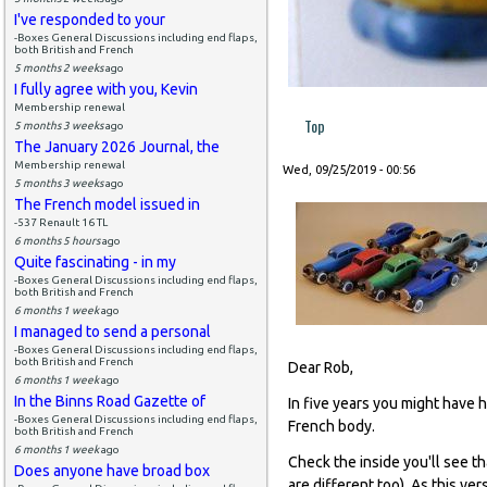
I've responded to your
-Boxes General Discussions including end flaps,
both British and French
5 months 2 weeks
ago
I fully agree with you, Kevin
Membership renewal
Top
5 months 3 weeks
ago
The January 2026 Journal, the
Membership renewal
Wed, 09/25/2019 - 00:56
5 months 3 weeks
ago
The French model issued in
-537 Renault 16 TL
6 months 5 hours
ago
Quite fascinating - in my
-Boxes General Discussions including end flaps,
both British and French
6 months 1 week
ago
I managed to send a personal
-Boxes General Discussions including end flaps,
both British and French
Dear Rob,
6 months 1 week
ago
In the Binns Road Gazette of
In five years you might have h
-Boxes General Discussions including end flaps,
French body.
both British and French
6 months 1 week
ago
Check the inside you'll see th
Does anyone have broad box
are different too). As this ver