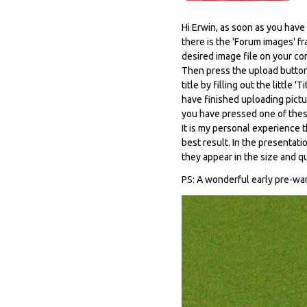
Hi Erwin, as soon as you hav
there is the 'Forum images' f
desired image file on your co
Then press the upload button 
title by filling out the littl
have finished uploading pictur
you have pressed one of thes
It is my personal experience t
best result. In the presentati
they appear in the size and q
PS: A wonderful early pre-wa