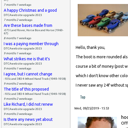
7 months 1 week
ago
A happy Christmas and a good
DTCAwebsite upgrade 2023
7 months 2 weeks
ago
Are these bases made from
-073 Land Rover, Horse Box and Horse (1960-
67)
8 months 1 week
ago
I was a paying member through
Hello, thank you,
DTCAwebsite upgrade 2023
9 months 1 week
ago
The boot is more rounded also,
What strikes me is that it's
DTCAwebsite upgrade 2023
course a bit of money (post w
9 months 1 week
ago
I agree, but I cannot change
which I don't know other colo
-105c and 383 4-Wheel Hand Truck (1949-1958)
9 months 2 weeks
ago
I never saw any 24f without sp
The title of this proposed
-105c and 383 4-Wheel Hand Truck (1949-1958)
Top
9 months 2 weeks
ago
Like Richard, I did not renew
Wed, 09/25/2019 - 15:53
DTCAwebsite upgrade 2023
9 months 3 weeks
ago
ho
Is there any news yet about
Off
DTCAwebsite upgrade 2023