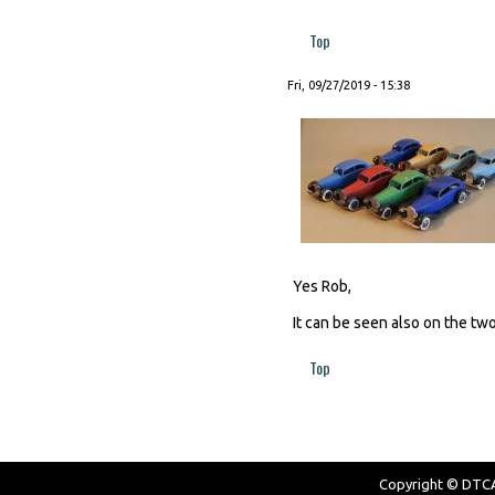
Top
Fri, 09/27/2019 - 15:38
Yes Rob,
It can be seen also on the two
Top
Copyright © DTCAW