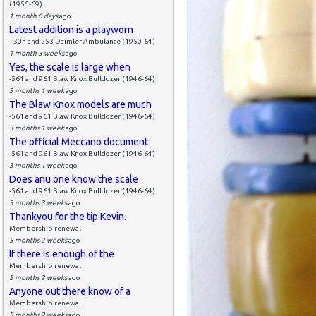
(1955-69)
1 month 6 days
ago
Latest addition is a playworn
--30h and 253 Daimler Ambulance (1950-64)
1 month 3 weeks
ago
Yes, the scale is large when
-561 and 961 Blaw Knox Bulldozer (1946-64)
3 months 1 week
ago
The Blaw Knox models are much
-561 and 961 Blaw Knox Bulldozer (1946-64)
3 months 1 week
ago
The official Meccano document
-561 and 961 Blaw Knox Bulldozer (1946-64)
3 months 1 week
ago
Does anu one know the scale
-561 and 961 Blaw Knox Bulldozer (1946-64)
3 months 3 weeks
ago
Thankyou for the tip Kevin.
Membership renewal
5 months 2 weeks
ago
If there is enough of the
Membership renewal
5 months 2 weeks
ago
Anyone out there know of a
Membership renewal
5 months 2 weeks
ago