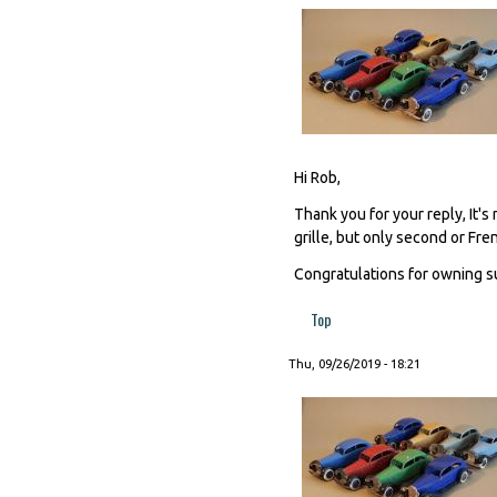
Hi Rob,
Thank you for your reply, It's
grille, but only second or Fre
Congratulations for owning s
Top
Thu, 09/26/2019 - 18:21