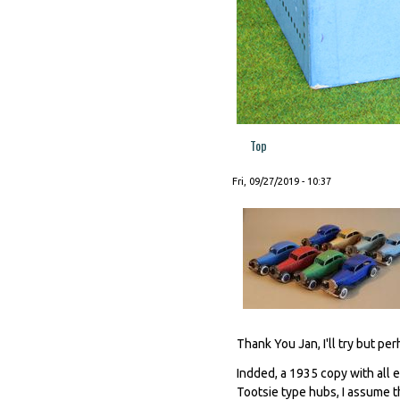
Top
Fri, 09/27/2019 - 10:37
Thank You Jan, I'll try but per
Indded, a 1935 copy with all 
Tootsie type hubs, I assume t