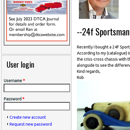
--24f Sportsman
Recently I bought a 24F Spor
According to my (catalogue) 
the criss-cross chassis with 
User login
alongside to see the differenc
Kind regards,
Rob
Username
*
Password
*
Create new account
Request new password