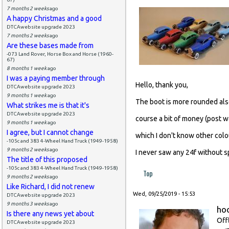
7 months 2 weeks
ago
A happy Christmas and a good
DTCAwebsite upgrade 2023
7 months 2 weeks
ago
Are these bases made from
-073 Land Rover, Horse Box and Horse (1960-
67)
8 months 1 week
ago
I was a paying member through
Hello, thank you,
DTCAwebsite upgrade 2023
9 months 1 week
ago
The boot is more rounded also,
What strikes me is that it's
DTCAwebsite upgrade 2023
course a bit of money (post w
9 months 1 week
ago
I agree, but I cannot change
which I don't know other colo
-105c and 383 4-Wheel Hand Truck (1949-1958)
9 months 2 weeks
ago
I never saw any 24f without sp
The title of this proposed
-105c and 383 4-Wheel Hand Truck (1949-1958)
Top
9 months 2 weeks
ago
Like Richard, I did not renew
Wed, 09/25/2019 - 15:53
DTCAwebsite upgrade 2023
9 months 3 weeks
ago
ho
Is there any news yet about
Off
DTCAwebsite upgrade 2023