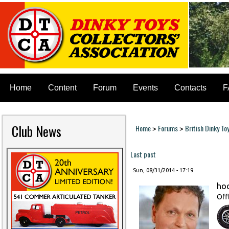
Home
Content
Forum
Events
Contacts
F
Club News
Home
Forums
British Dinky To
>
>
You are here
Last post
Sun, 08/31/2014 - 17:19
ho
Off