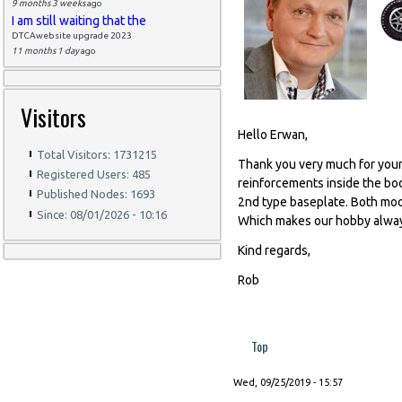
9 months 3 weeks
ago
I am still waiting that the
DTCAwebsite upgrade 2023
11 months 1 day
ago
Visitors
Hello Erwan,
Total Visitors: 1731215
Thank you very much for your
Registered Users: 485
reinforcements inside the bo
Published Nodes: 1693
2nd type baseplate. Both model
Since: 08/01/2026 - 10:16
Which makes our hobby alway
Kind regards,
Rob
Top
Wed, 09/25/2019 - 15:57