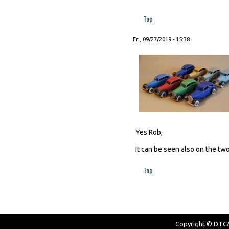
Top
Fri, 09/27/2019 - 15:38
Yes Rob,
It can be seen also on the two
Top
Copyright © DTCAW