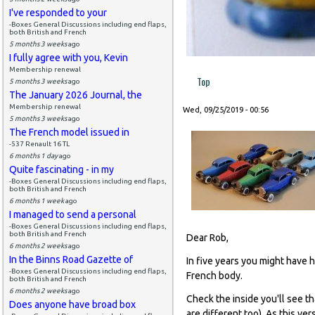
I've responded to your
-Boxes General Discussions including end flaps,
both British and French
5 months 3 weeks
ago
I fully agree with you, Kevin
Membership renewal
Top
5 months 3 weeks
ago
The January 2026 Journal, the
Membership renewal
Wed, 09/25/2019 - 00:56
5 months 3 weeks
ago
The French model issued in
-537 Renault 16 TL
6 months 1 day
ago
Quite fascinating - in my
-Boxes General Discussions including end flaps,
both British and French
6 months 1 week
ago
I managed to send a personal
-Boxes General Discussions including end flaps,
both British and French
Dear Rob,
6 months 2 weeks
ago
In the Binns Road Gazette of
In five years you might have h
-Boxes General Discussions including end flaps,
French body.
both British and French
6 months 2 weeks
ago
Check the inside you'll see th
Does anyone have broad box
are different too). As this ver