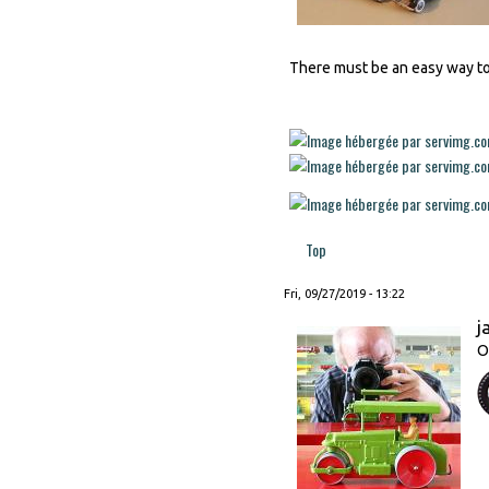
There must be an easy way to a
Top
Fri, 09/27/2019 - 13:22
j
O