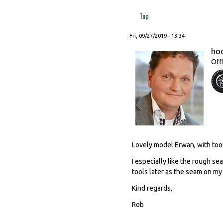
Top
Fri, 09/27/2019 - 13:34
ho
Off
Lovely model Erwan, with toot
I especially like the rough se
tools later as the seam on m
Kind regards,
Rob