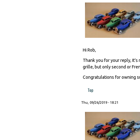
Hi Rob,
Thank you for your reply, It's
grille, but only second or Fre
Congratulations for owning s
Top
Thu, 09/26/2019 - 18:21