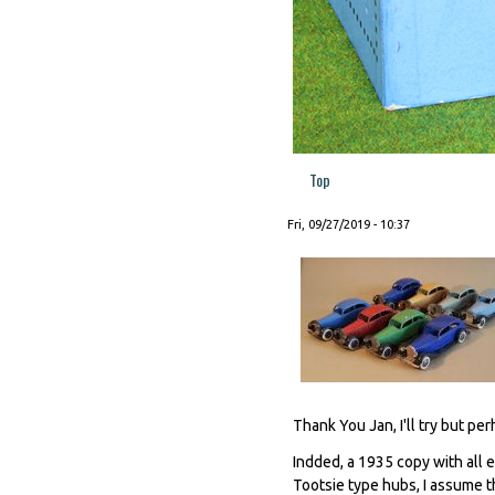
Top
Fri, 09/27/2019 - 10:37
Thank You Jan, I'll try but per
Indded, a 1935 copy with all 
Tootsie type hubs, I assume t