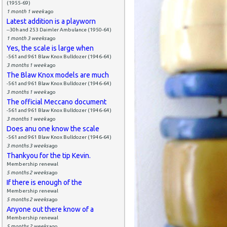
(1955-69)
1 month 1 week
ago
Latest addition is a playworn
--30h and 253 Daimler Ambulance (1950-64)
1 month 3 weeks
ago
Yes, the scale is large when
-561 and 961 Blaw Knox Bulldozer (1946-64)
3 months 1 week
ago
The Blaw Knox models are much
-561 and 961 Blaw Knox Bulldozer (1946-64)
3 months 1 week
ago
The official Meccano document
-561 and 961 Blaw Knox Bulldozer (1946-64)
3 months 1 week
ago
Does anu one know the scale
-561 and 961 Blaw Knox Bulldozer (1946-64)
3 months 3 weeks
ago
Thankyou for the tip Kevin.
Membership renewal
5 months 2 weeks
ago
If there is enough of the
Membership renewal
5 months 2 weeks
ago
Anyone out there know of a
Membership renewal
5 months 2 weeks
ago