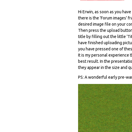
Hi Erwin, as soon as you hav
there is the 'Forum images' f
desired image file on your co
Then press the upload button 
title by filling out the littl
have finished uploading pictur
you have pressed one of thes
It is my personal experience t
best result. In the presentati
they appear in the size and q
PS: A wonderful early pre-wa