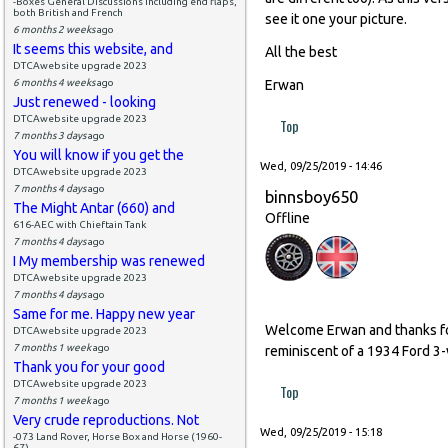
-Boxes General Discussions including end flaps,
both British and French
see it one your picture.
6 months 2 weeks
ago
It seems this website, and
All the best
DTCAwebsite upgrade 2023
6 months 4 weeks
ago
Erwan
Just renewed - looking
DTCAwebsite upgrade 2023
Top
7 months 3 days
ago
You will know if you get the
Wed, 09/25/2019 - 14:46
DTCAwebsite upgrade 2023
7 months 4 days
ago
binnsboy650
The Might Antar (660) and
Offline
616-AEC with Chieftain Tank
7 months 4 days
ago
I My membership was renewed
DTCAwebsite upgrade 2023
7 months 4 days
ago
Same for me. Happy new year
Welcome Erwan and thanks for 
DTCAwebsite upgrade 2023
7 months 1 week
ago
reminiscent of a 1934 Ford 3-w
Thank you for your good
DTCAwebsite upgrade 2023
Top
7 months 1 week
ago
Very crude reproductions. Not
Wed, 09/25/2019 - 15:18
-073 Land Rover, Horse Box and Horse (1960-
67)