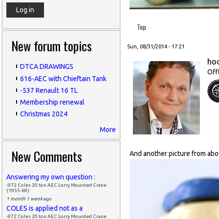
Top
New forum topics
Sun, 08/31/2014 - 17:21
ho
DTCA DRAWINGS
Off
616-AEC with Chieftain Tank
-537 Renault 16 TL
Membership renewal
Christmas 2024
More
New Comments
And another picture from above
Answering my own question :
-972 Coles 20 ton AEC Lorry Mounted Crane
(1955-69)
1 month 1 week
ago
COLES is applied not as a
-972 Coles 20 ton AEC Lorry Mounted Crane