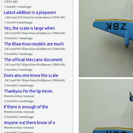
(1955-69)
1 month 1 week
ago
Latest addition is a playworn
--30h and 253 Daimler Ambulance (1950-64)
1 month 3 weeks
ago
Yes, the scale is large when
-561 and 961 Blaw Knox Bulldozer (1946-64)
3 months 1 week
ago
The Blaw Knox models are much
-561 and 961 Blaw Knox Bulldozer (1946-64)
3 months 1 week
ago
The official Meccano document
-561 and 961 Blaw Knox Bulldozer (1946-64)
3 months 1 week
ago
Does anu one know the scale
-561 and 961 Blaw Knox Bulldozer (1946-64)
3 months 3 weeks
ago
Thankyou for the tip Kevin.
Membership renewal
5 months 2 weeks
ago
If there is enough of the
Membership renewal
5 months 2 weeks
ago
Anyone out there know of a
Membership renewal
5 months 2 weeks
ago