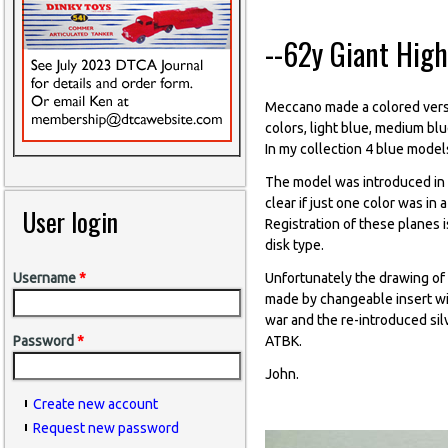
--62y Giant Hig
Meccano made a colored vers
colors, light blue, medium blu
In my collection 4 blue models,
The model was introduced in
clear if just one color was i
User login
Registration of these planes i
disk type.
Unfortunately the drawing of
Username
*
made by changeable insert wi
war and the re-introduced si
ATBK.
Password
*
John.
Create new account
Request new password