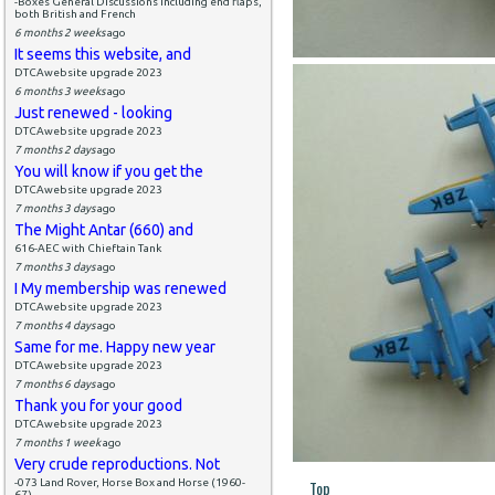
-Boxes General Discussions including end flaps,
both British and French
6 months 2 weeks
ago
It seems this website, and
DTCAwebsite upgrade 2023
6 months 3 weeks
ago
Just renewed - looking
DTCAwebsite upgrade 2023
7 months 2 days
ago
You will know if you get the
DTCAwebsite upgrade 2023
7 months 3 days
ago
The Might Antar (660) and
616-AEC with Chieftain Tank
7 months 3 days
ago
I My membership was renewed
DTCAwebsite upgrade 2023
7 months 4 days
ago
Same for me. Happy new year
DTCAwebsite upgrade 2023
7 months 6 days
ago
Thank you for your good
DTCAwebsite upgrade 2023
7 months 1 week
ago
Very crude reproductions. Not
-073 Land Rover, Horse Box and Horse (1960-
Top
67)