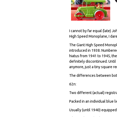
I cannot by far equal (late) 
High Speed Monoplane, I dare
The Giant High Speed ​​Monopl
introduced in 1938. Numbered
hiatus from 1941 to 1945, the
definitely discontinued. Unti
anymore, just a tiny square r
The differences between both
62n:
Two different (actual) regist
Packed in an individual blue l
Usually (until 1940) equipped