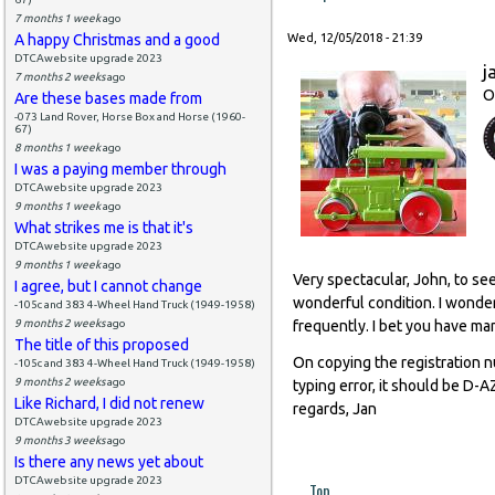
7 months 1 week
ago
A happy Christmas and a good
Wed, 12/05/2018 - 21:39
DTCAwebsite upgrade 2023
j
7 months 2 weeks
ago
O
Are these bases made from
-073 Land Rover, Horse Box and Horse (1960-
67)
8 months 1 week
ago
I was a paying member through
DTCAwebsite upgrade 2023
9 months 1 week
ago
What strikes me is that it's
DTCAwebsite upgrade 2023
9 months 1 week
ago
Very spectacular, John, to se
I agree, but I cannot change
wonderful condition. I wonder
-105c and 383 4-Wheel Hand Truck (1949-1958)
9 months 2 weeks
ago
frequently. I bet you have man
The title of this proposed
On copying the registration 
-105c and 383 4-Wheel Hand Truck (1949-1958)
9 months 2 weeks
ago
typing error, it should be D-
Like Richard, I did not renew
regards, Jan
DTCAwebsite upgrade 2023
9 months 3 weeks
ago
Is there any news yet about
DTCAwebsite upgrade 2023
Top