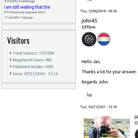
9 months 3 weeks
ago
I am still waiting that the
Thu, 12/06/2018 - 09:56
DTCAwebsite upgrade 2023
11 months 1 day
ago
john45
Offline
Visitors
Total Visitors: 1733306
Registered Users: 485
Hello Jan,
Published Nodes: 1693
Thanks a lot for your answer.
Since: 07/31/2026 - 13:14
Regards John.
Top
Tue, 05/11/2021 - 14:39
j
O