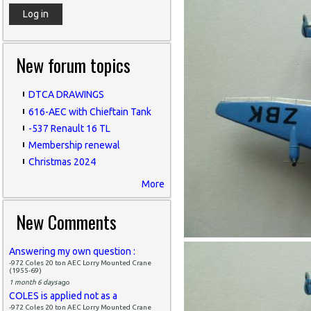
New forum topics
DTCA DRAWINGS
616-AEC with Chieftain Tank
-537 Renault 16 TL
Membership renewal
Christmas 2024
More
New Comments
Answering my own question :
-972 Coles 20 ton AEC Lorry Mounted Crane
(1955-69)
1 month 6 days
ago
COLES is applied not as a
-972 Coles 20 ton AEC Lorry Mounted Crane