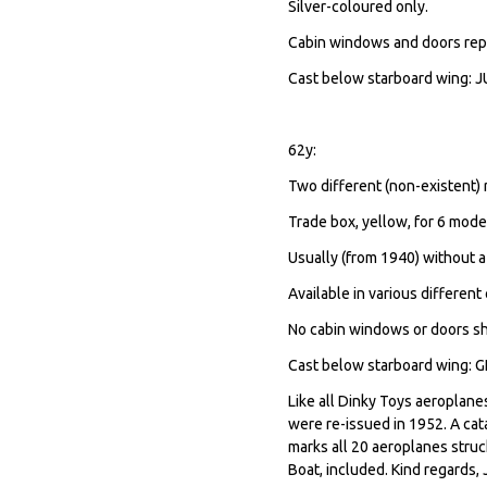
Silver-coloured only.
Cabin windows and doors rep
Cast below starboard wing: JUN
62y:
Two different (non-existent)
Trade box, yellow, for 6 mode
Usually (from 1940) without a
Available in various different 
No cabin windows or doors s
Cast below starboard wing:
Like all Dinky Toys aeroplan
were re-issued in 1952. A cat
marks all 20 aeroplanes struc
Boat, included. Kind regards,