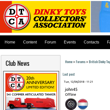
Home
Content
Forum
Events
Contacts
F
Club News
Home
Forums
British Dinky To
>
>
You are here
Last post
Tue, 12/04/2018 - 11:21
john45
Offline