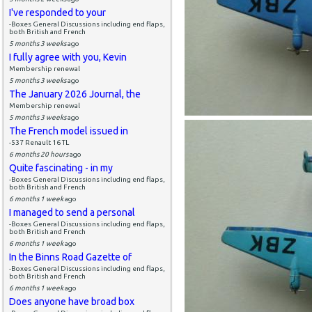
I've responded to your
-Boxes General Discussions including end flaps,
both British and French
5 months 3 weeks
ago
I fully agree with you, Kevin
Membership renewal
5 months 3 weeks
ago
The January 2026 Journal, the
Membership renewal
5 months 3 weeks
ago
The French model issued in
-537 Renault 16 TL
6 months 20 hours
ago
Quite fascinating - in my
-Boxes General Discussions including end flaps,
both British and French
6 months 1 week
ago
I managed to send a personal
-Boxes General Discussions including end flaps,
both British and French
6 months 1 week
ago
In the Binns Road Gazette of
-Boxes General Discussions including end flaps,
both British and French
6 months 1 week
ago
Does anyone have broad box