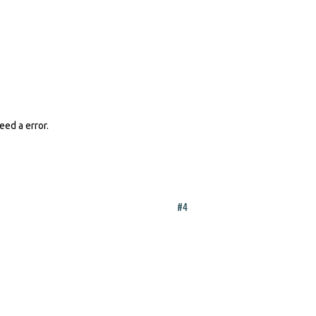
eed a error.
#4