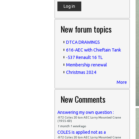
New forum topics
DTCA DRAWINGS
616-AEC with Chieftain Tank
-537 Renault 16 TL
Membership renewal
Christmas 2024
More
New Comments
Answering my own question :
-972 Coles 20 ton AEC Lorry Mounted Crane
(1955-69)
1 month 1 week
ago
COLES is applied not as a
-972 Coles 20 ton AEC Lorry Mounted Crane