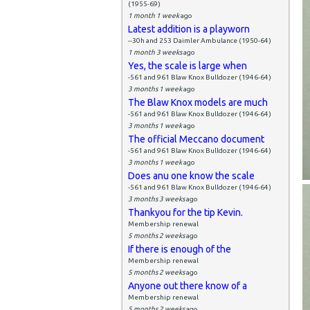
(1955-69)
1 month 1 week
ago
Latest addition is a playworn
--30h and 253 Daimler Ambulance (1950-64)
1 month 3 weeks
ago
Yes, the scale is large when
-561 and 961 Blaw Knox Bulldozer (1946-64)
3 months 1 week
ago
The Blaw Knox models are much
-561 and 961 Blaw Knox Bulldozer (1946-64)
3 months 1 week
ago
The official Meccano document
-561 and 961 Blaw Knox Bulldozer (1946-64)
3 months 1 week
ago
Does anu one know the scale
-561 and 961 Blaw Knox Bulldozer (1946-64)
3 months 3 weeks
ago
Thankyou for the tip Kevin.
Membership renewal
5 months 2 weeks
ago
If there is enough of the
Membership renewal
5 months 2 weeks
ago
Anyone out there know of a
Membership renewal
5 months 2 weeks
ago