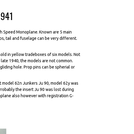
1941
igh Speed Monoplane. Known are 5 main
s, tail and fuselage can be very different.
d in yellow tradeboxes of six models. Not
ed late 1940, the models are not common.
gliding hole. Prop pins can be spherial or
rst model 62n Junkers Ju 90, model 62y was
obably the insert Ju 90 was lost during
plane also however with registration G-