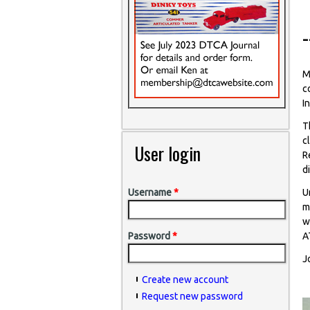
M
c
I
T
c
User login
R
d
U
Username
*
m
w
A
Password
*
J
Create new account
Request new password