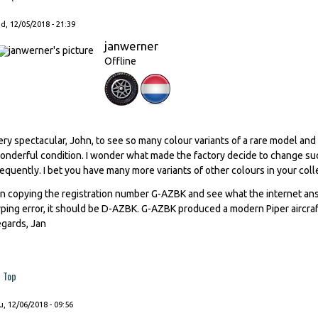
, 12/05/2018 - 21:39
janwerner
Offline
ery spectacular, John, to see so many colour variants of a rare model and
onderful condition. I wonder what made the factory decide to change such
requently. I bet you have many more variants of other colours in your coll
n copying the registration number G-AZBK and see what the internet answ
yping error, it should be D-AZBK. G-AZBK produced a modern Piper aircraft
egards, Jan
Top
, 12/06/2018 - 09:56