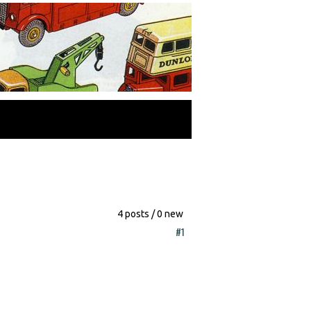
4 posts / 0 new
#1