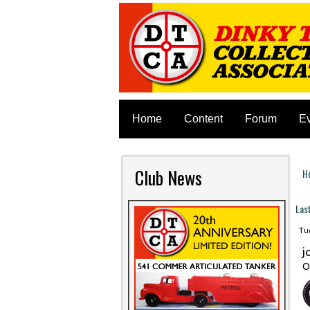
Home
Content
Forum
E
Club News
H
Y
Las
Tue
j
O