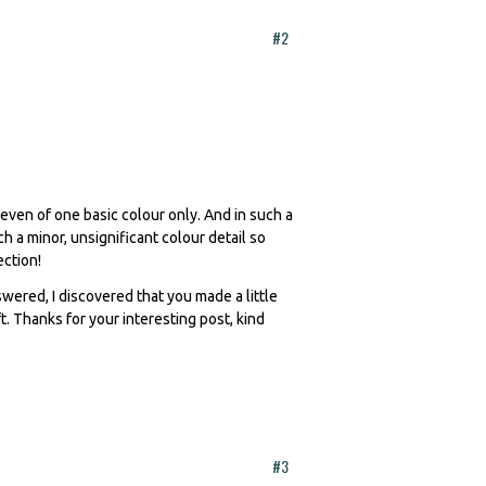
#2
 even of one basic colour only. And in such a
 a minor, unsignificant colour detail so
ection!
ered, I discovered that you made a little
. Thanks for your interesting post, kind
#3