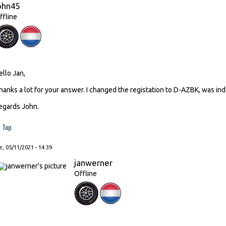
ohn45
ffline
ello Jan,
hanks a lot for your answer. I changed the registation to D-AZBK, was ind
egards John.
Top
, 05/11/2021 - 14:39
janwerner
Offline