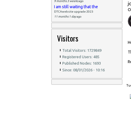
9 months 3 weeks
ago
j
I am still waiting that the
O
DTCAwebsite upgrade 2023
11 months 1 day
ago
Visitors
H
Total Visitors: 1729849
T
Registered Users: 485
R
Published Nodes: 1693
Since: 08/01/2026 - 10:16
Tue