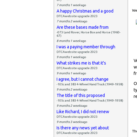
7 months 1 week
ago
A happy Christmas and a good
Wed
DTCAwebsite upgrade 2023
7 months 2 weeks
ago
Are these bases made from
-073 Land Rover, Horse Box and Horse (1960-
67)
8 months 1 week
ago
I was a paying member through
DTCAwebsite upgrade 2023
9 months 1 week
ago
V
What strikes me is that it's
w
DTCAwebsite upgrade 2023
f
9 months 1 week
ago
I agree, but I cannot change
O
-105c and 383 4-Wheel Hand Truck (1949-1958)
t
9 months 2 weeks
ago
The title of this proposed
r
-105c and 383 4-Wheel Hand Truck (1949-1958)
9 months 2 weeks
ago
Like Richard, I did not renew
DTCAwebsite upgrade 2023
9 months 3 weeks
ago
Is there any news yet about
Thu
DTCAwebsite upgrade 2023