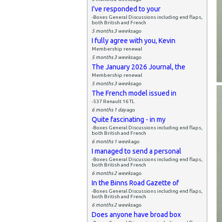
I've responded to your
-Boxes General Discussions including end flaps,
both British and French
5 months 3 weeks
ago
I fully agree with you, Kevin
Membership renewal
5 months 3 weeks
ago
The January 2026 Journal, the
Membership renewal
5 months 3 weeks
ago
The French model issued in
-537 Renault 16 TL
6 months 1 day
ago
Quite fascinating - in my
-Boxes General Discussions including end flaps,
both British and French
6 months 1 week
ago
I managed to send a personal
-Boxes General Discussions including end flaps,
both British and French
6 months 2 weeks
ago
In the Binns Road Gazette of
-Boxes General Discussions including end flaps,
both British and French
6 months 2 weeks
ago
Does anyone have broad box