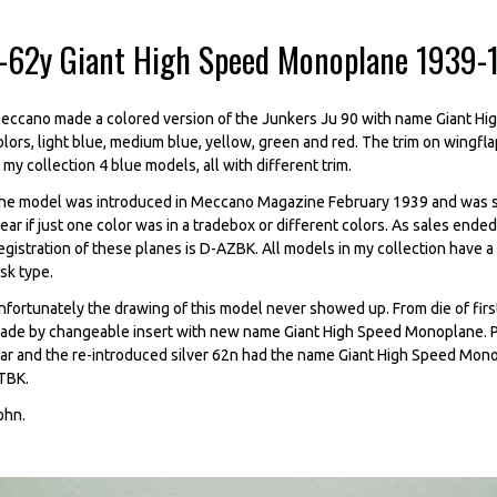
--62y Giant High Speed Monoplane 1939-
eccano made a colored version of the Junkers Ju 90 with name Giant H
olors, light blue, medium blue, yellow, green and red. The trim on wingflap
n my collection 4 blue models, all with different trim.
he model was introduced in Meccano Magazine February 1939 and was sol
lear if just one color was in a tradebox or different colors. As sales end
egistration of these planes is D-AZBK. All models in my collection have a 
isk type.
nfortunately the drawing of this model never showed up. From die of fi
ade by changeable insert with new name Giant High Speed Monoplane. Pr
ar and the re-introduced silver 62n had the name Giant High Speed Mono
TBK.
ohn.