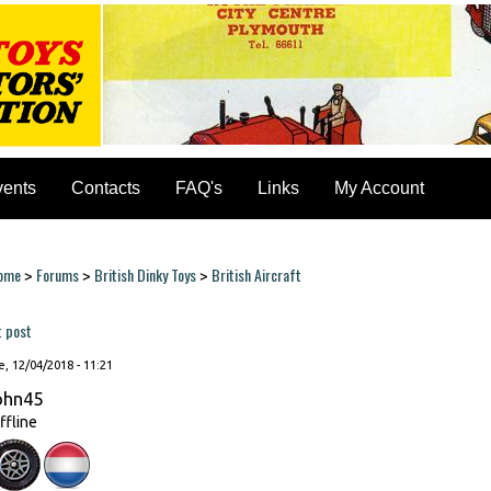
vents
Contacts
FAQ's
Links
My Account
ome
Forums
British Dinky Toys
British Aircraft
>
>
>
ou are here
t post
, 12/04/2018 - 11:21
ohn45
ffline