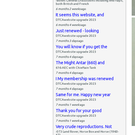
-Boxes General Discussions including end flaps,
both British and French
6 months 2 weeks
ago
It seems this website, and
DTCAwebsite upgrade 2023
6 months 4 weeks
ago
Just renewed - looking
DTCAwebsite upgrade 2023
7 months 3 days
ago
You will know if you get the
DTCAwebsite upgrade 2023
7 months 4 days
ago
The Might Antar (660) and
616-AEC with Chieftain Tank
7 months 4 days
ago
I My membership was renewed
DTCAwebsite upgrade 2023
7 months 4 days
ago
Same for me. Happy new year
DTCAwebsite upgrade 2023
7 months 1 week
ago
Thank you for your good
DTCAwebsite upgrade 2023
7 months 1 week
ago
Very crude reproductions. Not
-073 Land Rover, Horse Box and Horse (1960-
67)