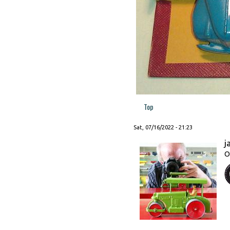
Top
Sat, 07/16/2022 - 21:23
j
O