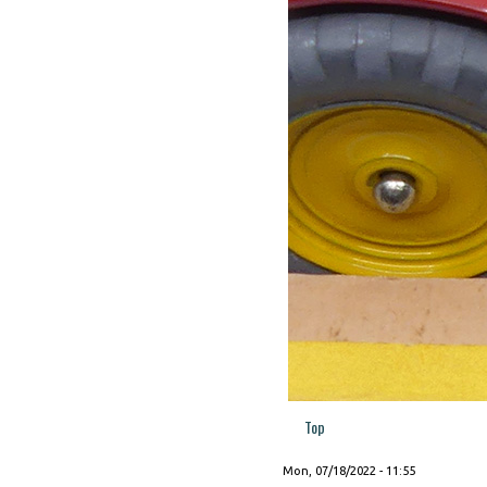
Top
Mon, 07/18/2022 - 11:55