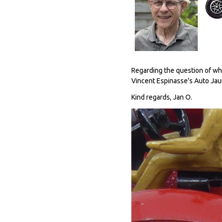
Regarding the question of what
Vincent Espinasse's Auto Jaune
Kind regards, Jan O.