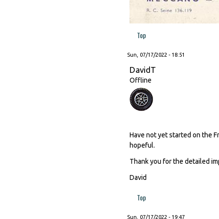
Top
Sun, 07/17/2022 - 18:51
DavidT
Offline
Have not yet started on the F
hopeful.
Thank you for the detailed im
David
Top
Sun, 07/17/2022 - 19:47