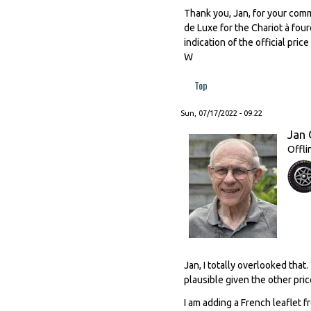
Thank you, Jan, for your comm
de Luxe for the Chariot à four
indication of the official pri
W
Top
Sun, 07/17/2022 - 09:22
Jan 
Offli
Jan, I totally overlooked that
plausible given the other pri
I am adding a French leaflet