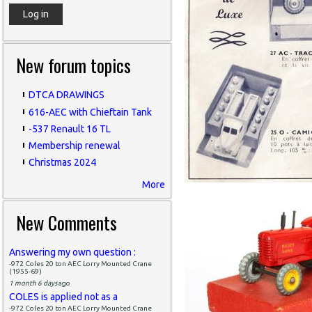
New forum topics
DTCA DRAWINGS
616-AEC with Chieftain Tank
-537 Renault 16 TL
Membership renewal
Christmas 2024
More
New Comments
Answering my own question :
-972 Coles 20 ton AEC Lorry Mounted Crane
(1955-69)
1 month 6 days
ago
COLES is applied not as a
-972 Coles 20 ton AEC Lorry Mounted Crane