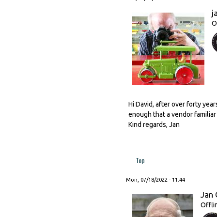
j
O
Hi David, after over forty year
enough that a vendor familiar to
Kind regards, Jan
Top
Mon, 07/18/2022 - 11:44
Jan 
Offli