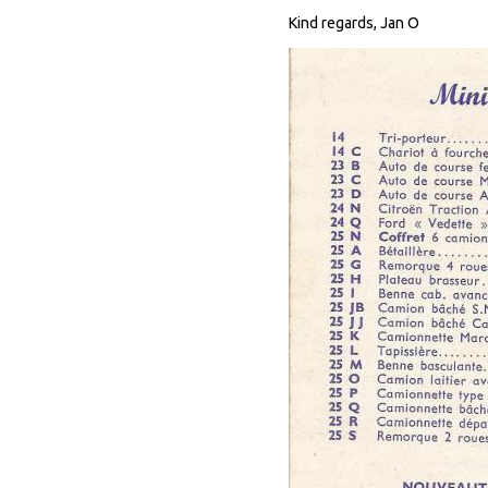
Kind regards, Jan O