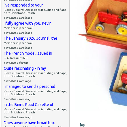
I've responded to your
-Boxes General Discussions including end flaps,
both British and French
5 months 3 weeks
ago
I fully agree with you, Kevin
Membership renewal
5 months 3 weeks
ago
The January 2026 Journal, the
Membership renewal
5 months 3 weeks
ago
The French model issued in
-537 Renault 16 TL
6 months 1 day
ago
Quite fascinating - in my
-Boxes General Discussions including end flaps,
both British and French
6 months 1 week
ago
I managed to send a personal
-Boxes General Discussions including end flaps,
both British and French
6 months 2 weeks
ago
In the Binns Road Gazette of
-Boxes General Discussions including end flaps,
both British and French
6 months 2 weeks
ago
Does anyone have broad box
Top