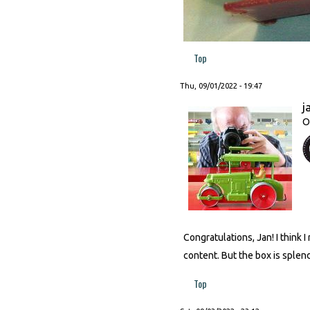
Top
Thu, 09/01/2022 - 19:47
j
O
Congratulations, Jan! I think
content. But the box is splen
Top