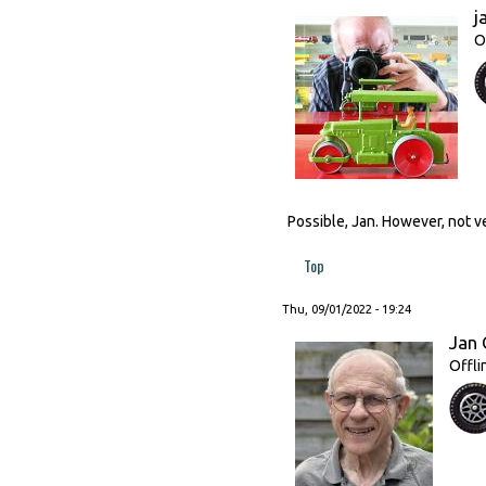
j
O
Possible, Jan. However, not ve
Top
Thu, 09/01/2022 - 19:24
Jan 
Offli