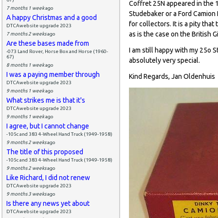
Coffret 25N appeared in the 
7 months 1 week
ago
Studebaker or a Ford Camion L
A happy Christmas and a good
for collectors. It is a pity t
DTCAwebsite upgrade 2023
as is the case on the British Gi
7 months 2 weeks
ago
Are these bases made from
I am still happy with my 25o S
-073 Land Rover, Horse Box and Horse (1960-
67)
absolutely very special.
8 months 1 week
ago
I was a paying member through
Kind Regards, Jan Oldenhuis
DTCAwebsite upgrade 2023
9 months 1 week
ago
What strikes me is that it's
DTCAwebsite upgrade 2023
9 months 1 week
ago
I agree, but I cannot change
-105c and 383 4-Wheel Hand Truck (1949-1958)
9 months 2 weeks
ago
The title of this proposed
-105c and 383 4-Wheel Hand Truck (1949-1958)
9 months 2 weeks
ago
Like Richard, I did not renew
DTCAwebsite upgrade 2023
9 months 3 weeks
ago
Is there any news yet about
DTCAwebsite upgrade 2023