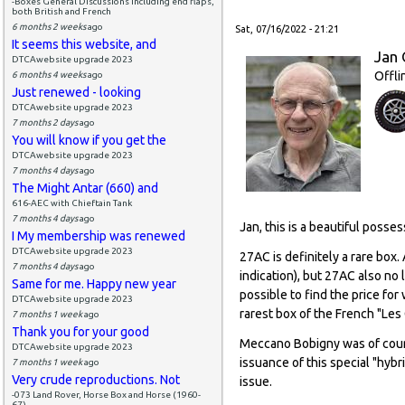
-Boxes General Discussions including end flaps,
both British and French
6 months 2 weeks
ago
Sat, 07/16/2022 - 21:21
It seems this website, and
Jan 
DTCAwebsite upgrade 2023
Offli
6 months 4 weeks
ago
Just renewed - looking
DTCAwebsite upgrade 2023
7 months 2 days
ago
You will know if you get the
DTCAwebsite upgrade 2023
7 months 4 days
ago
The Might Antar (660) and
616-AEC with Chieftain Tank
7 months 4 days
ago
Jan, this is a beautiful posse
I My membership was renewed
DTCAwebsite upgrade 2023
27AC is definitely a rare box.
7 months 4 days
ago
indication), but 27AC also no 
Same for me. Happy new year
possible to find the price fo
DTCAwebsite upgrade 2023
rarest box of the French "Les
7 months 1 week
ago
Thank you for your good
Meccano Bobigny was of cours
DTCAwebsite upgrade 2023
issuance of this special "hybr
7 months 1 week
ago
Very crude reproductions. Not
issue.
-073 Land Rover, Horse Box and Horse (1960-
67)