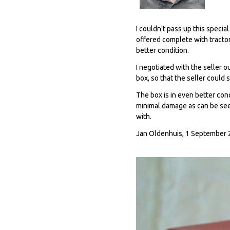
I couldn't pass up this specia
offered complete with tractor
better condition.
I negotiated with the seller 
box, so that the seller could 
The box is in even better cond
minimal damage as can be seen
with.
Jan Oldenhuis, 1 September