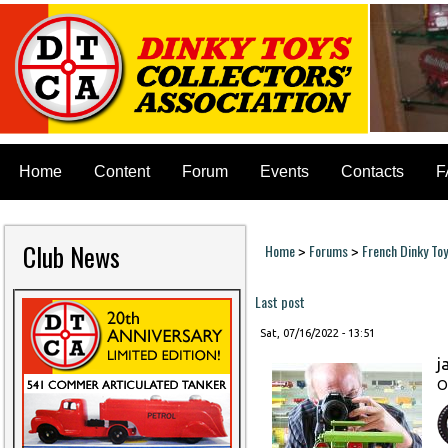
Home
Content
Forum
Events
Contacts
F
Club News
Home
Forums
French Dinky To
>
>
You are here
Last post
Sat, 07/16/2022 - 13:51
j
O