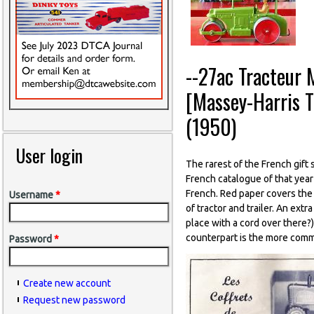
--27ac Tracteur 
[Massey-Harris 
(1950)
User login
The rarest of the French gift s
French catalogue of that year
French. Red paper covers the 
Username
*
of tractor and trailer. An extr
place with a cord over there?)
counterpart is the more comm
Password
*
Create new account
Request new password