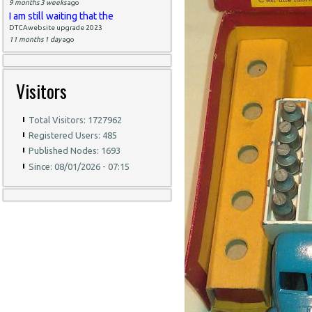
9 months 3 weeks
ago
I am still waiting that the
DTCAwebsite upgrade 2023
11 months 1 day
ago
Visitors
Total Visitors: 1727962
Registered Users: 485
Published Nodes: 1693
Since: 08/01/2026 - 07:15