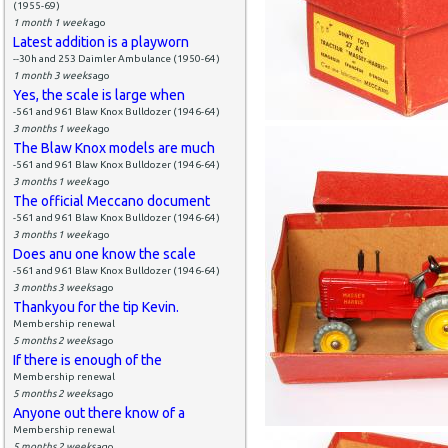
(1955-69)
1 month 1 week
ago
Latest addition is a playworn
--30h and 253 Daimler Ambulance (1950-64)
1 month 3 weeks
ago
Yes, the scale is large when
-561 and 961 Blaw Knox Bulldozer (1946-64)
3 months 1 week
ago
The Blaw Knox models are much
-561 and 961 Blaw Knox Bulldozer (1946-64)
3 months 1 week
ago
The official Meccano document
-561 and 961 Blaw Knox Bulldozer (1946-64)
3 months 1 week
ago
Does anu one know the scale
-561 and 961 Blaw Knox Bulldozer (1946-64)
3 months 3 weeks
ago
Thankyou for the tip Kevin.
Membership renewal
5 months 2 weeks
ago
If there is enough of the
Membership renewal
5 months 2 weeks
ago
Anyone out there know of a
Membership renewal
5 months 2 weeks
ago