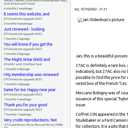
-Boxes General Discussions including end flaps,
both British and French
6 months 2 weeks
ago
Sat, 07/16/2022 - 21:21
It seems this website, and
DTCAwebsite upgrade 2023
6 months 4 weeks
ago
Just renewed - looking
DTCAwebsite upgrade 2023
7 months 2 days
ago
You will know if you get the
DTCAwebsite upgrade 2023
7 months 4 days
ago
Jan, this is a beautiful posse
The Might Antar (660) and
616-AEC with Chieftain Tank
27AC is definitely a rare box.
7 months 4 days
ago
indication), but 27AC also no 
I My membership was renewed
possible to find the price fo
DTCAwebsite upgrade 2023
rarest box of the French "Les
7 months 4 days
ago
Same for me. Happy new year
Meccano Bobigny was of cours
DTCAwebsite upgrade 2023
issuance of this special "hybr
7 months 1 week
ago
Thank you for your good
issue.
DTCAwebsite upgrade 2023
Coffret 25N appeared in the 
7 months 1 week
ago
Very crude reproductions. Not
Studebaker or a Ford Camion L
-073 Land Rover, Horse Box and Horse (1960-
for collectors. It is a pity t
67)