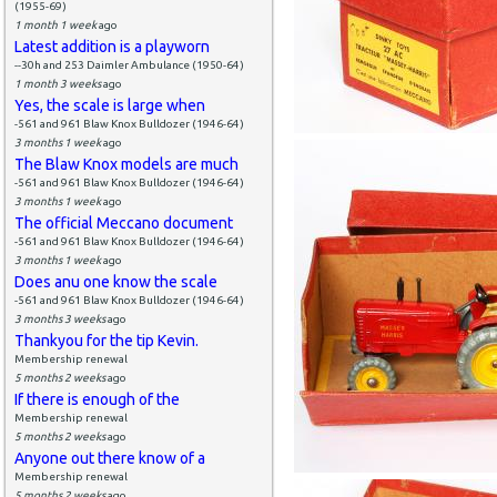
(1955-69)
1 month 1 week
ago
Latest addition is a playworn
--30h and 253 Daimler Ambulance (1950-64)
1 month 3 weeks
ago
Yes, the scale is large when
-561 and 961 Blaw Knox Bulldozer (1946-64)
3 months 1 week
ago
The Blaw Knox models are much
-561 and 961 Blaw Knox Bulldozer (1946-64)
3 months 1 week
ago
The official Meccano document
-561 and 961 Blaw Knox Bulldozer (1946-64)
3 months 1 week
ago
Does anu one know the scale
-561 and 961 Blaw Knox Bulldozer (1946-64)
3 months 3 weeks
ago
Thankyou for the tip Kevin.
Membership renewal
5 months 2 weeks
ago
If there is enough of the
Membership renewal
5 months 2 weeks
ago
Anyone out there know of a
Membership renewal
5 months 2 weeks
ago