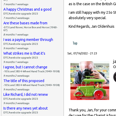
as is the case on the British Gi
7 months 1 week
ago
A happy Christmas and a good
I am still happy with my 25o S
DTCAwebsite upgrade 2023
absolutely very special.
7 months 2 weeks
ago
Are these bases made from
Kind Regards, Jan Oldenhuis
-073 Land Rover, Horse Box and Horse (1960-
67)
8 months 1 week
ago
I was a paying member through
Top
DTCAwebsite upgrade 2023
9 months 1 week
ago
What strikes me is that it's
Sat, 07/16/2022 - 21:23
DTCAwebsite upgrade 2023
j
9 months 1 week
ago
O
I agree, but I cannot change
-105c and 383 4-Wheel Hand Truck (1949-1958)
9 months 2 weeks
ago
The title of this proposed
-105c and 383 4-Wheel Hand Truck (1949-1958)
9 months 2 weeks
ago
Like Richard, I did not renew
DTCAwebsite upgrade 2023
9 months 3 weeks
ago
Is there any news yet about
Thank you, Jan, for your comm
DTCAwebsite upgrade 2023
de Luxe for the Chariot à four