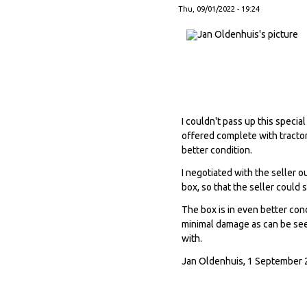
Thu, 09/01/2022 - 19:24
I couldn't pass up this specia
offered complete with tractor
better condition.
I negotiated with the seller 
box, so that the seller could 
The box is in even better cond
minimal damage as can be seen
with.
Jan Oldenhuis, 1 September