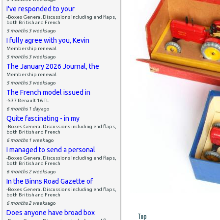
I've responded to your
-Boxes General Discussions including end flaps,
both British and French
5 months 3 weeks
ago
I fully agree with you, Kevin
Membership renewal
5 months 3 weeks
ago
The January 2026 Journal, the
Membership renewal
5 months 3 weeks
ago
The French model issued in
-537 Renault 16 TL
6 months 1 day
ago
Quite fascinating - in my
-Boxes General Discussions including end flaps,
both British and French
6 months 1 week
ago
I managed to send a personal
-Boxes General Discussions including end flaps,
both British and French
6 months 2 weeks
ago
In the Binns Road Gazette of
-Boxes General Discussions including end flaps,
both British and French
6 months 2 weeks
ago
Does anyone have broad box
Top