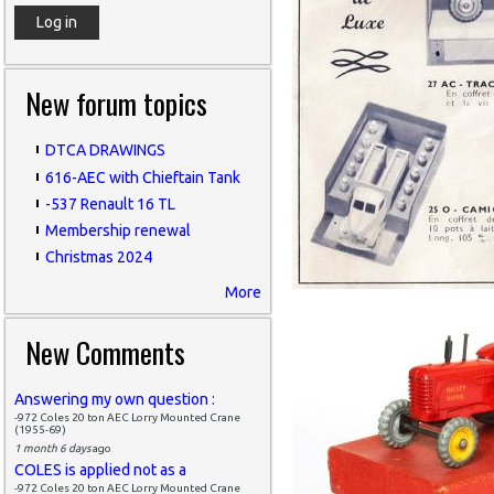
New forum topics
DTCA DRAWINGS
616-AEC with Chieftain Tank
-537 Renault 16 TL
Membership renewal
Christmas 2024
More
New Comments
Answering my own question :
-972 Coles 20 ton AEC Lorry Mounted Crane
(1955-69)
1 month 6 days
ago
COLES is applied not as a
-972 Coles 20 ton AEC Lorry Mounted Crane