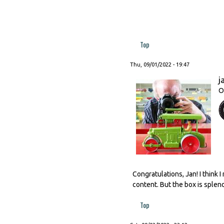
Top
Thu, 09/01/2022 - 19:47
j
O
Congratulations, Jan! I think
content. But the box is splen
Top