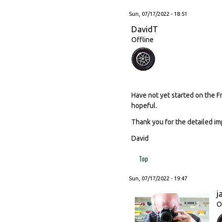
Sun, 07/17/2022 - 18:51
DavidT
Offline
Have not yet started on the F
hopeful.
Thank you for the detailed im
David
Top
Sun, 07/17/2022 - 19:47
j
O