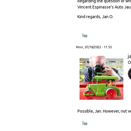
Regarding the question of what
Vincent Espinasse's Auto Jaune
Kind regards, Jan O.
Top
Mon, 07/18/2022 - 11:55
j
O
Possible, Jan. However, not ve
Top