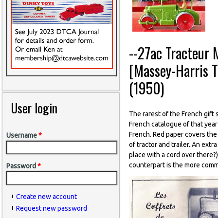
--27ac Tracteur 
[Massey-Harris 
(1950)
User login
The rarest of the French gift s
French catalogue of that year
French. Red paper covers the 
Username
*
of tractor and trailer. An extr
place with a cord over there?)
counterpart is the more comm
Password
*
Create new account
Request new password