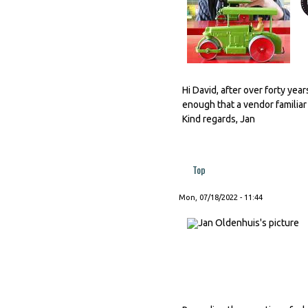
Hi David, after over forty year
enough that a vendor familiar to
Kind regards, Jan
Top
Mon, 07/18/2022 - 11:44