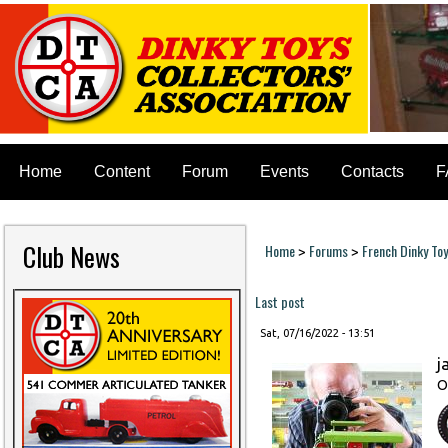
Home
Content
Forum
Events
Contacts
F
Club News
Home
Forums
French Dinky To
>
>
You are here
Last post
Sat, 07/16/2022 - 13:51
j
O