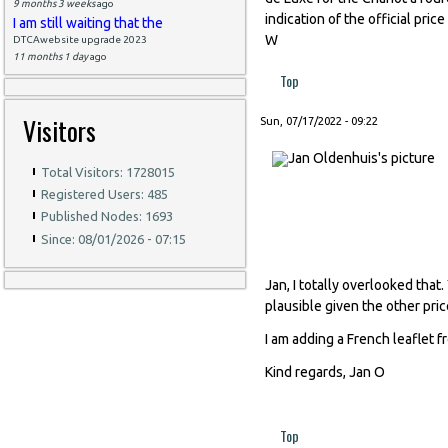
9 months 3 weeks
ago
indication of the official pri
I am still waiting that the
W
DTCAwebsite upgrade 2023
11 months 1 day
ago
Top
Visitors
Sun, 07/17/2022 - 09:22
Total Visitors: 1728015
Registered Users: 485
Published Nodes: 1693
Since: 08/01/2026 - 07:15
Jan, I totally overlooked that
plausible given the other pri
I am adding a French leaflet
Kind regards, Jan O
Top