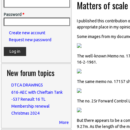
Matters of scale
Password
*
I published this contribution 
appropriate place in my opini
Create new account
Some images from my document
Request new password
The well-known Memo no. 171
16-2-1961.
New forum topics
The same memo no. 17157 sh
DTCA DRAWINGS
616-AEC with Chieftain Tank
-537 Renault 16 TL
The no. 25r Forward Control L
Membership renewal
Christmas 2024
But there appears to be a com
More
9.27m. As the length of the 