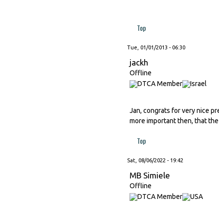
Top
Tue, 01/01/2013 - 06:30
jackh
Offline
Jan, congrats for very nice pr
more important then, that the 
Top
Sat, 08/06/2022 - 19:42
MB Simiele
Offline