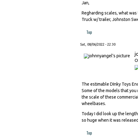
Jan,
Regharding scales, what was 
Truck w/ trailer, Johnston S
Top
Sat, 08/06/2022 - 22:30
j
O
The estimable DInky Toys Ency
Some of the models that you me
the scale of these commercia
wheelbases.
Today I did look up the leng
so huge when it was released,
Top