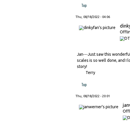
Top
Thu, 08/18/2022 - 04:06
dink
Offli
Jan---Just saw this wonderful
scales is so well done, and I l
story!
Terry
Top
Thu, 08/18/2022 - 20:01
ja
Off