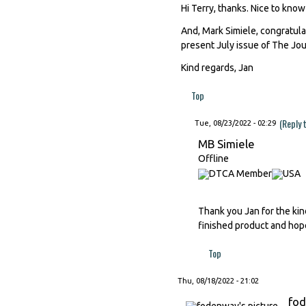
Hi Terry, thanks. Nice to know
And, Mark Simiele, congratula
present July issue of The Jour
Kind regards, Jan
Top
(Reply 
Tue, 08/23/2022 - 02:29
MB Simiele
Offline
Thank you Jan for the kind
finished product and hope
Top
Thu, 08/18/2022 - 21:02
fo