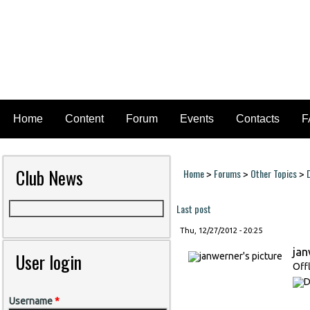
Home
Content
Forum
Events
Contacts
F
Club News
Home
Forums
Other Topics
>
>
>
You are here
Last post
Thu, 12/27/2012 - 20:25
ja
User login
Off
Username
*