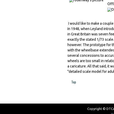
Offl
I would like to make a couple
In 1948, when Leyland introd
in Great Britain was seven fe
exactly the stated 1/73 scale.
however. The prototype for th
with the wheelbase extended t
several concessions to accurac
wheels are too small in relat
a caricature. All that said, i
"detailed scale model for adul
Top
Copyright © DTCAW