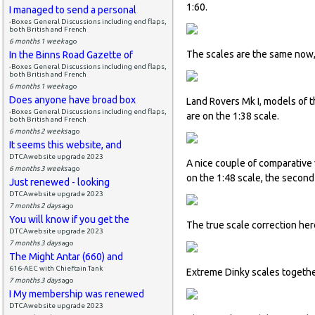
1:60.
I managed to send a personal
-Boxes General Discussions including end flaps,
both British and French
6 months 1 week
ago
The scales are the same now
In the Binns Road Gazette of
-Boxes General Discussions including end flaps,
both British and French
6 months 1 week
ago
Does anyone have broad box
Land Rovers Mk I, models of 
-Boxes General Discussions including end flaps,
are on the 1:38 scale.
both British and French
6 months 2 weeks
ago
It seems this website, and
DTCAwebsite upgrade 2023
A nice couple of comparative 
6 months 3 weeks
ago
on the 1:48 scale, the second
Just renewed - looking
DTCAwebsite upgrade 2023
7 months 2 days
ago
You will know if you get the
The true scale correction he
DTCAwebsite upgrade 2023
7 months 3 days
ago
The Might Antar (660) and
616-AEC with Chieftain Tank
Extreme Dinky scales togethe
7 months 3 days
ago
I My membership was renewed
DTCAwebsite upgrade 2023