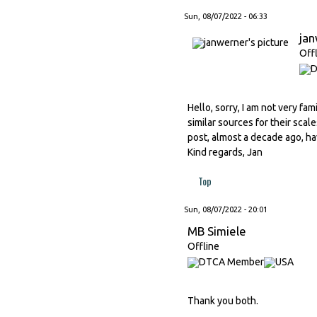
Sun, 08/07/2022 - 06:33
ja
Off
Hello, sorry, I am not very fa
similar sources for their scal
post, almost a decade ago, hav
Kind regards, Jan
Top
Sun, 08/07/2022 - 20:01
MB Simiele
Offline
Thank you both.