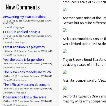
produces a scale of 127:9270 
New Comments
Answering my own question :
Another companion of the Ley
-972 Coles 20 ton AEC Lorry Mounted Crane
Beaver, but on quite different
(1955-69)
1 month 6 days
ago
COLES is applied not as a
-972 Coles 20 ton AEC Lorry Mounted Crane
As it accommodates cars on t
(1955-69)
1 month 1 week
ago
were limited to the 1:48 scal
Latest addition is a playworn
--30h and 253 Daimler Ambulance (1950-64)
1 month 3 weeks
ago
Yes, the scale is large when
Trojan Brooke Bond Tea Vans 
-561 and 961 Blaw Knox Bulldozer (1946-64)
deviating scales of 1:48 and 1
3 months 1 week
ago
The Blaw Knox models are much
-561 and 961 Blaw Knox Bulldozer (1946-64)
A similar comparison for Vaux
3 months 1 week
ago
The official Meccano document
-561 and 961 Blaw Knox Bulldozer (1946-64)
3 months 1 week
ago
Bedford S-types by Dinky and
Does anu one know the scale
majority of its army companio
-561 and 961 Blaw Knox Bulldozer (1946-64)
3 months 3 weeks
ago