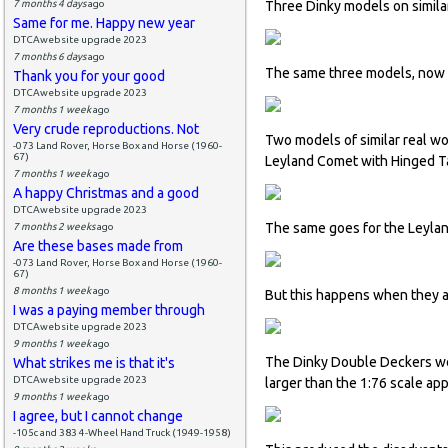
7 months 4 days
ago
Three Dinky models on simila
Same for me. Happy new year
DTCAwebsite upgrade 2023
7 months 6 days
ago
The same three models, now re
Thank you for your good
DTCAwebsite upgrade 2023
7 months 1 week
ago
Very crude reproductions. Not
Two models of similar real wo
-073 Land Rover, Horse Box and Horse (1960-
67)
Leyland Comet with Hinged Ta
7 months 1 week
ago
A happy Christmas and a good
DTCAwebsite upgrade 2023
The same goes for the Leyla
7 months 2 weeks
ago
Are these bases made from
-073 Land Rover, Horse Box and Horse (1960-
67)
8 months 1 week
ago
But this happens when they a
I was a paying member through
DTCAwebsite upgrade 2023
9 months 1 week
ago
The Dinky Double Deckers wo
What strikes me is that it's
DTCAwebsite upgrade 2023
larger than the 1:76 scale ap
9 months 1 week
ago
I agree, but I cannot change
-105c and 383 4-Wheel Hand Truck (1949-1958)