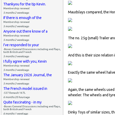
Thankyou for the tip Kevin.
Membership renewal
Maudslays compared, the Hors
5 months 2 weeks
ago
If there is enough of the
Membership renewal
5 months 2 weeks
ago
Anyone out there know of a
Membership renewal
The no. 25g (small) Trailer a
5 months 2 weeks
ago
I've responded to your
-Boxes General Discussions including end flaps,
both British and French
And this is their size relation
5 months 3 weeks
ago
I fully agree with you, Kevin
Membership renewal
5 months 3 weeks
ago
Exactly the same wheel halves
The January 2026 Journal, the
Membership renewal
5 months 3 weeks
ago
The French model issued in
Again, the same wheels used o
-537 Renault 16 TL
wheeler. The wheels and tyres
6 months 20 hours
ago
Quite fascinating - in my
-Boxes General Discussions including end flaps,
both British and French
Dinky Toys of similar sizes, 
6 months 1 week
ago