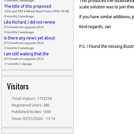
This produced the disadvantag
9 months 2 weeks
ago
The title of this proposed
scale solution was to join th
-105c and 383 4-Wheel Hand Truck (1949-1958)
If you have similar additions, 
9 months 2 weeks
ago
Like Richard, I did not renew
Kind regards, Jan
DTCAwebsite upgrade 2023
9 months 3 weeks
ago
Is there any news yet about
DTCAwebsite upgrade 2023
P.S.: I found the missing illu
9 months 3 weeks
ago
I am still waiting that the
DTCAwebsite upgrade 2023
11 months 1 day
ago
Visitors
Total Visitors: 1732539
Registered Users: 485
Published Nodes: 1693
Since: 07/31/2026 - 13:14