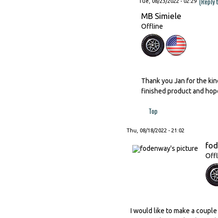
(Reply 
Tue, 08/23/2022 - 02:29
MB Simiele
Offline
Thank you Jan for the kind
finished product and hope
Top
Thu, 08/18/2022 - 21:02
fo
Offl
I would like to make a couple