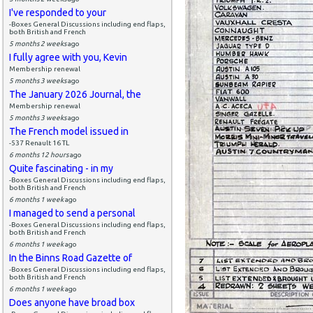
I've responded to your
-Boxes General Discussions including end flaps,
both British and French
5 months 2 weeks
ago
I fully agree with you, Kevin
Membership renewal
5 months 3 weeks
ago
The January 2026 Journal, the
Membership renewal
5 months 3 weeks
ago
The French model issued in
-537 Renault 16 TL
6 months 12 hours
ago
Quite fascinating - in my
-Boxes General Discussions including end flaps,
both British and French
6 months 1 week
ago
I managed to send a personal
-Boxes General Discussions including end flaps,
both British and French
6 months 1 week
ago
In the Binns Road Gazette of
-Boxes General Discussions including end flaps,
both British and French
6 months 1 week
ago
Does anyone have broad box