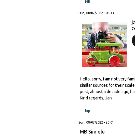
Top
Sun, 08/07/2022 - 06:33
j
O
Hello, sorry, I am not very fa
similar sources for their scal
post, almost a decade ago, hav
Kind regards, Jan
Top
Sun, 08/07/2022 - 20:01
MB Simiele