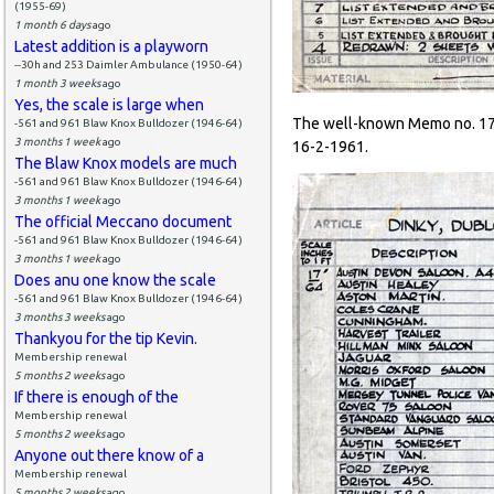
(1955-69)
1 month 6 days
ago
Latest addition is a playworn
--30h and 253 Daimler Ambulance (1950-64)
1 month 3 weeks
ago
Yes, the scale is large when
The well-known Memo no. 171
-561 and 961 Blaw Knox Bulldozer (1946-64)
3 months 1 week
ago
16-2-1961.
The Blaw Knox models are much
-561 and 961 Blaw Knox Bulldozer (1946-64)
3 months 1 week
ago
The official Meccano document
-561 and 961 Blaw Knox Bulldozer (1946-64)
3 months 1 week
ago
Does anu one know the scale
-561 and 961 Blaw Knox Bulldozer (1946-64)
3 months 3 weeks
ago
Thankyou for the tip Kevin.
Membership renewal
5 months 2 weeks
ago
If there is enough of the
Membership renewal
5 months 2 weeks
ago
Anyone out there know of a
Membership renewal
5 months 2 weeks
ago