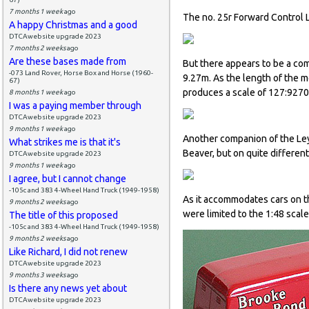
7 months 1 week
ago
The no. 25r Forward Control L
A happy Christmas and a good
DTCAwebsite upgrade 2023
7 months 2 weeks
ago
Are these bases made from
But there appears to be a com
-073 Land Rover, Horse Box and Horse (1960-
9.27m. As the length of the 
67)
produces a scale of 127:9270 
8 months 1 week
ago
I was a paying member through
DTCAwebsite upgrade 2023
9 months 1 week
ago
Another companion of the Ley
What strikes me is that it's
Beaver, but on quite different
DTCAwebsite upgrade 2023
9 months 1 week
ago
I agree, but I cannot change
-105c and 383 4-Wheel Hand Truck (1949-1958)
As it accommodates cars on t
9 months 2 weeks
ago
were limited to the 1:48 scal
The title of this proposed
-105c and 383 4-Wheel Hand Truck (1949-1958)
9 months 2 weeks
ago
Like Richard, I did not renew
DTCAwebsite upgrade 2023
9 months 3 weeks
ago
Is there any news yet about
DTCAwebsite upgrade 2023