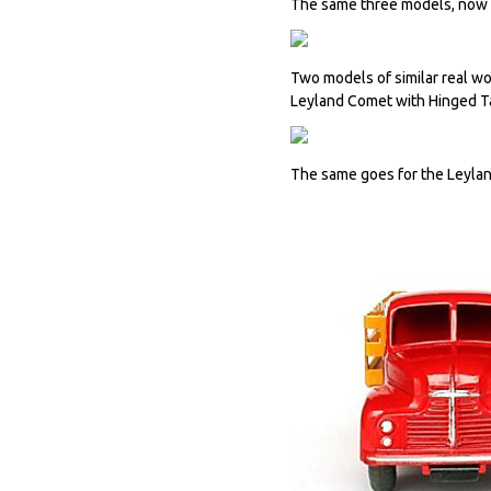
The same three models, now re
Two models of similar real wo
Leyland Comet with Hinged Ta
The same goes for the Leyla