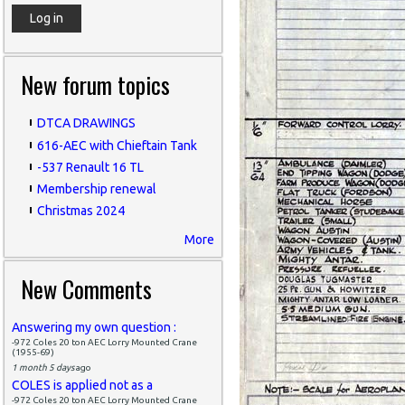
New forum topics
DTCA DRAWINGS
616-AEC with Chieftain Tank
-537 Renault 16 TL
Membership renewal
Christmas 2024
More
New Comments
Answering my own question :
-972 Coles 20 ton AEC Lorry Mounted Crane
(1955-69)
1 month 5 days
ago
COLES is applied not as a
-972 Coles 20 ton AEC Lorry Mounted Crane