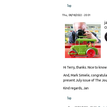
Top
Thu, 08/18/2022 - 20:01
j
O
Hi Terry, thanks. Nice to know
And, Mark Simiele, congratula
present July issue of The Jour
Kind regards, Jan
Top