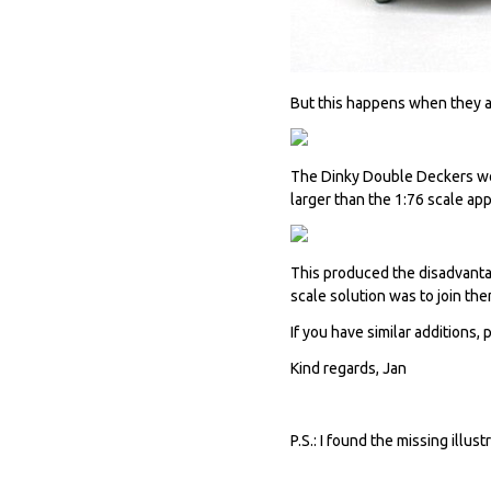
But this happens when they a
The Dinky Double Deckers wo
larger than the 1:76 scale ap
This produced the disadvantag
scale solution was to join th
If you have similar additions, 
Kind regards, Jan
P.S.: I found the missing illu