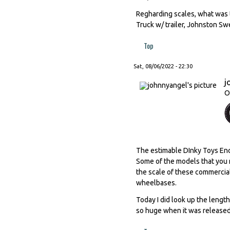
Regharding scales, what was 
Truck w/ trailer, Johnston S
Top
Sat, 08/06/2022 - 22:30
j
O
The estimable DInky Toys Ency
Some of the models that you me
the scale of these commercia
wheelbases.
Today I did look up the leng
so huge when it was released,