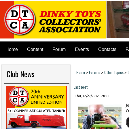
Home
Content
Forum
Events
Contacts
F
Club News
Home
Forums
Other Topics
>
>
>
You are here
Last post
Thu, 12/27/2012 - 20:25
j
O