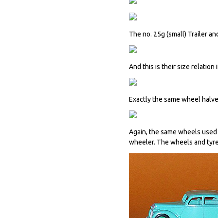
The no. 25g (small) Trailer a
And this is their size relation
Exactly the same wheel halves
Again, the same wheels used o
wheeler. The wheels and tyres