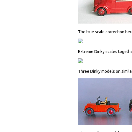
The true scale correction he
Extreme Dinky scales togethe
Three Dinky models on simila