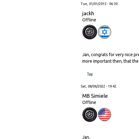
Tue, 01/01/2013 - 06:30
jackh
Offline
Jan, congrats for very nice pr
more important then, that the 
Top
Sat, 08/06/2022 - 19:42
MB Simiele
Offline
Jan,