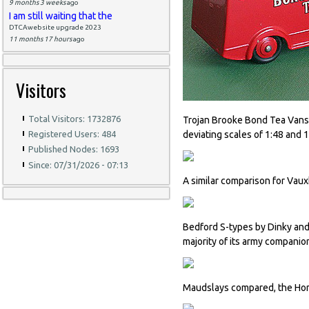
9 months 3 weeks
ago
I am still waiting that the
DTCAwebsite upgrade 2023
11 months 17 hours
ago
Visitors
Total Visitors: 1732876
Trojan Brooke Bond Tea Vans 
deviating scales of 1:48 and 1
Registered Users: 484
Published Nodes: 1693
Since: 07/31/2026 - 07:13
A similar comparison for Vaux
Bedford S-types by Dinky and
majority of its army companio
Maudslays compared, the Hors