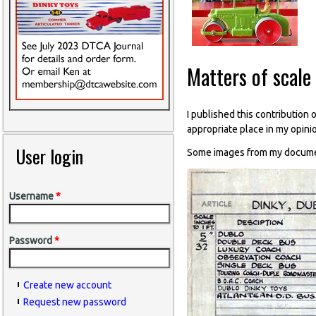
Matters of scale
I published this contribution 
appropriate place in my opini
User login
Some images from my document
Username
*
Password
*
Create new account
Request new password