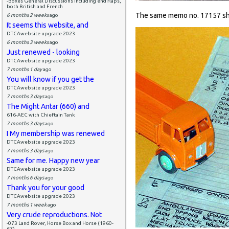
-Boxes General Discussions including end flaps,
both British and French
The same memo no. 17157 sh
6 months 2 weeks
ago
It seems this website, and
DTCAwebsite upgrade 2023
6 months 3 weeks
ago
Just renewed - looking
DTCAwebsite upgrade 2023
7 months 1 day
ago
You will know if you get the
DTCAwebsite upgrade 2023
7 months 3 days
ago
The Might Antar (660) and
616-AEC with Chieftain Tank
7 months 3 days
ago
I My membership was renewed
DTCAwebsite upgrade 2023
7 months 3 days
ago
Same for me. Happy new year
DTCAwebsite upgrade 2023
7 months 6 days
ago
Thank you for your good
DTCAwebsite upgrade 2023
7 months 1 week
ago
Very crude reproductions. Not
-073 Land Rover, Horse Box and Horse (1960-
67)