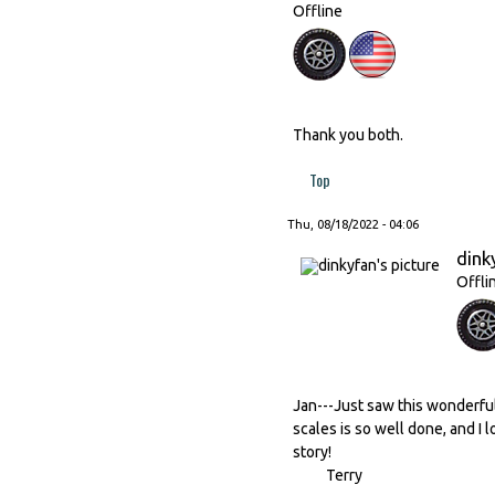
Offline
Thank you both.
Top
Thu, 08/18/2022 - 04:06
dink
Offli
Jan---Just saw this wonderful
scales is so well done, and I l
story!
Terry