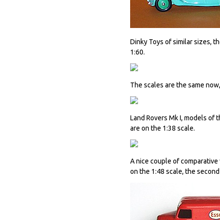
Dinky Toys of similar sizes, 
1:60.
The scales are the same now
Land Rovers Mk I, models of 
are on the 1:38 scale.
A nice couple of comparative 
on the 1:48 scale, the second