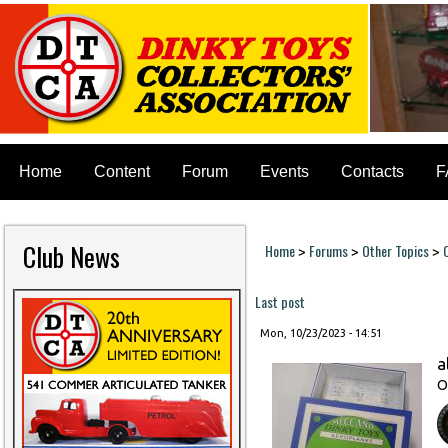
Home
Content
Forum
Events
Contacts
F
Club News
Home
Forums
Other Topics
>
>
>
You are here
Last post
Mon, 10/23/2023 - 14:51
a
O