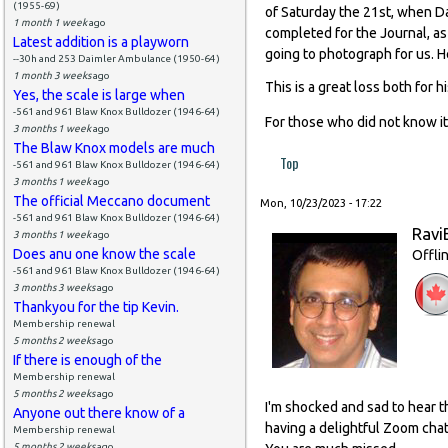
(1955-69)
of Saturday the 21st, when Da
1 month 1 week
ago
completed for the Journal, as
Latest addition is a playworn
going to photograph for us. 
--30h and 253 Daimler Ambulance (1950-64)
1 month 3 weeks
ago
This is a great loss both for 
Yes, the scale is large when
-561 and 961 Blaw Knox Bulldozer (1946-64)
For those who did not know it
3 months 1 week
ago
The Blaw Knox models are much
Top
-561 and 961 Blaw Knox Bulldozer (1946-64)
3 months 1 week
ago
The official Meccano document
Mon, 10/23/2023 - 17:22
-561 and 961 Blaw Knox Bulldozer (1946-64)
Ravi
3 months 1 week
ago
Does anu one know the scale
Offli
-561 and 961 Blaw Knox Bulldozer (1946-64)
3 months 3 weeks
ago
Thankyou for the tip Kevin.
Membership renewal
5 months 2 weeks
ago
If there is enough of the
Membership renewal
5 months 2 weeks
ago
I'm shocked and sad to hear t
Anyone out there know of a
having a delightful Zoom chat
Membership renewal
5 months 2 weeks
ago