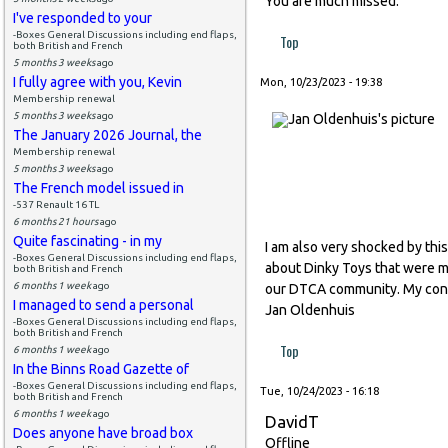
You are much missed.
I've responded to your
-Boxes General Discussions including end flaps,
Top
both British and French
5 months 3 weeks
ago
I fully agree with you, Kevin
Mon, 10/23/2023 - 19:38
Membership renewal
5 months 3 weeks
ago
The January 2026 Journal, the
Membership renewal
5 months 3 weeks
ago
The French model issued in
-537 Renault 16 TL
6 months 21 hours
ago
Quite fascinating - in my
I am also very shocked by thi
-Boxes General Discussions including end flaps,
about Dinky Toys that were ma
both British and French
6 months 1 week
ago
our DTCA community. My condo
I managed to send a personal
Jan Oldenhuis
-Boxes General Discussions including end flaps,
both British and French
Top
6 months 1 week
ago
In the Binns Road Gazette of
-Boxes General Discussions including end flaps,
Tue, 10/24/2023 - 16:18
both British and French
6 months 1 week
ago
DavidT
Does anyone have broad box
Offline