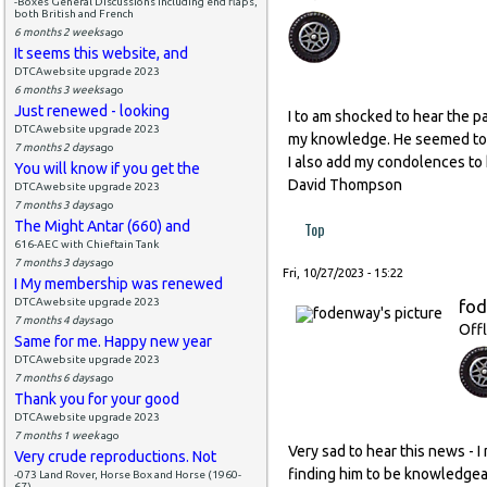
-Boxes General Discussions including end flaps,
both British and French
6 months 2 weeks
ago
It seems this website, and
DTCAwebsite upgrade 2023
6 months 3 weeks
ago
Just renewed - looking
I to am shocked to hear the pa
DTCAwebsite upgrade 2023
my knowledge. He seemed to b
7 months 2 days
ago
I also add my condolences to h
You will know if you get the
David Thompson
DTCAwebsite upgrade 2023
7 months 3 days
ago
The Might Antar (660) and
Top
616-AEC with Chieftain Tank
7 months 3 days
ago
Fri, 10/27/2023 - 15:22
I My membership was renewed
DTCAwebsite upgrade 2023
fo
7 months 4 days
ago
Offl
Same for me. Happy new year
DTCAwebsite upgrade 2023
7 months 6 days
ago
Thank you for your good
DTCAwebsite upgrade 2023
7 months 1 week
ago
Very sad to hear this news - 
Very crude reproductions. Not
finding him to be knowledgea
-073 Land Rover, Horse Box and Horse (1960-
67)