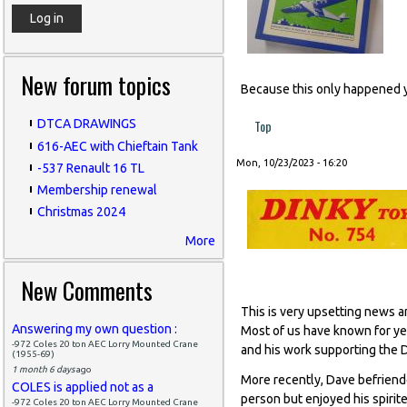
New forum topics
Because this only happened 
Top
DTCA DRAWINGS
616-AEC with Chieftain Tank
Mon, 10/23/2023 - 16:20
-537 Renault 16 TL
Membership renewal
Christmas 2024
More
New Comments
This is very upsetting news a
Answering my own question :
Most of us have known for yea
-972 Coles 20 ton AEC Lorry Mounted Crane
and his work supporting the
(1955-69)
1 month 6 days
ago
More recently, Dave befriende
COLES is applied not as a
person but enjoyed his spiri
-972 Coles 20 ton AEC Lorry Mounted Crane