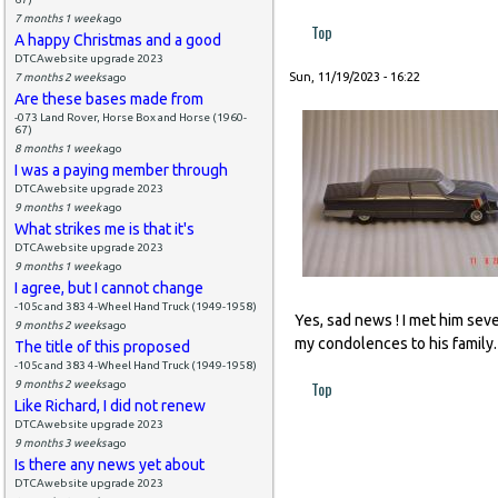
7 months 1 week
ago
Top
A happy Christmas and a good
DTCAwebsite upgrade 2023
Sun, 11/19/2023 - 16:22
7 months 2 weeks
ago
Are these bases made from
-073 Land Rover, Horse Box and Horse (1960-
67)
8 months 1 week
ago
I was a paying member through
DTCAwebsite upgrade 2023
9 months 1 week
ago
What strikes me is that it's
DTCAwebsite upgrade 2023
9 months 1 week
ago
I agree, but I cannot change
-105c and 383 4-Wheel Hand Truck (1949-1958)
Yes, sad news ! I met him sev
9 months 2 weeks
ago
my condolences to his family.
The title of this proposed
-105c and 383 4-Wheel Hand Truck (1949-1958)
Top
9 months 2 weeks
ago
Like Richard, I did not renew
DTCAwebsite upgrade 2023
9 months 3 weeks
ago
Is there any news yet about
DTCAwebsite upgrade 2023