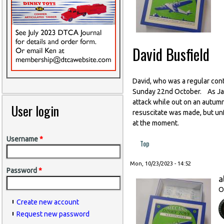
David Busfield
David, who was a regular contr
Sunday 22nd October. As Jan p
attack while out on an autum
User login
resuscitate was made, but unf
at the moment.
Username
*
Top
Mon, 10/23/2023 - 14:52
Password
*
a
O
Create new account
Request new password