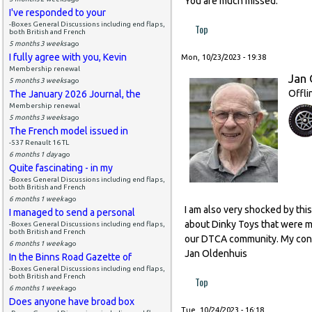
You are much missed.
I've responded to your
-Boxes General Discussions including end flaps,
Top
both British and French
5 months 3 weeks
ago
I fully agree with you, Kevin
Mon, 10/23/2023 - 19:38
Membership renewal
Jan 
5 months 3 weeks
ago
Offli
The January 2026 Journal, the
Membership renewal
5 months 3 weeks
ago
The French model issued in
-537 Renault 16 TL
6 months 1 day
ago
Quite fascinating - in my
-Boxes General Discussions including end flaps,
both British and French
6 months 1 week
ago
I am also very shocked by thi
I managed to send a personal
about Dinky Toys that were ma
-Boxes General Discussions including end flaps,
both British and French
our DTCA community. My condo
6 months 1 week
ago
Jan Oldenhuis
In the Binns Road Gazette of
-Boxes General Discussions including end flaps,
both British and French
Top
6 months 1 week
ago
Does anyone have broad box
Tue, 10/24/2023 - 16:18