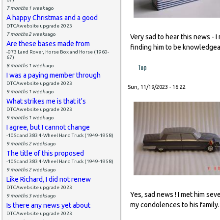
7 months 1 week
ago
A happy Christmas and a good
DTCAwebsite upgrade 2023
7 months 2 weeks
ago
Very sad to hear this news - 
Are these bases made from
finding him to be knowledgea
-073 Land Rover, Horse Box and Horse (1960-
67)
Top
8 months 1 week
ago
I was a paying member through
DTCAwebsite upgrade 2023
Sun, 11/19/2023 - 16:22
9 months 1 week
ago
What strikes me is that it's
DTCAwebsite upgrade 2023
9 months 1 week
ago
I agree, but I cannot change
-105c and 383 4-Wheel Hand Truck (1949-1958)
9 months 2 weeks
ago
The title of this proposed
-105c and 383 4-Wheel Hand Truck (1949-1958)
9 months 2 weeks
ago
Like Richard, I did not renew
DTCAwebsite upgrade 2023
Yes, sad news ! I met him sev
9 months 3 weeks
ago
my condolences to his family.
Is there any news yet about
DTCAwebsite upgrade 2023