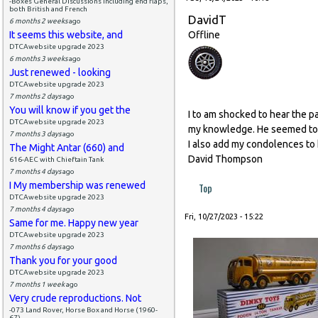
-Boxes General Discussions including end flaps,
both British and French
DavidT
6 months 2 weeks
ago
It seems this website, and
Offline
DTCAwebsite upgrade 2023
6 months 3 weeks
ago
Just renewed - looking
DTCAwebsite upgrade 2023
7 months 2 days
ago
You will know if you get the
I to am shocked to hear the pa
DTCAwebsite upgrade 2023
my knowledge. He seemed to b
7 months 3 days
ago
I also add my condolences to h
The Might Antar (660) and
David Thompson
616-AEC with Chieftain Tank
7 months 4 days
ago
I My membership was renewed
Top
DTCAwebsite upgrade 2023
7 months 4 days
ago
Fri, 10/27/2023 - 15:22
Same for me. Happy new year
DTCAwebsite upgrade 2023
7 months 6 days
ago
Thank you for your good
DTCAwebsite upgrade 2023
7 months 1 week
ago
Very crude reproductions. Not
-073 Land Rover, Horse Box and Horse (1960-
67)