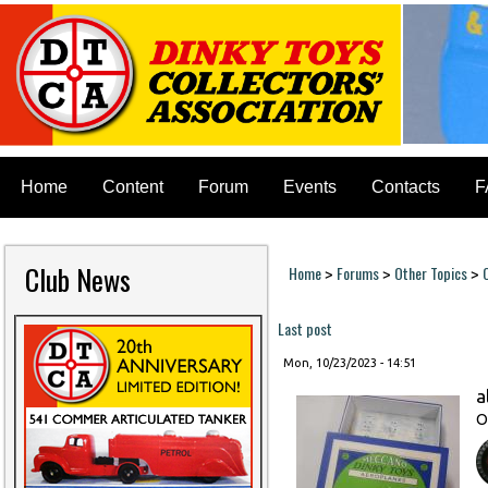
Home
Content
Forum
Events
Contacts
F
Club News
Home
Forums
Other Topics
>
>
>
You are here
Last post
Mon, 10/23/2023 - 14:51
a
O