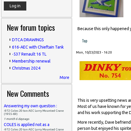
New forum topics
Because this only happened 
Top
DTCA DRAWINGS
616-AEC with Chieftain Tank
Mon, 10/23/2023 - 16:20
-537 Renault 16 TL
Membership renewal
Christmas 2024
More
New Comments
This is very upsetting news a
Answering my own question :
Most of us have known for yea
-972 Coles 20 ton AEC Lorry Mounted Crane
and his work supporting the
(1955-69)
1 month 6 days
ago
More recently, Dave befriende
COLES is applied not as a
person but enjoyed his spiri
-972 Coles 20 ton AEC Lorry Mounted Crane