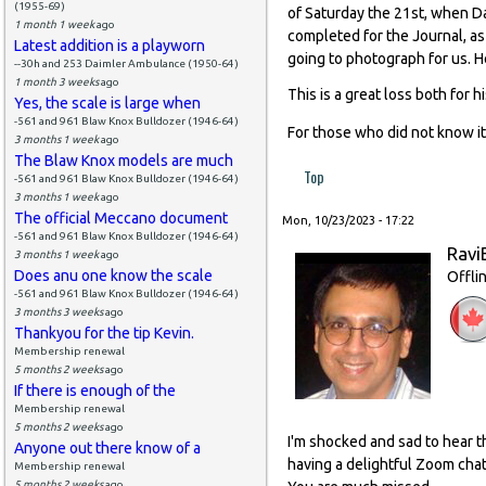
(1955-69)
of Saturday the 21st, when Da
1 month 1 week
ago
completed for the Journal, as
Latest addition is a playworn
going to photograph for us. 
--30h and 253 Daimler Ambulance (1950-64)
1 month 3 weeks
ago
This is a great loss both for 
Yes, the scale is large when
-561 and 961 Blaw Knox Bulldozer (1946-64)
For those who did not know it
3 months 1 week
ago
The Blaw Knox models are much
Top
-561 and 961 Blaw Knox Bulldozer (1946-64)
3 months 1 week
ago
The official Meccano document
Mon, 10/23/2023 - 17:22
-561 and 961 Blaw Knox Bulldozer (1946-64)
Ravi
3 months 1 week
ago
Does anu one know the scale
Offli
-561 and 961 Blaw Knox Bulldozer (1946-64)
3 months 3 weeks
ago
Thankyou for the tip Kevin.
Membership renewal
5 months 2 weeks
ago
If there is enough of the
Membership renewal
5 months 2 weeks
ago
I'm shocked and sad to hear t
Anyone out there know of a
having a delightful Zoom chat
Membership renewal
5 months 2 weeks
ago