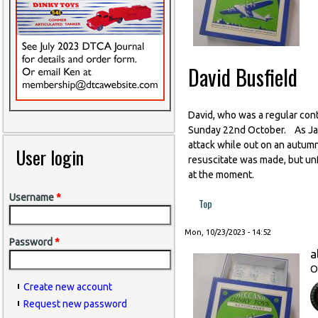
David Busfield
David, who was a regular contr
Sunday 22nd October. As Jan p
attack while out on an autum
User login
resuscitate was made, but unf
at the moment.
Username
*
Top
Mon, 10/23/2023 - 14:52
Password
*
a
O
Create new account
Request new password