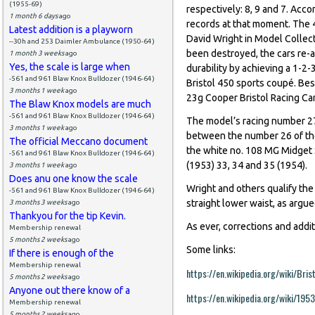
(1955-69)
respectively: 8, 9 and 7. Acco
1 month 6 days
ago
records at that moment. The 4
Latest addition is a playworn
David Wright in Model Collecto
--30h and 253 Daimler Ambulance (1950-64)
been destroyed, the cars re
1 month 3 weeks
ago
Yes, the scale is large when
durability by achieving a 1-2-
-561 and 961 Blaw Knox Bulldozer (1946-64)
Bristol 450 sports coupé. Bes
3 months 1 week
ago
23g Cooper Bristol Racing Car
The Blaw Knox models are much
-561 and 961 Blaw Knox Bulldozer (1946-64)
The model’s racing number 27 
3 months 1 week
ago
between the number 26 of th
The official Meccano document
the white no. 108 MG Midget 
-561 and 961 Blaw Knox Bulldozer (1946-64)
(1953) 33, 34 and 35 (1954).
3 months 1 week
ago
Does anu one know the scale
Wright and others qualify the m
-561 and 961 Blaw Knox Bulldozer (1946-64)
straight lower waist, as argu
3 months 3 weeks
ago
Thankyou for the tip Kevin.
As ever, corrections and addi
Membership renewal
5 months 2 weeks
ago
Some links:
If there is enough of the
Membership renewal
https://en.wikipedia.org/wiki/Bris
5 months 2 weeks
ago
Anyone out there know of a
https://en.wikipedia.org/wiki/19
Membership renewal
5 months 2 weeks
ago