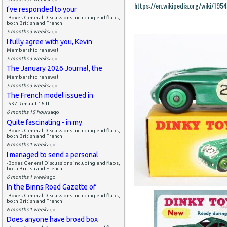
https://en.wikipedia.org/wiki/19
I've responded to your
-Boxes General Discussions including end flaps,
both British and French
5 months 3 weeks
ago
I fully agree with you, Kevin
Membership renewal
5 months 3 weeks
ago
The January 2026 Journal, the
Membership renewal
5 months 3 weeks
ago
The French model issued in
-537 Renault 16 TL
6 months 15 hours
ago
Quite fascinating - in my
-Boxes General Discussions including end flaps,
both British and French
6 months 1 week
ago
I managed to send a personal
-Boxes General Discussions including end flaps,
both British and French
6 months 1 week
ago
In the Binns Road Gazette of
-Boxes General Discussions including end flaps,
both British and French
6 months 1 week
ago
Does anyone have broad box