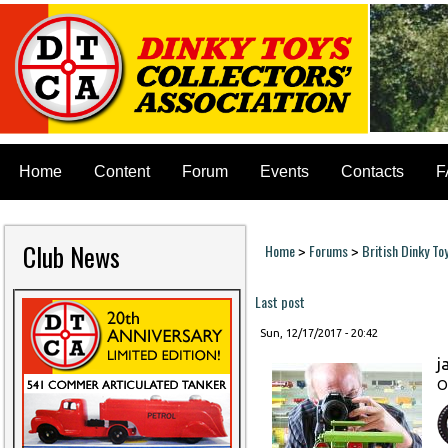
Home
Content
Forum
Events
Contacts
F
Club News
Home
Forums
British Dinky To
>
>
You are here
Last post
Sun, 12/17/2017 - 20:42
j
O