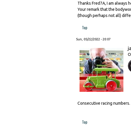
Thanks Fred7A, I am always ho
Your remark that the bodywor
(though perhaps not all) diff
Top
Sun, 05/22/2022 - 20:07
j
O
Consecutive racing numbers.
Top