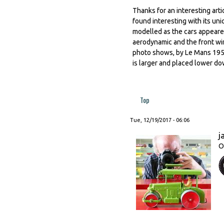
Thanks for an interesting artic
found interesting with its u
modelled as the cars appeared
aerodynamic and the front wing
photo shows, by Le Mans 195
is larger and placed lower do
Top
Tue, 12/19/2017 - 06:06
j
O