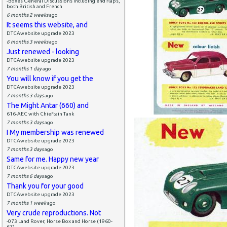
-Boxes General Discussions including end flaps,
both British and French
6 months 2 weeks
ago
It seems this website, and
DTCAwebsite upgrade 2023
6 months 3 weeks
ago
Just renewed - looking
DTCAwebsite upgrade 2023
7 months 1 day
ago
You will know if you get the
DTCAwebsite upgrade 2023
7 months 3 days
ago
The Might Antar (660) and
616-AEC with Chieftain Tank
7 months 3 days
ago
I My membership was renewed
DTCAwebsite upgrade 2023
7 months 3 days
ago
Same for me. Happy new year
DTCAwebsite upgrade 2023
7 months 6 days
ago
Thank you for your good
DTCAwebsite upgrade 2023
7 months 1 week
ago
Very crude reproductions. Not
-073 Land Rover, Horse Box and Horse (1960-
67)