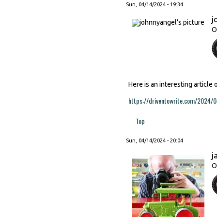
Sun, 04/14/2024 - 19:34
j
O
Here is an interesting article
https://driventowrite.com/2024/0
Top
Sun, 04/14/2024 - 20:04
j
O