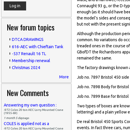
Connaught 93 g., or the D-typ
enough (as it should have bee
the model’s sides and conseq
New forum topics
but not with the present signi
Although the production perio
DTCA DRAWINGS
common. No variations do occu
treaded ones in the course of
616-AEC with Chieftain Tank
GBofDT the Richardsons appar
-537 Renault 16 TL
remained the same.
Membership renewal
The factory drawings known 
Christmas 2024
More
Job no. 7897 Bristol 450 side 
Job no. 7898 Body for Bristol
New Comments
Job no. 7899 Base for Bristol 
Answering my own question :
Two types of boxes are known,
-972 Coles 20 ton AEC Lorry Mounted Crane
lettering) and a plain yellow 
(1955-69)
1 month 5 days
ago
De real Bristol 450 Sports C
COLES is applied not as a
events. In fact three cars, n
-972 Coles 20 ton AEC Lorry Mounted Crane