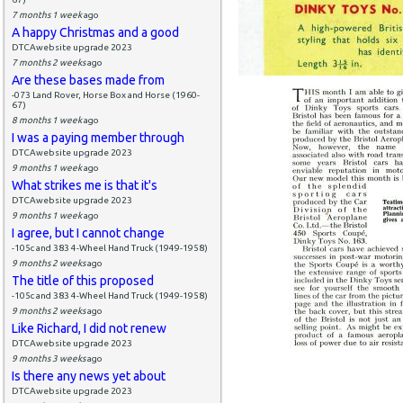
7 months 1 week
ago
A happy Christmas and a good
DTCAwebsite upgrade 2023
7 months 2 weeks
ago
Are these bases made from
-073 Land Rover, Horse Box and Horse (1960-
67)
8 months 1 week
ago
I was a paying member through
DTCAwebsite upgrade 2023
9 months 1 week
ago
What strikes me is that it's
DTCAwebsite upgrade 2023
9 months 1 week
ago
I agree, but I cannot change
-105c and 383 4-Wheel Hand Truck (1949-1958)
9 months 2 weeks
ago
The title of this proposed
-105c and 383 4-Wheel Hand Truck (1949-1958)
9 months 2 weeks
ago
Like Richard, I did not renew
DTCAwebsite upgrade 2023
9 months 3 weeks
ago
Is there any news yet about
DTCAwebsite upgrade 2023