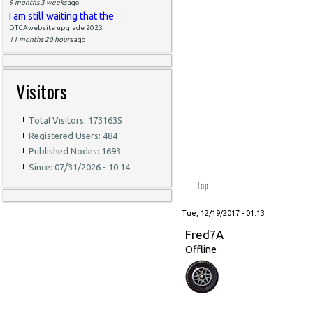
9 months 3 weeks
ago
I am still waiting that the
DTCAwebsite upgrade 2023
11 months 20 hours
ago
Visitors
Total Visitors: 1731635
Registered Users: 484
Published Nodes: 1693
Since: 07/31/2026 - 10:14
Top
Tue, 12/19/2017 - 01:13
Fred7A
Offline