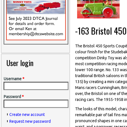
-163 Bristol 45
The Bristol 450 Sports Coup
colour finish for the Studebak
competition Dinky Toy was al
User login
most competition racing model
lower 100 range. No. 133 was
traditional British saloons i
Username
*
135) by creating a mini catego
Mans racers Cunningham, Brist
over, the Bristol on one of t
Password
*
racing cars. The 1955-1958 in
The looks of this model, char
Create new account
remarkable pair of tail fins m
pronounced shapes in one cas
Request new password
waist, and a narrower, reces