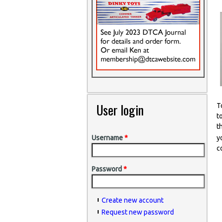
User login
T
t
t
y
Username
*
c
Password
*
Create new account
Request new password