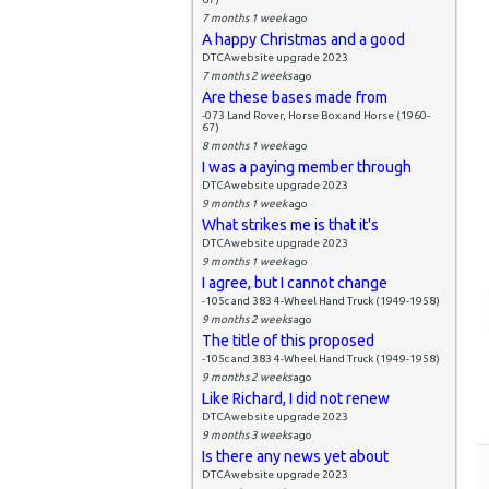
7 months 1 week
ago
A happy Christmas and a good
DTCAwebsite upgrade 2023
7 months 2 weeks
ago
Are these bases made from
-073 Land Rover, Horse Box and Horse (1960-
67)
8 months 1 week
ago
I was a paying member through
DTCAwebsite upgrade 2023
9 months 1 week
ago
What strikes me is that it's
DTCAwebsite upgrade 2023
9 months 1 week
ago
I agree, but I cannot change
-105c and 383 4-Wheel Hand Truck (1949-1958)
9 months 2 weeks
ago
The title of this proposed
-105c and 383 4-Wheel Hand Truck (1949-1958)
9 months 2 weeks
ago
Like Richard, I did not renew
DTCAwebsite upgrade 2023
9 months 3 weeks
ago
Is there any news yet about
DTCAwebsite upgrade 2023