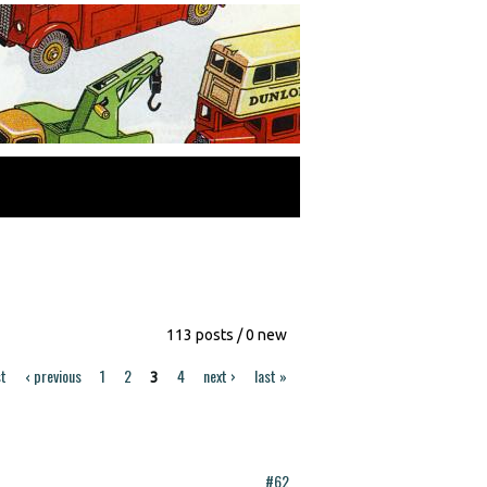
113 posts / 0 new
st
‹ previous
1
2
4
next ›
last »
3
#62