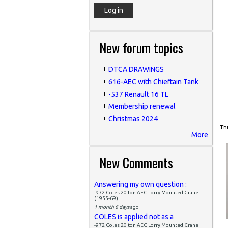
New forum topics
DTCA DRAWINGS
616-AEC with Chieftain Tank
-537 Renault 16 TL
Membership renewal
Christmas 2024
Thu
More
New Comments
Answering my own question :
-972 Coles 20 ton AEC Lorry Mounted Crane
(1955-69)
1 month 6 days
ago
COLES is applied not as a
-972 Coles 20 ton AEC Lorry Mounted Crane