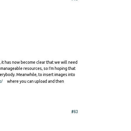
 it has now become clear that we will need
h manageable resources, so I'm hoping that
verybody. Meanwhile, to insert images into
c/
(link is external)
where you can upload and then
#63