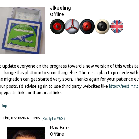
alkeeling
Offline
o update everyone on the progress toward a new version of this website,
o change this platform to something else. There is a plan to procede wit
he migration can get started very soon. Thanks again for your patience e
https://postimg.c
our posts, I'd advise again to use third party websites like
opypaste links or thumbnail links.
Top
(Reply to #62)
Thu, 07/18/2024 - 08:05
RaviBee
Offline