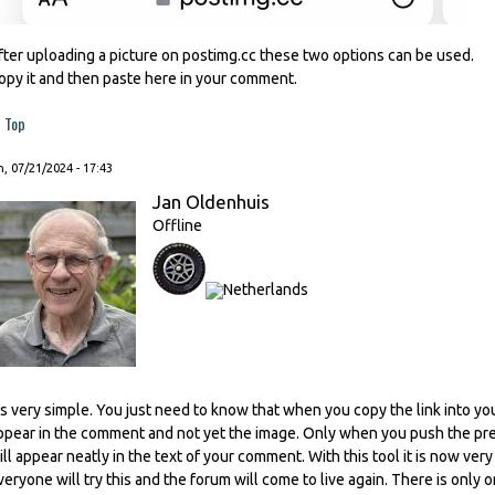
fter uploading a picture on postimg.cc these two options can be used.
opy it and then paste here in your comment.
Top
, 07/21/2024 - 17:43
Jan Oldenhuis
Offline
t's very simple. You just need to know that when you copy the link into you
ppear in the comment and not yet the image. Only when you push the prev
ill appear neatly in the text of your comment. With this tool it is now ver
veryone will try this and the forum will come to live again. There is only o