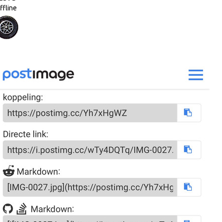
ffline