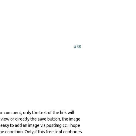
#68
r comment, only the text of the link will
iew or directly the save button, the image
y easy to add an image via postimg.cc. I hope
ne condition. Only if this free tool continues