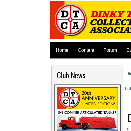
Home
Content
Forum
E
Club News
H
Y
Las
P
Thu