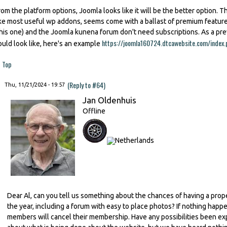
rom the platform options, Joomla looks like it will be the better option. Th
ike most useful wp addons, seems come with a ballast of premium featu
this one) and the Joomla kunena forum don't need subscriptions. As a p
https://joomla160724.dtcawebsite.com/index.
ould look like, here's an example
Top
(Reply to #64)
Thu, 11/21/2024 - 19:57
Jan Oldenhuis
Offline
Dear Al, can you tell us something about the chances of having a prop
the year, including a forum with easy to place photos? If nothing happe
members will cancel their membership. Have any possibilities been ex