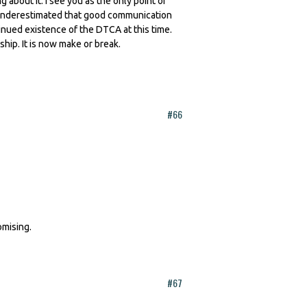
about it. I see you as the only point of
is underestimated that good communication
tinued existence of the DTCA at this time.
p. It is now make or break.
#66
omising.
#67