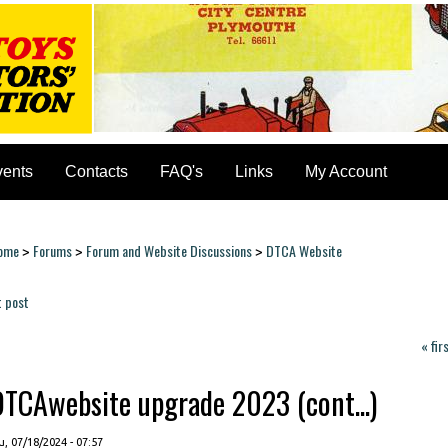
vents
Contacts
FAQ's
Links
My Account
ome
Forums
Forum and Website Discussions
DTCA Website
>
>
>
ou are here
t post
ages
« fir
DTCAwebsite upgrade 2023 (cont...)
, 07/18/2024 - 07:57