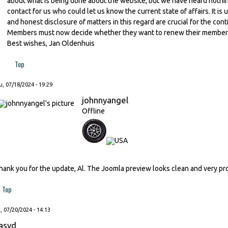
about what is being done about the website, but we have heard nothing 
contact for us who could let us know the current state of affairs. It 
and honest disclosure of matters in this regard are crucial for the con
Members must now decide whether they want to renew their membershi
Best wishes, Jan Oldenhuis
Top
, 07/18/2024 - 19:29
johnnyangel
Offline
hank you for the update, Al. The Joomla preview looks clean and very pr
Top
, 07/20/2024 - 14:13
asvd