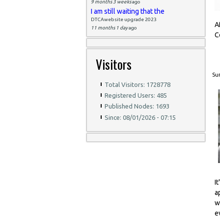
9 months 3 weeks
ago
I am still waiting that the
DTCAwebsite upgrade 2023
A
11 months 1 day
ago
C
Visitors
Sun
Total Visitors: 1728778
Registered Users: 485
Published Nodes: 1693
Since: 08/01/2026 - 07:15
I
a
w
e