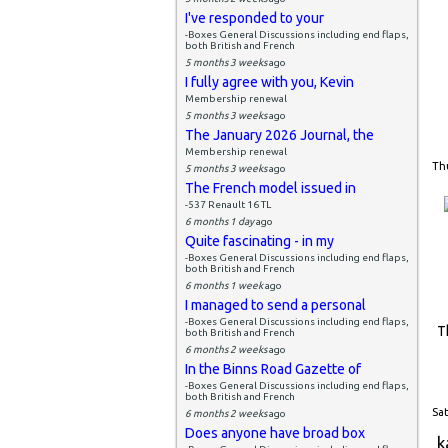
I've responded to your
-Boxes General Discussions including end flaps,
both British and French
5 months 3 weeks
ago
I fully agree with you, Kevin
Membership renewal
5 months 3 weeks
ago
The January 2026 Journal, the
Membership renewal
Thu
5 months 3 weeks
ago
The French model issued in
-537 Renault 16 TL
6 months 1 day
ago
Quite fascinating - in my
-Boxes General Discussions including end flaps,
both British and French
6 months 1 week
ago
I managed to send a personal
-Boxes General Discussions including end flaps,
T
both British and French
6 months 2 weeks
ago
In the Binns Road Gazette of
-Boxes General Discussions including end flaps,
both British and French
Sat
6 months 2 weeks
ago
Does anyone have broad box
k