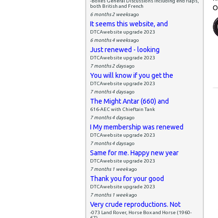
-Boxes General Discussions including end flaps,
both British and French
O
6 months 2 weeks
ago
It seems this website, and
DTCAwebsite upgrade 2023
6 months 4 weeks
ago
Just renewed - looking
DTCAwebsite upgrade 2023
7 months 2 days
ago
You will know if you get the
DTCAwebsite upgrade 2023
7 months 4 days
ago
The Might Antar (660) and
616-AEC with Chieftain Tank
7 months 4 days
ago
I My membership was renewed
DTCAwebsite upgrade 2023
7 months 4 days
ago
Same for me. Happy new year
DTCAwebsite upgrade 2023
7 months 1 week
ago
Thank you for your good
DTCAwebsite upgrade 2023
7 months 1 week
ago
Very crude reproductions. Not
-073 Land Rover, Horse Box and Horse (1960-
67)