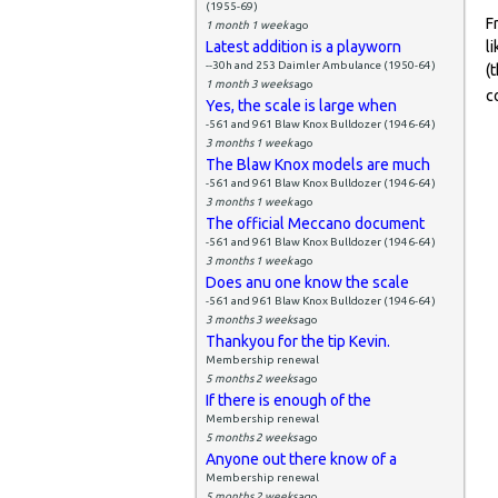
(1955-69)
F
1 month 1 week
ago
Latest addition is a playworn
l
--30h and 253 Daimler Ambulance (1950-64)
(
1 month 3 weeks
ago
c
Yes, the scale is large when
-561 and 961 Blaw Knox Bulldozer (1946-64)
3 months 1 week
ago
The Blaw Knox models are much
-561 and 961 Blaw Knox Bulldozer (1946-64)
3 months 1 week
ago
The official Meccano document
-561 and 961 Blaw Knox Bulldozer (1946-64)
3 months 1 week
ago
Does anu one know the scale
-561 and 961 Blaw Knox Bulldozer (1946-64)
3 months 3 weeks
ago
Thankyou for the tip Kevin.
Membership renewal
5 months 2 weeks
ago
If there is enough of the
Membership renewal
5 months 2 weeks
ago
Anyone out there know of a
Membership renewal
5 months 2 weeks
ago