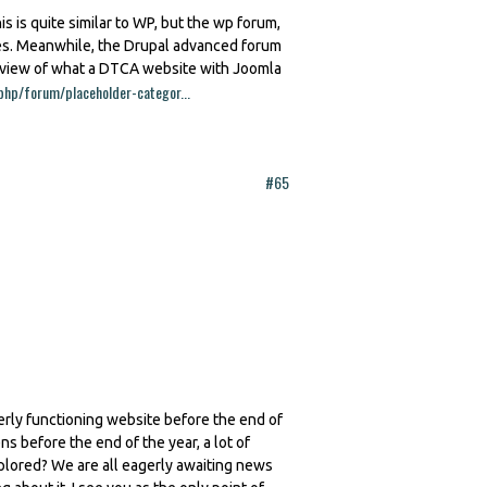
is is quite similar to WP, but the wp forum,
res. Meanwhile, the Drupal advanced forum
review of what a DTCA website with Joomla
php/forum/placeholder-categor...
#65
erly functioning website before the end of
ns before the end of the year, a lot of
plored? We are all eagerly awaiting news