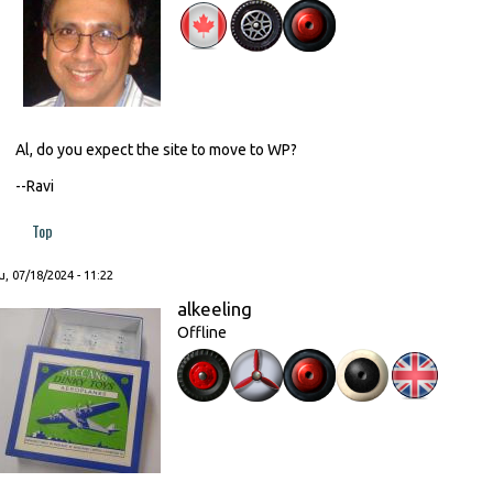
Al, do you expect the site to move to WP?
--Ravi
Top
, 07/18/2024 - 11:22
alkeeling
Offline