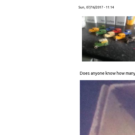
Sun, 07/16/2017 - 11:14
Does anyone know how many b