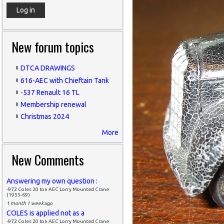
New forum topics
DTCA DRAWINGS
616-AEC with Chieftain Tank
-537 Renault 16 TL
Membership renewal
Christmas 2024
More
New Comments
Answering my own question :
-972 Coles 20 ton AEC Lorry Mounted Crane
(1955-69)
1 month 1 week
ago
COLES is applied not as a
-972 Coles 20 ton AEC Lorry Mounted Crane