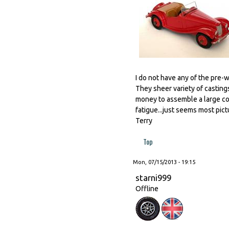
I do not have any of the pre-
They sheer variety of castings
money to assemble a large col
fatigue...just seems most pic
Terry
Top
Mon, 07/15/2013 - 19:15
starni999
Offline