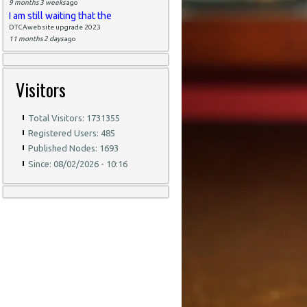
9 months 3 weeks
ago
I am still waiting that the
DTCAwebsite upgrade 2023
11 months 2 days
ago
Visitors
Total Visitors: 1731355
Registered Users: 485
Published Nodes: 1693
Since: 08/02/2026 - 10:16