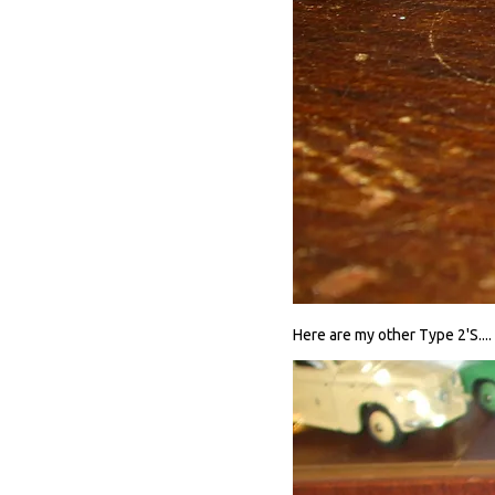
Here are my other Type 2'S....