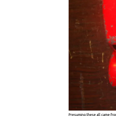
Presuming these all came from