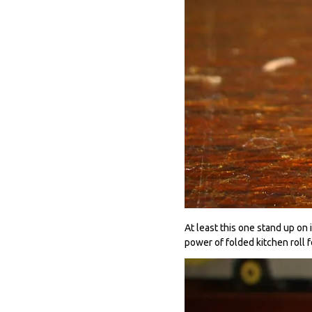
At least this one stand up on 
power of folded kitchen roll f