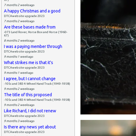
7 months 2 weeks
ago
A happy Christmas and a good
DTCAwebsite upgrade 2023
7 months 2 weeks
ago
Are these bases made from
-073 Land Rover, Horse Box and Horse (1960-
67)
8 months 2 weeks
ago
I was a paying member through
DTCAwebsite upgrade 2023
9 months 1 week
ago
What strikes me is that it's
DTCAwebsite upgrade 2023
9 months 1 week
ago
I agree, but I cannot change
-105c and 383 4-Wheel Hand Truck (1949-1958)
9 months 2 weeks
ago
The title of this proposed
-105c and 383 4-Wheel Hand Truck (1949-1958)
9 months 2 weeks
ago
Like Richard, I did not renew
DTCAwebsite upgrade 2023
9 months 3 weeks
ago
Is there any news yet about
DTCAwebsite upgrade 2023