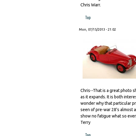
Chris Warr.
Top
Mon, 07/15/2013 - 21:02
Chris--That is a great photo s
as it expands. It is both inte
wonder why that particular pr
seen of pre-war 28's almost
show no fatigue what so ever
Terry
Top