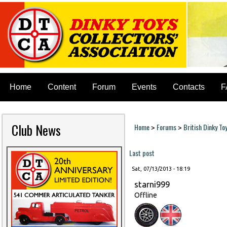
Home
Content
Forum
Events
Contacts
F
Club News
Home
Forums
British Dinky To
>
>
You are here
Last post
Sat, 07/13/2013 - 18:19
starni999
Offline