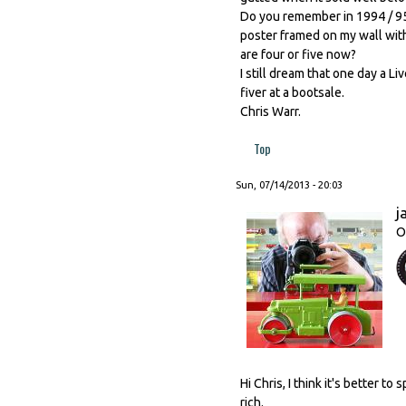
Do you remember in 1994 / 95
poster framed on my wall with 
are four or five now?
I still dream that one day a Li
fiver at a bootsale.
Chris Warr.
Top
Sun, 07/14/2013 - 20:03
j
O
Hi Chris, I think it's better 
rich.