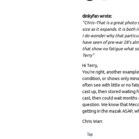
dinkyfan wrote:
"Chris--That is a great photo
size as it expands. It is bot
I do wonder why that particu
have seen of pre-war 28's a
that show no fatigue what so
Terry"
Hi Terry,
You're right, another example
condition, or shows only minor
often see with little or no fat
cast up, then stored waiting f
cast, then could wait months 
question. We know that Mecc
getting in the mazak ASAP, w
Chris Warr.
Top