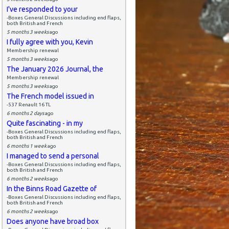
I've responded to your
-Boxes General Discussions including end flaps,
both British and French
5 months 3 weeks
ago
I fully agree with you, Kevin
Membership renewal
5 months 3 weeks
ago
The January 2026 Journal, the
Membership renewal
5 months 3 weeks
ago
The French model issued in
-537 Renault 16 TL
6 months 2 days
ago
Quite fascinating - in my
-Boxes General Discussions including end flaps,
both British and French
6 months 1 week
ago
I managed to send a personal
-Boxes General Discussions including end flaps,
both British and French
6 months 2 weeks
ago
In the Binns Road Gazette of
-Boxes General Discussions including end flaps,
both British and French
6 months 2 weeks
ago
Does anyone have broad box