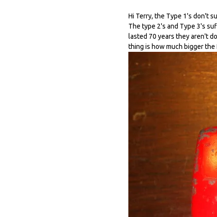
Hi Terry, the Type 1's don't s
The type 2's and Type 3's suff
lasted 70 years they aren't do
thing is how much bigger the 