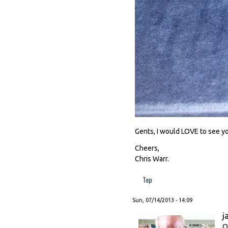
Gents, I would LOVE to see y
Cheers,
Chris Warr.
Top
Sun, 07/14/2013 - 14:09
j
O