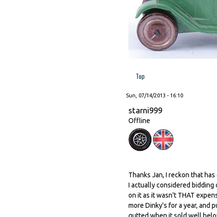
Top
Sun, 07/14/2013 - 16:10
starni999
Offline
Thanks Jan, I reckon that has
I actually considered bidding
on it as it wasn't THAT expens
more Dinky's for a year, and pu
gutted when it sold well belo