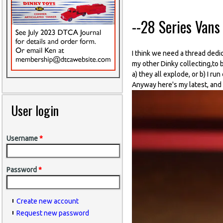
--28 Series Vans 
I think we need a thread dedic
my other Dinky collecting,to 
a) they all explode, or b) I ru
Anyway here's my latest, and I
User login
Username
*
Password
*
Create new account
Request new password