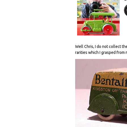
Well Chris, I do not collect t
rarities which I grasped from