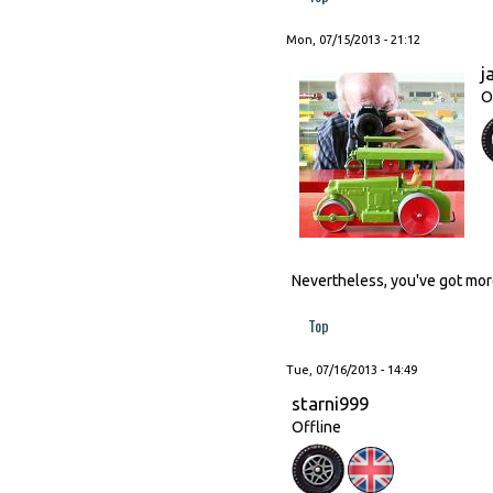
Mon, 07/15/2013 - 21:12
j
O
Nevertheless, you've got more
Top
Tue, 07/16/2013 - 14:49
starni999
Offline