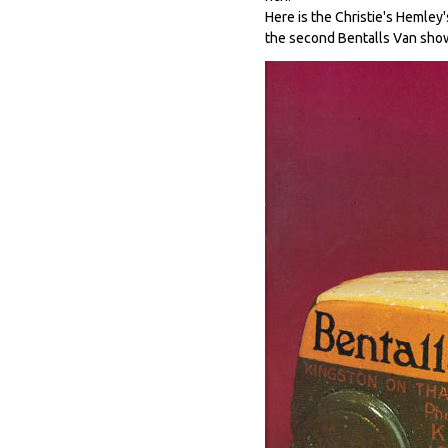
Here is the Christie's Hemley
the second Bentalls Van sho