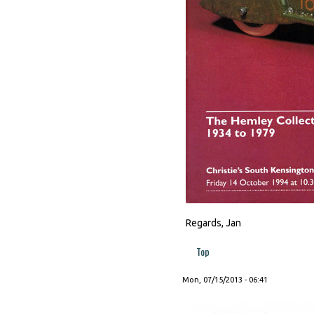
Regards, Jan
Top
Mon, 07/15/2013 - 06:41