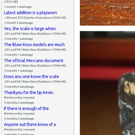
(1955-69)
1 month 1 week
ago
Latest addition is a playworn
--30h and 253 Daimler Ambulance (1950-64)
1 month 3 weeks
ago
Yes, the scale is large when
-561 and 961 Blaw Knox Bulldozer (1946-64)
3 months 1 week
ago
The Blaw Knox models are much
-561 and 961 Blaw Knox Bulldozer (1946-64)
3 months 1 week
ago
The official Meccano document
-561 and 961 Blaw Knox Bulldozer (1946-64)
3 months 1 week
ago
Does anu one know the scale
-561 and 961 Blaw Knox Bulldozer (1946-64)
3 months 3 weeks
ago
Thankyou for the tip Kevin.
Membership renewal
5 months 2 weeks
ago
If there is enough of the
Membership renewal
5 months 2 weeks
ago
Anyone out there know of a
Membership renewal
5 months 2 weeks
ago