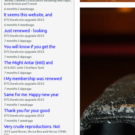
-Boxes General Discussions including end flaps,
both British and French
6 months 2 weeks
ago
It seems this website, and
DTCAwebsite upgrade 2023
6 months 4 weeks
ago
Just renewed - looking
DTCAwebsite upgrade 2023
7 months 3 days
ago
You will know if you get the
DTCAwebsite upgrade 2023
7 months 5 days
ago
The Might Antar (660) and
616-AEC with Chieftain Tank
7 months 5 days
ago
I My membership was renewed
DTCAwebsite upgrade 2023
7 months 5 days
ago
Same for me. Happy new year
DTCAwebsite upgrade 2023
7 months 1 week
ago
Thank you for your good
DTCAwebsite upgrade 2023
7 months 1 week
ago
Very crude reproductions. Not
-073 Land Rover, Horse Box and Horse (1960-
67)