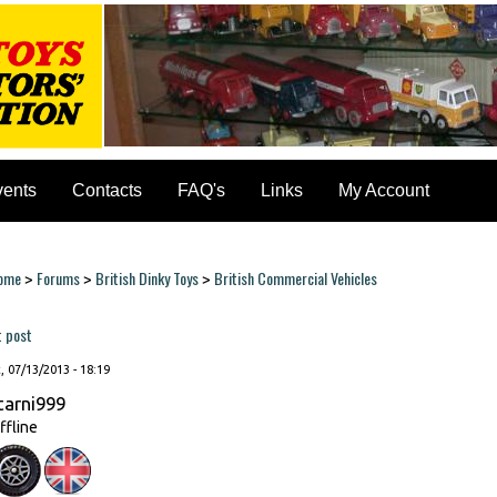
vents
Contacts
FAQ's
Links
My Account
ome
Forums
British Dinky Toys
British Commercial Vehicles
>
>
>
ou are here
t post
, 07/13/2013 - 18:19
tarni999
ffline