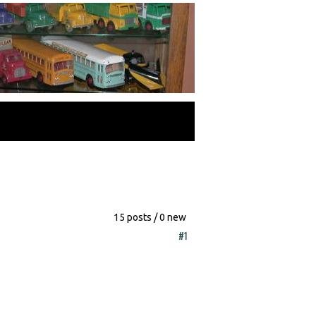
15 posts / 0 new
#1