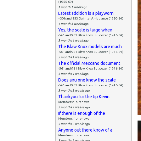
(1955-69)
1 month 1 week
ago
Latest addition is a playworn
--30h and 253 Daimler Ambulance (1950-64)
1 month 3 weeks
ago
Yes, the scale is large when
-561 and 961 Blaw Knox Bulldozer (1946-64)
3 months 1 week
ago
The Blaw Knox models are much
-561 and 961 Blaw Knox Bulldozer (1946-64)
3 months 1 week
ago
The official Meccano document
-561 and 961 Blaw Knox Bulldozer (1946-64)
3 months 1 week
ago
Does anu one know the scale
-561 and 961 Blaw Knox Bulldozer (1946-64)
3 months 3 weeks
ago
Thankyou for the tip Kevin.
Membership renewal
5 months 2 weeks
ago
If there is enough of the
Membership renewal
5 months 2 weeks
ago
Anyone out there know of a
Membership renewal
5 months 2 weeks
ago