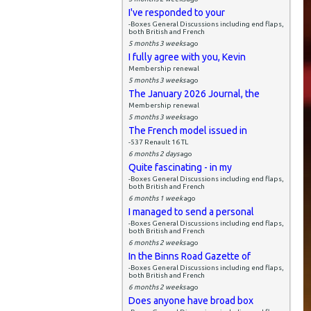
I've responded to your
-Boxes General Discussions including end flaps,
both British and French
5 months 3 weeks
ago
I fully agree with you, Kevin
Membership renewal
5 months 3 weeks
ago
The January 2026 Journal, the
Membership renewal
5 months 3 weeks
ago
The French model issued in
-537 Renault 16 TL
6 months 2 days
ago
Quite fascinating - in my
-Boxes General Discussions including end flaps,
both British and French
6 months 1 week
ago
I managed to send a personal
-Boxes General Discussions including end flaps,
both British and French
6 months 2 weeks
ago
In the Binns Road Gazette of
-Boxes General Discussions including end flaps,
both British and French
6 months 2 weeks
ago
Does anyone have broad box