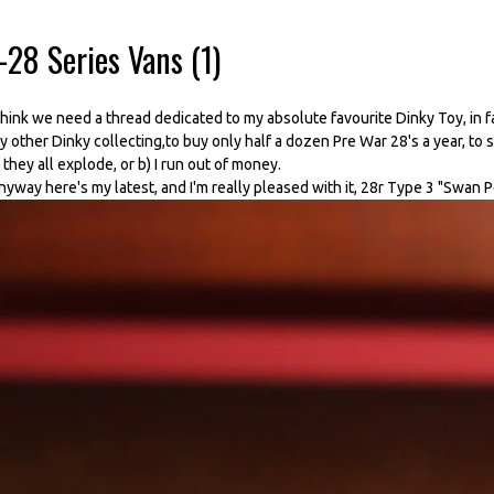
-28 Series Vans (1)
 think we need a thread dedicated to my absolute favourite Dinky Toy, in fa
y other Dinky collecting,to buy only half a dozen Pre War 28's a year, to 
) they all explode, or b) I run out of money.
nyway here's my latest, and I'm really pleased with it, 28r Type 3 "Swan Pen