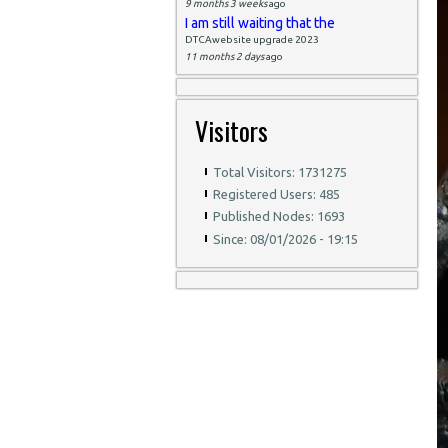
9 months 3 weeks
ago
I am still waiting that the
DTCAwebsite upgrade 2023
11 months 2 days
ago
Visitors
Total Visitors: 1731275
Registered Users: 485
Published Nodes: 1693
Since: 08/01/2026 - 19:15