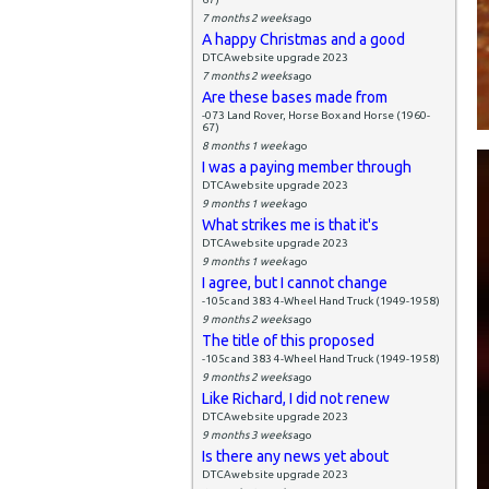
7 months 2 weeks
ago
A happy Christmas and a good
DTCAwebsite upgrade 2023
7 months 2 weeks
ago
Are these bases made from
-073 Land Rover, Horse Box and Horse (1960-
67)
8 months 1 week
ago
I was a paying member through
DTCAwebsite upgrade 2023
9 months 1 week
ago
What strikes me is that it's
DTCAwebsite upgrade 2023
9 months 1 week
ago
I agree, but I cannot change
-105c and 383 4-Wheel Hand Truck (1949-1958)
9 months 2 weeks
ago
The title of this proposed
-105c and 383 4-Wheel Hand Truck (1949-1958)
9 months 2 weeks
ago
Like Richard, I did not renew
DTCAwebsite upgrade 2023
9 months 3 weeks
ago
Is there any news yet about
DTCAwebsite upgrade 2023