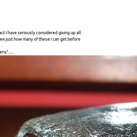
ct I have seriously considered giving up all
see just how many of these I can get before
s"......