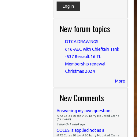
New forum topics
DTCA DRAWINGS
616-AEC with Chieftain Tank
-537 Renault 16 TL
Membership renewal
Christmas 2024
More
New Comments
Answering my own question :
-972 Coles 20 ton AEC Lorry Mounted Crane
(1955-69)
1 month 1 week
ago
COLES is applied not as a
-972 Coles 20 ton AEC Lorry Mounted Crane