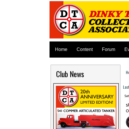
Home
Content
Forum
E
Club News
H
Y
Las
Sat
s
O