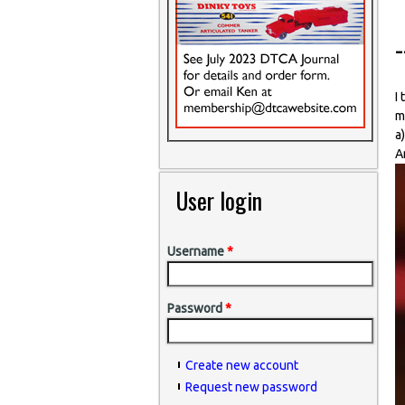
-
I
m
a
A
User login
Username
*
Password
*
Create new account
Request new password