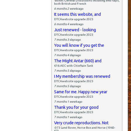
-Boxes General Discussions including end flaps,
both British and French
6 months 2 weeks
ago
It seems this website, and
DTCAwebsite upgrade 2023
6 months 4 weeks
ago
Just renewed - looking
DTCAwebsite upgrade 2023
7 months 3 days
ago
You will know if you get the
DTCAwebsite upgrade 2023
7 months 4 days
ago
The Might Antar (660) and
616-AEC with Chieftain Tank
7 months 5 days
ago
I My membership was renewed
DTCAwebsite upgrade 2023
7 months 5 days
ago
Same for me. Happy new year
DTCAwebsite upgrade 2023
7 months 1 week
ago
Thank you for your good
DTCAwebsite upgrade 2023
7 months 1 week
ago
Very crude reproductions. Not
-073 Land Rover, Horse Box and Horse (1960-
67)