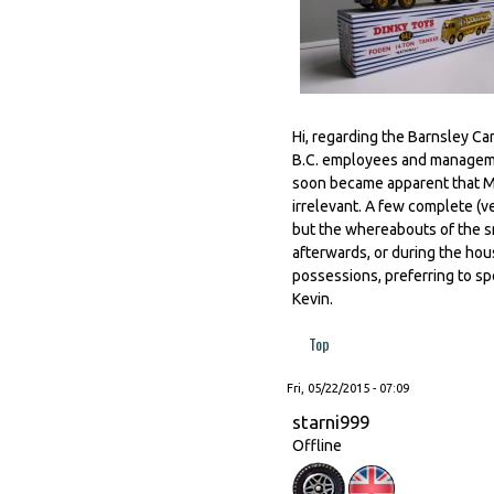
Hi, regarding the Barnsley C
B.C. employees and managemen
soon became apparent that M
irrelevant. A few complete (v
but the whereabouts of the s
afterwards, or during the hou
possessions, preferring to sp
Kevin.
Top
Fri, 05/22/2015 - 07:09
starni999
Offline