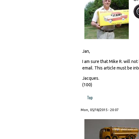
Jan,
I am sure that Mike R. will no
email. This article must be int
Jacques.
(100)
Top
Mon, 05/18/2015 - 20:07