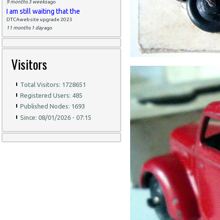
9 months 3 weeks
ago
I am still waiting that the
DTCAwebsite upgrade 2023
11 months 1 day
ago
Visitors
Total Visitors: 1728651
Registered Users: 485
Published Nodes: 1693
Since: 08/01/2026 - 07:15