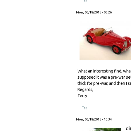
Top
Mon, 05/18/2015 - 05:26
What an interesting find, what 
supposed it was a pre-war set
thick for pre-war, and then I 
Regards,
Terry
Top
Mon, 05/18/2015 - 10:34
di