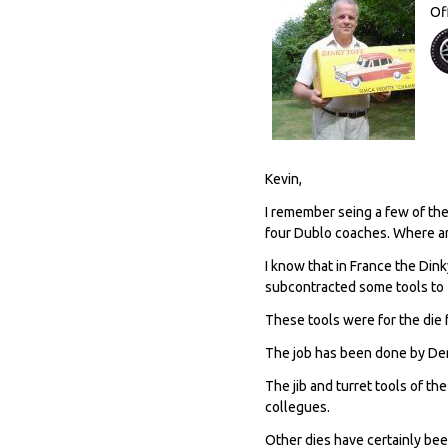
Of
Kevin,
I remember seing a few of the
four Dublo coaches. Where a
I know that in France the Din
subcontracted some tools to 
These tools were for the die
The job has been done by Den
The jib and turret tools of t
collegues.
Other dies have certainly be