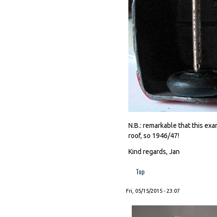
N.B.: remarkable that this ex
roof, so 1946/47!
Kind regards, Jan
Top
Fri, 05/15/2015 - 23:07