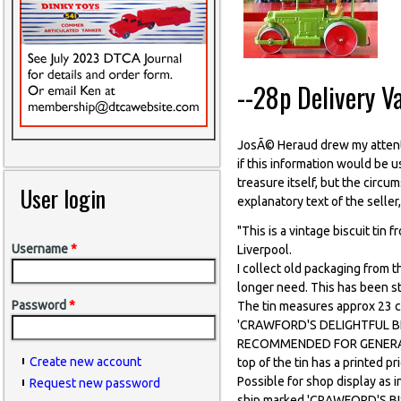
--28p Delivery V
JosÃ© Heraud drew my attenti
if this information would be 
treasure itself, but the circum
User login
explanatory text of the seller
"This is a vintage biscuit tin 
Username
*
Liverpool.
I collect old packaging from t
longer need. This has been s
Password
*
The tin measures approx 23 c
'CRAWFORD'S DELIGHTFUL BISC
RECOMMENDED FOR GENERAL
Create new account
top of the tin has a printed
Possible for shop display as i
Request new password
ship marked 'CRAWFORD'S BISC