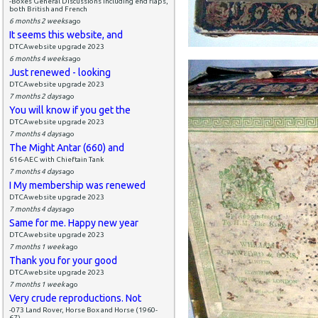
-Boxes General Discussions including end flaps,
both British and French
6 months 2 weeks
ago
It seems this website, and
DTCAwebsite upgrade 2023
6 months 4 weeks
ago
Just renewed - looking
DTCAwebsite upgrade 2023
7 months 2 days
ago
You will know if you get the
DTCAwebsite upgrade 2023
7 months 4 days
ago
The Might Antar (660) and
616-AEC with Chieftain Tank
7 months 4 days
ago
I My membership was renewed
DTCAwebsite upgrade 2023
7 months 4 days
ago
Same for me. Happy new year
DTCAwebsite upgrade 2023
7 months 1 week
ago
Thank you for your good
DTCAwebsite upgrade 2023
7 months 1 week
ago
Very crude reproductions. Not
-073 Land Rover, Horse Box and Horse (1960-
67)