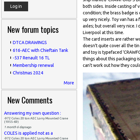
both sides. Inside casting 
condition; the brass badge is
up very nicely. Toy van has a 
New forum topics
axles; but overall very nice. 
Liverpool at this time.
The card inserts are rather w
DTCA DRAWINGS
doesn't quite cover all the ti
616-AEC with Chieftain Tank
and toy is typefaced 'CRAW
-537 Renault 16 TL
things about this packaging is
can't work out how they could
Membership renewal
Christmas 2024
More
New Comments
Answering my own question :
-972 Coles 20 ton AEC Lorry Mounted Crane
(1955-69)
1 month 6 days
ago
COLES is applied not as a
-972 Coles 20 ton AEC Lorry Mounted Crane