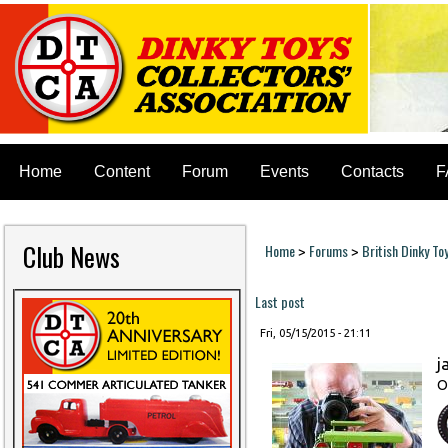
Home
Content
Forum
Events
Contacts
F
Club News
Home
Forums
British Dinky To
>
>
You are here
Last post
Fri, 05/15/2015 - 21:11
j
O