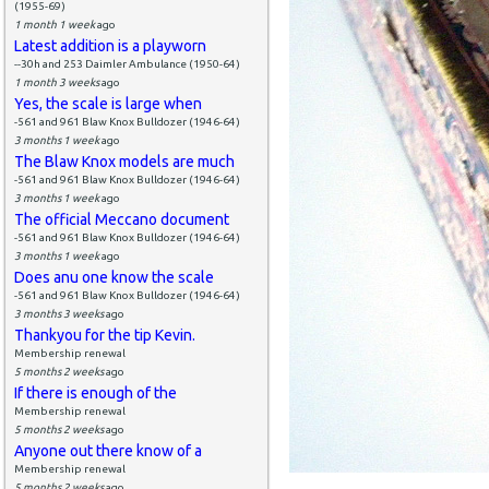
(1955-69)
1 month 1 week
ago
Latest addition is a playworn
--30h and 253 Daimler Ambulance (1950-64)
1 month 3 weeks
ago
Yes, the scale is large when
-561 and 961 Blaw Knox Bulldozer (1946-64)
3 months 1 week
ago
The Blaw Knox models are much
-561 and 961 Blaw Knox Bulldozer (1946-64)
3 months 1 week
ago
The official Meccano document
-561 and 961 Blaw Knox Bulldozer (1946-64)
3 months 1 week
ago
Does anu one know the scale
-561 and 961 Blaw Knox Bulldozer (1946-64)
3 months 3 weeks
ago
Thankyou for the tip Kevin.
Membership renewal
5 months 2 weeks
ago
If there is enough of the
Membership renewal
5 months 2 weeks
ago
Anyone out there know of a
Membership renewal
5 months 2 weeks
ago