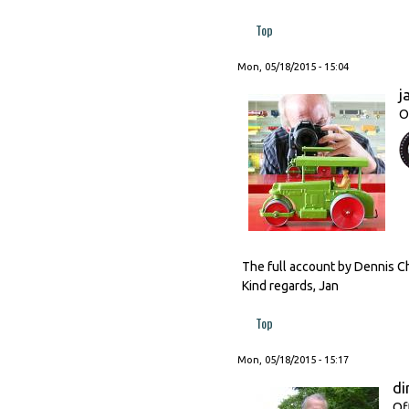
Top
Mon, 05/18/2015 - 15:04
j
O
The full account by Dennis Ch
Kind regards, Jan
Top
Mon, 05/18/2015 - 15:17
di
Of