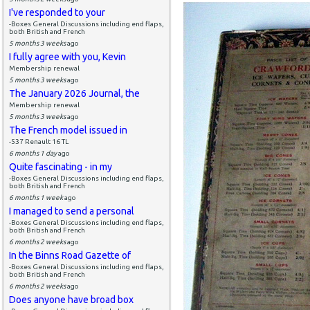
I've responded to your
-Boxes General Discussions including end flaps,
both British and French
5 months 3 weeks
ago
I fully agree with you, Kevin
Membership renewal
5 months 3 weeks
ago
The January 2026 Journal, the
Membership renewal
5 months 3 weeks
ago
The French model issued in
-537 Renault 16 TL
6 months 1 day
ago
Quite fascinating - in my
-Boxes General Discussions including end flaps,
both British and French
6 months 1 week
ago
I managed to send a personal
-Boxes General Discussions including end flaps,
both British and French
6 months 2 weeks
ago
In the Binns Road Gazette of
-Boxes General Discussions including end flaps,
both British and French
6 months 2 weeks
ago
Does anyone have broad box