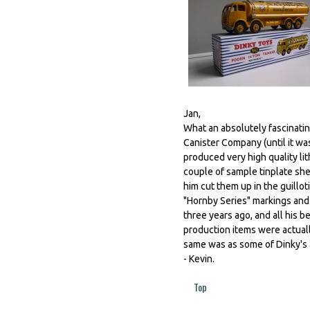
Jan,
What an absolutely fascinating
Canister Company (until it w
produced very high quality li
couple of sample tinplate sh
him cut them up in the guill
"Hornby Series" markings and 
three years ago, and all his 
production items were actuall
same was as some of Dinky's 
- Kevin.
Top