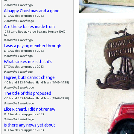
7 months 1 week
ago
A happy Christmas and a good
DTCAwebsite upgrade 2023
7 months 2 weeks
ago
Are these bases made from
-073 Land Rover, Horse Box and Horse (1960-
67)
8 months 1 week
ago
I was a paying member through
DTCAwebsite upgrade 2023
9 months 1 week
ago
What strikes me is that it's
DTCAwebsite upgrade 2023
9 months 1 week
ago
I agree, but I cannot change
-105c and 383 4-Wheel Hand Truck (1949-1958)
9 months 2 weeks
ago
The title of this proposed
-105c and 383 4-Wheel Hand Truck (1949-1958)
9 months 2 weeks
ago
Like Richard, I did not renew
DTCAwebsite upgrade 2023
9 months 3 weeks
ago
Is there any news yet about
DTCAwebsite upgrade 2023