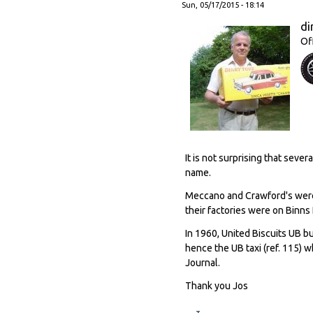
Sun, 05/17/2015 - 18:14
di
Of
It is not surprising that sev
name.
Meccano and Crawford's were 
their factories were on Binns
In 1960, United Biscuits UB b
hence the UB taxi (ref. 115) w
Journal.
Thank you Jos