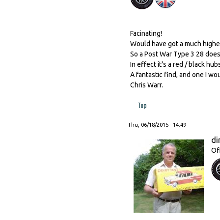
Facinating!
Would have got a much higher 
So a Post War Type 3 28 does 
In effect it's a red / black h
A fantastic find, and one I woul
Chris Warr.
Top
Thu, 06/18/2015 - 14:49
di
Of