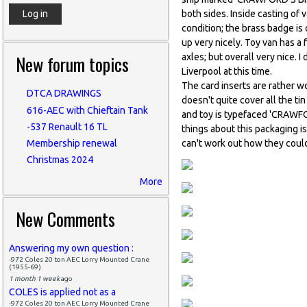
both sides. Inside casting 
condition; the brass badge is
up very nicely. Toy van has a 
New forum topics
axles; but overall very nice. 
Liverpool at this time.
The card inserts are rather w
DTCA DRAWINGS
doesn't quite cover all the ti
616-AEC with Chieftain Tank
and toy is typefaced 'CRAW
-537 Renault 16 TL
things about this packaging is
can't work out how they could
Membership renewal
Christmas 2024
More
New Comments
Answering my own question :
-972 Coles 20 ton AEC Lorry Mounted Crane
(1955-69)
1 month 1 week
ago
COLES is applied not as a
-972 Coles 20 ton AEC Lorry Mounted Crane