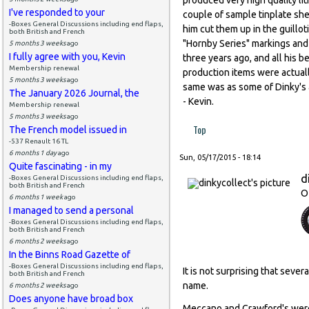
I've responded to your
couple of sample tinplate sh
-Boxes General Discussions including end flaps,
him cut them up in the guill
both British and French
"Hornby Series" markings and 
5 months 3 weeks
ago
I fully agree with you, Kevin
three years ago, and all his 
Membership renewal
production items were actuall
5 months 3 weeks
ago
same was as some of Dinky's 
The January 2026 Journal, the
- Kevin.
Membership renewal
5 months 3 weeks
ago
Top
The French model issued in
-537 Renault 16 TL
6 months 1 day
ago
Sun, 05/17/2015 - 18:14
Quite fascinating - in my
d
-Boxes General Discussions including end flaps,
both British and French
O
6 months 1 week
ago
I managed to send a personal
-Boxes General Discussions including end flaps,
both British and French
6 months 2 weeks
ago
In the Binns Road Gazette of
-Boxes General Discussions including end flaps,
It is not surprising that sev
both British and French
name.
6 months 2 weeks
ago
Does anyone have broad box
Meccano and Crawford's were 