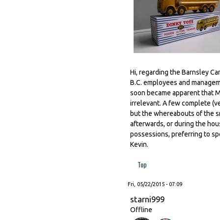
Hi, regarding the Barnsley C
B.C. employees and managemen
soon became apparent that M
irrelevant. A few complete (v
but the whereabouts of the s
afterwards, or during the hou
possessions, preferring to sp
Kevin.
Top
Fri, 05/22/2015 - 07:09
starni999
Offline