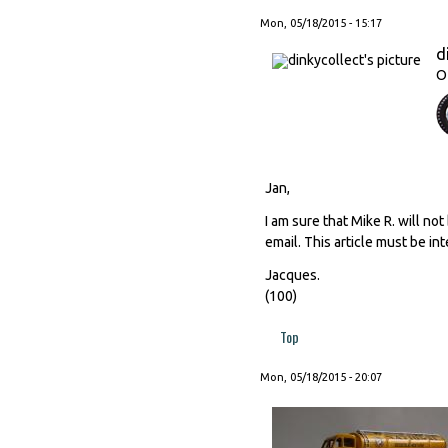
Mon, 05/18/2015 - 15:17
d
O
Jan,
I am sure that Mike R. will no
email. This article must be int
Jacques.
(100)
Top
Mon, 05/18/2015 - 20:07