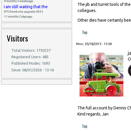
9 months 3 weeks
ago
The jib and turret tools of t
I am still waiting that the
collegues.
DTCAwebsite upgrade 2023
11 months 2 days
ago
Other dies have certainly be
Top
Visitors
Mon, 05/18/2015 - 15:04
Total Visitors: 1730237
j
Registered Users: 485
O
Published Nodes: 1693
Since: 08/01/2026 - 13:16
The full account by Dennis Ch
Kind regards, Jan
Top