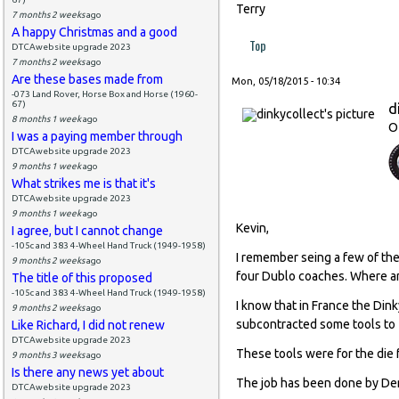
Terry
7 months 2 weeks
ago
A happy Christmas and a good
Top
DTCAwebsite upgrade 2023
7 months 2 weeks
ago
Are these bases made from
Mon, 05/18/2015 - 10:34
-073 Land Rover, Horse Box and Horse (1960-
67)
d
8 months 1 week
ago
O
I was a paying member through
DTCAwebsite upgrade 2023
9 months 1 week
ago
What strikes me is that it's
DTCAwebsite upgrade 2023
9 months 1 week
ago
Kevin,
I agree, but I cannot change
-105c and 383 4-Wheel Hand Truck (1949-1958)
I remember seing a few of the
9 months 2 weeks
ago
four Dublo coaches. Where a
The title of this proposed
-105c and 383 4-Wheel Hand Truck (1949-1958)
I know that in France the Din
9 months 2 weeks
ago
subcontracted some tools to 
Like Richard, I did not renew
DTCAwebsite upgrade 2023
These tools were for the die
9 months 3 weeks
ago
Is there any news yet about
The job has been done by Den
DTCAwebsite upgrade 2023