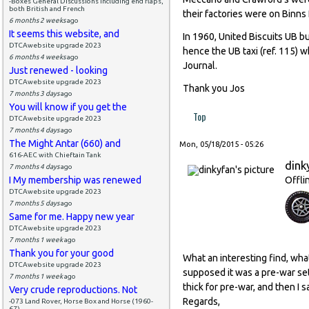
-Boxes General Discussions including end flaps,
both British and French
their factories were on Binns
6 months 2 weeks
ago
It seems this website, and
In 1960, United Biscuits UB b
DTCAwebsite upgrade 2023
hence the UB taxi (ref. 115) w
6 months 4 weeks
ago
Journal.
Just renewed - looking
DTCAwebsite upgrade 2023
Thank you Jos
7 months 3 days
ago
You will know if you get the
Top
DTCAwebsite upgrade 2023
7 months 4 days
ago
The Might Antar (660) and
Mon, 05/18/2015 - 05:26
616-AEC with Chieftain Tank
dink
7 months 4 days
ago
I My membership was renewed
Offli
DTCAwebsite upgrade 2023
7 months 5 days
ago
Same for me. Happy new year
DTCAwebsite upgrade 2023
7 months 1 week
ago
Thank you for your good
What an interesting find, what 
DTCAwebsite upgrade 2023
supposed it was a pre-war set
7 months 1 week
ago
thick for pre-war, and then I 
Very crude reproductions. Not
Regards,
-073 Land Rover, Horse Box and Horse (1960-
67)