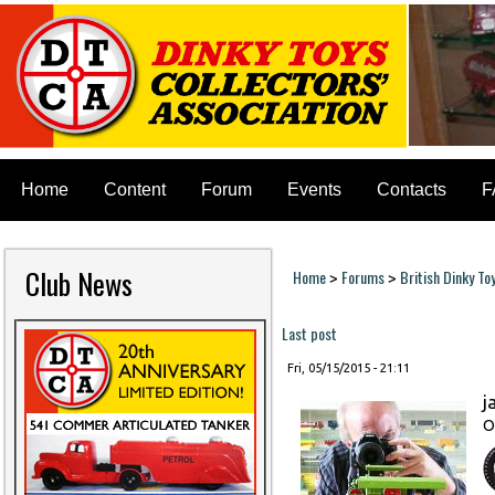
Home
Content
Forum
Events
Contacts
F
Club News
Home
Forums
British Dinky To
>
>
You are here
Last post
Fri, 05/15/2015 - 21:11
j
O