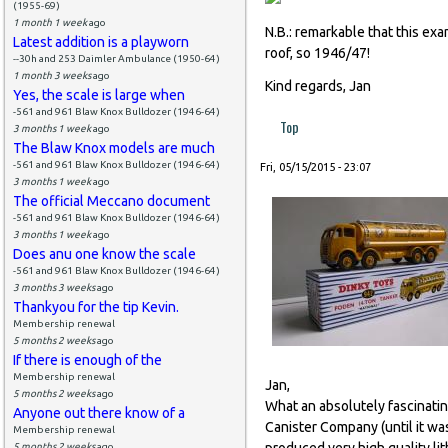
(1955-69)
1 month 1 week
ago
N.B.: remarkable that this ex
Latest addition is a playworn
roof, so 1946/47!
--30h and 253 Daimler Ambulance (1950-64)
1 month 3 weeks
ago
Kind regards, Jan
Yes, the scale is large when
-561 and 961 Blaw Knox Bulldozer (1946-64)
Top
3 months 1 week
ago
The Blaw Knox models are much
-561 and 961 Blaw Knox Bulldozer (1946-64)
Fri, 05/15/2015 - 23:07
3 months 1 week
ago
The official Meccano document
-561 and 961 Blaw Knox Bulldozer (1946-64)
3 months 1 week
ago
Does anu one know the scale
-561 and 961 Blaw Knox Bulldozer (1946-64)
3 months 3 weeks
ago
Thankyou for the tip Kevin.
Membership renewal
5 months 2 weeks
ago
If there is enough of the
Membership renewal
Jan,
5 months 2 weeks
ago
What an absolutely fascinating
Anyone out there know of a
Canister Company (until it w
Membership renewal
produced very high quality li
5 months 2 weeks
ago