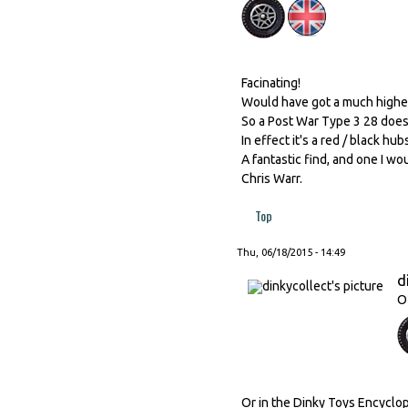
Facinating!
Would have got a much higher 
So a Post War Type 3 28 does 
In effect it's a red / black h
A fantastic find, and one I woul
Chris Warr.
Top
Thu, 06/18/2015 - 14:49
d
O
Or in the Dinky Toys Encyclo