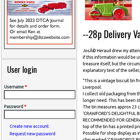
--28p Delivery V
JosÃ© Heraud drew my attenti
if this information would be 
treasure itself, but the circum
User login
explanatory text of the seller
"This is a vintage biscuit tin 
Username
*
Liverpool.
I collect old packaging from t
longer need. This has been s
Password
*
The tin measures approx 23 c
'CRAWFORD'S DELIGHTFUL BISC
RECOMMENDED FOR GENERAL
Create new account
top of the tin has a printed
Possible for shop display as i
Request new password
ship marked 'CRAWFORD'S BISC