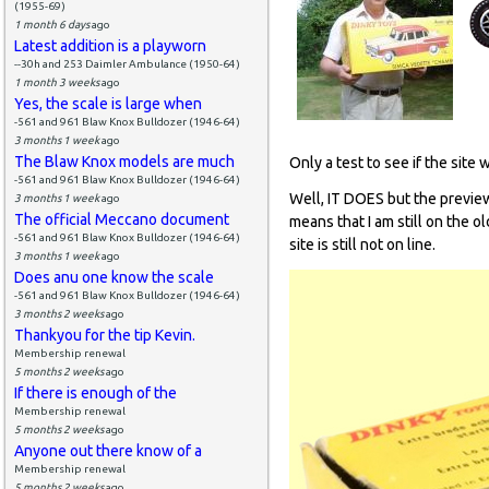
(1955-69)
1 month 6 days
ago
Latest addition is a playworn
--30h and 253 Daimler Ambulance (1950-64)
1 month 3 weeks
ago
Yes, the scale is large when
-561 and 961 Blaw Knox Bulldozer (1946-64)
3 months 1 week
ago
The Blaw Knox models are much
Only a test to see if the site 
-561 and 961 Blaw Knox Bulldozer (1946-64)
Well, IT DOES but the preview
3 months 1 week
ago
The official Meccano document
means that I am still on the o
-561 and 961 Blaw Knox Bulldozer (1946-64)
site is still not on line.
3 months 1 week
ago
Does anu one know the scale
-561 and 961 Blaw Knox Bulldozer (1946-64)
3 months 2 weeks
ago
Thankyou for the tip Kevin.
Membership renewal
5 months 2 weeks
ago
If there is enough of the
Membership renewal
5 months 2 weeks
ago
Anyone out there know of a
Membership renewal
5 months 2 weeks
ago