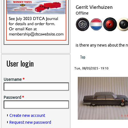
Gerrit Vierhuizen
Offline
is there any news about the 
Top
User login
Tue, 08/05/2025 - 19:10
Username
*
Password
*
Create new account
Request new password