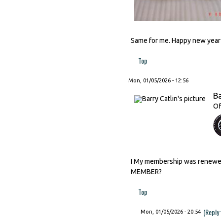
Same for me. Happy new year t
Top
Mon, 01/05/2026 - 12:56
Ba
Of
I My membership was renewed 
MEMBER?
Top
(Reply
Mon, 01/05/2026 - 20:54