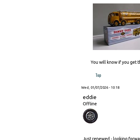
You will know if you get t
Top
Wed, 01/07/2026 - 10:18
eddie
Offline
Just renewed - looking forward