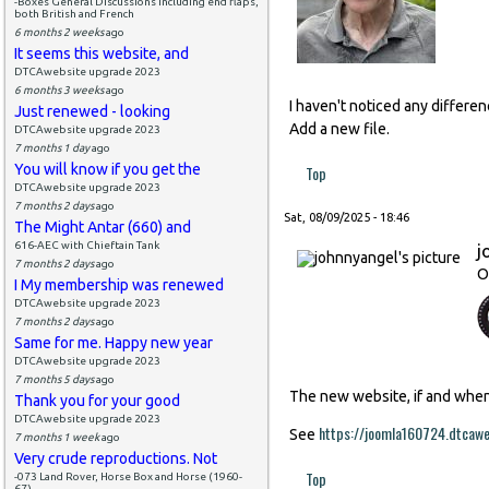
-Boxes General Discussions including end flaps,
both British and French
6 months 2 weeks
ago
It seems this website, and
DTCAwebsite upgrade 2023
6 months 3 weeks
ago
I haven't noticed any differe
Just renewed - looking
Add a new file.
DTCAwebsite upgrade 2023
7 months 1 day
ago
You will know if you get the
Top
DTCAwebsite upgrade 2023
7 months 2 days
ago
Sat, 08/09/2025 - 18:46
The Might Antar (660) and
616-AEC with Chieftain Tank
j
7 months 2 days
ago
O
I My membership was renewed
DTCAwebsite upgrade 2023
7 months 2 days
ago
Same for me. Happy new year
DTCAwebsite upgrade 2023
7 months 5 days
ago
The new website, if and when i
Thank you for your good
DTCAwebsite upgrade 2023
https://joomla160724.dtcaw
See
7 months 1 week
ago
Very crude reproductions. Not
Top
-073 Land Rover, Horse Box and Horse (1960-
67)