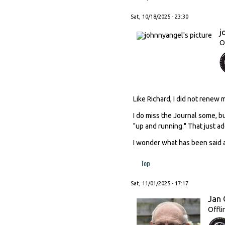
Sat, 10/18/2025 - 23:30
j
O
Like Richard, I did not renew
I do miss the Journal some, b
"up and running." That just add
I wonder what has been said a
Top
Sat, 11/01/2025 - 17:17
Jan 
Offli