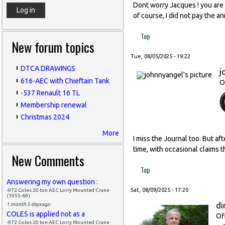
Dont worry Jacques ! you are l
of course, I did not pay the a
Top
New forum topics
Tue, 08/05/2025 - 19:22
DTCA DRAWINGS
j
616-AEC with Chieftain Tank
O
-537 Renault 16 TL
Membership renewal
Christmas 2024
More
I miss the Journal too. But af
time, with occasional claims t
New Comments
Top
Answering my own question :
Sat, 08/09/2025 - 17:20
-972 Coles 20 ton AEC Lorry Mounted Crane
(1955-69)
di
1 month 5 days
ago
COLES is applied not as a
Of
-972 Coles 20 ton AEC Lorry Mounted Crane