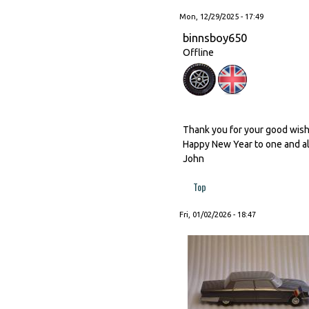
Mon, 12/29/2025 - 17:49
binnsboy650
Offline
Thank you for your good wishes
Happy New Year to one and al
John
Top
Fri, 01/02/2026 - 18:47