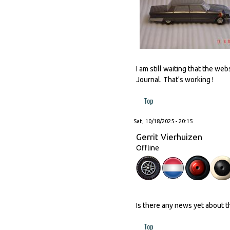
I am still waiting that the w
Journal. That's working !
Top
Sat, 10/18/2025 - 20:15
Gerrit Vierhuizen
Offline
Is there any news yet about 
Top