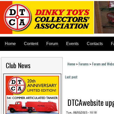
Home
Content
Forum
Events
Contacts
F
Club News
Home
Forums
Forum and Websi
>
>
You are here
Last post
Pages
DTCAwebsite upgr
Tue, 08/05/2025 - 10:18