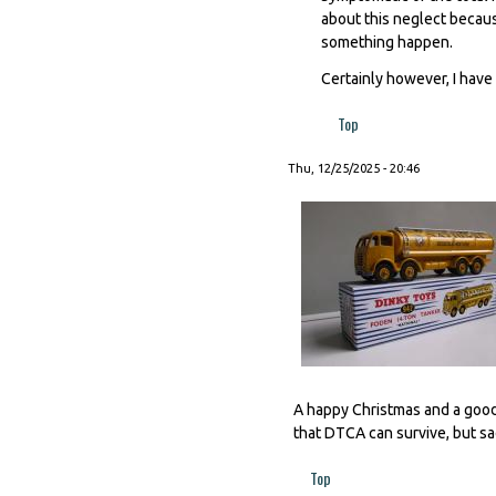
about this neglect becaus
something happen.
Certainly however, I have 
Top
Thu, 12/25/2025 - 20:46
A happy Christmas and a good
that DTCA can survive, but sad
Top