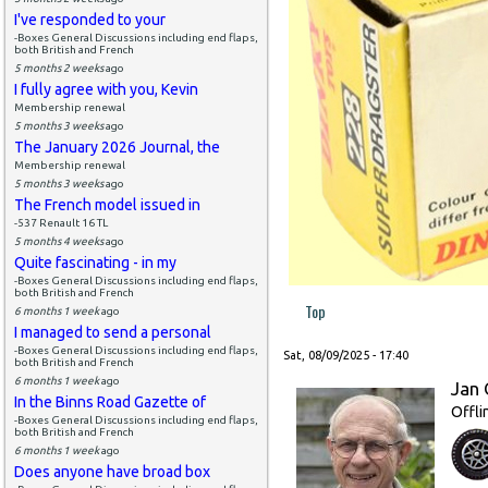
I've responded to your
-Boxes General Discussions including end flaps,
both British and French
5 months 2 weeks
ago
I fully agree with you, Kevin
Membership renewal
5 months 3 weeks
ago
The January 2026 Journal, the
Membership renewal
5 months 3 weeks
ago
The French model issued in
-537 Renault 16 TL
5 months 4 weeks
ago
Quite fascinating - in my
-Boxes General Discussions including end flaps,
both British and French
Top
6 months 1 week
ago
I managed to send a personal
-Boxes General Discussions including end flaps,
Sat, 08/09/2025 - 17:40
both British and French
6 months 1 week
ago
Jan 
In the Binns Road Gazette of
Offli
-Boxes General Discussions including end flaps,
both British and French
6 months 1 week
ago
Does anyone have broad box