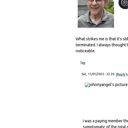
What strikes me is that it's 
terminated. I always thought t
noticeable.
Top
(Reply t
Sat, 11/01/2025 - 22:20
I was a paying member thr
symptomatic of the total 