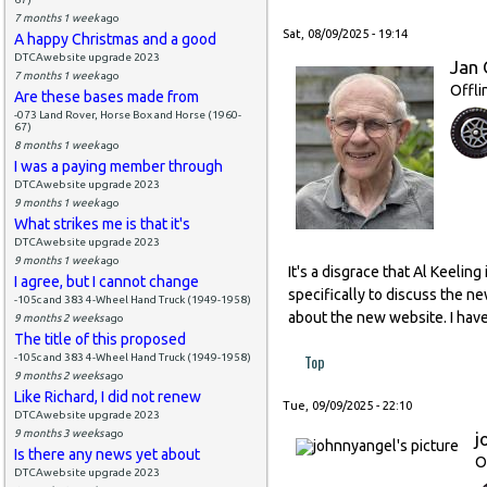
7 months 1 week
ago
Sat, 08/09/2025 - 19:14
A happy Christmas and a good
DTCAwebsite upgrade 2023
Jan 
7 months 1 week
ago
Offli
Are these bases made from
-073 Land Rover, Horse Box and Horse (1960-
67)
8 months 1 week
ago
I was a paying member through
DTCAwebsite upgrade 2023
9 months 1 week
ago
What strikes me is that it's
DTCAwebsite upgrade 2023
9 months 1 week
ago
It's a disgrace that Al Keeli
I agree, but I cannot change
specifically to discuss the n
-105c and 383 4-Wheel Hand Truck (1949-1958)
about the new website. I have
9 months 2 weeks
ago
The title of this proposed
Top
-105c and 383 4-Wheel Hand Truck (1949-1958)
9 months 2 weeks
ago
Like Richard, I did not renew
Tue, 09/09/2025 - 22:10
DTCAwebsite upgrade 2023
9 months 3 weeks
ago
j
Is there any news yet about
O
DTCAwebsite upgrade 2023