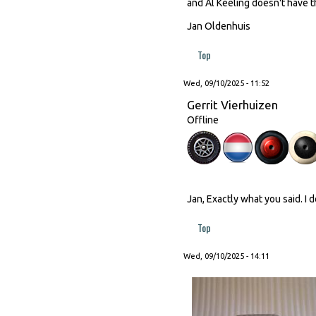
and Al Keeling doesn't have th
Jan Oldenhuis
Top
Wed, 09/10/2025 - 11:52
Gerrit Vierhuizen
Offline
Jan, Exactly what you said. I 
Top
Wed, 09/10/2025 - 14:11