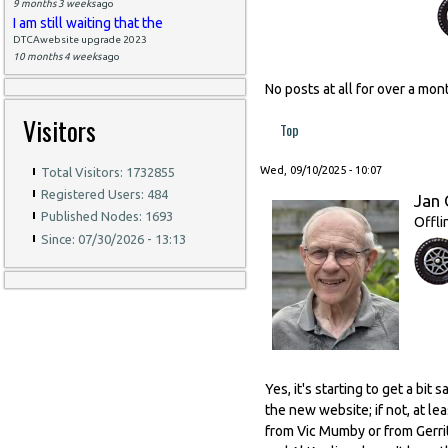
9 months 3 weeks
ago
I am still waiting that the
DTCAwebsite upgrade 2023
10 months 4 weeks
ago
No posts at all for over a m
Visitors
Top
Wed, 09/10/2025 - 10:07
Total Visitors: 1732855
Registered Users: 484
Jan 
Published Nodes: 1693
Offli
Since: 07/30/2026 - 13:13
Yes, it's starting to get a bi
the new website; if not, at l
from Vic Mumby or from Gerrit