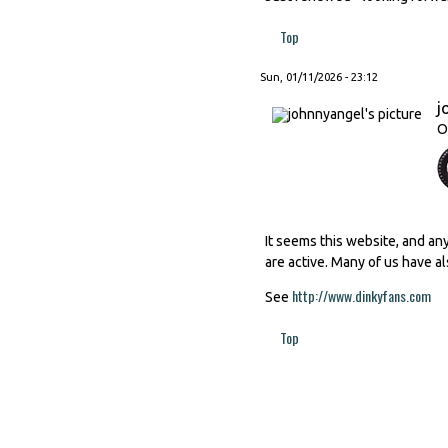
Top
Sun, 01/11/2026 - 23:12
j
O
It seems this website, and an
are active. Many of us have al
http://www.dinkyfans.com
(li
See
Top
Pages