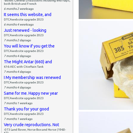
-Boxes General Discussions including end flaps,
both British and French
6 months 2 weeks
ago
It seems this website, and
DTCAwebsite upgrade 2023
6 months 4 weeks
ago
Just renewed - looking
DTCAwebsite upgrade 2023
7 months 2 days
ago
You will know if you get the
DTCAwebsite upgrade 2023
7 months 4 days
ago
The Might Antar (660) and
616-AEC with Chieftain Tank
7 months 4 days
ago
I My membership was renewed
DTCAwebsite upgrade 2023
7 months 4 days
ago
Same for me. Happy new year
DTCAwebsite upgrade 2023
7 months 1 week
ago
Thank you for your good
DTCAwebsite upgrade 2023
7 months 1 week
ago
Very crude reproductions. Not
-073 Land Rover, Horse Box and Horse (1960-
67)