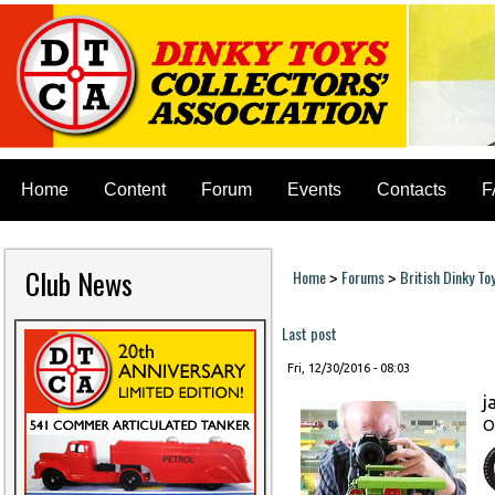
Home
Content
Forum
Events
Contacts
F
Club News
Home
Forums
British Dinky To
>
>
You are here
Last post
Fri, 12/30/2016 - 08:03
j
O