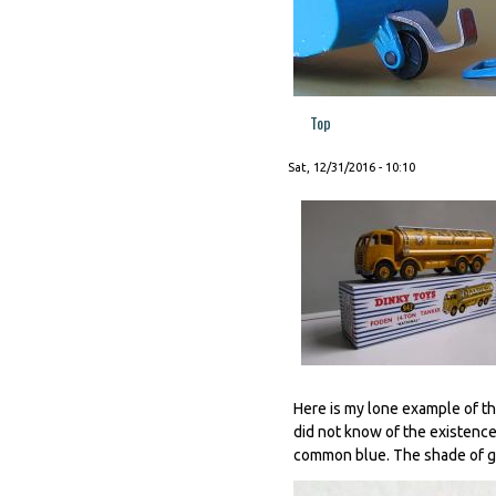
Top
Sat, 12/31/2016 - 10:10
Here is my lone example of the
did not know of the existence 
common blue. The shade of gr