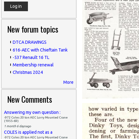
New forum topics
DTCA DRAWINGS
616-AEC with Chieftain Tank
-537 Renault 16 TL
Membership renewal
Christmas 2024
More
New Comments
Answering my own question :
-972 Coles 20 ton AEC Lorry Mounted Crane
(1955-69)
1 month 6 days
ago
COLES is applied not as a
-972 Coles 20 ton AEC Lorry Mounted Crane