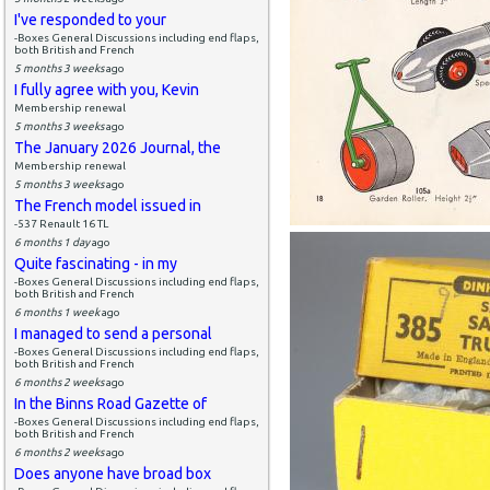
I've responded to your
-Boxes General Discussions including end flaps,
both British and French
5 months 3 weeks
ago
I fully agree with you, Kevin
Membership renewal
5 months 3 weeks
ago
The January 2026 Journal, the
Membership renewal
5 months 3 weeks
ago
The French model issued in
-537 Renault 16 TL
6 months 1 day
ago
Quite fascinating - in my
-Boxes General Discussions including end flaps,
both British and French
6 months 1 week
ago
I managed to send a personal
-Boxes General Discussions including end flaps,
both British and French
6 months 2 weeks
ago
In the Binns Road Gazette of
-Boxes General Discussions including end flaps,
both British and French
6 months 2 weeks
ago
Does anyone have broad box