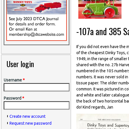
-107a and 385 S
If you did not even have the 
of the cheapest Dinky Toys, 
1949, in the range of smaller 
User login
shared with the no. 27b Harve
numbered in the 105 numbers, 
numbers. It was never sold in 
Username
*
tissue paper. The older numb
common. It was pictured in co
and white and later catalogue
Password
*
the back of two horizontal ba
do! Kind regards, Jan
Create new account
Request new password