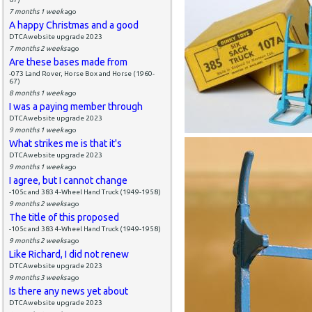
7 months 1 week
ago
A happy Christmas and a good
DTCAwebsite upgrade 2023
7 months 2 weeks
ago
Are these bases made from
-073 Land Rover, Horse Box and Horse (1960-
67)
8 months 1 week
ago
I was a paying member through
DTCAwebsite upgrade 2023
9 months 1 week
ago
What strikes me is that it's
DTCAwebsite upgrade 2023
9 months 1 week
ago
I agree, but I cannot change
-105c and 383 4-Wheel Hand Truck (1949-1958)
9 months 2 weeks
ago
The title of this proposed
-105c and 383 4-Wheel Hand Truck (1949-1958)
9 months 2 weeks
ago
Like Richard, I did not renew
DTCAwebsite upgrade 2023
9 months 3 weeks
ago
Is there any news yet about
DTCAwebsite upgrade 2023