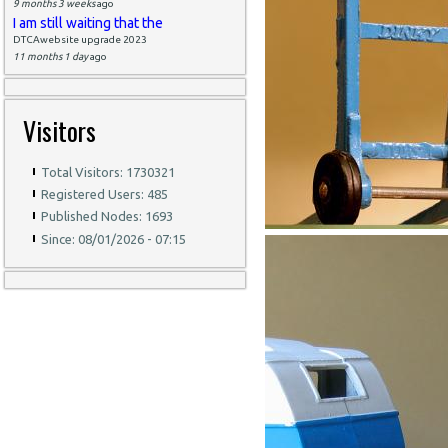
9 months 3 weeks
ago
I am still waiting that the
DTCAwebsite upgrade 2023
11 months 1 day
ago
Visitors
Total Visitors: 1730321
Registered Users: 485
Published Nodes: 1693
Since: 08/01/2026 - 07:15