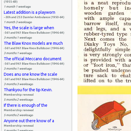
(1955-69)
1 month 1 week
ago
Latest addition is a playworn
--30h and 253 Daimler Ambulance (1950-64)
1 month 3 weeks
ago
Yes, the scale is large when
-561 and 961 Blaw Knox Bulldozer (1946-64)
3 months 1 week
ago
The Blaw Knox models are much
-561 and 961 Blaw Knox Bulldozer (1946-64)
3 months 1 week
ago
The official Meccano document
-561 and 961 Blaw Knox Bulldozer (1946-64)
3 months 1 week
ago
Does anu one know the scale
-561 and 961 Blaw Knox Bulldozer (1946-64)
3 months 3 weeks
ago
Thankyou for the tip Kevin.
Membership renewal
5 months 2 weeks
ago
If there is enough of the
Membership renewal
5 months 2 weeks
ago
Anyone out there know of a
Membership renewal
5 months 2 weeks
ago