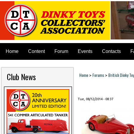
Home
Content
Forum
Events
Contacts
F
Club News
Home
Forums
British Dinky To
>
>
You are here
Tue, 08/12/2014 - 08:37