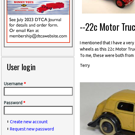
--22c Motor Tru
I mentioned that I have a ver
wheels as this 22c Motor Truc
To me, these were both from a 
User login
Terry
Username
*
Password
*
Create new account
Request new password