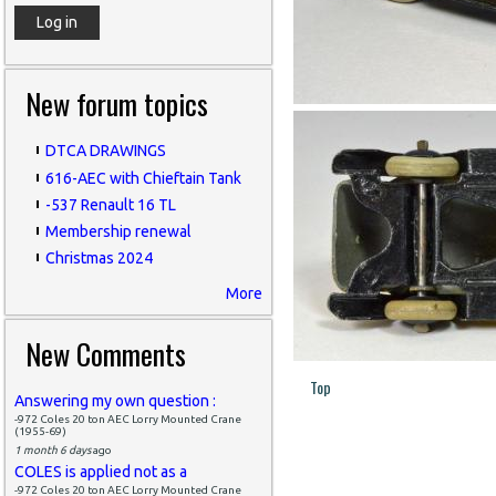
New forum topics
DTCA DRAWINGS
616-AEC with Chieftain Tank
-537 Renault 16 TL
Membership renewal
Christmas 2024
More
New Comments
Top
Answering my own question :
-972 Coles 20 ton AEC Lorry Mounted Crane
(1955-69)
1 month 6 days
ago
COLES is applied not as a
-972 Coles 20 ton AEC Lorry Mounted Crane