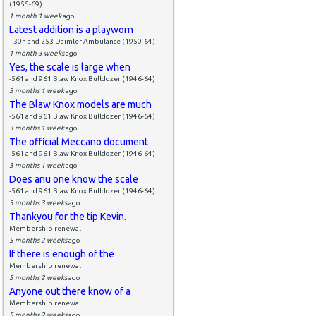
(1955-69)
1 month 1 week
ago
Latest addition is a playworn
--30h and 253 Daimler Ambulance (1950-64)
1 month 3 weeks
ago
Yes, the scale is large when
-561 and 961 Blaw Knox Bulldozer (1946-64)
3 months 1 week
ago
The Blaw Knox models are much
-561 and 961 Blaw Knox Bulldozer (1946-64)
3 months 1 week
ago
The official Meccano document
-561 and 961 Blaw Knox Bulldozer (1946-64)
3 months 1 week
ago
Does anu one know the scale
-561 and 961 Blaw Knox Bulldozer (1946-64)
3 months 3 weeks
ago
Thankyou for the tip Kevin.
Membership renewal
5 months 2 weeks
ago
If there is enough of the
Membership renewal
5 months 2 weeks
ago
Anyone out there know of a
Membership renewal
5 months 2 weeks
ago