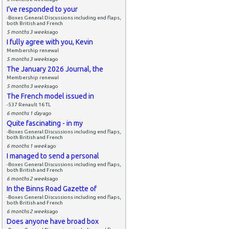
I've responded to your
-Boxes General Discussions including end flaps,
both British and French
5 months 3 weeks
ago
I fully agree with you, Kevin
Membership renewal
5 months 3 weeks
ago
The January 2026 Journal, the
Membership renewal
5 months 3 weeks
ago
The French model issued in
-537 Renault 16 TL
6 months 1 day
ago
Quite fascinating - in my
-Boxes General Discussions including end flaps,
both British and French
6 months 1 week
ago
I managed to send a personal
-Boxes General Discussions including end flaps,
both British and French
6 months 2 weeks
ago
In the Binns Road Gazette of
-Boxes General Discussions including end flaps,
both British and French
6 months 2 weeks
ago
Does anyone have broad box