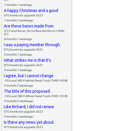
7 months 1 week
ago
A happy Christmas and a good
DTCAwebsite upgrade 2023
7 months 2 weeks
ago
Are these bases made from
-073 Land Rover, Horse Box and Horse (1960-
67)
8 months 1 week
ago
I was a paying member through
DTCAwebsite upgrade 2023
9 months 1 week
ago
What strikes me is that it's
DTCAwebsite upgrade 2023
9 months 1 week
ago
I agree, but I cannot change
-105c and 383 4-Wheel Hand Truck (1949-1958)
9 months 2 weeks
ago
The title of this proposed
-105c and 383 4-Wheel Hand Truck (1949-1958)
9 months 2 weeks
ago
Like Richard, I did not renew
DTCAwebsite upgrade 2023
9 months 3 weeks
ago
Is there any news yet about
DTCAwebsite upgrade 2023