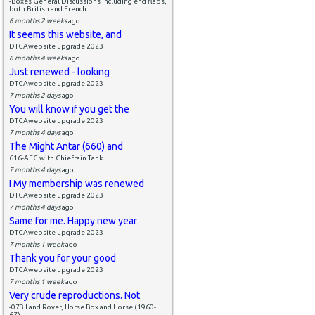
-Boxes General Discussions including end flaps,
both British and French
6 months 2 weeks
ago
It seems this website, and
DTCAwebsite upgrade 2023
6 months 4 weeks
ago
Just renewed - looking
DTCAwebsite upgrade 2023
7 months 2 days
ago
You will know if you get the
DTCAwebsite upgrade 2023
7 months 4 days
ago
The Might Antar (660) and
616-AEC with Chieftain Tank
7 months 4 days
ago
I My membership was renewed
DTCAwebsite upgrade 2023
7 months 4 days
ago
Same for me. Happy new year
DTCAwebsite upgrade 2023
7 months 1 week
ago
Thank you for your good
DTCAwebsite upgrade 2023
7 months 1 week
ago
Very crude reproductions. Not
-073 Land Rover, Horse Box and Horse (1960-
67)