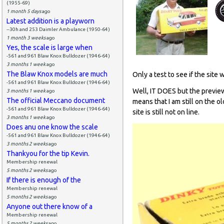
(1955-69)
1 month 5 days
ago
Latest addition is a playworn
--30h and 253 Daimler Ambulance (1950-64)
1 month 3 weeks
ago
Yes, the scale is large when
-561 and 961 Blaw Knox Bulldozer (1946-64)
3 months 1 week
ago
The Blaw Knox models are much
Only a test to see if the site 
-561 and 961 Blaw Knox Bulldozer (1946-64)
Well, IT DOES but the preview
3 months 1 week
ago
The official Meccano document
means that I am still on the o
-561 and 961 Blaw Knox Bulldozer (1946-64)
site is still not on line.
3 months 1 week
ago
Does anu one know the scale
-561 and 961 Blaw Knox Bulldozer (1946-64)
3 months 2 weeks
ago
Thankyou for the tip Kevin.
Membership renewal
5 months 2 weeks
ago
If there is enough of the
Membership renewal
5 months 2 weeks
ago
Anyone out there know of a
Membership renewal
5 months 2 weeks
ago