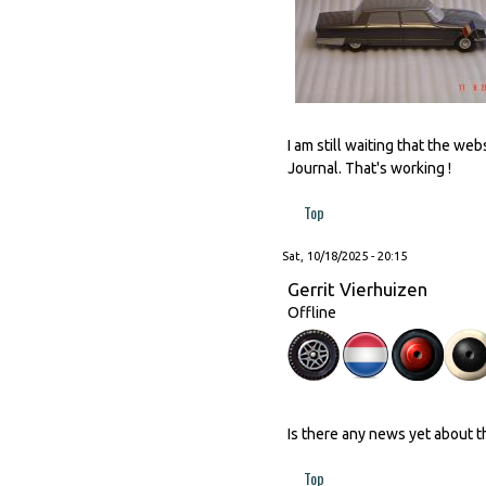
I am still waiting that the w
Journal. That's working !
Top
Sat, 10/18/2025 - 20:15
Gerrit Vierhuizen
Offline
Is there any news yet about 
Top