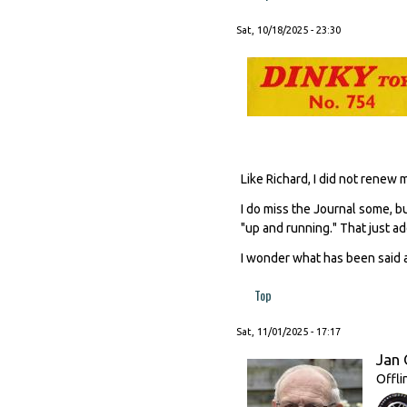
Sat, 10/18/2025 - 23:30
Like Richard, I did not renew
I do miss the Journal some, b
"up and running." That just add
I wonder what has been said a
Top
Sat, 11/01/2025 - 17:17
Jan 
Offli