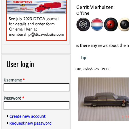
Gerrit Vierhuizen
Offline
is there any news about the 
Top
User login
Tue, 08/05/2025 - 19:10
Username
*
Password
*
Create new account
Request new password