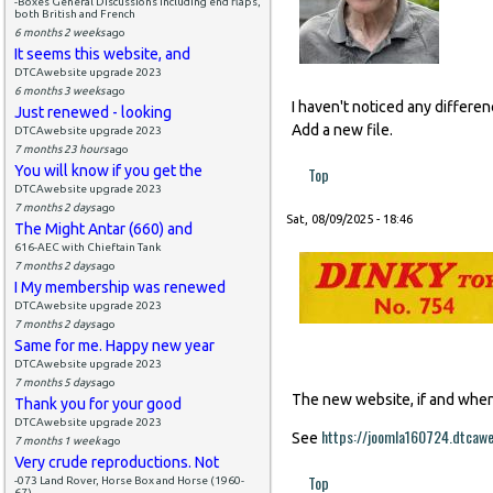
-Boxes General Discussions including end flaps,
both British and French
6 months 2 weeks
ago
It seems this website, and
DTCAwebsite upgrade 2023
6 months 3 weeks
ago
I haven't noticed any differe
Just renewed - looking
Add a new file.
DTCAwebsite upgrade 2023
7 months 23 hours
ago
You will know if you get the
Top
DTCAwebsite upgrade 2023
7 months 2 days
ago
Sat, 08/09/2025 - 18:46
The Might Antar (660) and
616-AEC with Chieftain Tank
7 months 2 days
ago
I My membership was renewed
DTCAwebsite upgrade 2023
7 months 2 days
ago
Same for me. Happy new year
DTCAwebsite upgrade 2023
7 months 5 days
ago
The new website, if and when i
Thank you for your good
DTCAwebsite upgrade 2023
https://joomla160724.dtcaw
See
7 months 1 week
ago
Very crude reproductions. Not
Top
-073 Land Rover, Horse Box and Horse (1960-
67)