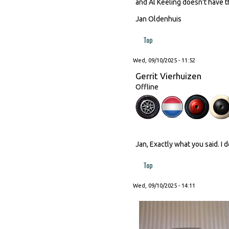
and Al Keeling doesn't have th
Jan Oldenhuis
Top
Wed, 09/10/2025 - 11:52
Gerrit Vierhuizen
Offline
Jan, Exactly what you said. I 
Top
Wed, 09/10/2025 - 14:11