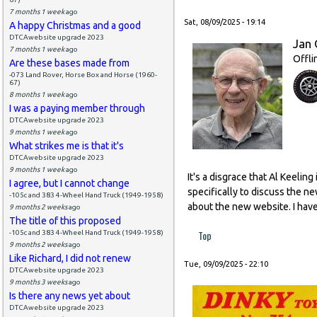
7 months 1 week
ago
Sat, 08/09/2025 - 19:14
A happy Christmas and a good
DTCAwebsite upgrade 2023
Jan 
7 months 1 week
ago
Offli
Are these bases made from
-073 Land Rover, Horse Box and Horse (1960-
67)
8 months 1 week
ago
I was a paying member through
DTCAwebsite upgrade 2023
9 months 1 week
ago
What strikes me is that it's
DTCAwebsite upgrade 2023
9 months 1 week
ago
It's a disgrace that Al Keeli
I agree, but I cannot change
specifically to discuss the n
-105c and 383 4-Wheel Hand Truck (1949-1958)
about the new website. I have
9 months 2 weeks
ago
The title of this proposed
Top
-105c and 383 4-Wheel Hand Truck (1949-1958)
9 months 2 weeks
ago
Like Richard, I did not renew
Tue, 09/09/2025 - 22:10
DTCAwebsite upgrade 2023
9 months 3 weeks
ago
Is there any news yet about
DTCAwebsite upgrade 2023