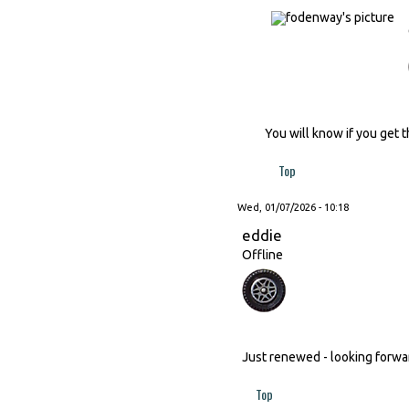
You will know if you get t
Top
Wed, 01/07/2026 - 10:18
eddie
Offline
Just renewed - looking forward
Top