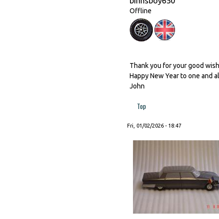
binnsboy650
Offline
Thank you for your good wishes
Happy New Year to one and al
John
Top
Fri, 01/02/2026 - 18:47