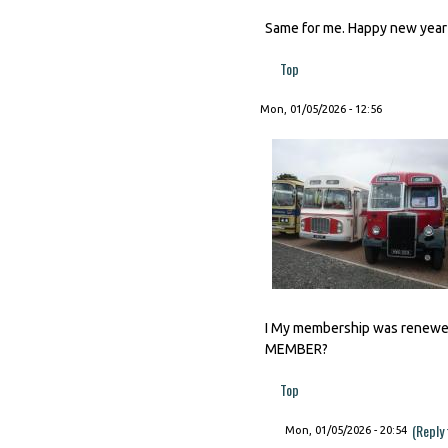
Same for me. Happy new year t
Top
Mon, 01/05/2026 - 12:56
I My membership was renewed 
MEMBER?
Top
(Reply
Mon, 01/05/2026 - 20:54