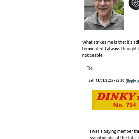
What strikes me is that it's 
terminated. I always thought t
noticeable.
Top
(Reply t
Sat, 11/01/2025 - 22:20
I was a paying member thr
symptomatic of the total 