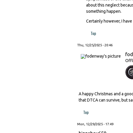
about this neglect becaus
something happen.
Certainly however, I have 
Top
Thu, 12/25/2025 - 20:46
fo
Offl
A happy Christmas and a good
that DTCA can survive, but sad
Top
Mon, 12/29/2025 - 17:49