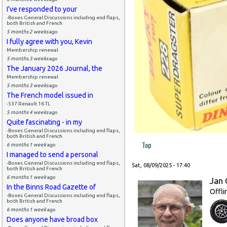
I've responded to your
-Boxes General Discussions including end flaps,
both British and French
5 months 2 weeks
ago
I fully agree with you, Kevin
Membership renewal
5 months 3 weeks
ago
The January 2026 Journal, the
Membership renewal
5 months 3 weeks
ago
The French model issued in
-537 Renault 16 TL
5 months 4 weeks
ago
Quite fascinating - in my
-Boxes General Discussions including end flaps,
both British and French
Top
6 months 1 week
ago
I managed to send a personal
-Boxes General Discussions including end flaps,
Sat, 08/09/2025 - 17:40
both British and French
6 months 1 week
ago
Jan 
In the Binns Road Gazette of
Offli
-Boxes General Discussions including end flaps,
both British and French
6 months 1 week
ago
Does anyone have broad box