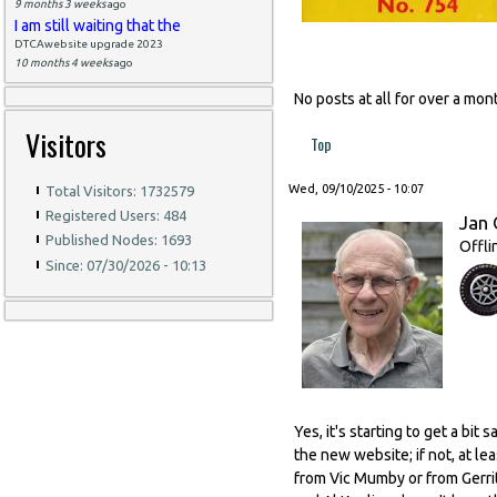
9 months 3 weeks
ago
I am still waiting that the
DTCAwebsite upgrade 2023
10 months 4 weeks
ago
No posts at all for over a m
Visitors
Top
Wed, 09/10/2025 - 10:07
Total Visitors: 1732579
Registered Users: 484
Jan 
Published Nodes: 1693
Offli
Since: 07/30/2026 - 10:13
Yes, it's starting to get a bi
the new website; if not, at l
from Vic Mumby or from Gerrit