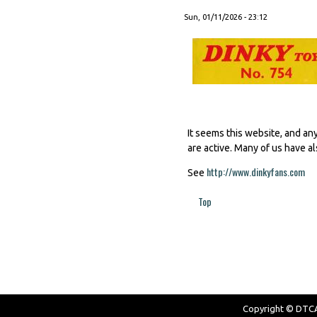
Sun, 01/11/2026 - 23:12
It seems this website, and an
are active. Many of us have al
http://www.dinkyfans.com
(li
See
Top
Pages
Copyright © DTCAW