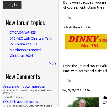
Dont worry Jacques ! you are l
of course, I did not pay the a
Top
New forum topics
Tue, 08/05/2025 - 19:22
DTCA DRAWINGS
616-AEC with Chieftain Tank
-537 Renault 16 TL
Membership renewal
Christmas 2024
More
I miss the Journal too. But af
time, with occasional claims t
New Comments
Top
Answering my own question :
Sat, 08/09/2025 - 17:20
-972 Coles 20 ton AEC Lorry Mounted Crane
(1955-69)
di
1 month 5 days
ago
COLES is applied not as a
Of
-972 Coles 20 ton AEC Lorry Mounted Crane