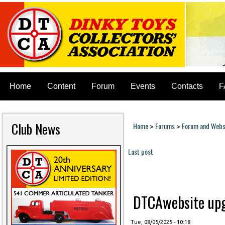
Home
Content
Forum
Events
Contacts
F
Club News
Home
Forums
Forum and Websi
>
>
You are here
Last post
Pages
DTCAwebsite upgr
Tue, 08/05/2025 - 10:18