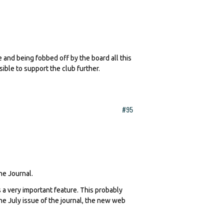
te and being fobbed off by the board all this
sible to support the club further.
#95
The Journal.
 a very important feature. This probably
 the July issue of the journal, the new web