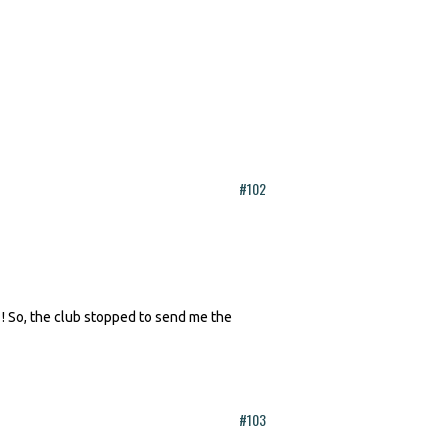
#102
 ! So, the club stopped to send me the
#103