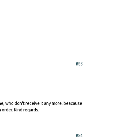
#93
 me, who don't receive it any more, beacause
n order. Kind regards.
#94