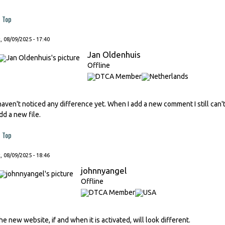
Top
, 08/09/2025 - 17:40
Jan Oldenhuis
Offline
 haven't noticed any difference yet. When I add a new comment I still ca
dd a new file.
Top
, 08/09/2025 - 18:46
johnnyangel
Offline
he new website, if and when it is activated, will look different.