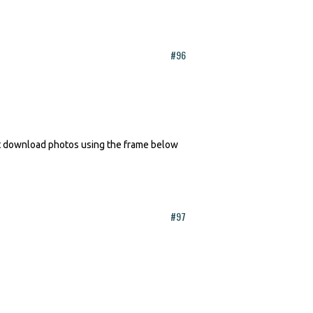
#96
n't download photos using the frame below
#97