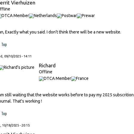
errit Vierhuizen
ffline
an, Exactly what you said. I don't think there will be a new website.
Top
, 09/10/2025 - 14:11
Richard
Offline
 am still waiting that the website works before to pay my 2025 subscrition
ournal. That's working !
Top
, 10/18/2025 - 20:15