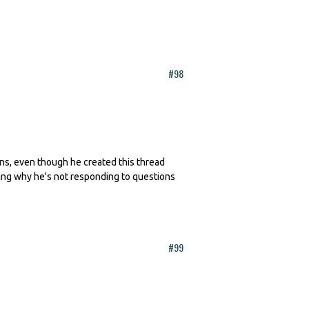
#98
erns, even though he created this thread
king why he's not responding to questions
#99