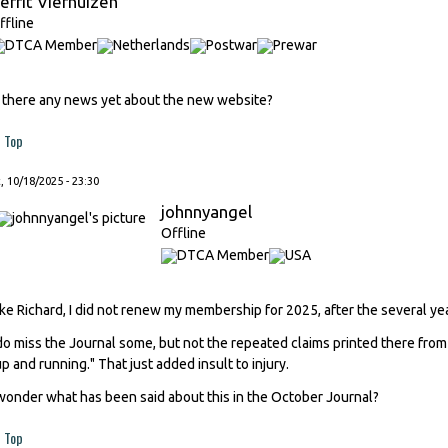
errit Vierhuizen
ffline
s there any news yet about the new website?
Top
, 10/18/2025 - 23:30
johnnyangel
Offline
ike Richard, I did not renew my membership for 2025, after the several ye
 do miss the Journal some, but not the repeated claims printed there from
up and running." That just added insult to injury.
 wonder what has been said about this in the October Journal?
Top