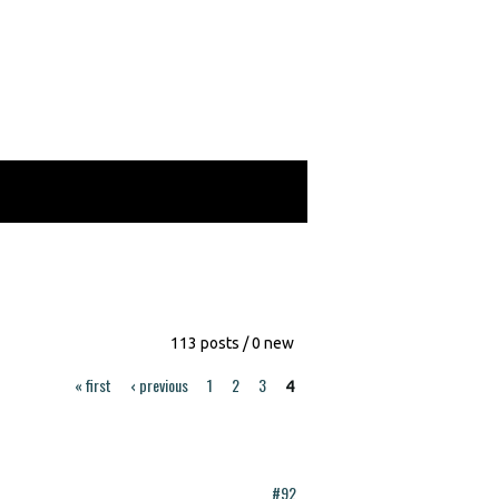
113 posts / 0 new
« first
‹ previous
1
2
3
4
#92