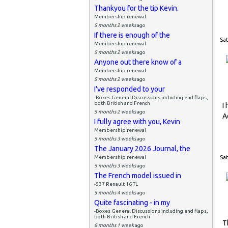
Thankyou for the tip Kevin.
Membership renewal
5 months 2 weeks
ago
If there is enough of the
Sat
Membership renewal
5 months 2 weeks
ago
Anyone out there know of a
Membership renewal
5 months 2 weeks
ago
I've responded to your
-Boxes General Discussions including end flaps,
both British and French
I
5 months 2 weeks
ago
A
I fully agree with you, Kevin
Membership renewal
5 months 3 weeks
ago
The January 2026 Journal, the
Membership renewal
Sat
5 months 3 weeks
ago
The French model issued in
-537 Renault 16 TL
5 months 4 weeks
ago
Quite fascinating - in my
-Boxes General Discussions including end flaps,
both British and French
T
6 months 1 week
ago