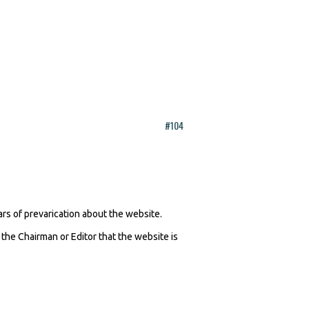
#104
ars of prevarication about the website.
 the Chairman or Editor that the website is