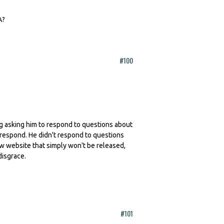
A?
#100
ling asking him to respond to questions about
 respond. He didn't respond to questions
ew website that simply won't be released,
disgrace.
#101