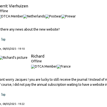
errit Vierhuizen
ffline
s there any news about the new website?
Top
, 08/05/2025 - 19:10
Richard
Offline
ont worry Jacques ! you are lucky to still receive the journal ! Instead of
f course, I did not pay the annual subscription waiting to have a website i
Top
, 08/05/2025 - 19:22