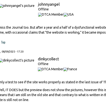
johnnyangel
Offline
 miss the Journal too. But after a year and a half of a dysfunctional websi
ime, with occasional claims that "the website is working," it became impos
Top
, 08/09/2025 - 17:20
dinkycollect
Offline
nly a test to see if the site works properly as stated in the last issue of 
ell, IT DOES but the preview does not show the pictures, however this is
eans that I am still on the old site and that contrary to what is written in
te is still not on line.