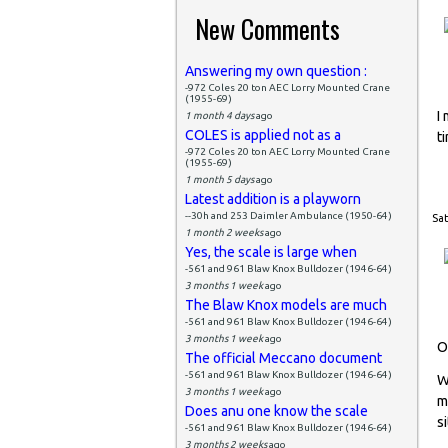
New Comments
Answering my own question :
-972 Coles 20 ton AEC Lorry Mounted Crane
(1955-69)
I
1 month 4 days
ago
COLES is applied not as a
t
-972 Coles 20 ton AEC Lorry Mounted Crane
(1955-69)
1 month 5 days
ago
Latest addition is a playworn
--30h and 253 Daimler Ambulance (1950-64)
Sat
1 month 2 weeks
ago
Yes, the scale is large when
-561 and 961 Blaw Knox Bulldozer (1946-64)
3 months 1 week
ago
The Blaw Knox models are much
-561 and 961 Blaw Knox Bulldozer (1946-64)
3 months 1 week
ago
O
The official Meccano document
-561 and 961 Blaw Knox Bulldozer (1946-64)
W
3 months 1 week
ago
m
Does anu one know the scale
si
-561 and 961 Blaw Knox Bulldozer (1946-64)
3 months 2 weeks
ago