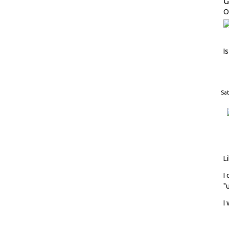
G
O
I
Sat
L
I
"
I