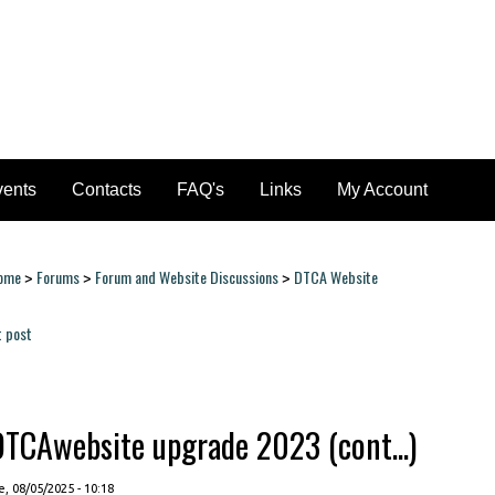
vents
Contacts
FAQ's
Links
My Account
ome
Forums
Forum and Website Discussions
DTCA Website
>
>
>
ou are here
t post
ages
DTCAwebsite upgrade 2023 (cont...)
, 08/05/2025 - 10:18