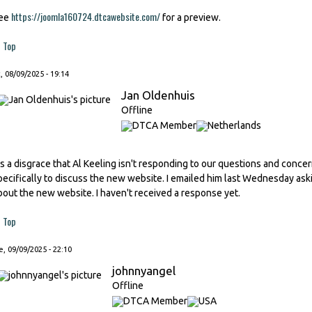
https://joomla160724.dtcawebsite.com/
ee
for a preview.
Top
, 08/09/2025 - 19:14
Jan Oldenhuis
Offline
t's a disgrace that Al Keeling isn't responding to our questions and conc
pecifically to discuss the new website. I emailed him last Wednesday as
bout the new website. I haven't received a response yet.
Top
, 09/09/2025 - 22:10
johnnyangel
Offline