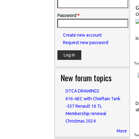
G
O
Password
*
Create new account
i
Request new password
Tue
New forum topics
DTCA DRAWINGS
616-AEC with Chieftain Tank
D
-537 Renault 16 TL
o
Membership renewal
Christmas 2024
More
Tue