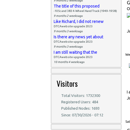
9 months 2 weeks
ago
G
The title of this proposed
O
-105c and 383 4-Wheel Hand Truck (1949-1958)
9 months 2 weeks
ago
Like Richard, I did not renew
DTCAwebsite upgrade 2023
J
9 months 3 weeks
ago
Is there any news yet about
DTCAwebsite upgrade 2023
9 months 3 weeks
ago
I am still waiting that the
Wed
DTCAwebsite upgrade 2023
10 months 4 weeks
ago
Visitors
I
Total Visitors: 1732300
J
Registered Users: 484
Published Nodes: 1693
Since: 07/30/2026 - 07:12
Sat