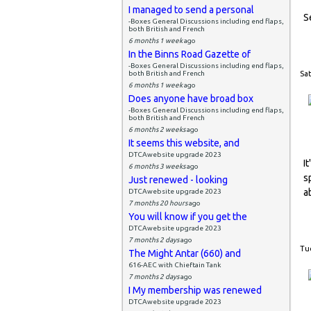
I managed to send a personal
S
-Boxes General Discussions including end flaps,
both British and French
6 months 1 week
ago
In the Binns Road Gazette of
-Boxes General Discussions including end flaps,
both British and French
Sat
6 months 1 week
ago
Does anyone have broad box
-Boxes General Discussions including end flaps,
both British and French
6 months 2 weeks
ago
It seems this website, and
DTCAwebsite upgrade 2023
I
6 months 3 weeks
ago
s
Just renewed - looking
a
DTCAwebsite upgrade 2023
7 months 20 hours
ago
You will know if you get the
DTCAwebsite upgrade 2023
7 months 2 days
ago
Tue
The Might Antar (660) and
616-AEC with Chieftain Tank
7 months 2 days
ago
I My membership was renewed
DTCAwebsite upgrade 2023