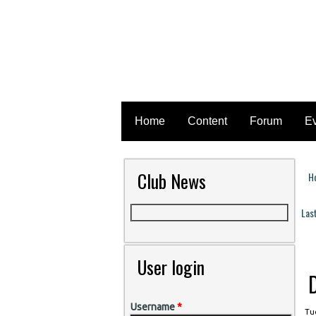
Home
Content
Forum
E
Club News
H
Y
Las
P
User login
Username
*
Tue