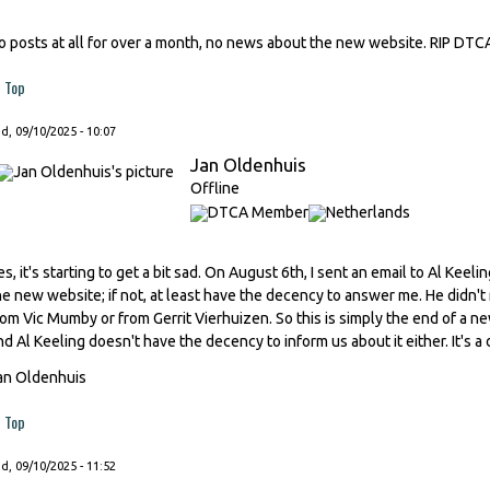
o posts at all for over a month, no news about the new website. RIP DTC
Top
, 09/10/2025 - 10:07
Jan Oldenhuis
Offline
es, it's starting to get a bit sad. On August 6th, I sent an email to Al Kee
he new website; if not, at least have the decency to answer me. He didn't
rom Vic Mumby or from Gerrit Vierhuizen. So this is simply the end of a n
nd Al Keeling doesn't have the decency to inform us about it either. It's a 
an Oldenhuis
Top
, 09/10/2025 - 11:52