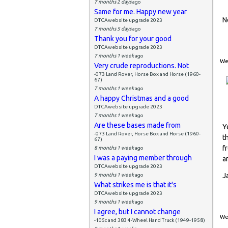
7 months 2 days
ago
Same for me. Happy new year
N
DTCAwebsite upgrade 2023
7 months 5 days
ago
Thank you for your good
DTCAwebsite upgrade 2023
7 months 1 week
ago
Wed
Very crude reproductions. Not
-073 Land Rover, Horse Box and Horse (1960-
67)
7 months 1 week
ago
A happy Christmas and a good
DTCAwebsite upgrade 2023
7 months 1 week
ago
Are these bases made from
Y
-073 Land Rover, Horse Box and Horse (1960-
t
67)
f
8 months 1 week
ago
I was a paying member through
a
DTCAwebsite upgrade 2023
J
9 months 1 week
ago
What strikes me is that it's
DTCAwebsite upgrade 2023
9 months 1 week
ago
I agree, but I cannot change
Wed
-105c and 383 4-Wheel Hand Truck (1949-1958)