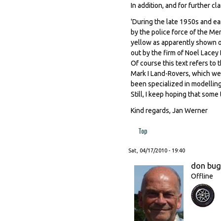
In addition, and for further c
'During the late 1950s and ea
by the police force of the Me
yellow as apparently shown on
out by the firm of Noel Lacey L
Of course this text refers to t
Mark I Land-Rovers, which we
been specialized in modelling
Still, I keep hoping that som
Kind regards, Jan Werner
Top
Sat, 04/17/2010 - 19:40
don bu
Offline