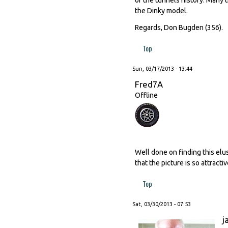
the Dinky model.
Regards, Don Bugden (356).
Top
Sun, 03/17/2013 - 13:44
Fred7A
Offline
Well done on finding this elus
that the picture is so attractiv
Top
Sat, 03/30/2013 - 07:53
j