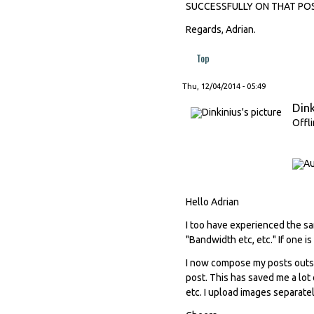
SUCCESSFULLY ON THAT POST
Regards, Adrian.
Top
Thu, 12/04/2014 - 05:49
Dink
Offl
Hello Adrian
I too have experienced the s
"Bandwidth etc, etc." If one is 
I now compose my posts outsi
post. This has saved me a lot 
etc. I upload images separate