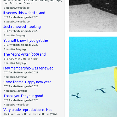
-Boxes General Discussions including end flaps,
both British and French
6 months 2 weeks
ago
It seems this website, and
DTCAwebsite upgrade 2023
6 months 3 weeks
ago
Just renewed - looking
DTCAwebsite upgrade 2023
7 months 1 day
ago
You will know if you get the
DTCAwebsite upgrade 2023
7 months 3 days
ago
The Might Antar (660) and
616-AEC with Chieftain Tank
7 months 3 days
ago
I My membership was renewed
DTCAwebsite upgrade 2023
7 months 3 days
ago
Same for me. Happy new year
DTCAwebsite upgrade 2023
7 months 6 days
ago
Thank you for your good
DTCAwebsite upgrade 2023
7 months 1 week
ago
Very crude reproductions. Not
-073 Land Rover, Horse Box and Horse (1960-
67)