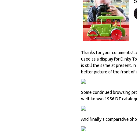
O
Thanks for your comments! Loo
used as a display for Dinky T
is still the same at present. I
better picture of the front of i
Some continued browsing prod
well-known 1956 DT catalogu
And finally a comparative ph