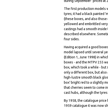
during September" priced at 
The first production models w
tyres; it had a black painted
(these boxes, and also those
yellowed and embrittled very 
castings had a smooth inside 
described elsewhere. Sometime
four sides.
Having acquired a good boxed 
model lapsed until several ye
(Edition 1, June 1998) in whic
boxes - and the MTPV 255 was
box, which took a while - but
only a different box, but also 
high-lustre smooth black gloss
box' bright red to a slightly 
that cherries seem to come in 
cast hubs, although the tyre
By 1958, the catalogue price h
1959 catalogue it was now sh