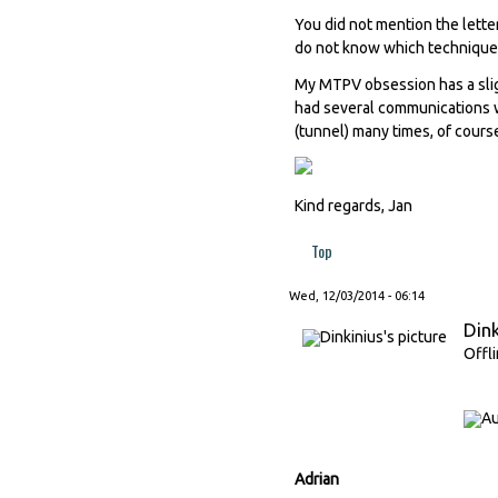
You did not mention the letter
do not know which techniques 
My MTPV obsession has a slig
had several communications wi
(tunnel) many times, of cours
Kind regards, Jan
Top
Wed, 12/03/2014 - 06:14
Dink
Offl
Adrian