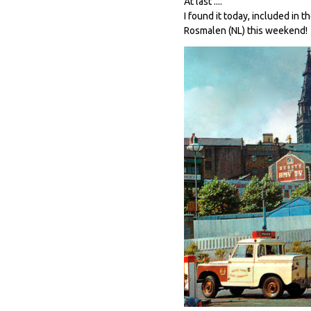
At last ....
I found it today, included in 
Rosmalen (NL) this weekend!