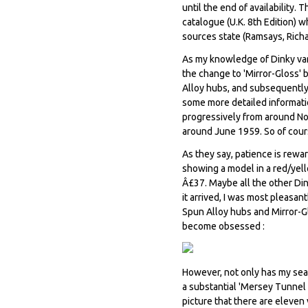
until the end of availability.
catalogue (U.K. 8th Edition) w
sources state (Ramsays, Rich
As my knowledge of Dinky var
the change to 'Mirror-Gloss'
Alloy hubs, and subsequently 
some more detailed informatio
progressively from around N
around June 1959. So of cour
As they say, patience is rewa
showing a model in a red/yell
Â£37. Maybe all the other Di
it arrived, I was most pleasa
Spun Alloy hubs and Mirror-Gl
become obsessed :
However, not only has my sea
a substantial 'Mersey Tunnel P
picture that there are eleven