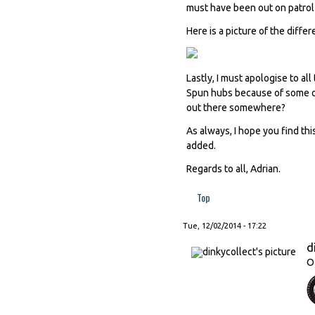
must have been out on patrol a
Here is a picture of the diffe
Lastly, I must apologise to a
Spun hubs because of some ob
out there somewhere?
As always, I hope you find thi
added.
Regards to all, Adrian.
Top
Tue, 12/02/2014 - 17:22
d
O