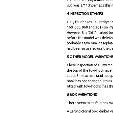
U.K. was 2/11d, perhaps this m
4 INSPECTION STAMPS
Only four boxes - all red/yel
160, 560, 960 and 361 - so i
However, the '361' marked bo
before the model was deleted
probably a few final baseplat
had been in use across the 
5 OTHER MODEL VARIATION
Close inspection of all my mo
the top of the tow-hook nicel
about 3mm across (and not qui
hook has not changed. I think
fitted with tow-hooks (has th
6 BOX VARIATIONS
There seem to be four box vari
A Early pictorial box, darker