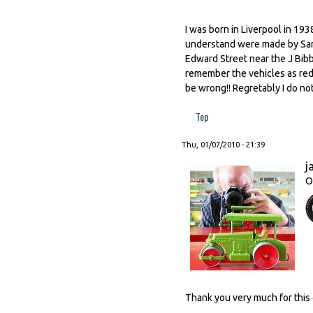
I was born in Liverpool in 19
understand were made by Sand
Edward Street near the J Bibb
remember the vehicles as red 
be wrong!! Regretably I do n
Top
Thu, 01/07/2010 - 21:39
j
O
Thank you very much for this 