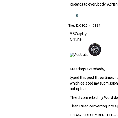
Regards to everybody, Adrian
Top
Thu, 12/04/2014 - 04:29
55Zephyr
Offline
Greetings everybody,
typed this post three times -
which deleted my submission. 
not upload.
Then,I converted my Word doc i
Then I tried converting it to a 
FRIDAY 5 DECEMBER - PLEA