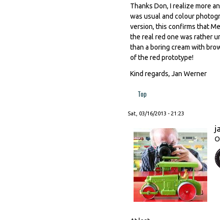
Thanks Don, I realize more an
was usual and colour photogr
version, this confirms that 
the real red one was rather u
than a boring cream with bro
of the red prototype!
Kind regards, Jan Werner
Top
Sat, 03/16/2013 - 21:23
j
O