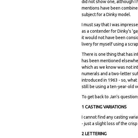
did not show one, although I h
mentions have been combined 
subject for a Dinky model.
I must say that I was impress
as a contender for Dinky's 'g
it would not have been consid
livery for myself using a scra
There is one thing that has in
has been mentioned elsewhere
which as we know was not intr
numerals and a two-letter suffi
introduced in 1963 - so, what
still be using a ten-year-old v
To get back to Jan's question
1 CASTING VARIATIONS
I cannot find any casting var
- just a slight loss of the cri
2 LETTERING