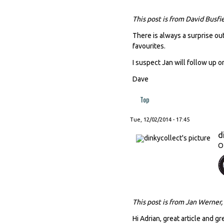
This post is from David Busfi
There is always a surprise out
favourites.
I suspect Jan will follow up o
Dave
Top
Tue, 12/02/2014 - 17:45
d
O
This post is from Jan Werner,
Hi Adrian, great article and gr