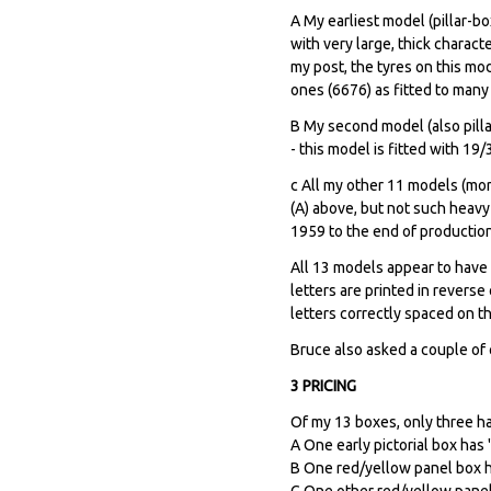
A My earliest model (pillar-bo
with very large, thick charact
my post, the tyres on this mod
ones (6676) as fitted to many 
B My second model (also pilla
- this model is fitted with 19
c All my other 11 models (mor
(A) above, but not such heavy
1959 to the end of production
All 13 models appear to have T
letters are printed in revers
letters correctly spaced on t
Bruce also asked a couple of
3 PRICING
Of my 13 boxes, only three ha
A One early pictorial box has 
B One red/yellow panel box ha
C One other red/yellow panel 