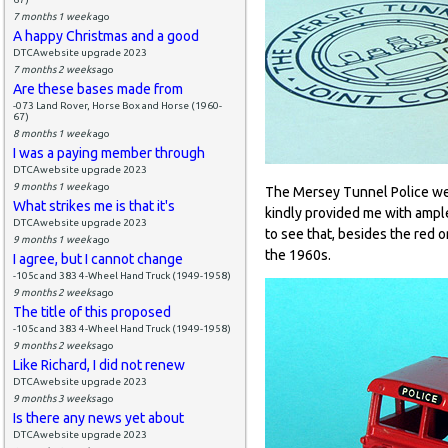
7 months 1 week
ago
A happy Christmas and a good
DTCAwebsite upgrade 2023
7 months 2 weeks
ago
Are these bases made from
-073 Land Rover, Horse Box and Horse (1960-
67)
8 months 1 week
ago
I was a paying member through
DTCAwebsite upgrade 2023
9 months 1 week
ago
The Mersey Tunnel Police wer
What strikes me is that it's
kindly provided me with ample
DTCAwebsite upgrade 2023
to see that, besides the red o
9 months 1 week
ago
the 1960s.
I agree, but I cannot change
-105c and 383 4-Wheel Hand Truck (1949-1958)
9 months 2 weeks
ago
The title of this proposed
-105c and 383 4-Wheel Hand Truck (1949-1958)
9 months 2 weeks
ago
Like Richard, I did not renew
DTCAwebsite upgrade 2023
9 months 3 weeks
ago
Is there any news yet about
DTCAwebsite upgrade 2023