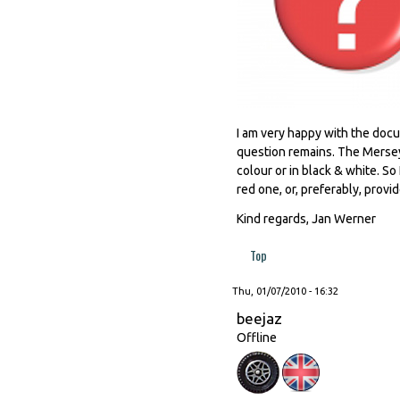
I am very happy with the docu
question remains. The Mersey 
colour or in black & white. So
red one, or, preferably, provi
Kind regards, Jan Werner
Top
Thu, 01/07/2010 - 16:32
beejaz
Offline