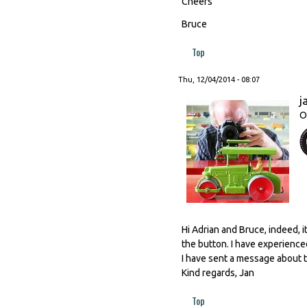
Cheers
Bruce
Top
Thu, 12/04/2014 - 08:07
j
O
Hi Adrian and Bruce, indeed, i
the button. I have experienced
I have sent a message about t
Kind regards, Jan
Top