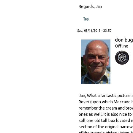
Regards, Jan
Top
Sat, 03/16/2013 - 23:50
don bu
Offline
Jan, What a fantastic picture 
Rover (upon which Meccano ba
remember the cream and brown
ones as well. It is also nice 
still one old toll box locate
section of the original narro
of the tunnels history. Many 