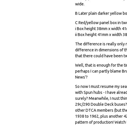
wide.
B Later plain darker yellow bo
C Red/yellow panel box in tw
i Box height 38mm x width 41mm
ii Box height 41mm x width 38
The difference is really onl
difference in dimensions of t
that there could have been tw
Well, that is enough for the ti
perhaps I can partly blame Bru
News'?
So now I must resume my sear
with Spun hubs - I have alrea
surely? Meanwhile, I nust th
29c/290 Double Deck buses? I 
other DTCA members (but they 
1938 to 1962, plus another 42
pattern of production! Watch 