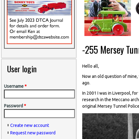
-255 Mersey Tunn
User login
Hello all,
Now an old question of mine, w
ago.
Username
*
In 2001 I was in Liverpool, fo
research in the Meccano archi
Password
*
original Mersey Tunnel Police
Create new account
Request new password