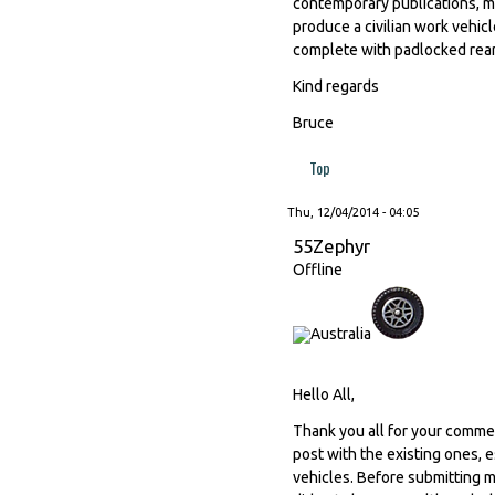
contemporary publications, m
produce a civilian work vehicl
complete with padlocked rear
Kind regards
Bruce
Top
Thu, 12/04/2014 - 04:05
55Zephyr
Offline
Hello All,
Thank you all for your commen
post with the existing ones, 
vehicles. Before submitting m