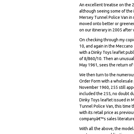
An excellent treatise on the 
although seeing some of the i
Mersey Tunnel Police Van in m
moved onto better or greener 
on our itinerary in 2005 after
On checking through my copi
10, and again in the Meccano 
with a Dinky Toys leaflet pub
of 8/860/10. Then an unusual 
May 1961, sees the return of t
We then turn to the numerou
Order Form with a wholesale pr
November 1960, 255 still app
included the 255, no doubt du
Dinky Toys leaflet issued in
Tunnel Police Van, this time 
with its retail price as previ
companyâ€™s sales literature
With all the above, the modelâ