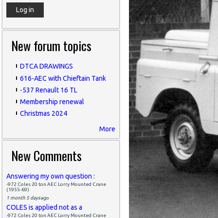
New forum topics
DTCA DRAWINGS
616-AEC with Chieftain Tank
-537 Renault 16 TL
Membership renewal
Christmas 2024
More
New Comments
Answering my own question :
-972 Coles 20 ton AEC Lorry Mounted Crane
(1955-69)
1 month 5 days
ago
COLES is applied not as a
-972 Coles 20 ton AEC Lorry Mounted Crane