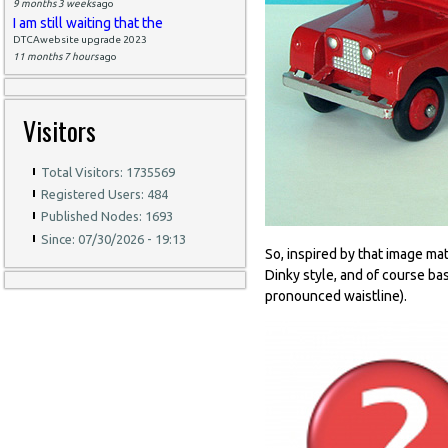
9 months 3 weeks
ago
I am still waiting that the
DTCAwebsite upgrade 2023
11 months 7 hours
ago
Visitors
Total Visitors: 1735569
Registered Users: 484
Published Nodes: 1693
Since: 07/30/2026 - 19:13
So, inspired by that image ma
Dinky style, and of course ba
pronounced waistline).