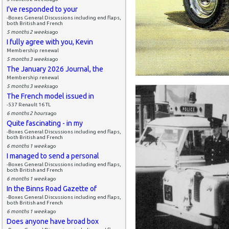
I've responded to your
-Boxes General Discussions including end flaps,
both British and French
5 months 2 weeks
ago
I fully agree with you, Kevin
Membership renewal
5 months 3 weeks
ago
The January 2026 Journal, the
Membership renewal
5 months 3 weeks
ago
The French model issued in
-537 Renault 16 TL
6 months 2 hours
ago
Quite fascinating - in my
-Boxes General Discussions including end flaps,
both British and French
6 months 1 week
ago
I managed to send a personal
-Boxes General Discussions including end flaps,
both British and French
6 months 1 week
ago
In the Binns Road Gazette of
-Boxes General Discussions including end flaps,
both British and French
6 months 1 week
ago
Does anyone have broad box