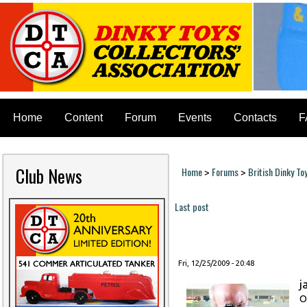
Home
Content
Forum
Events
Contacts
F
Club News
Home
Forums
British Dinky To
>
>
You are here
Last post
Pages
Fri, 12/25/2009 - 20:48
j
O