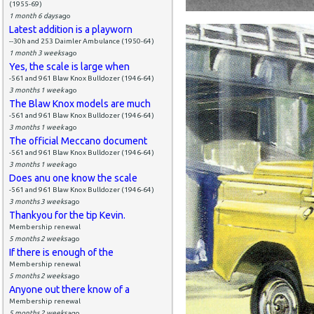
(1955-69)
1 month 6 days
ago
Latest addition is a playworn
--30h and 253 Daimler Ambulance (1950-64)
1 month 3 weeks
ago
Yes, the scale is large when
-561 and 961 Blaw Knox Bulldozer (1946-64)
3 months 1 week
ago
The Blaw Knox models are much
-561 and 961 Blaw Knox Bulldozer (1946-64)
3 months 1 week
ago
The official Meccano document
-561 and 961 Blaw Knox Bulldozer (1946-64)
3 months 1 week
ago
Does anu one know the scale
-561 and 961 Blaw Knox Bulldozer (1946-64)
3 months 3 weeks
ago
Thankyou for the tip Kevin.
Membership renewal
5 months 2 weeks
ago
If there is enough of the
Membership renewal
5 months 2 weeks
ago
Anyone out there know of a
Membership renewal
5 months 2 weeks
ago