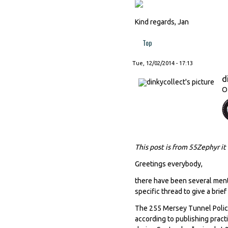
Kind regards, Jan
Top
Tue, 12/02/2014 - 17:13
d
O
This post is from 55Zephyr it
Greetings everybody,
there have been several menti
specific thread to give a brief
The 255 Mersey Tunnel Police
according to publishing pract