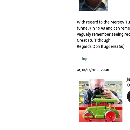
With regard to the Mersey Tun
tunnel!) in 1948 and can rem
vaguely remember seeing red on
Great stuff though.
Regards Don Bugden(356)
Top
Sat, 04/17/2010 - 20:40
j
O