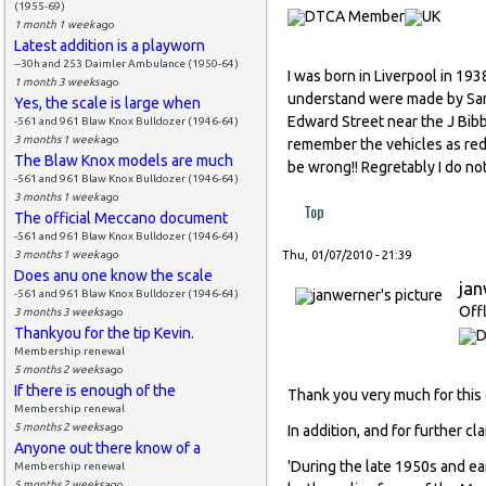
(1955-69)
1 month 1 week
ago
Latest addition is a playworn
--30h and 253 Daimler Ambulance (1950-64)
I was born in Liverpool in 19
1 month 3 weeks
ago
understand were made by Sand
Yes, the scale is large when
Edward Street near the J Bibb
-561 and 961 Blaw Knox Bulldozer (1946-64)
3 months 1 week
ago
remember the vehicles as red 
The Blaw Knox models are much
be wrong!! Regretably I do n
-561 and 961 Blaw Knox Bulldozer (1946-64)
3 months 1 week
ago
Top
The official Meccano document
-561 and 961 Blaw Knox Bulldozer (1946-64)
3 months 1 week
ago
Thu, 01/07/2010 - 21:39
Does anu one know the scale
ja
-561 and 961 Blaw Knox Bulldozer (1946-64)
Off
3 months 3 weeks
ago
Thankyou for the tip Kevin.
Membership renewal
5 months 2 weeks
ago
If there is enough of the
Thank you very much for this 
Membership renewal
5 months 2 weeks
ago
In addition, and for further c
Anyone out there know of a
'During the late 1950s and ea
Membership renewal
5 months 2 weeks
ago