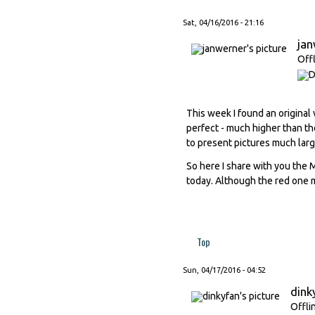
Sat, 04/16/2016 - 21:16
ja
Off
This week I found an original 
perfect - much higher than the
to present pictures much larg
So here I share with you the 
today. Although the red one m
Top
Sun, 04/17/2016 - 04:52
dink
Offli