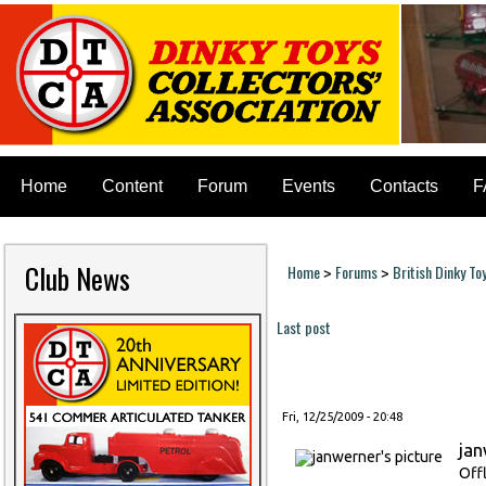
Home
Content
Forum
Events
Contacts
F
Club News
Home
Forums
British Dinky To
>
>
You are here
Last post
Pages
Fri, 12/25/2009 - 20:48
ja
Off