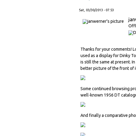
Sat, 03/30/2013 - 07:53
ja
Off
Thanks for your comments! Loo
used as a display for Dinky T
is still the same at present. I
better picture of the front of i
Some continued browsing prod
well-known 1956 DT catalogu
And finally a comparative ph