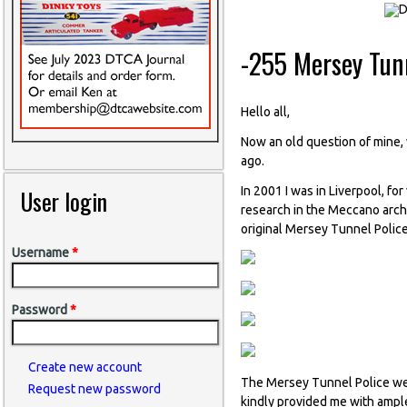
-255 Mersey Tunn
Hello all,
Now an old question of mine, w
ago.
In 2001 I was in Liverpool, fo
User login
research in the Meccano archi
original Mersey Tunnel Police
Username
*
Password
*
Create new account
The Mersey Tunnel Police wer
Request new password
kindly provided me with ample