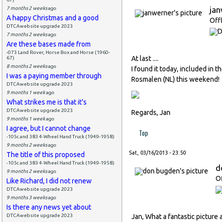
ja
7 months 2 weeks
ago
A happy Christmas and a good
Off
DTCAwebsite upgrade 2023
7 months 2 weeks
ago
Are these bases made from
-073 Land Rover, Horse Box and Horse (1960-
At last ....
67)
8 months 2 weeks
ago
I found it today, included in 
I was a paying member through
Rosmalen (NL) this weekend!
DTCAwebsite upgrade 2023
9 months 1 week
ago
What strikes me is that it's
DTCAwebsite upgrade 2023
Regards, Jan
9 months 1 week
ago
I agree, but I cannot change
Top
-105c and 383 4-Wheel Hand Truck (1949-1958)
9 months 2 weeks
ago
Sat, 03/16/2013 - 23:50
The title of this proposed
-105c and 383 4-Wheel Hand Truck (1949-1958)
d
9 months 2 weeks
ago
Of
Like Richard, I did not renew
DTCAwebsite upgrade 2023
9 months 3 weeks
ago
Is there any news yet about
DTCAwebsite upgrade 2023
Jan, What a fantastic picture 