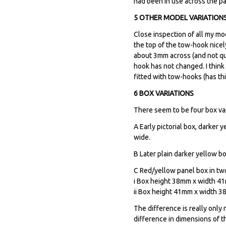
had been in use across the 
5 OTHER MODEL VARIATION
Close inspection of all my mo
the top of the tow-hook nicel
about 3mm across (and not qui
hook has not changed. I think
fitted with tow-hooks (has th
6 BOX VARIATIONS
There seem to be four box vari
A Early pictorial box, darker
wide.
B Later plain darker yellow bo
C Red/yellow panel box in tw
i Box height 38mm x width 41mm
ii Box height 41mm x width 38
The difference is really onl
difference in dimensions of t