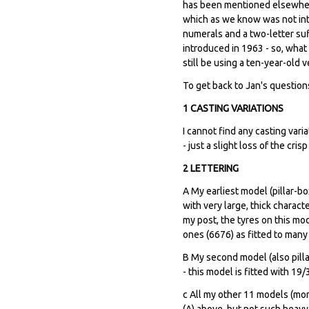
has been mentioned elsewhere
which as we know was not intr
numerals and a two-letter suffi
introduced in 1963 - so, what
still be using a ten-year-old v
To get back to Jan's question
1 CASTING VARIATIONS
I cannot find any casting var
- just a slight loss of the cri
2 LETTERING
A My earliest model (pillar-bo
with very large, thick charact
my post, the tyres on this mod
ones (6676) as fitted to many 
B My second model (also pilla
- this model is fitted with 19
c All my other 11 models (mor
(A) above, but not such heavy