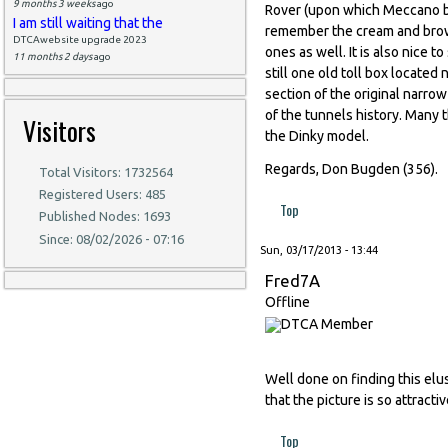
9 months 3 weeks
ago
Rover (upon which Meccano ba
I am still waiting that the
remember the cream and brown
DTCAwebsite upgrade 2023
ones as well. It is also nice 
11 months 2 days
ago
still one old toll box locate
section of the original narro
of the tunnels history. Many 
Visitors
the Dinky model.
Regards, Don Bugden (356).
Total Visitors: 1732564
Registered Users: 485
Top
Published Nodes: 1693
Since: 08/02/2026 - 07:16
Sun, 03/17/2013 - 13:44
Fred7A
Offline
Well done on finding this elus
that the picture is so attractiv
Top