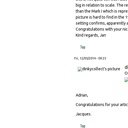
big in relation to scale. The r
than the Mark I which is repre
picture is hard to find in the
setting confirms, apparently a
Congratulations with your nic
Kind regards, Jan
Top
Fri, 12/05/2014 - 09:25
d
O
Adrian,
Congratulations for your artic
Jacques.
Top