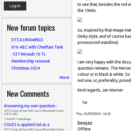
to see that, besides the red o
the 1960s.
New forum topics
So, inspired by that image ma
Dinky style, and of course ba
DTCA DRAWINGS
pronounced waistline).
616-AEC with Chieftain Tank
-537 Renault 16 TL
Membership renewal
I am very happy with the docu
question remains. The Mersey 
Christmas 2024
colour or in black & white. So
More
red one, or, preferably, provi
New Comments
Kind regards, Jan Werner
Top
Answering my own question :
-972 Coles 20 ton AEC Lorry Mounted Crane
Thu, 01/07/2010 - 16:32
(1955-69)
1 month 1 week
ago
beejaz
COLES is applied not as a
Offline
-972 Coles 20 ton AEC Lorry Mounted Crane