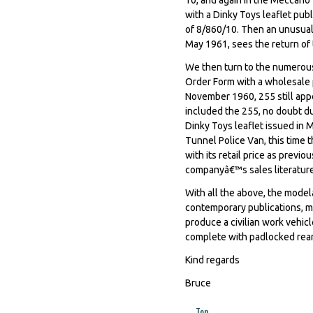
with a Dinky Toys leaflet pub
of 8/860/10. Then an unusual 
May 1961, sees the return of t
We then turn to the numerou
Order Form with a wholesale pr
November 1960, 255 still app
included the 255, no doubt du
Dinky Toys leaflet issued in
Tunnel Police Van, this time 
with its retail price as previ
companyâ€™s sales literature
With all the above, the modelâ
contemporary publications, m
produce a civilian work vehicl
complete with padlocked rear
Kind regards
Bruce
Top