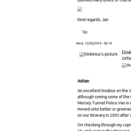
Kind regards, Jan
Top
Wed, 12/03/2014 - 06:14
Dink
Offl
Adrian
An excellent treatise on the 
although seeing some of the i
Mersey Tunnel Police Van in m
moved onto better or greener 
on our itinerary in 2005 after
On checking through my copi
10, and again in the Meccano 