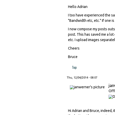
Hello Adrian
I too have experienced the s
"Bandwidth etc, etc." If one is 
I now compose my posts outsi
post. This has saved me a lot 
etc. I upload images separate
Cheers
Bruce
Top
Thu, 12/04/2014 - 08:07
ja
Off
Hi Adrian and Bruce, indeed, i