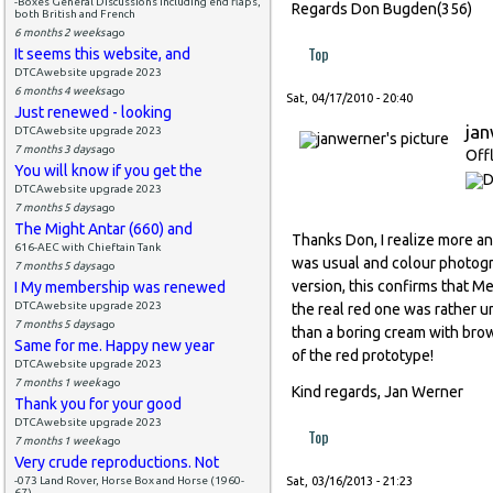
-Boxes General Discussions including end flaps,
Regards Don Bugden(356)
both British and French
6 months 2 weeks
ago
Top
It seems this website, and
DTCAwebsite upgrade 2023
6 months 4 weeks
ago
Sat, 04/17/2010 - 20:40
Just renewed - looking
ja
DTCAwebsite upgrade 2023
7 months 3 days
ago
Off
You will know if you get the
DTCAwebsite upgrade 2023
7 months 5 days
ago
The Might Antar (660) and
Thanks Don, I realize more an
616-AEC with Chieftain Tank
was usual and colour photogr
7 months 5 days
ago
version, this confirms that 
I My membership was renewed
DTCAwebsite upgrade 2023
the real red one was rather u
7 months 5 days
ago
than a boring cream with bro
Same for me. Happy new year
of the red prototype!
DTCAwebsite upgrade 2023
7 months 1 week
ago
Kind regards, Jan Werner
Thank you for your good
DTCAwebsite upgrade 2023
Top
7 months 1 week
ago
Very crude reproductions. Not
-073 Land Rover, Horse Box and Horse (1960-
Sat, 03/16/2013 - 21:23
67)