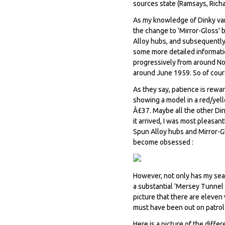
sources state (Ramsays, Rich
As my knowledge of Dinky var
the change to 'Mirror-Gloss'
Alloy hubs, and subsequently 
some more detailed informatio
progressively from around N
around June 1959. So of cour
As they say, patience is rewa
showing a model in a red/yell
Â£37. Maybe all the other Di
it arrived, I was most pleasa
Spun Alloy hubs and Mirror-Gl
become obsessed :
However, not only has my sea
a substantial 'Mersey Tunnel P
picture that there are eleven
must have been out on patrol a
Here is a picture of the diffe