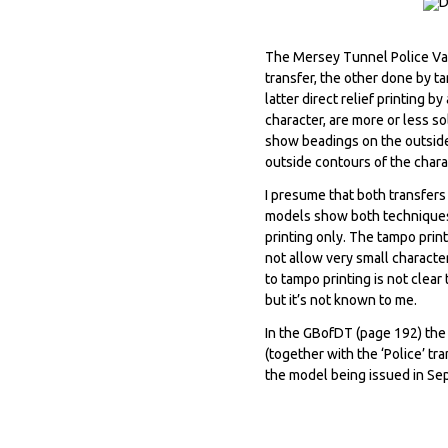
The Mersey Tunnel Police Van 
transfer, the other done by ta
latter direct relief printing b
character, are more or less s
show beadings on the outside 
outside contours of the chara
I presume that both transfers 
models show both techniques, 
printing only. The tampo prin
not allow very small characte
to tampo printing is not clea
but it’s not known to me.
In the GBofDT (page 192) the 
(together with the ‘Police’ tr
the model being issued in Se