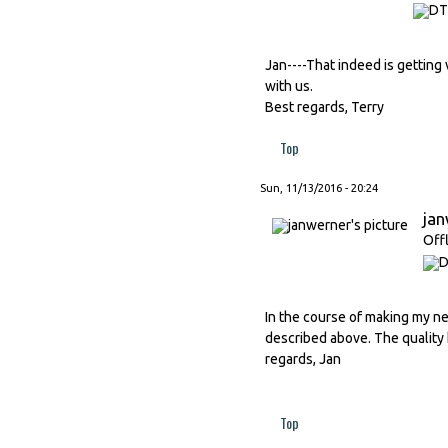
Jan----That indeed is getting v
with us.
Best regards, Terry
Top
Sun, 11/13/2016 - 20:24
ja
Off
In the course of making my ne
described above. The quality 
regards, Jan
Top