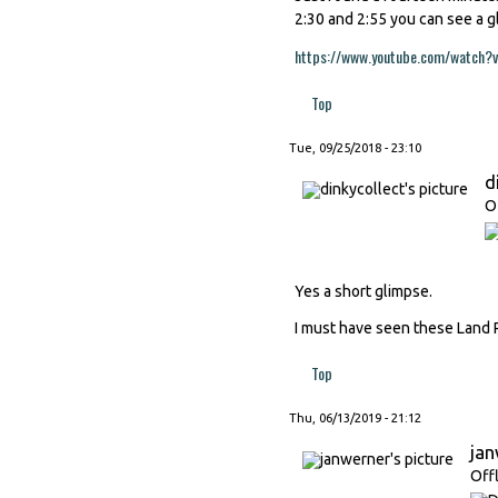
2:30 and 2:55 you can see a 
https://www.youtube.com/watch?
Top
Tue, 09/25/2018 - 23:10
d
O
Yes a short glimpse.
I must have seen these Land R
Top
Thu, 06/13/2019 - 21:12
ja
Off