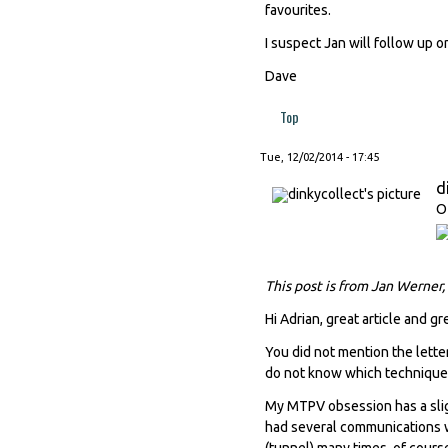
favourites.
I suspect Jan will follow up o
Dave
Top
Tue, 12/02/2014 - 17:45
d
O
This post is from Jan Werner,
Hi Adrian, great article and gr
You did not mention the letter
do not know which techniques 
My MTPV obsession has a slig
had several communications wi
(tunnel) many times, of cours