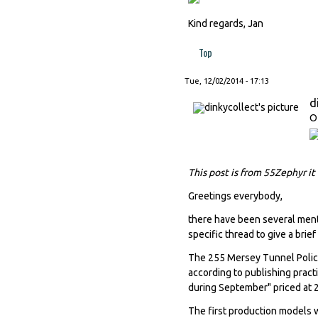
Kind regards, Jan
Top
Tue, 12/02/2014 - 17:13
d
O
This post is from 55Zephyr it
Greetings everybody,
there have been several menti
specific thread to give a brief
The 255 Mersey Tunnel Police
according to publishing pract
during September" priced at 
The first production models w