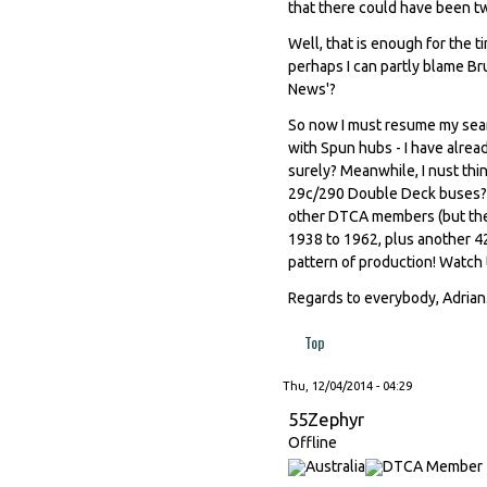
that there could have been tw
Well, that is enough for the ti
perhaps I can partly blame Bru
News'?
So now I must resume my sear
with Spun hubs - I have alrea
surely? Meanwhile, I nust th
29c/290 Double Deck buses? I 
other DTCA members (but they 
1938 to 1962, plus another 42
pattern of production! Watch 
Regards to everybody, Adrian
Top
Thu, 12/04/2014 - 04:29
55Zephyr
Offline