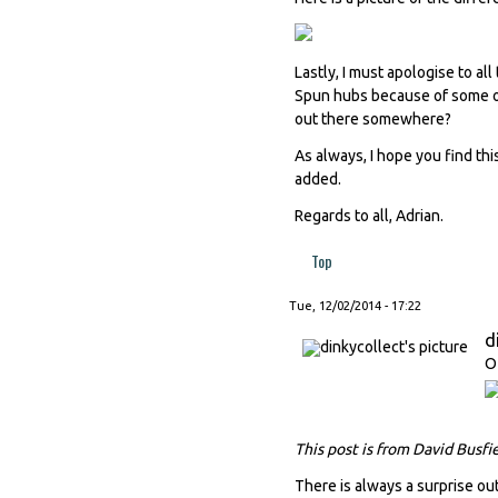
Lastly, I must apologise to a
Spun hubs because of some ob
out there somewhere?
As always, I hope you find thi
added.
Regards to all, Adrian.
Top
Tue, 12/02/2014 - 17:22
d
O
This post is from David Busfi
There is always a surprise out