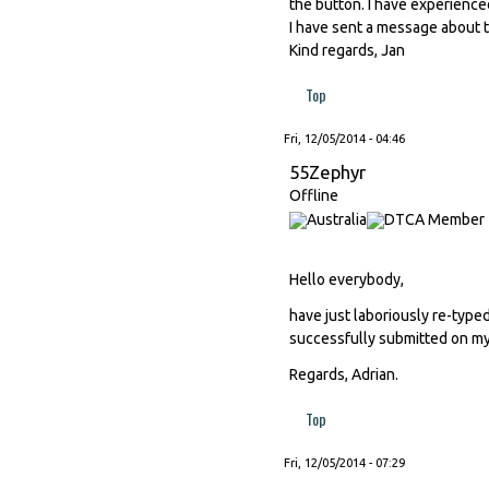
the button. I have experienced
I have sent a message about t
Kind regards, Jan
Top
Fri, 12/05/2014 - 04:46
55Zephyr
Offline
Hello everybody,
have just laboriously re-type
successfully submitted on my 
Regards, Adrian.
Top
Fri, 12/05/2014 - 07:29