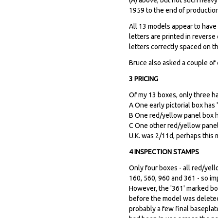
1959 to the end of production
All 13 models appear to have T
letters are printed in revers
letters correctly spaced on t
Bruce also asked a couple of
3 PRICING
Of my 13 boxes, only three ha
A One early pictorial box has 
B One red/yellow panel box ha
C One other red/yellow panel 
U.K. was 2/11d, perhaps this m
4 INSPECTION STAMPS
Only four boxes - all red/yel
160, 560, 960 and 361 - so i
However, the '361' marked bo
before the model was deleted
probably a few final baseplat