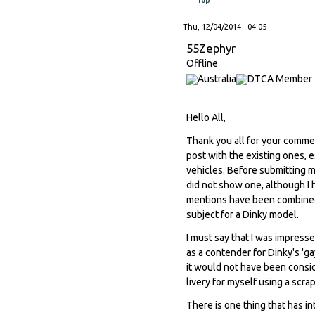
Thu, 12/04/2014 - 04:05
55Zephyr
Offline
Hello All,
Thank you all for your commen
post with the existing ones, 
vehicles. Before submitting m
did not show one, although I h
mentions have been combined 
subject for a Dinky model.
I must say that I was impress
as a contender for Dinky's 'g
it would not have been consid
livery for myself using a scra
There is one thing that has in