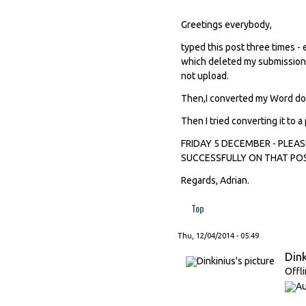
Greetings everybody,
typed this post three times -
which deleted my submission. 
not upload.
Then,I converted my Word doc i
Then I tried converting it to a 
FRIDAY 5 DECEMBER - PLEA
SUCCESSFULLY ON THAT POST
Regards, Adrian.
Top
Thu, 12/04/2014 - 05:49
Dink
Offl