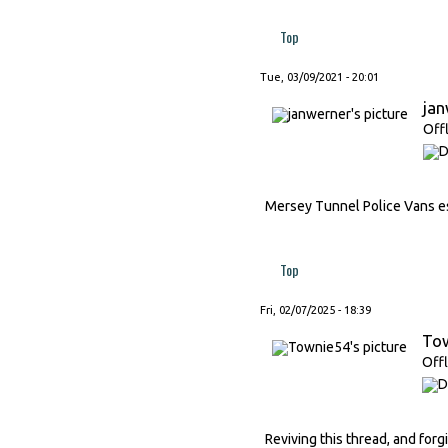
Top
Tue, 03/09/2021 - 20:01
ja
Off
Mersey Tunnel Police Vans esc
Top
Fri, 02/07/2025 - 18:39
To
Offl
Reviving this thread, and forg