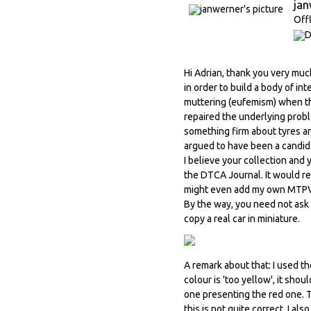
ja
Off
Hi Adrian, thank you very muc
in order to build a body of i
muttering (eufemism) when th
repaired the underlying probl
something firm about tyres any
argued to have been a candida
I believe your collection and
the DTCA Journal. It would re
might even add my own MTPV hi
By the way, you need not ask f
copy a real car in miniature.
A remark about that: I used th
colour is 'too yellow', it sh
one presenting the red one. Th
this is not quite correct. I a