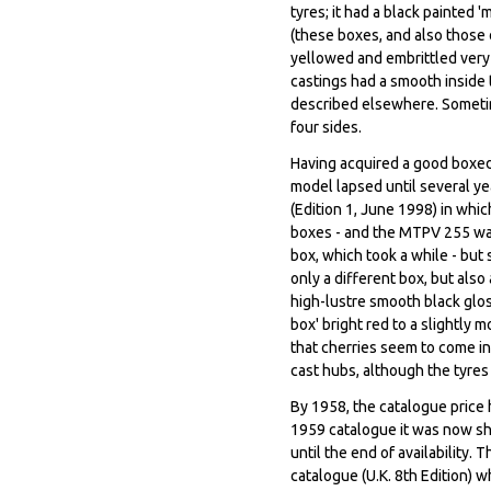
tyres; it had a black painted
(these boxes, and also those
yellowed and embrittled very 
castings had a smooth inside 
described elsewhere. Sometime
four sides.
Having acquired a good boxed 
model lapsed until several ye
(Edition 1, June 1998) in whic
boxes - and the MTPV 255 was
box, which took a while - but
only a different box, but also 
high-lustre smooth black gloss
box' bright red to a slightly 
that cherries seem to come in 
cast hubs, although the tyre
By 1958, the catalogue price h
1959 catalogue it was now sh
until the end of availability.
catalogue (U.K. 8th Edition) w