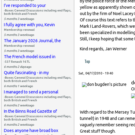
by the police force of the Me
I've responded to your
yellow as apparently shown on
-Boxes General Discussions including end flaps,
out by the firm of Noel Lacey L
both British and French
5 months 3 weeks
ago
Of course this text refers to t
I fully agree with you, Kevin
Mark I Land-Rovers, which we
Membership renewal
been specialized in modelling
5 months 3 weeks
ago
Still, I keep hoping that som
The January 2026 Journal, the
Membership renewal
Kind regards, Jan Werner
5 months 3 weeks
ago
The French model issued in
Top
-537 Renault 16 TL
6 months 2 days
ago
Quite fascinating - in my
Sat, 04/17/2010 - 19:40
-Boxes General Discussions including end flaps,
both British and French
d
6 months 1 week
ago
Of
I managed to send a personal
-Boxes General Discussions including end flaps,
both British and French
6 months 2 weeks
ago
In the Binns Road Gazette of
With regard to the Mersey Tun
-Boxes General Discussions including end flaps,
tunnel!) in 1948 and can rem
both British and French
vaguely remember seeing red on
6 months 2 weeks
ago
Does anyone have broad box
Great stuff though.