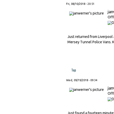
Fri, 08/10/2018 - 20:51
ja
Off
Just returned from Liverpool 
Mersey Tunnel Police Vans. K
Top
Wed, 09/19/2018 - 09:34
ja
Off
Just found a fourteen minutes