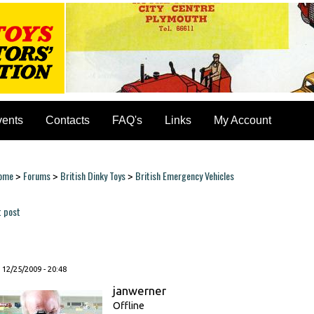
vents
Contacts
FAQ's
Links
My Account
ome
Forums
British Dinky Toys
British Emergency Vehicles
>
>
>
ou are here
t post
ages
, 12/25/2009 - 20:48
janwerner
Offline