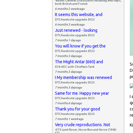
-Boxes General Discussions including end flaps,
both British and French
6 months 2 weeks
ago
It seems this website, and
DTCAwebsite upgrade 2023
6 months 3 weeks
ago
Just renewed - looking
DTCAwebsite upgrade 2023
7 months 1 day
ago
You will know if you get the
DTCAwebsite upgrade 2023
7 months 3 days
ago
The Might Antar (660) and
S
616-AEC with Chieftain Tank
D
7 months 3 days
ago
p
I My membership was renewed
DTCAwebsite upgrade 2023
7 months 3 days
ago
Same for me. Happy new year
I
DTCAwebsite upgrade 2023
q
7 months 6 days
ago
Thank you for your good
c
DTCAwebsite upgrade 2023
r
7 months 1 week
ago
Very crude reproductions. Not
K
-073 Land Rover, Horse Box and Horse (1960-
67)