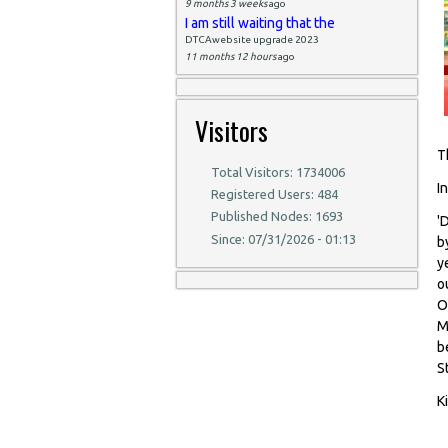
9 months 3 weeks
ago
I am still waiting that the
DTCAwebsite upgrade 2023
11 months 12 hours
ago
Visitors
T
Total Visitors: 1734006
I
Registered Users: 484
Published Nodes: 1693
'
Since: 07/31/2026 - 01:13
b
y
o
O
M
b
S
K