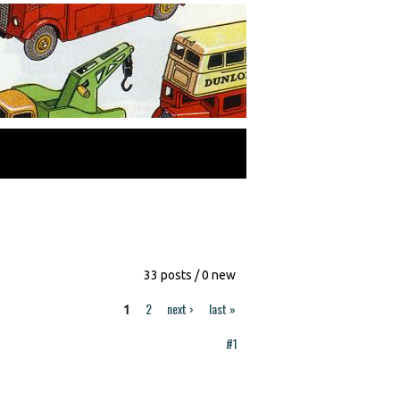
33 posts / 0 new
2
next ›
last »
1
#1