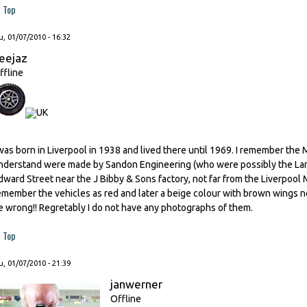
Top
, 01/07/2010 - 16:32
eejaz
ffline
 was born in Liverpool in 1938 and lived there until 1969. I remember the
nderstand were made by Sandon Engineering (who were possibly the Land
dward Street near the J Bibby & Sons factory, not far from the Liverpool
emember the vehicles as red and later a beige colour with brown wings no
e wrong!! Regretably I do not have any photographs of them.
Top
, 01/07/2010 - 21:39
janwerner
Offline