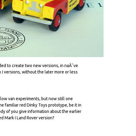
eded to create two new versions, in naÃ¯ve
I versions, without the later more or less
llow van experiments, but now still one
 familiar red Dinky Toys prototype, be it in
ody of you give information about the earlier
red Mark I Land Rover version?