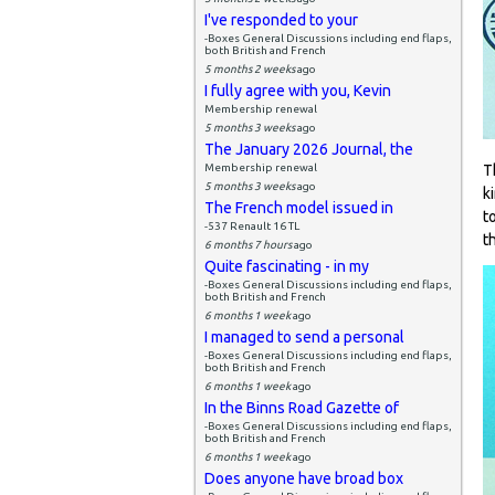
I've responded to your
-Boxes General Discussions including end flaps,
both British and French
5 months 2 weeks
ago
I fully agree with you, Kevin
Membership renewal
5 months 3 weeks
ago
The January 2026 Journal, the
Membership renewal
T
5 months 3 weeks
ago
k
The French model issued in
t
-537 Renault 16 TL
t
6 months 7 hours
ago
Quite fascinating - in my
-Boxes General Discussions including end flaps,
both British and French
6 months 1 week
ago
I managed to send a personal
-Boxes General Discussions including end flaps,
both British and French
6 months 1 week
ago
In the Binns Road Gazette of
-Boxes General Discussions including end flaps,
both British and French
6 months 1 week
ago
Does anyone have broad box