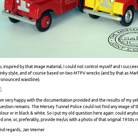
o, inspired by that image material, I could not control myself and I succe
inky style, and of course based on two MTPV wrecks (and by that as Mark 
ronounced waistline).
 am very happy with the documentation provided and the results of my ye
uestion remains. The Mersey Tunnel Police could not find any image of the
olour or in black & white. So I put my old question here again: could anyb
ed one, or, preferably, provide me/us with a photo of that original 1950s 
ind regards, Jan Werner