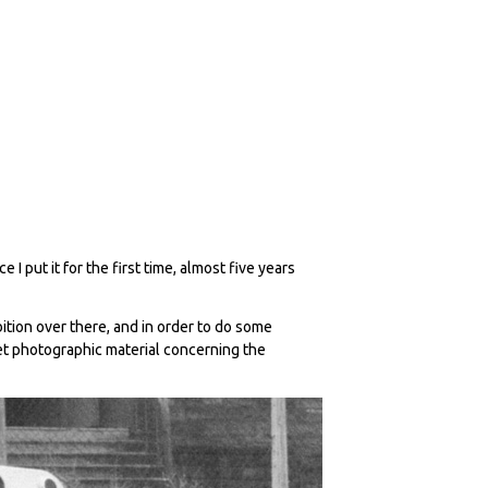
I put it for the first time, almost five years
bition over there, and in order to do some
et photographic material concerning the