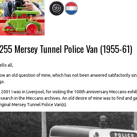
-255 Mersey Tunnel Police Van (1955-61)
llo all,
ow an old question of mine, which has not been anwered satifactorily since 
go.
n 2001 I was in Liverpool, for visiting the 100th anniversary Meccano exhi
esearch in the Meccano archives. An old desire of mine was to find and g
riginal Mersey Tunnel Police Van(s).