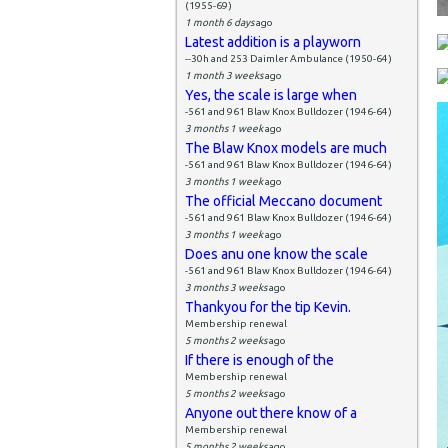
(1955-69)
1 month 6 days
ago
Latest addition is a playworn
--30h and 253 Daimler Ambulance (1950-64)
1 month 3 weeks
ago
Yes, the scale is large when
-561 and 961 Blaw Knox Bulldozer (1946-64)
3 months 1 week
ago
The Blaw Knox models are much
-561 and 961 Blaw Knox Bulldozer (1946-64)
3 months 1 week
ago
The official Meccano document
-561 and 961 Blaw Knox Bulldozer (1946-64)
3 months 1 week
ago
Does anu one know the scale
-561 and 961 Blaw Knox Bulldozer (1946-64)
3 months 3 weeks
ago
Thankyou for the tip Kevin.
Membership renewal
5 months 2 weeks
ago
If there is enough of the
Membership renewal
5 months 2 weeks
ago
Anyone out there know of a
Membership renewal
5 months 2 weeks
ago