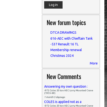
New forum topics
DTCA DRAWINGS
616-AEC with Chieftain Tank
-537 Renault 16 TL
Membership renewal
Christmas 2024
More
New Comments
Answering my own question :
-972 Coles 20 ton AEC Lorry Mounted Crane
(1955-69)
1 month 5 days
ago
COLES is applied not as a
-972 Coles 20 ton AEC Lorry Mounted Crane