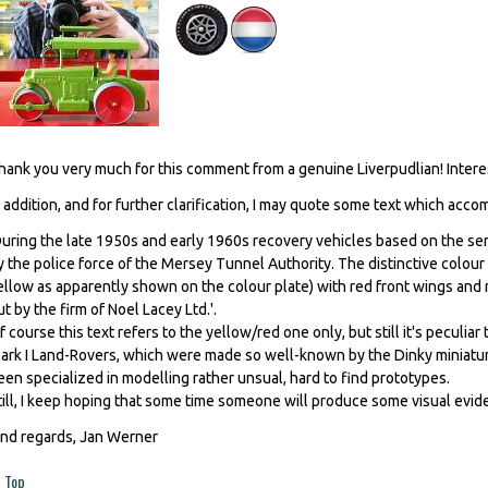
hank you very much for this comment from a genuine Liverpudlian! Interest
n addition, and for further clarification, I may quote some text which acc
During the late 1950s and early 1960s recovery vehicles based on the ser
y the police force of the Mersey Tunnel Authority. The distinctive colou
ellow as apparently shown on the colour plate) with red front wings and 
ut by the firm of Noel Lacey Ltd.'.
f course this text refers to the yellow/red one only, but still it's peculiar
ark I Land-Rovers, which were made so well-known by the Dinky miniatur
een specialized in modelling rather unsual, hard to find prototypes.
till, I keep hoping that some time someone will produce some visual evide
ind regards, Jan Werner
Top