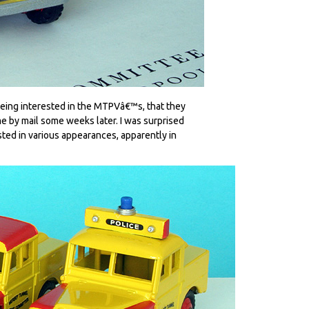
being interested in the MTPVâ€™s, that they
e by mail some weeks later. I was surprised
isted in various appearances, apparently in