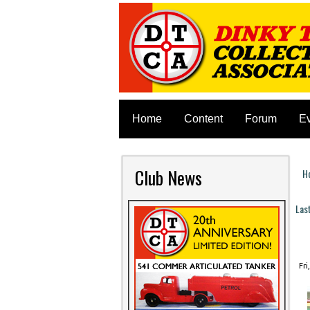
Home
Content
Forum
E
Club News
H
Y
Las
P
Fri