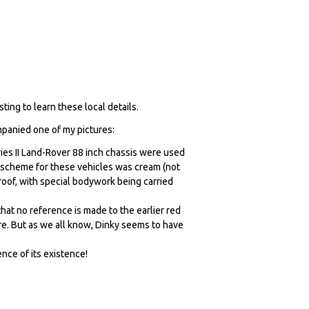
ing to learn these local details.
ompanied one of my pictures:
ies II Land-Rover 88 inch chassis were used
r scheme for these vehicles was cream (not
roof, with special bodywork being carried
 that no reference is made to the earlier red
e. But as we all know, Dinky seems to have
nce of its existence!