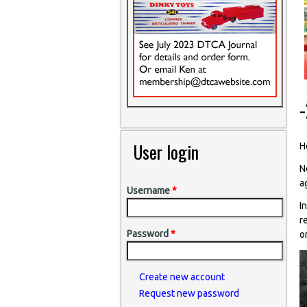
User login
He
N
a
Username
*
I
r
Password
*
o
Create new account
Request new password