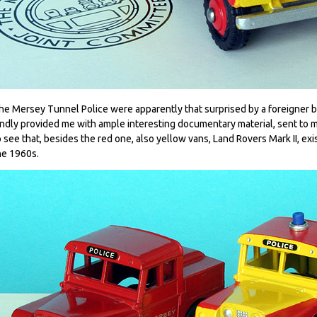
he Mersey Tunnel Police were apparently that surprised by a foreigner 
indly provided me with ample interesting documentary material, sent to m
o see that, besides the red one, also yellow vans, Land Rovers Mark II, ex
he 1960s.