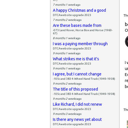
7 months 1 week
ago
A happy Christmas and a good
DTCAwebsite upgrade 2023
Thu
7 months 2 weeks
ago
b
Are these bases made from
O
-073 Land Rover, Horse Box and Horse (1960-
67)
8 months 1 week
ago
I was a paying member through
DTCAwebsite upgrade 2023
9 months 1 week
ago
What strikes me is that it's
I
DTCAwebsite upgrade 2023
u
9 months 1 week
ago
I agree, but I cannot change
E
-105c and 383 4-Wheel Hand Truck (1949-1958)
r
9 months 2 weeks
ago
b
The title of this proposed
-105c and 383 4-Wheel Hand Truck (1949-1958)
9 months 2 weeks
ago
Like Richard, I did not renew
DTCAwebsite upgrade 2023
Thu
9 months 3 weeks
ago
Is there any news yet about
DTCAwebsite upgrade 2023