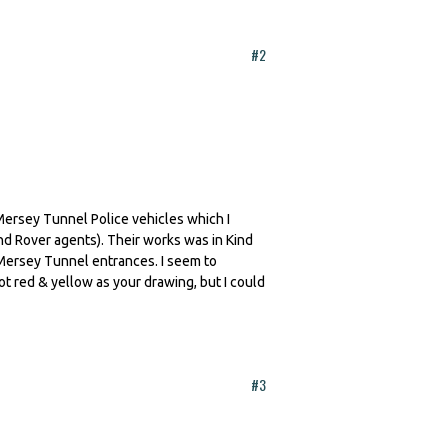
#2
 Mersey Tunnel Police vehicles which I
 Rover agents). Their works was in Kind
 Mersey Tunnel entrances. I seem to
t red & yellow as your drawing, but I could
#3