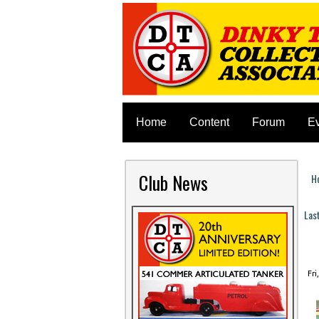
Home
Content
Forum
E
Club News
H
Y
Las
P
Fri