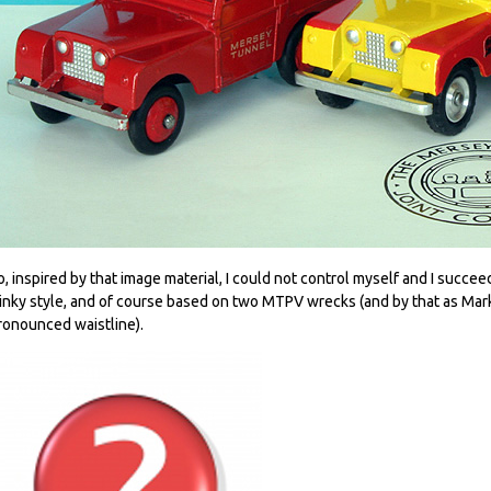
o, inspired by that image material, I could not control myself and I succe
inky style, and of course based on two MTPV wrecks (and by that as Mark 
ronounced waistline).