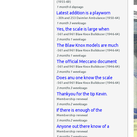
(1955-69)
1 month 6 days
ago
Latest addition is a playworn
--30h and 253 Daimler Ambulance (1950-64)
1 month 3 weeks
ago
Yes, the scale is large when
-561 and 961 Blaw Knox Bulldozer (1946-64)
3 months 1 week
ago
The Blaw Knox models are much
-561 and 961 Blaw Knox Bulldozer (1946-64)
3 months 1 week
ago
The official Meccano document
-561 and 961 Blaw Knox Bulldozer (1946-64)
3 months 1 week
ago
Does anu one know the scale
-561 and 961 Blaw Knox Bulldozer (1946-64)
3 months 3 weeks
ago
Thankyou for the tip Kevin.
Membership renewal
5 months 2 weeks
ago
If there is enough of the
Membership renewal
5 months 2 weeks
ago
Anyone out there know of a
Membership renewal
5 months 2 weeks
ago