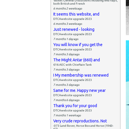
-Boxes General Discussions including end flaps,
both British and French
6 months 2 weeks
ago
It seems this website, and
DTCAwebsite upgrade 2023
6 months 3 weeks
ago
Just renewed - looking
DTCAwebsite upgrade 2023
7 months 1 day
ago
You will know if you get the
DTCAwebsite upgrade 2023
7 months 3 days
ago
The Might Antar (660) and
616-AEC with Chieftain Tank
7 months 3 days
ago
I My membership was renewed
DTCAwebsite upgrade 2023
7 months 3 days
ago
Same for me. Happy new year
DTCAwebsite upgrade 2023
7 months 6 days
ago
Thank you for your good
DTCAwebsite upgrade 2023
7 months 1 week
ago
Very crude reproductions. Not
-073 Land Rover, Horse Box and Horse (1960-
67)