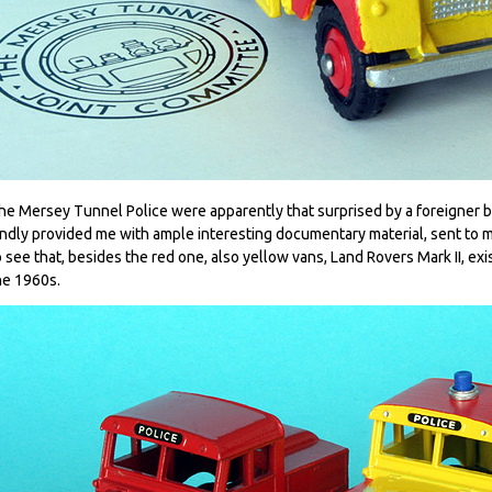
he Mersey Tunnel Police were apparently that surprised by a foreigner 
indly provided me with ample interesting documentary material, sent to m
o see that, besides the red one, also yellow vans, Land Rovers Mark II, ex
he 1960s.