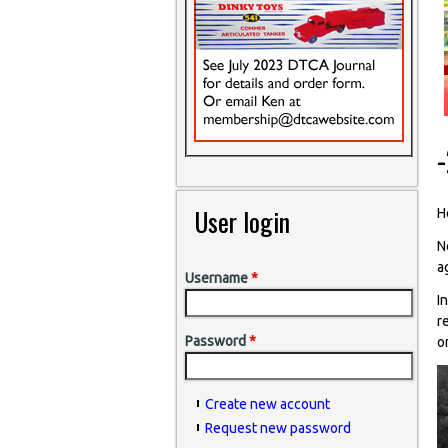
User login
He
N
a
Username
*
I
r
Password
*
o
Create new account
Request new password