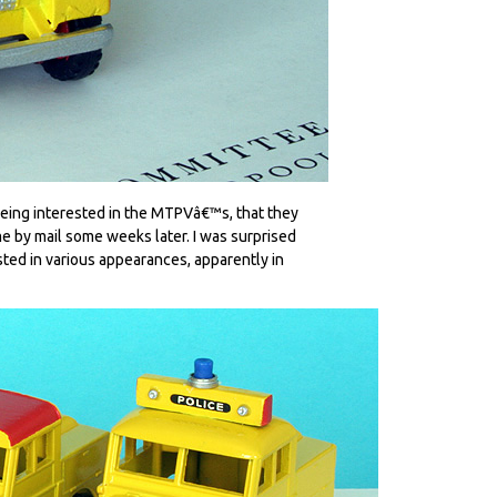
being interested in the MTPVâ€™s, that they
e by mail some weeks later. I was surprised
isted in various appearances, apparently in