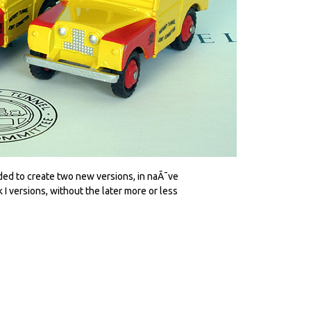
eded to create two new versions, in naÃ¯ve
I versions, without the later more or less