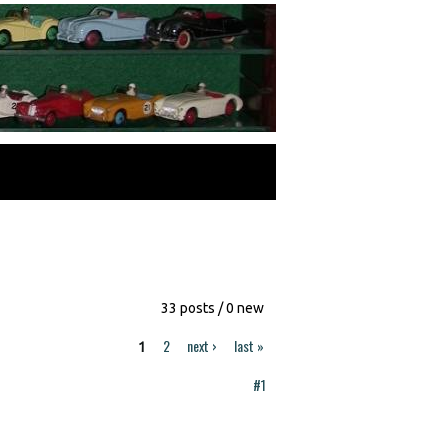
33 posts / 0 new
2
next ›
last »
1
#1