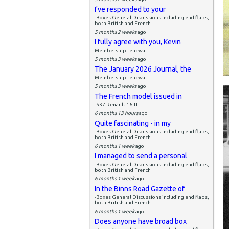
I've responded to your
-Boxes General Discussions including end flaps,
both British and French
5 months 2 weeks
ago
I fully agree with you, Kevin
Membership renewal
5 months 3 weeks
ago
The January 2026 Journal, the
Membership renewal
5 months 3 weeks
ago
The French model issued in
-537 Renault 16 TL
6 months 13 hours
ago
Quite fascinating - in my
-Boxes General Discussions including end flaps,
both British and French
6 months 1 week
ago
I managed to send a personal
-Boxes General Discussions including end flaps,
both British and French
6 months 1 week
ago
In the Binns Road Gazette of
-Boxes General Discussions including end flaps,
both British and French
6 months 1 week
ago
Does anyone have broad box