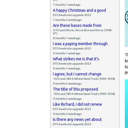
7 months 1 week
ago
A happy Christmas and a good
DTCAwebsite upgrade 2023
7 months 2 weeks
ago
Are these bases made from
-073 Land Rover, Horse Box and Horse (1960-
67)
8 months 1 week
ago
I was a paying member through
DTCAwebsite upgrade 2023
9 months 1 week
ago
T
What strikes me is that it's
k
DTCAwebsite upgrade 2023
t
9 months 1 week
ago
t
I agree, but I cannot change
-105c and 383 4-Wheel Hand Truck (1949-1958)
9 months 2 weeks
ago
The title of this proposed
-105c and 383 4-Wheel Hand Truck (1949-1958)
9 months 2 weeks
ago
Like Richard, I did not renew
DTCAwebsite upgrade 2023
9 months 3 weeks
ago
Is there any news yet about
DTCAwebsite upgrade 2023