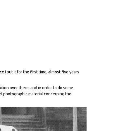
I put it for the first time, almost five years
bition over there, and in order to do some
et photographic material concerning the