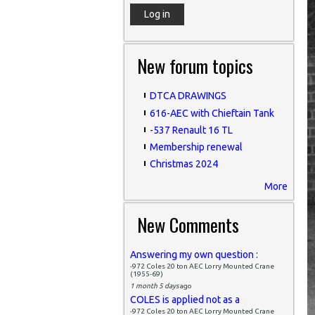
New forum topics
DTCA DRAWINGS
616-AEC with Chieftain Tank
-537 Renault 16 TL
Membership renewal
Christmas 2024
More
New Comments
Answering my own question :
-972 Coles 20 ton AEC Lorry Mounted Crane
(1955-69)
1 month 5 days
ago
COLES is applied not as a
-972 Coles 20 ton AEC Lorry Mounted Crane