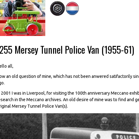
-255 Mersey Tunnel Police Van (1955-61)
llo all,
ow an old question of mine, which has not been anwered satifactorily since 
go.
n 2001 I was in Liverpool, for visiting the 100th anniversary Meccano exhi
esearch in the Meccano archives. An old desire of mine was to find and g
riginal Mersey Tunnel Police Van(s).