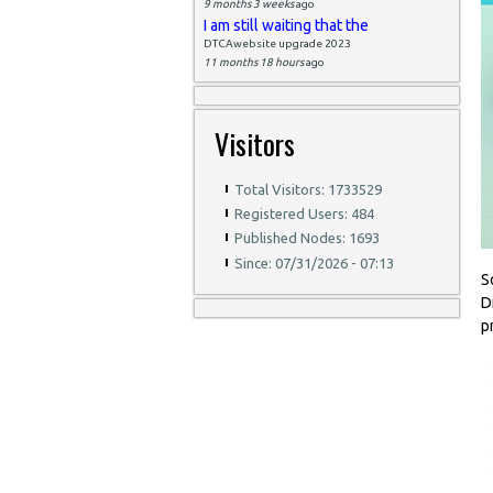
9 months 3 weeks
ago
I am still waiting that the
DTCAwebsite upgrade 2023
11 months 18 hours
ago
Visitors
Total Visitors: 1733529
Registered Users: 484
Published Nodes: 1693
Since: 07/31/2026 - 07:13
S
D
p