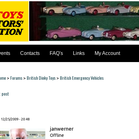
vents
Contacts
FAQ's
Links
My Account
ome
Forums
British Dinky Toys
British Emergency Vehicles
>
>
>
ou are here
t post
ages
, 12/25/2009 - 20:48
janwerner
Offline